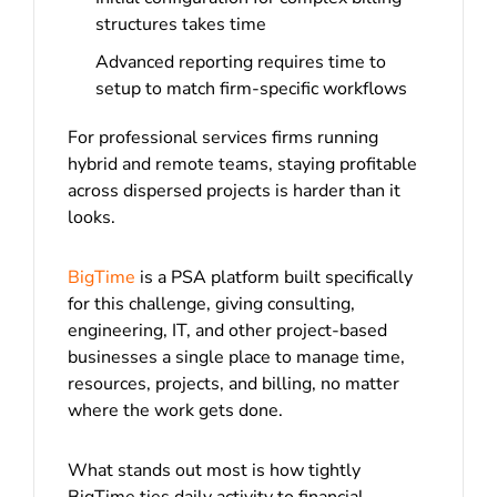
structures takes time
Advanced reporting requires time to
setup to match firm-specific workflows
For professional services firms running
hybrid and remote teams, staying profitable
across dispersed projects is harder than it
looks.
BigTime
is a PSA platform built specifically
for this challenge, giving consulting,
engineering, IT, and other project-based
businesses a single place to manage time,
resources, projects, and billing, no matter
where the work gets done.
What stands out most is how tightly
BigTime ties daily activity to financial