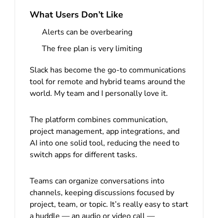
What Users Don’t Like
Alerts can be overbearing
The free plan is very limiting
Slack has become the go-to communications
tool for remote and hybrid teams around the
world. My team and I personally love it.
The platform combines communication,
project management, app integrations, and
AI into one solid tool, reducing the need to
switch apps for different tasks.
Teams can organize conversations into
channels, keeping discussions focused by
project, team, or topic. It’s really easy to start
a huddle — an audio or video call —