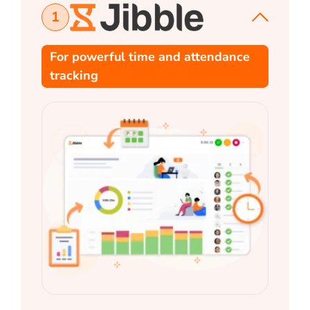
1
For powerful time and attendance
tracking