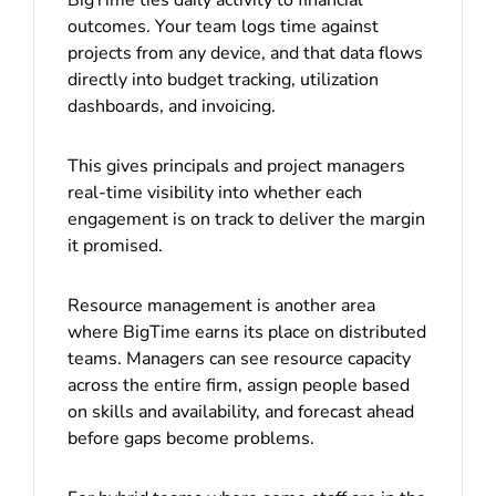
outcomes. Your team logs time against
projects from any device, and that data flows
directly into budget tracking, utilization
dashboards, and invoicing.
This gives principals and project managers
real-time visibility into whether each
engagement is on track to deliver the margin
it promised.
Resource management is another area
where BigTime earns its place on distributed
teams. Managers can see resource capacity
across the entire firm, assign people based
on skills and availability, and forecast ahead
before gaps become problems.