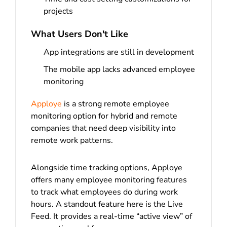
projects
What Users Don't Like
App integrations are still in development
The mobile app lacks advanced employee
monitoring
Apploye
is a strong remote employee
monitoring option for hybrid and remote
companies that need deep visibility into
remote work patterns.
Alongside time tracking options, Apploye
offers many employee monitoring features
to track what employees do during work
hours. A standout feature here is the Live
Feed. It provides a real-time “active view” of