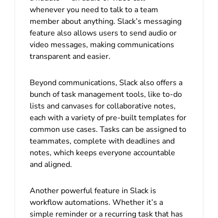
whenever you need to talk to a team
member about anything. Slack’s messaging
feature also allows users to send audio or
video messages, making communications
transparent and easier.
Beyond communications, Slack also offers a
bunch of task management tools, like to-do
lists and canvases for collaborative notes,
each with a variety of pre-built templates for
common use cases. Tasks can be assigned to
teammates, complete with deadlines and
notes, which keeps everyone accountable
and aligned.
Another powerful feature in Slack is
workflow automations. Whether it’s a
simple reminder or a recurring task that has