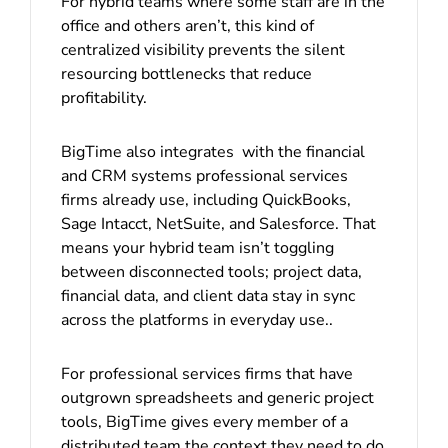
For hybrid teams where some staff are in the
office and others aren’t, this kind of
centralized visibility prevents the silent
resourcing bottlenecks that reduce
profitability.
BigTime also integrates with the financial
and CRM systems professional services
firms already use, including QuickBooks,
Sage Intacct, NetSuite, and Salesforce. That
means your hybrid team isn’t toggling
between disconnected tools; project data,
financial data, and client data stay in sync
across the platforms in everyday use..
For professional services firms that have
outgrown spreadsheets and generic project
tools, BigTime gives every member of a
distributed team the context they need to do