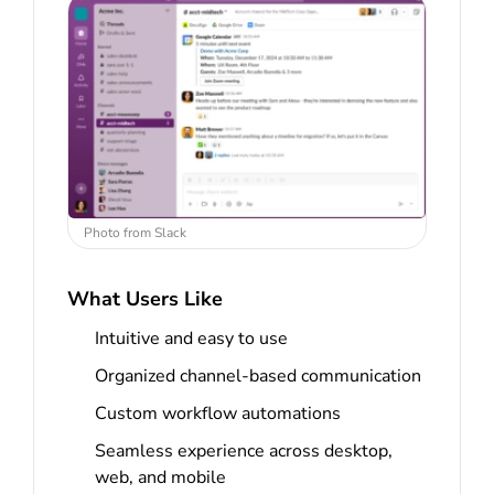
Photo from Slack
What Users Like
Intuitive and easy to use
Organized channel-based communication
Custom workflow automations
Seamless experience across desktop,
web, and mobile