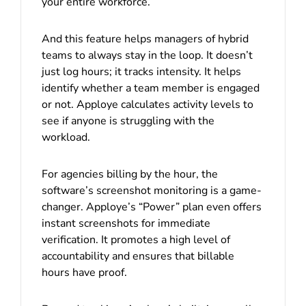
your entire workforce.
And this feature helps managers of hybrid
teams to always stay in the loop. It doesn’t
just log hours; it tracks intensity. It helps
identify whether a team member is engaged
or not. Apploye calculates activity levels to
see if anyone is struggling with the
workload.
For agencies billing by the hour, the
software’s screenshot monitoring
is a game-
changer. Apploye’s “Power” plan even offers
instant screenshots for immediate
verification. It promotes a high level of
accountability and ensures that billable
hours have proof.