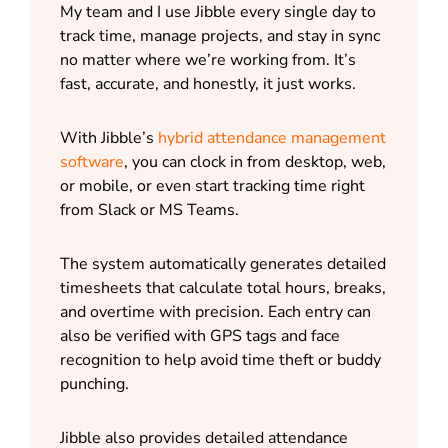
My team and I use Jibble every single day to
track time, manage projects, and stay in sync
no matter where we’re working from. It’s
fast, accurate, and honestly, it just works.
With Jibble’s
hybrid attendance management
software
, you can clock in from desktop, web,
or mobile, or even start tracking time right
from Slack or MS Teams.
The system automatically generates detailed
timesheets that calculate total hours, breaks,
and overtime with precision. Each entry can
also be verified with GPS tags and face
recognition to help avoid time theft or buddy
punching.
Jibble also provides detailed attendance