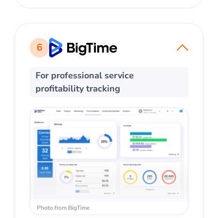
6
For professional service
profitability tracking
Photo from BigTime