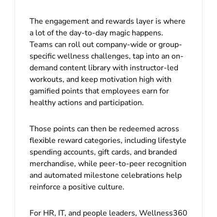
The engagement and rewards layer is where
a lot of the day-to-day magic happens.
Teams can roll out company-wide or group-
specific wellness challenges, tap into an on-
demand content library with instructor-led
workouts, and keep motivation high with
gamified points that employees earn for
healthy actions and participation.
Those points can then be redeemed across
flexible reward categories, including lifestyle
spending accounts, gift cards, and branded
merchandise, while peer-to-peer recognition
and automated milestone celebrations help
reinforce a positive culture.
For HR, IT, and people leaders, Wellness360