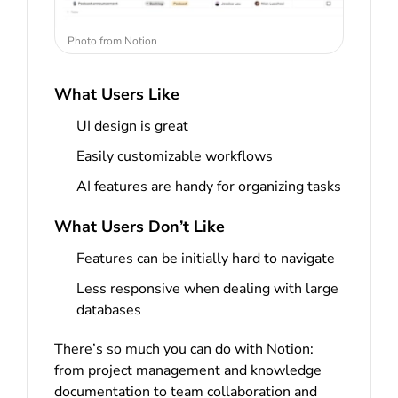
Photo from Notion
What Users Like
UI design is great
Easily customizable workflows
AI features are handy for organizing tasks
What Users Don’t Like
Features can be initially hard to navigate
Less responsive when dealing with large
databases
There’s so much you can do with Notion:
from project management and knowledge
documentation to team collaboration and