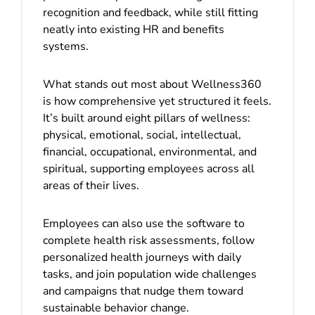
recognition and feedback, while still fitting
neatly into existing HR and benefits
systems.
What stands out most about Wellness360
is how comprehensive yet structured it feels.
It’s built around eight pillars of wellness:
physical, emotional, social, intellectual,
financial, occupational, environmental, and
spiritual, supporting employees across all
areas of their lives.
Employees can also use the software to
complete health risk assessments, follow
personalized health journeys with daily
tasks, and join population wide challenges
and campaigns that nudge them toward
sustainable behavior change.