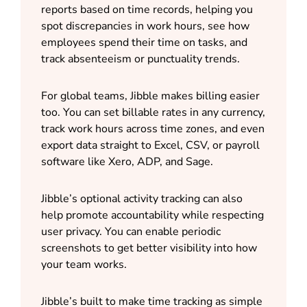
reports based on time records, helping you
spot discrepancies in work hours, see how
employees spend their time on tasks, and
track absenteeism or punctuality trends.
For global teams, Jibble makes billing easier
too. You can set billable rates in any currency,
track work hours across time zones, and even
export data straight to Excel, CSV, or payroll
software like Xero, ADP, and Sage.
Jibble’s optional activity tracking can also
help promote accountability while respecting
user privacy. You can enable periodic
screenshots to get better visibility into how
your team works.
Jibble’s built to make time tracking as simple