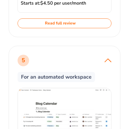
Starts at:
$4.50 per user/month
Read full review
5
For an automated workspace