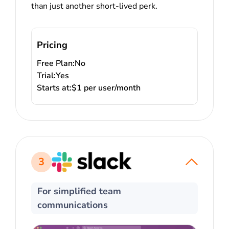
than just another short-lived perk.
Pricing
Free Plan:
No
Trial:
Yes
Starts at:
$1 per user/month
3
For simplified team
communications