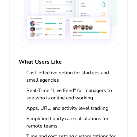
What Users Like
Cost-effective option for startups and
small agencies
Real-Time "Live Feed" for managers to
see who is online and working
Apps, URL, and activity level tracking
Simplified hourly rate calculations for
remote teams
Time and cost setting customizations for