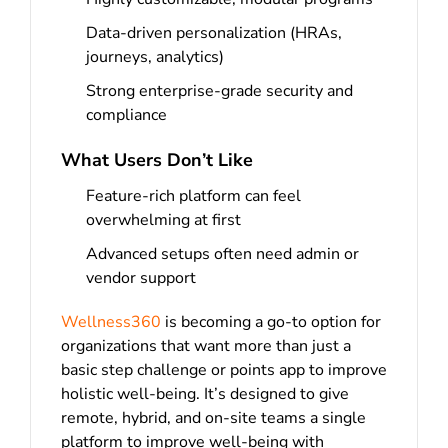
Data-driven personalization (HRAs,
journeys, analytics)
Strong enterprise-grade security and
compliance
What Users Don’t Like
Feature-rich platform can feel
overwhelming at first
Advanced setups often need admin or
vendor support
Wellness360
is becoming a go-to option for
organizations that want more than just a
basic step challenge or points app to improve
holistic well-being. It’s designed to give
remote, hybrid, and on-site teams a single
platform to improve well-being with