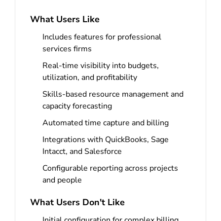
What Users Like
Includes features for professional
services firms
Real-time visibility into budgets,
utilization, and profitability
Skills-based resource management and
capacity forecasting
Automated time capture and billing
Integrations with QuickBooks, Sage
Intacct, and Salesforce
Configurable reporting across projects
and people
What Users Don't Like
Initial configuration for complex billing