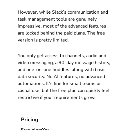
However, while Slack’s communication and
task management tools are genuinely
impressive, most of the advanced features
are locked behind the paid plans. The free
version is pretty limited.
You only get access to channels, audio and
video messaging, a 90-day message history,
and one-on-one huddles, along with basic
data security. No AI features, no advanced
automations. It’s fine for small teams or
casual use, but the free plan can quickly feel
restrictive if your requirements grow.
Pricing