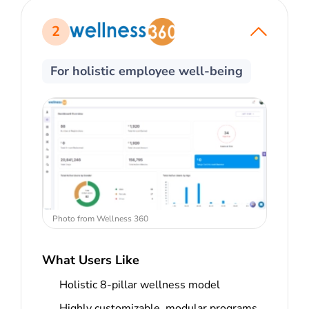
2
For holistic employee well-being
Photo from Wellness 360
What Users Like
Holistic 8-pillar wellness model
Highly customizable, modular programs