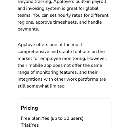
Beyond tracking, Apploye’s built-in payroll
and invoicing system is great for global
teams. You can set hourly rates for different
regions, approve timesheets, and handle
payments.
Apploye offers one of the most
comprehensive and stable toolsets on the
market for employee monitoring. However,
their mobile app does not offer the same
range of monitoring features, and their
integrations with other work platforms are
still somewhat limited.
Pricing
Free plan:
Yes (up to 10 users)
Trial:
Yes