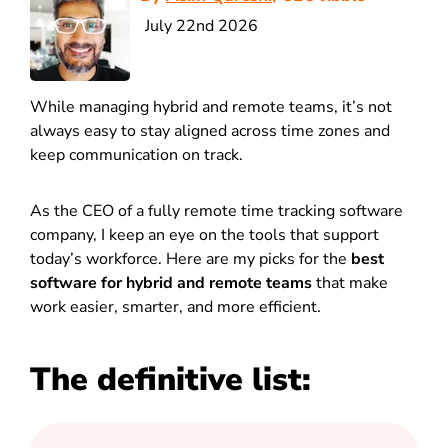
July 22nd 2026
While managing hybrid and remote teams, it’s not
always easy to stay aligned across time zones and
keep communication on track.
As the CEO of a fully remote time tracking software
company, I keep an eye on the tools that support
today’s workforce.
Here are my picks for the
best
software for hybrid and remote teams
that make
work easier, smarter, and more efficient.
The definitive list: