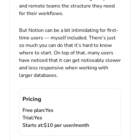
and remote teams the structure they need
for their workflows.
But Notion can be a bit intimidating for first-
time users — myself included. There’s just
so much you can do that it’s hard to know
where to start. On top of that, many users
have noticed that it can get noticeably slower
and less responsive when working with
larger databases.
Pricing
Free plan:
Yes
Trial:
Yes
Starts at:
$10 per user/month