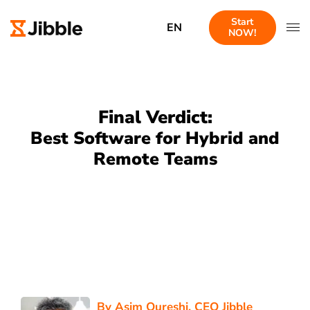
Start
EN
NOW!
Final Verdict:
Best Software for Hybrid and
Remote Teams
By
Asim Qureshi
, CEO Jibble