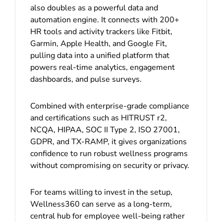
also doubles as a powerful data and
automation engine. It connects with 200+
HR tools and activity trackers like Fitbit,
Garmin, Apple Health, and Google Fit,
pulling data into a unified platform that
powers real-time analytics, engagement
dashboards, and pulse surveys.
Combined with enterprise-grade compliance
and certifications such as HITRUST r2,
NCQA, HIPAA, SOC II Type 2, ISO 27001,
GDPR, and TX-RAMP, it gives organizations
confidence to run robust wellness programs
without compromising on security or privacy.
For teams willing to invest in the setup,
Wellness360 can serve as a long-term,
central hub for employee well-being rather