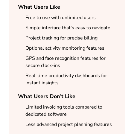
What Users Like
Free to use with unlimited users
Simple interface that’s easy to navigate
Project tracking for precise billing
Optional activity monitoring features
GPS and face recognition features for
secure clock-ins
Real-time productivity dashboards for
instant insights
What Users Don’t Like
Limited invoicing tools compared to
dedicated software
Less advanced project planning features