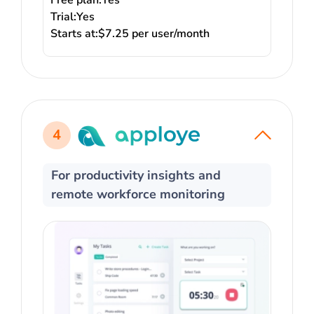
Free plan:
Yes
Trial:
Yes
Starts at:
$7.25 per user/month
4
For productivity insights and
remote workforce monitoring