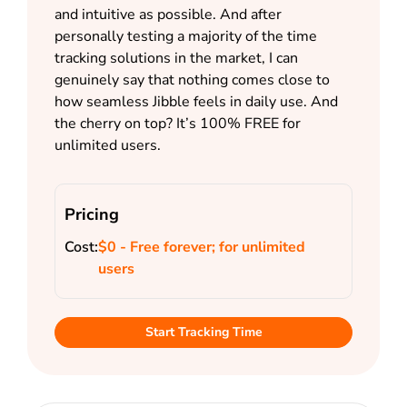
and intuitive as possible. And after
personally testing a majority of the time
tracking solutions in the market, I can
genuinely say that nothing comes close to
how seamless Jibble feels in daily use. And
the cherry on top? It’s 100% FREE for
unlimited users.
Pricing
Cost:
$0 - Free forever; for unlimited
users
Start Tracking Time