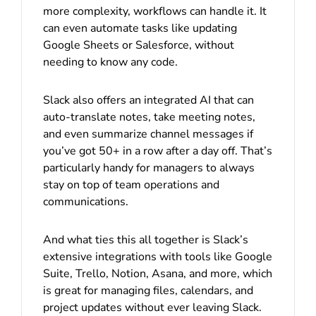
more complexity, workflows can handle it. It
can even automate tasks like updating
Google Sheets or Salesforce, without
needing to know any code.
Slack also offers an integrated AI that can
auto-translate notes, take meeting notes,
and even summarize channel messages if
you’ve got 50+ in a row after a day off. That’s
particularly handy for managers to always
stay on top of team operations and
communications.
And what ties this all together is Slack’s
extensive integrations with tools like Google
Suite, Trello, Notion, Asana, and more, which
is great for managing files, calendars, and
project updates without ever leaving Slack.