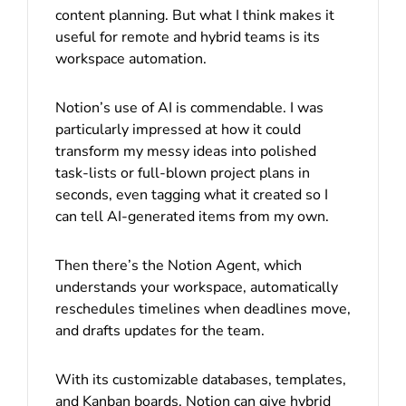
content planning. But what I think makes it
useful for remote and hybrid teams is its
workspace automation.
Notion’s use of AI is commendable. I was
particularly impressed at how it could
transform my messy ideas into polished
task-lists or full-blown project plans in
seconds, even tagging what it created so I
can tell AI-generated items from my own.
Then there’s the Notion Agent, which
understands your workspace, automatically
reschedules timelines when deadlines move,
and drafts updates for the team.
With its customizable databases, templates,
and Kanban boards, Notion can give hybrid