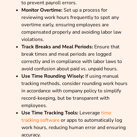
to prevent payroll errors.
Monitor Overtime:
Set up a process for
reviewing work hours frequently to spot any
overtime early, ensuring employees are
compensated properly and avoiding labor law
violations.
Track Breaks and Meal Periods:
Ensure that
break times and meal periods are logged
correctly and in compliance with labor laws to
avoid confusion about paid vs. unpaid hours.
Use Time Rounding Wisely:
If using manual
tracking methods, consider rounding work hours
in accordance with company policy to simplify
record-keeping, but be transparent with
employees.
Use Time Tracking Tools:
Leverage
time
tracking software
or apps to automatically log
work hours, reducing human error and ensuring
accuracy.