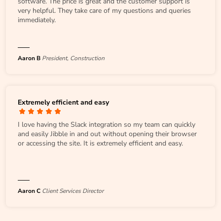
software. The price is great and the customer support is
very helpful. They take care of my questions and queries
immediately.
Aaron B
President, Construction
Extremely efficient and easy
I love having the Slack integration so my team can quickly
and easily Jibble in and out without opening their browser
or accessing the site. It is extremely efficient and easy.
Aaron C
Client Services Director