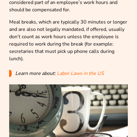
considered part of an employee’s work hours and
should be compensated for.
Meal breaks, which are typically 30 minutes or longer
and are also not legally mandated, if offered, usually
don’t count as work hours unless the employee is
required to work during the break (for example:
secretaries that must pick up phone calls during
lunch).
Learn more about:
Labor Laws in the US