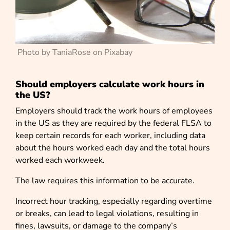
Photo by TaniaRose on Pixabay
Should employers calculate work hours in
the US?
Employers should track the work hours of employees
in the US as they are required by the federal FLSA to
keep certain records for each worker, including data
about the hours worked each day and the total hours
worked each workweek.
The law requires this information to be accurate.
Incorrect hour tracking, especially regarding overtime
or breaks, can lead to legal violations, resulting in
fines, lawsuits, or damage to the company’s