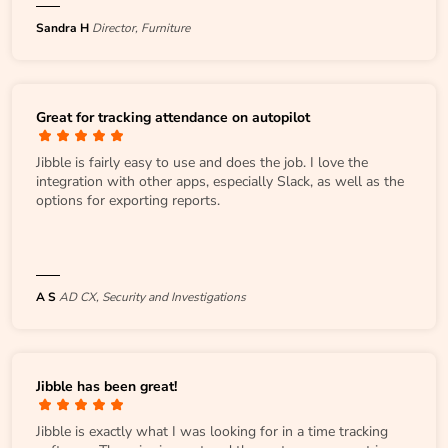
Sandra H
Director, Furniture
Great for tracking attendance on autopilot
Jibble is fairly easy to use and does the job. I love the
integration with other apps, especially Slack, as well as the
options for exporting reports.
A S
AD CX, Security and Investigations
Jibble has been great!
Jibble is exactly what I was looking for in a time tracking