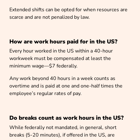
Extended shifts can be opted for when resources are
scarce and are not penalized by law.
How are work hours paid for in the US?
Every hour worked in the US within a 40-hour
workweek must be compensated at least the
minimum wage—$7 federally.
Any work beyond 40 hours in a week counts as
overtime and is paid at one and one-half times the
employee’s regular rates of pay.
Do breaks count as work hours in the US?
While federally not mandated, in general, short
breaks (5-20 minutes), if offered in the US, are