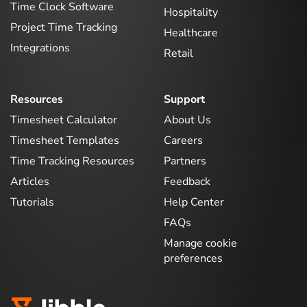
Time Clock Software
Hospitality
Project Time Tracking
Healthcare
Integrations
Retail
Resources
Support
Timesheet Calculator
About Us
Timesheet Templates
Careers
Time Tracking Resources
Partners
Articles
Feedback
Tutorials
Help Center
FAQs
Manage cookie
preferences