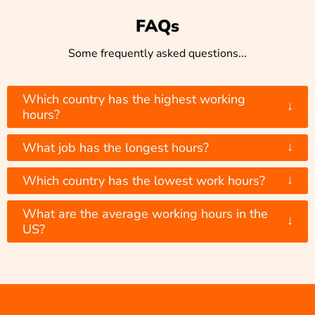
FAQs
Some frequently asked questions...
Which country has the highest working
↓
hours?
↓
What job has the longest hours?
↓
Which country has the lowest work hours?
What are the average working hours in the
↓
US?