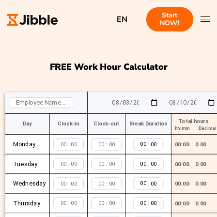
Start
EN
NOW!
FREE Work Hour Calculator
-
Total hours
Day
Clock-in
Clock-out
Break Duration
hh:mm
Decimal
Monday
:
:
:
00:00
0.00
Tuesday
:
:
:
00:00
0.00
Wednesday
:
:
:
00:00
0.00
Thursday
:
:
:
00:00
0.00