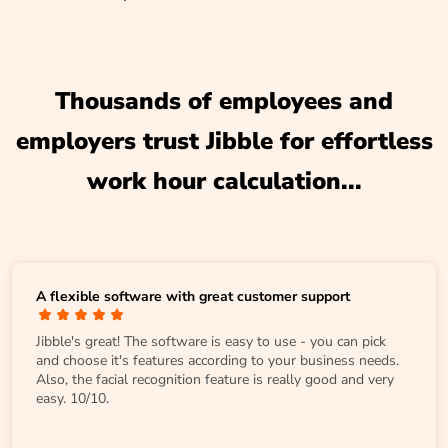
Thousands of employees and
employers trust Jibble for effortless
work hour calculation...
A flexible software with great customer support
Jibble's great! The software is easy to use - you can pick
and choose it's features according to your business needs.
Also, the facial recognition feature is really good and very
easy. 10/10.