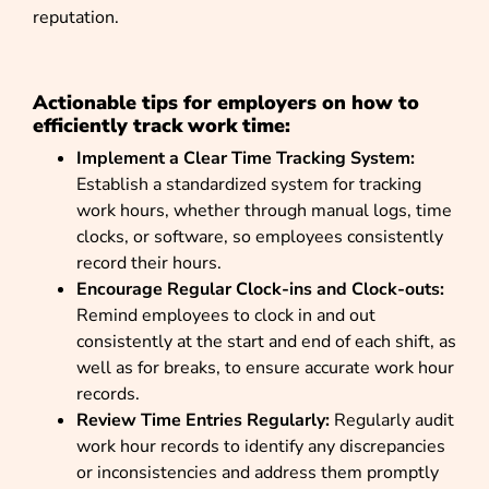
reputation.
Actionable tips for employers on how to
efficiently track work time:
Implement a Clear Time Tracking System:
Establish a standardized system for tracking
work hours, whether through manual logs, time
clocks, or software, so employees consistently
record their hours.
Encourage Regular Clock-ins and Clock-outs:
Remind employees to clock in and out
consistently at the start and end of each shift, as
well as for breaks, to ensure accurate work hour
records.
Review Time Entries Regularly:
Regularly audit
work hour records to identify any discrepancies
or inconsistencies and address them promptly