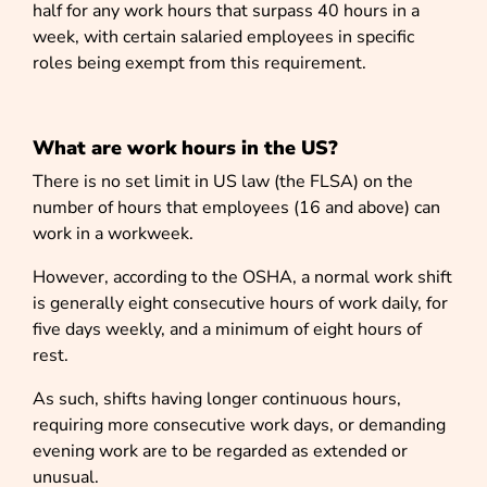
half for any work hours that surpass 40 hours in a
week, with certain salaried employees in specific
roles being exempt from this requirement.
What are work hours in the US?
There is no set limit in US law (the FLSA) on the
number of hours that employees (16 and above) can
work in a workweek.
However, according to the OSHA, a normal work shift
is generally eight consecutive hours of work daily, for
five days weekly, and a minimum of eight hours of
rest.
As such, shifts having longer continuous hours,
requiring more consecutive work days, or demanding
evening work are to be regarded as extended or
unusual.