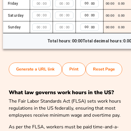
Friday
:
:
:
00:00
0.00
Saturday
:
:
:
00:00
0.00
Sunday
:
:
:
00:00
0.00
Total hours:
00:00
Total decimal hours:
0.0
Generate a URL link
Print
Reset Page
What law governs work hours in the US?
The Fair Labor Standards Act (FLSA) sets work hours
regulations in the US federally, ensuring that most
employees receive minimum wage and overtime pay.
As per the FLSA, workers must be paid time-and-a-