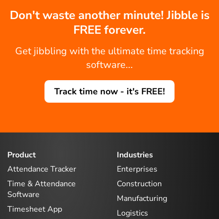
Don't waste another minute! Jibble is
FREE forever.
Get jibbling with the ultimate time tracking
software...
Track time now - it's FREE!
Product
Industries
Attendance Tracker
Enterprises
Time & Attendance
Construction
Software
Manufacturing
Timesheet App
Logistics