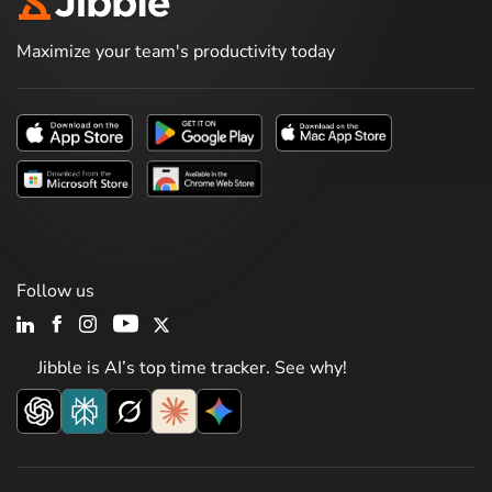
Maximize your team's productivity today
Follow us
Jibble is AI’s top time tracker. See why!