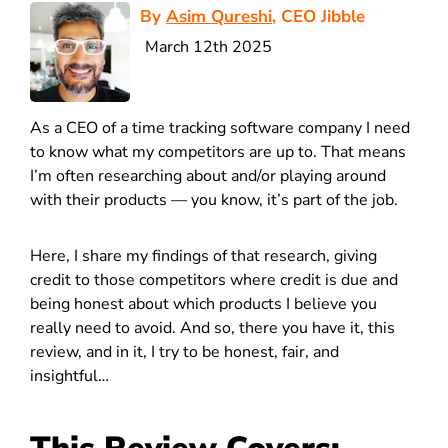
By
Asim Qureshi
, CEO Jibble
March 12th 2025
As a CEO of a time tracking software company I need
to know what my competitors are up to. That means
I’m often researching about and/or playing around
with their products — you know, it’s part of the job.
Here, I share my findings of that research, giving
credit to those competitors where credit is due and
being honest about which products I believe you
really need to avoid. And so, there you have it, this
review, and in it, I try to be honest, fair, and
insightful…