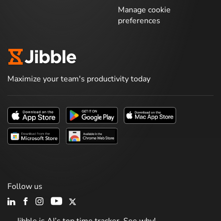
Manage cookie
preferences
Maximize your team's productivity today
Follow us