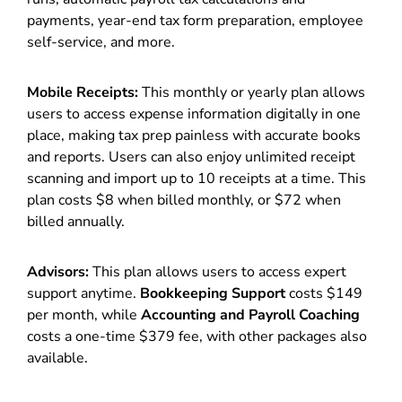
payments, year-end tax form preparation, employee
self-service, and more.
Mobile Receipts:
This monthly or yearly plan allows
users to access expense information digitally in one
place, making tax prep painless with accurate books
and reports. Users can also enjoy unlimited receipt
scanning and import up to 10 receipts at a time. This
plan costs $8 when billed monthly, or $72 when
billed annually.
Advisors:
This plan allows users to access expert
support anytime.
Bookkeeping Support
costs $149
per month, while
Accounting and Payroll Coaching
costs a one-time $379 fee, with other packages also
available.