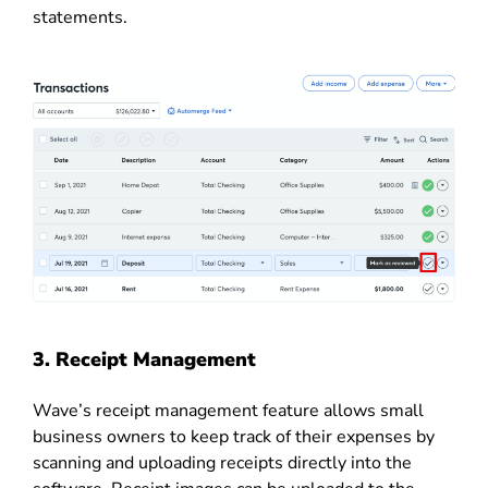
statements.
3. Receipt Management
Wave’s receipt management feature allows small
business owners to keep track of their expenses by
scanning and uploading receipts directly into the