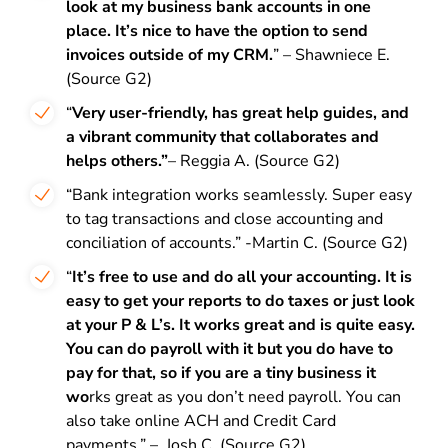
look at my business bank accounts in one
place. It’s nice to have the option to send
invoices outside of my CRM.
” – Shawniece E.
(Source G2)
“
Very user-friendly, has great help guides, and
a vibrant community that collaborates and
helps others.”
– Reggia A. (Source G2)
“Bank integration works seamlessly. Super easy
to tag transactions and close accounting and
conciliation of accounts.” -Martin C. (Source G2)
“
It’s free to use and do all your accounting. It is
easy to get your reports to do taxes or just look
at your P & L’s. It works great and is quite easy.
You can do payroll with it but you do have to
pay for that, so if you are a tiny business it
wo
rks great as you don’t need payroll. You can
also take online ACH and Credit Card
payments.” – Josh C. (Source G2)