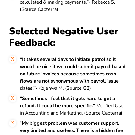
calculated & making payments.”- Rebecca S.
(Source Capterra)
Selected Negative User
Feedback:
“It takes several days to initiate patrol so it
would be nice if we could submit payroll based
on future invoices because sometimes cash
flows are not synonymous with payroll issue
dates.”-
Kojenwa M. (Source G2)
“Sometimes I feel that it gets hard to get a
refund. It could be more specific.”
-Verified User
in Accounting and Marketing. (Source Capterra)
“
My biggest problem was customer support,
very limited and useless. There is a hidden fee