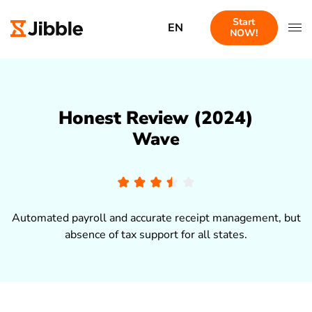
Start
EN
NOW!
Honest Review (2024)
Wave
Automated payroll and accurate receipt management, but
absence of tax support for all states.