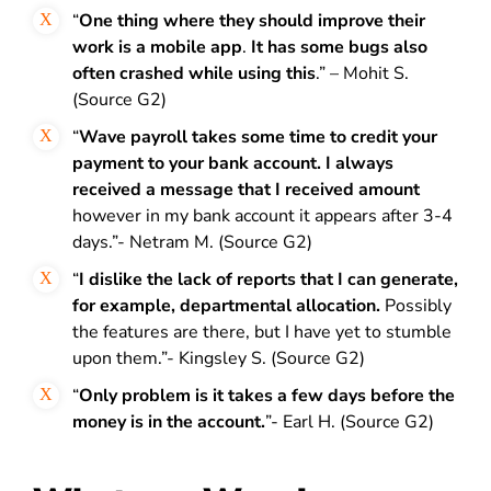
“
One thing where they should improve their
work is a mobile app
.
It has some bugs also
often crashed while using this
.” – Mohit S.
(Source G2)
“
Wave payroll takes some time to credit your
payment to your bank account. I always
received a message that I received amount
however in my bank account it appears after 3-4
days.”- Netram M. (Source G2)
“
I dislike the lack of reports that I can generate,
for example, departmental allocation.
Possibly
the features are there, but I have yet to stumble
upon them.”- Kingsley S. (Source G2)
“
Only problem is it takes a few days before the
money is in the account.
”- Earl H. (Source G2)