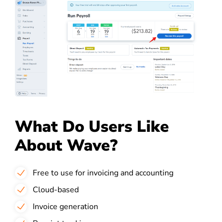
What Do Users Like
About Wave?
Free to use for invoicing and accounting
Cloud-based
Invoice generation