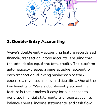
2. Double-Entry Accounting
Wave’s double-entry accounting feature records each
financial transaction in two accounts, ensuring that
the total debits equal the total credits. The platform
automatically creates a general ledger account for
each transaction, allowing businesses to track
expenses, revenue, assets, and liabilities. One of the
key benefits of Wave’s double-entry accounting
feature is that it makes it easy for businesses to
generate financial statements and reports, such as
balance sheets, income statements, and cash flow