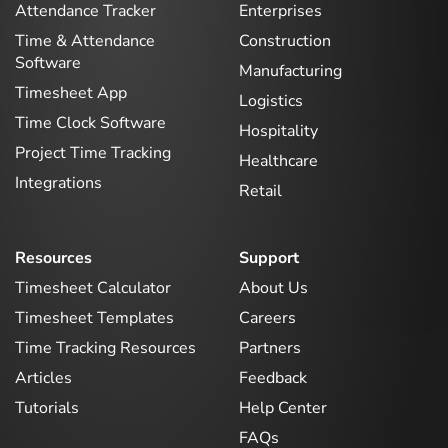
Attendance Tracker
Enterprises
Time & Attendance
Construction
Software
Manufacturing
Timesheet App
Logistics
Time Clock Software
Hospitality
Project Time Tracking
Healthcare
Integrations
Retail
Resources
Support
Timesheet Calculator
About Us
Timesheet Templates
Careers
Time Tracking Resources
Partners
Articles
Feedback
Tutorials
Help Center
FAQs