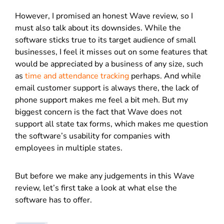
However, I promised an honest Wave review, so I
must also talk about its downsides. While the
software sticks true to its target audience of small
businesses, I feel it misses out on some features that
would be appreciated by a business of any size, such
as
time and attendance tracking
perhaps. And while
email customer support is always there, the lack of
phone support makes me feel a bit meh. But my
biggest concern is the fact that Wave does not
support all state tax forms, which makes me question
the software’s usability for companies with
employees in multiple states.
But before we make any judgements in this Wave
review, let’s first take a look at what else the
software has to offer.