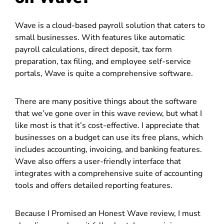
Wave is a cloud-based payroll solution that caters to
small businesses. With features like automatic
payroll calculations, direct deposit, tax form
preparation, tax filing, and employee self-service
portals, Wave is quite a comprehensive software.
There are many positive things about the software
that we’ve gone over in this wave review, but what I
like most is that it’s cost-effective. I appreciate that
businesses on a budget can use its free plans, which
includes accounting, invoicing, and banking features.
Wave also offers a user-friendly interface that
integrates with a comprehensive suite of accounting
tools and offers detailed reporting features.
Because I Promised an Honest Wave review, I must