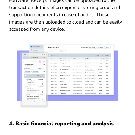
software. Receipt images can be uploaded to the
transaction details of an expense, storing proof and
supporting documents in case of audits. These
images are then uploaded to cloud and can be easily
accessed from any device.
4.
Basic financial reporting and analysis