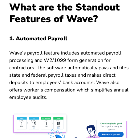
What are the Standout
Features of Wave?
1. Automated Payroll
Wave’s payroll feature includes automated payroll
processing and W2/1099 form generation for
contractors. The software automatically pays and files
state and federal payroll taxes and makes direct
deposits to employees’ bank accounts. Wave also
offers worker’s compensation which simplifies annual
employee audits.