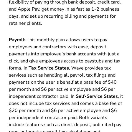
flexibility of paying through bank deposit, credit card,
and Apple Pay, get money in as fast as 1-2 business
days, and set up recurring billing and payments for
retainer clients.
Payroll:
This monthly plan allows users to pay
employees and contractors with ease, deposit
payments into employee’s bank accounts with just a
click, and give employees access to paystubs and tax
forms. In
Tax Service States
, Wave provides tax
services such as handling all payroll tax filings and
payments on the user’s behalf at a base fee of $40
per month and $6 per active employee and $6 per
independent contractor paid. In
Self-Service States
, it
does not include tax services and comes a base fee of
$20 per month and $6 per active employee and $6
per independent contractor paid. Both variants
include features such as direct deposit, unlimited pay
runs, automatic payroll tax calculations and