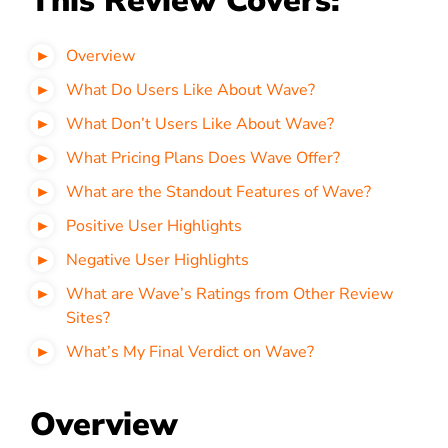
This Review Covers:
Overview
What Do Users Like About Wave?
What Don’t Users Like About Wave?
What Pricing Plans Does Wave Offer?
What are the Standout Features of Wave?
Positive User Highlights
Negative User Highlights
What are Wave’s Ratings from Other Review
Sites?
What’s My Final Verdict on Wave?
Overview