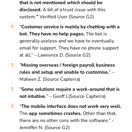
that is not mentioned which should be
disclosed.
A bit of a trust issue with this
system.
”
Verified User (Source G2)
“
Customer service is mainly by chatting with a
bot. They have no help pages.
The bot is
generally useless and we have to eventually
email for support. They have no phone support
at all
.
” – Lawrence D. (Source G2)
“
Missing overseas / foreign payroll business
rules and setup and unable to customise.
” –
Maheen Z. (Source Capterra)
“
Some solutions require a work-around that is
not intuitive.
” – Geoff J.(Source Capterra)
“
The mobile interface does not work very well.
The
app sometimes crashes.
Other than that,
there are no other cons with the software.” -
Jenniffer N. (Source G2)