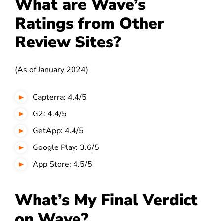
What are Wave’s
Ratings from Other
Review Sites?
(As of January 2024)
Capterra: 4.4/5
G2: 4.4/5
GetApp: 4.4/5
Google Play: 3.6/5
App Store: 4.5/5
What’s My Final Verdict
on Wave?