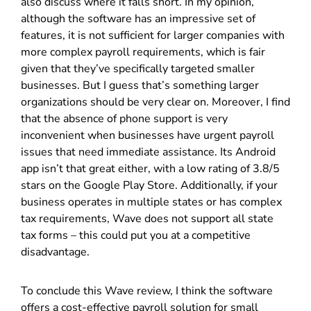
also discuss where it falls short. In my opinion,
although the software has an impressive set of
features, it is not sufficient for larger companies with
more complex payroll requirements, which is fair
given that they’ve specifically targeted smaller
businesses. But I guess that’s something larger
organizations should be very clear on. Moreover, I find
that the absence of phone support is very
inconvenient when businesses have urgent payroll
issues that need immediate assistance. Its Android
app isn’t that great either, with a low rating of 3.8/5
stars on the Google Play Store. Additionally, if your
business operates in multiple states or has complex
tax requirements, Wave does not support all state
tax forms – this could put you at a competitive
disadvantage.
To conclude this Wave review, I think the software
offers a cost-effective payroll solution for small