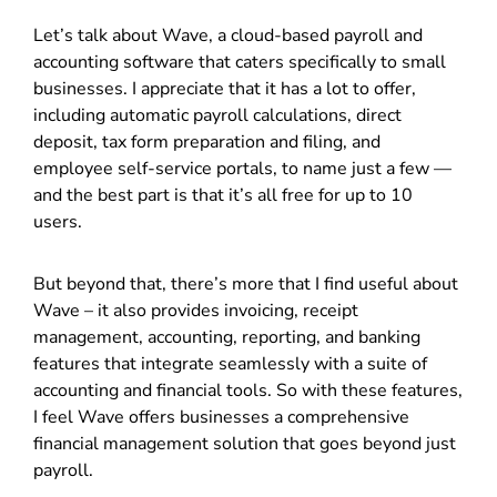
Let’s talk about Wave, a cloud-based payroll and
accounting software that caters specifically to small
businesses. I appreciate that it has a lot to offer,
including automatic payroll calculations, direct
deposit, tax form preparation and filing, and
employee self-service portals, to name just a few
—
a
nd the best part is that it’s all free for up to 10
users.
But beyond that, there’s more that I find useful about
Wave – it also provides invoicing, receipt
management, accounting, reporting, and banking
features that integrate seamlessly with a suite of
accounting and financial tools. So with these features,
I feel Wave offers businesses a comprehensive
financial management solution that goes beyond just
payroll.