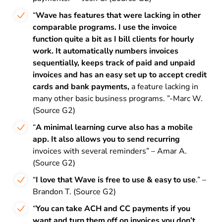
“
Wave has features that were lacking in other
comparable programs. I use the invoice
function quite a bit as I bill clients for hourly
work. It automatically numbers invoices
sequentially, keeps track of paid and unpaid
invoices and has an easy set up to accept credit
cards and bank payments,
a feature lacking in
many other basic business programs. ”-Marc W.
(Source G2)
“
A minimal learning curve also has a mobile
app. It also allows you to send recurring
invoices with several reminders” – Amar A.
(Source G2)
“
I love that Wave is free to use & easy to use
.” –
Brandon T. (Source G2)
“
You can take ACH and CC payments if you
want and turn them off on invoices you don’t