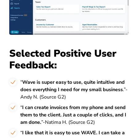
Selected Positive User
Feedback:
“
Wave is super easy to use, quite intuitive and
does everything I need for my small business
.”-
Andy N. (Source G2)
“
I can create invoices from my phone and send
them to the client. Just a couple of clicks, and I
am done.
”-Natima H. (Source G2)
“
I like that it is easy to use WAVE. I can take a