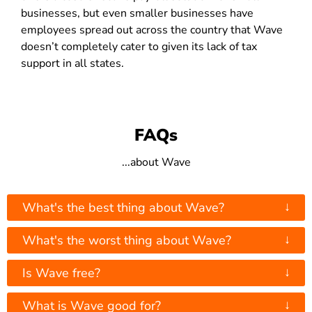
businesses, but even smaller businesses have
employees spread out across the country that Wave
doesn’t completely cater to given its lack of tax
support in all states.
FAQs
...about Wave
↓
What's the best thing about Wave?
↓
What's the worst thing about Wave?
↓
Is Wave free?
↓
What is Wave good for?