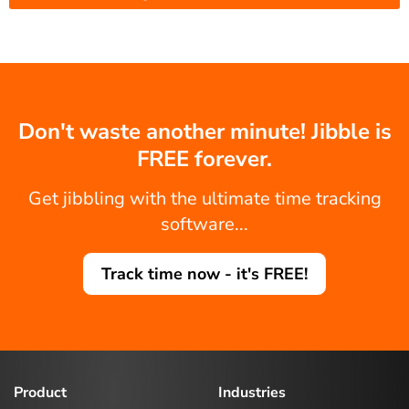
Don't waste another minute! Jibble is
FREE forever.
Get jibbling with the ultimate time tracking
software...
Track time now - it's FREE!
Product
Industries