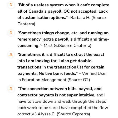
“
Bit of a useless system when it can’t complete
all of Canada’s payroll.
QC not accepted. Lack
of customisation options.
”- Barbara H. (Source
Capterra)
“
Sometimes things change, etc. and running an
“emergency” extra payroll is difficult and time-
consuming.
”- Matt G.(Source Capterra)
“
Sometimes it is difficult to extract the exact
info I am looking for. I also get double
transactions in the transaction list for certain
payments. No live bank feeds.
” – Verified User
in Education Management (Source G2)
“
The connection between bills, payroll, and
contractor payouts is not super intuitive
, and I
have to slow down and walk through the steps
each week to be sure I have completed the flow
correctly.”-Alyssa C. (Source Capterra)