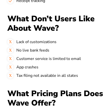
Receipt tracking
What Don’t Users Like
About Wave?
Lack of customizations
No live bank feeds
Customer service is limited to email
App crashes
Tax filing not available in all states
What Pricing Plans Does
Wave Offer?