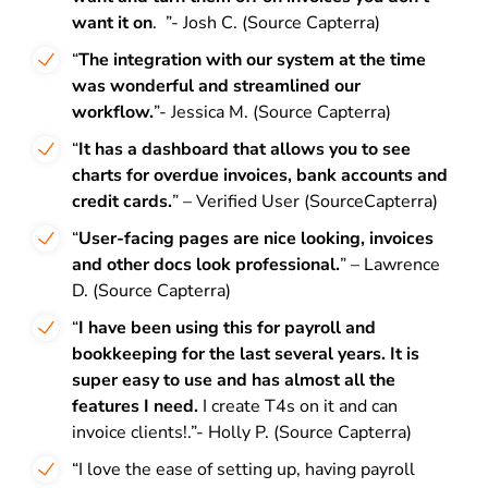
want it on
. ”- Josh C. (Source Capterra)
“
The integration with our system at the time
was wonderful and streamlined our
workflow.
”- Jessica M. (Source Capterra)
“
It has a dashboard that allows you to see
charts for overdue invoices, bank accounts and
credit cards.
” – Verified User (SourceCapterra)
“
User-facing pages are nice looking, invoices
and other docs look professional.
” – Lawrence
D. (Source Capterra)
“
I have been using this for payroll and
bookkeeping for the last several years. It is
super easy to use and has almost all the
features I need.
I create T4s on it and can
invoice clients!.”- Holly P. (Source Capterra)
“I love the ease of setting up, having payroll