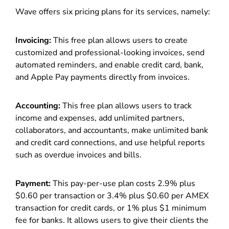
Wave offers six pricing plans for its services, namely:
Invoicing:
This free plan allows users to create
customized and professional-looking invoices, send
automated reminders, and enable credit card, bank,
and Apple Pay payments directly from invoices.
Accounting:
This free plan allows users to track
income and expenses, add unlimited partners,
collaborators, and accountants, make unlimited bank
and credit card connections, and use helpful reports
such as overdue invoices and bills.
Payment:
This pay-per-use plan costs 2.9% plus
$0.60 per transaction or 3.4% plus $0.60 per AMEX
transaction for credit cards, or 1% plus $1 minimum
fee for banks. It allows users to give their clients the