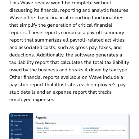
This Wave review won’t be complete without
discussing its financial reporting and analytic features.
Wave offers basic financial reporting functionalities
that simplify the generation of critical financial
reports. These reports comprise a payroll summary
report that summarizes all payroll-related activities
and associated costs, such as gross pay, taxes, and
deductions. Additionally, the software generates a
tax liability report that calculates the total tax liability
owed by the business and breaks it down by tax type.
Other financial reports available on Wave include a
pay stub report that illustrates each employee’s pay
stub details and an expense report that tracks
employee expenses.