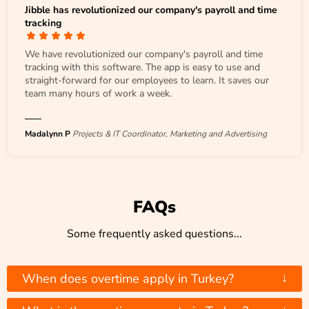
Jibble has revolutionized our company's payroll and time
tracking
We have revolutionized our company's payroll and time
tracking with this software. The app is easy to use and
straight-forward for our employees to learn. It saves our
team many hours of work a week.
Madalynn P
Projects & IT Coordinator, Marketing and Advertising
FAQs
Some frequently asked questions...
↓
When does overtime apply in Turkey?