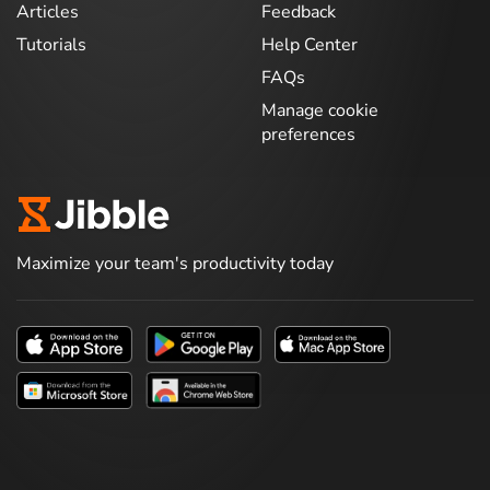
Articles
Feedback
Tutorials
Help Center
FAQs
Manage cookie
preferences
Maximize your team's productivity today