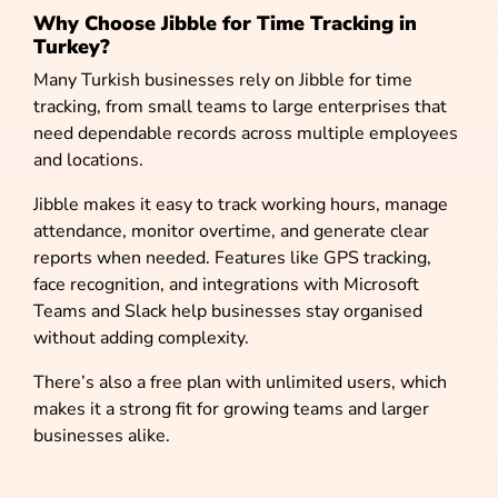
Why Choose Jibble for Time Tracking in
Turkey?
Many Turkish businesses rely on Jibble for time
tracking, from small teams to large enterprises that
need dependable records across multiple employees
and locations.
Jibble makes it easy to track working hours, manage
attendance, monitor overtime, and generate clear
reports when needed. Features like GPS tracking,
face recognition, and integrations with Microsoft
Teams and Slack help businesses stay organised
without adding complexity.
There’s also a free plan with unlimited users, which
makes it a strong fit for growing teams and larger
businesses alike.