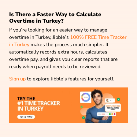
Is There a Faster Way to Calculate
Overtime in Turkey?
If you’re looking for an easier way to manage
overtime in Turkey, Jibble’s
100% FREE Time Tracker
in Turkey
makes the process much simpler. It
automatically records extra hours, calculates
overtime pay, and gives you clear reports that are
ready when payroll needs to be reviewed.
Sign up
to explore Jibble’s features for yourself.