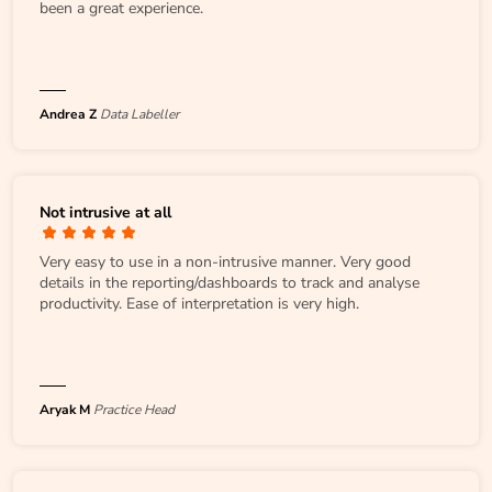
been a great experience.
Andrea Z
Data Labeller
Not intrusive at all
Very easy to use in a non-intrusive manner. Very good
details in the reporting/dashboards to track and analyse
productivity. Ease of interpretation is very high.
Aryak M
Practice Head