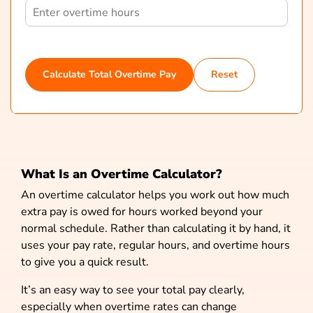
Calculate Total Overtime Pay
Reset
What Is an Overtime Calculator?
An overtime calculator helps you work out how much
extra pay is owed for hours worked beyond your
normal schedule. Rather than calculating it by hand, it
uses your pay rate, regular hours, and overtime hours
to give you a quick result.
It’s an easy way to see your total pay clearly,
especially when overtime rates can change