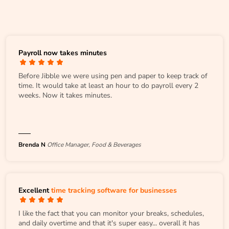
Payroll now takes minutes
Before Jibble we were using pen and paper to keep track of
time. It would take at least an hour to do payroll every 2
weeks. Now it takes minutes.
Brenda N
Office Manager, Food & Beverages
Excellent
time tracking software for businesses
I like the fact that you can monitor your breaks, schedules,
and daily overtime and that it's super easy... overall it has