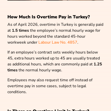
How Much Is Overtime Pay in Turkey?
As of April 2026, overtime in Turkey is generally paid
at
1.5 times
the employee’s normal hourly wage for
hours worked beyond the standard 45-hour
workweek under
Labour Law No. 4857
.
If an employee’s contract sets weekly hours below
45, extra hours worked up to 45 are usually treated
as additional hours, which are commonly paid at
1.25
times
the normal hourly wage.
Employees may also request time off instead of
overtime pay in some cases, subject to legal
conditions.