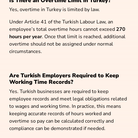
Is There an Overtime Limit in Turkey?
Yes, overtime in Turkey is limited by law.
Under Article 41 of the Turkish Labour Law, an
employee’s total overtime hours cannot exceed
270
hours per year
. Once that limit is reached, additional
overtime should not be assigned under normal
circumstances.
Are Turkish Employers Required to Keep
Working Time Records?
Yes.
Turkish businesses are required to keep
employee records and meet legal obligations related
to wages and working time. In practice, this means
keeping accurate records of hours worked and
overtime so pay can be calculated correctly and
compliance can be demonstrated if needed.