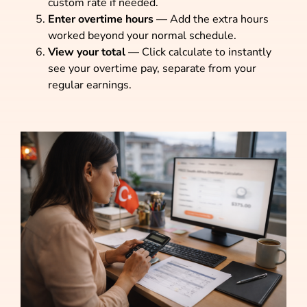
custom rate if needed.
Enter overtime hours
— Add the extra hours
worked beyond your normal schedule.
View your total
— Click calculate to instantly
see your overtime pay, separate from your
regular earnings.