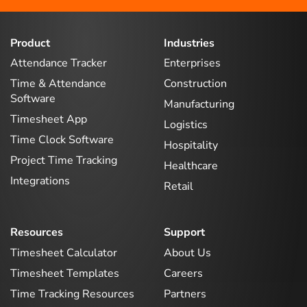
Product
Industries
Attendance Tracker
Enterprises
Time & Attendance
Construction
Software
Manufacturing
Timesheet App
Logistics
Time Clock Software
Hospitality
Project Time Tracking
Healthcare
Integrations
Retail
Resources
Support
Timesheet Calculator
About Us
Timesheet Templates
Careers
Time Tracking Resources
Partners