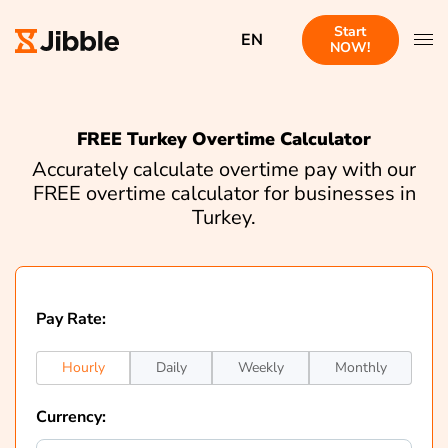
Start
EN
NOW!
FREE Turkey Overtime Calculator
Accurately calculate overtime pay with our
FREE overtime calculator for businesses in
Turkey.
Pay Rate:
Hourly
Daily
Weekly
Monthly
Currency: