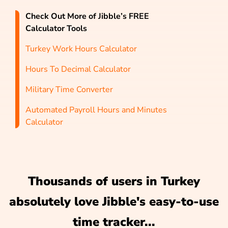
Check Out More of Jibble’s FREE
Calculator Tools
Turkey Work Hours Calculator
Hours To Decimal Calculator
Military Time Converter
Automated Payroll Hours and Minutes
Calculator
Thousands of users in Turkey
absolutely love Jibble's easy-to-use
time tracker...