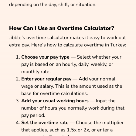
depending on the day, shift, or situation.
How Can I Use an Overtime Calculator?
Jibble’s overtime calculator makes it easy to work out
extra pay. Here’s how to calculate overtime in Turkey:
Choose your pay type
— Select whether your
pay is based on an hourly, daily, weekly, or
monthly rate.
Enter your regular pay
— Add your normal
wage or salary. This is the amount used as the
base for overtime calculations.
Add your usual working hours
— Input the
number of hours you normally work during that
pay period.
Set the overtime rate
— Choose the multiplier
that applies, such as 1.5x or 2x, or enter a