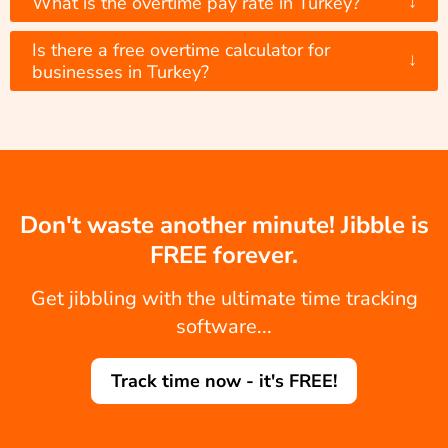
↓
What is the overtime pay rate in Turkey?
Is there a free overtime calculator for
↓
businesses in Turkey?
Don't waste another minute! Jibble is
FREE forever.
Get jibbling with the ultimate time tracking
software...
Track time now - it's FREE!