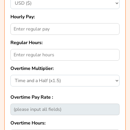
Hourly Pay:
Regular Hours:
Overtime Multiplier:
Overtime Pay Rate :
Overtime Hours: