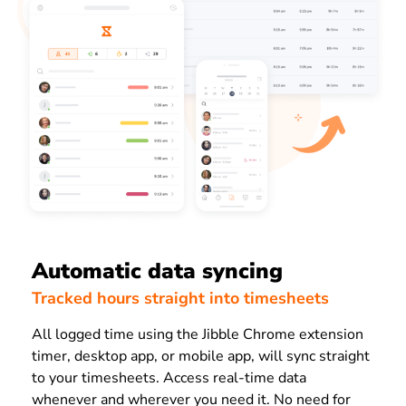
Automatic data syncing
Tracked hours straight into timesheets
All logged time using the Jibble Chrome extension
timer, desktop app, or mobile app, will sync straight
to your timesheets. Access real-time data
whenever and wherever you need it.
No need for