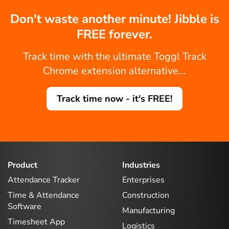
Don't waste another minute! Jibble is
FREE forever.
Track time with the ultimate Toggl Track
Chrome extension alternative...
Track time now - it's FREE!
Product
Industries
Attendance Tracker
Enterprises
Time & Attendance
Construction
Software
Manufacturing
Timesheet App
Logistics