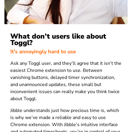
What don’t users like about
Toggl?
It's annoyingly hard to use
Ask any Toggl user, and they’ll agree that it isn’t the
easiest Chrome extension to use. Between
vanishing buttons, delayed timer synchronization,
and unannounced updates, these small but
inconvenient issues can really make you think twice
about Toggl.
Jibble understands just how precious time is, which
is why we’ve made a reliable and easy to use
Chrome extension. With Jibble’s intuitive interface
and automated timesheets, you’re in control of your