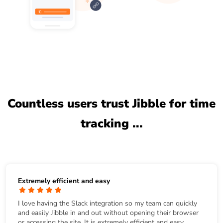
Countless users trust Jibble for time
tracking ...
Extremely efficient and easy
I love having the Slack integration so my team can quickly
and easily Jibble in and out without opening their browser
or accessing the site. It is extremely efficient and easy.