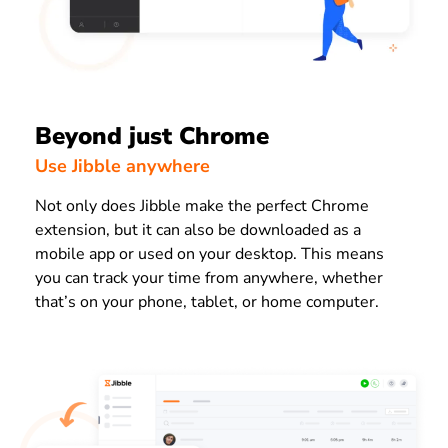
Beyond just Chrome
Use Jibble anywhere
Not only does Jibble make the perfect Chrome
extension, but it can also be downloaded as a
mobile app or used on your desktop. This means
you can track your time from anywhere, whether
that’s on your phone, tablet, or home computer.