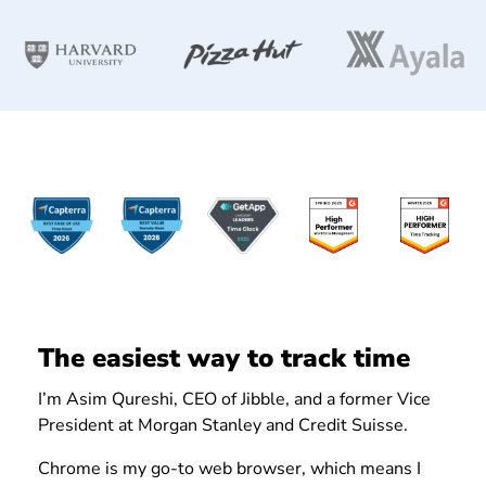
The easiest way to track time
I’m Asim Qureshi, CEO of Jibble, and a former Vice
President at Morgan Stanley and Credit Suisse.
Chrome is my go-to web browser, which means I