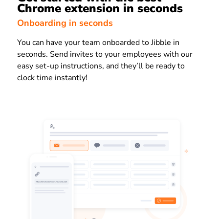
Chrome extension in seconds
Onboarding in seconds
You can have your team onboarded to
Jibble
in
seconds. Send invites to your employees with our
easy set-up instructions, and they’ll be ready to
clock time instantly!