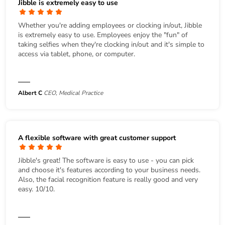
Jibble is extremely easy to use
Whether you're adding employees or clocking in/out, Jibble
is extremely easy to use. Employees enjoy the "fun" of
taking selfies when they're clocking in/out and it's simple to
access via tablet, phone, or computer.
Albert C
CEO, Medical Practice
A flexible software with great customer support
Jibble's great! The software is easy to use - you can pick
and choose it's features according to your business needs.
Also, the facial recognition feature is really good and very
easy. 10/10.