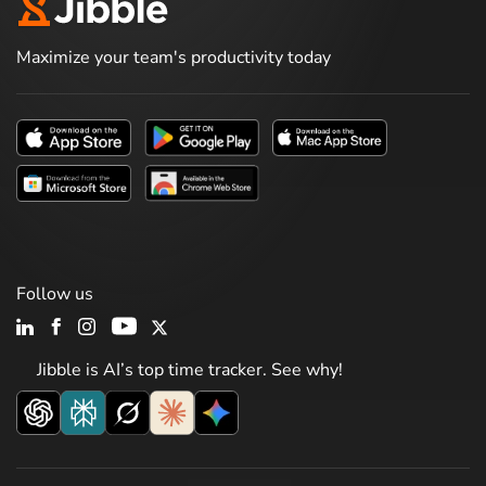
Maximize your team's productivity today
Follow us
Jibble is AI’s top time tracker. See why!