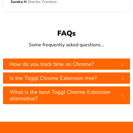
Sandra H
Director, Furniture
FAQs
Some frequently asked questions...
↓
How do you track time on Chrome?
↓
Is the Toggl Chrome Extension free?
What is the best Toggl Chrome Extension
↓
alternative?