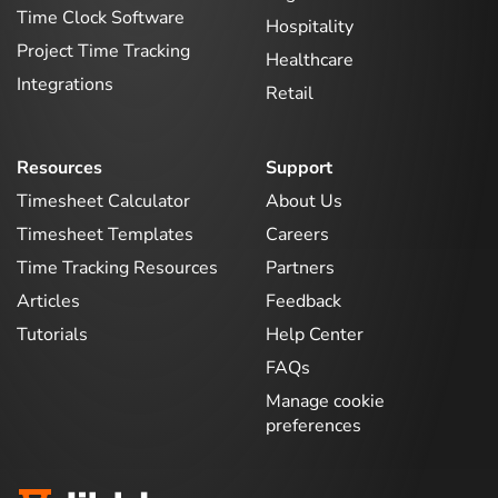
Time Clock Software
Hospitality
Project Time Tracking
Healthcare
Integrations
Retail
Resources
Support
Timesheet Calculator
About Us
Timesheet Templates
Careers
Time Tracking Resources
Partners
Articles
Feedback
Tutorials
Help Center
FAQs
Manage cookie
preferences