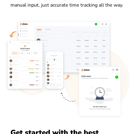
manual input, just accurate time tracking all the way.
Get started with the best