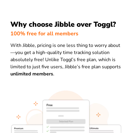
Why choose Jibble over Toggl?
100% free for all members
With Jibble, pricing is one less thing to worry about
—you get a high-quality time tracking solution
absolutely free! Unlike Toggl’s free plan, which is
limited to just
five
users
, Jibble’s free plan supports
unlimited members
.