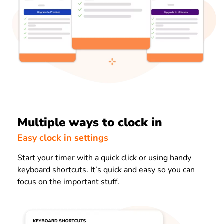
Multiple ways to clock in
Easy clock in settings
Start your timer with a quick click or using handy
keyboard shortcuts. It’s quick and easy so you can
focus on the important stuff.