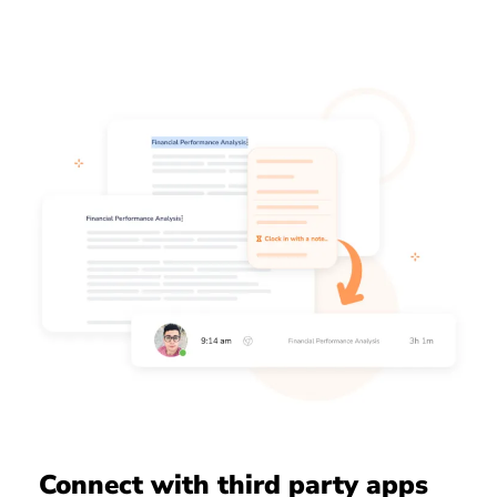
Connect with third party apps