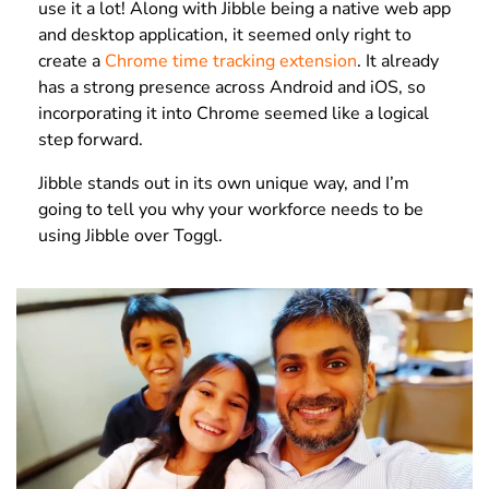
use it a lot!
Along with Jibble being a native web app
and desktop application, it seemed only right to
create a
Chrome time tracking extension
. It already
has a strong presence across Android and iOS, so
incorporating it into Chrome seemed like a logical
step forward.
Jibble stands out in its own unique way, and I’m
going to tell you why
your workforce needs to be
using Jibble over Toggl.