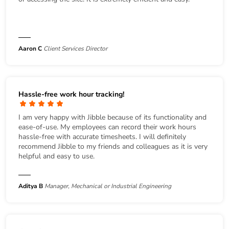
Aaron C
Client Services Director
Hassle-free work hour tracking!
I am very happy with Jibble because of its functionality and
ease-of-use. My employees can record their work hours
hassle-free with accurate timesheets. I will definitely
recommend Jibble to my friends and colleagues as it is very
helpful and easy to use.
Aditya B
Manager, Mechanical or Industrial Engineering