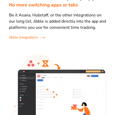
No more switching apps or tabs
Be it Asana, Hubstaff, or the other integrations on
our long list, Jibble is added directly into the app and
platforms you use for convenient time tracking.
Jibble Integrations