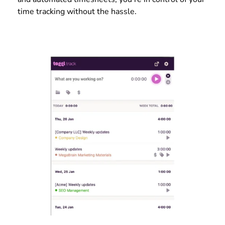
time tracking without the hassle.