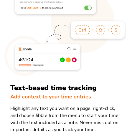
Text-based time tracking
Add context to your time entries
Highlight any text you want on a page, right-click,
and choose Jibble from the menu to start your timer
with the text included as a note. Never miss out on
important details as you track your time.