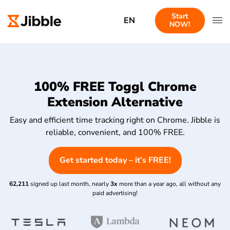
Start
EN
NOW!
100% FREE Toggl Chrome
Extension Alternative
Easy and efficient time tracking right on Chrome. Jibble is
reliable, convenient, and 100% FREE.
Get started today – it’s FREE!
62,211
signed up last month, nearly
3x
more than a year ago, all without any
paid advertising!