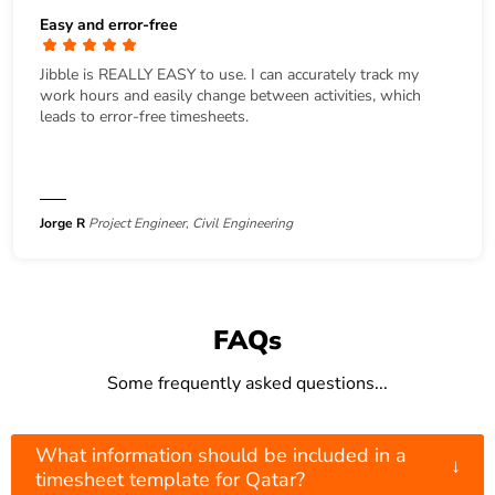
Easy and error-free
Jibble is REALLY EASY to use. I can accurately track my
work hours and easily change between activities, which
leads to error-free timesheets.
Jorge R
Project Engineer, Civil Engineering
FAQs
Some frequently asked questions...
What information should be included in a
↓
timesheet template for Qatar?