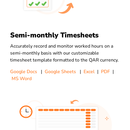
Semi-monthly Timesheets
Accurately record and monitor worked hours on a
semi-monthly basis with our customizable
timesheet template formatted to the QAR currency.
Google Docs
|
Google Sheets
|
Excel
|
PDF
|
MS Word