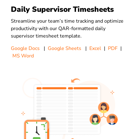
Daily Supervisor Timesheets
Streamline your team’s time tracking and optimize
productivity with our QAR-formatted daily
supervisor timesheet template.
Google Docs
|
Google Sheets
|
Excel
|
PDF
|
MS Word