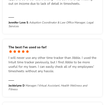
out on income due to lack of detail in timesheets.
Jennifer Love S
Adoption Coordinator & Law Office Manager, Legal
Services
The best I've used so far!
I will never use any other time tracker than Jibble. I used the
Intuit time tracker peviously, but I find Jibble to be more
useful for my team. I can easily check all of my employees'
timesheets without any hassle.
Jackielyne D
Manager / Virtual Assistant, Health Wellness and
Fitness