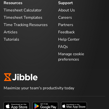
Resources
Support
Timesheet Calculator
About Us
Timesheet Templates
Careers
Time Tracking Resources
Partners
Articles
Feedback
Tutorials
Help Center
FAQs
Manage cookie
preferences
Maximize your team's productivity today