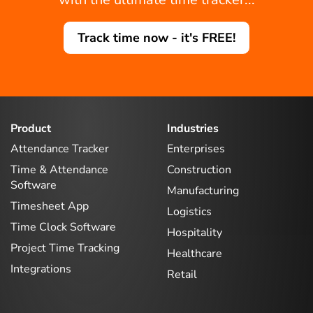
Track time now - it's FREE!
Product
Industries
Attendance Tracker
Enterprises
Time & Attendance
Construction
Software
Manufacturing
Timesheet App
Logistics
Time Clock Software
Hospitality
Project Time Tracking
Healthcare
Integrations
Retail