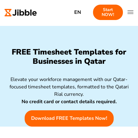
Start
EN
NOW!
FREE Timesheet Templates for
Businesses in Qatar
Elevate your workforce management with our Qatar-
focused timesheet templates, formatted to the Qatari
Rial currency.
No credit card or contact details required.
Download FREE Templates Now!