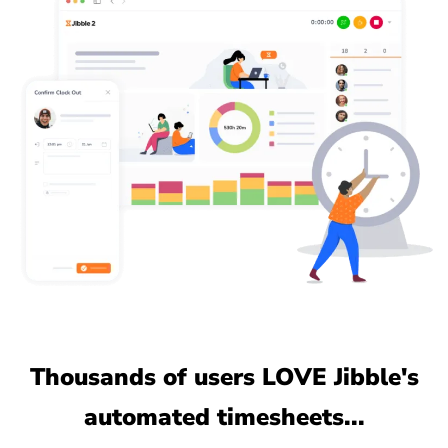
Thousands of users LOVE Jibble's
automated timesheets...