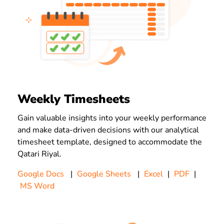
Weekly Timesheets
Gain valuable insights into your weekly performance
and make data-driven decisions with our analytical
timesheet template, designed to accommodate the
Qatari Riyal.
Google Docs
|
Google Sheets
|
Excel
|
PDF
|
MS Word