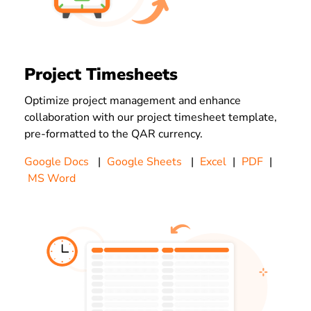
Project Timesheets
Optimize project management and enhance
collaboration with our project timesheet template,
pre-formatted to the QAR currency.
Google Docs
|
Google Sheets
|
Excel
|
PDF
|
MS Word