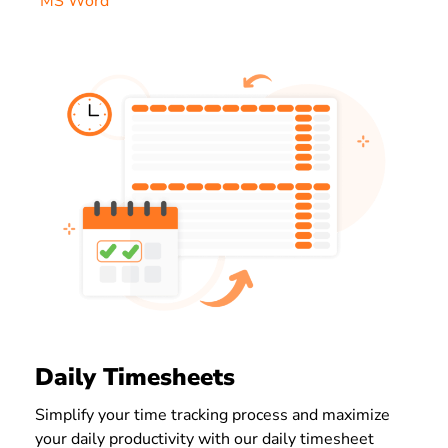
MS Word
Daily Timesheets
Simplify your time tracking process and maximize
your daily productivity with our daily timesheet