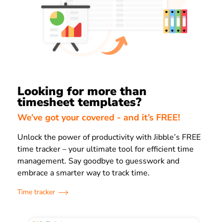
Looking for more than
timesheet templates?
We’ve got your covered - and it’s FREE!
Unlock the power of productivity with Jibble’s FREE
time tracker – your ultimate tool for efficient time
management. Say goodbye to guesswork and
embrace a smarter way to track time.
Time tracker