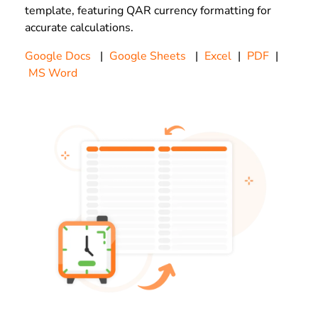
template, featuring QAR currency formatting for
accurate calculations.
Google Docs
|
Google Sheets
|
Excel
|
PDF
|
MS Word