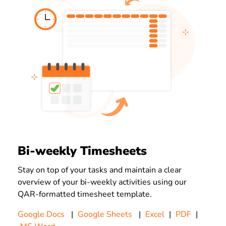
Bi-weekly Timesheets
Stay on top of your tasks and maintain a clear
overview of your bi-weekly activities using our
QAR-
formatted timesheet template.
Google Docs
|
Google Sheets
|
Excel
|
PDF
|