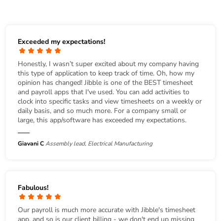
Exceeded my expectations!
Honestly, I wasn’t super excited about my company having
this type of application to keep track of time. Oh, how my
opinion has changed! Jibble is one of the BEST timesheet
and payroll apps that I've used. You can add activities to
clock into specific tasks and view timesheets on a weekly or
daily basis, and so much more. For a company small or
large, this app/software has exceeded my expectations.
Giavani C
Assembly lead, Electrical Manufacturing
Fabulous!
Our payroll is much more accurate with Jibble's timesheet
app, and so is our client billing - we don't end up missing