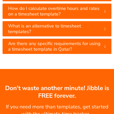
How do I calculate overtime hours and rates
↓
on a timesheet template?
What is an alternative to timesheet
↓
templates?
Are there any specific requirements for using
↓
a timesheet template in Qatar?
Don't waste another minute! Jibble is
FREE forever.
If you need more than templates, get started
with the ultimate time tracker...