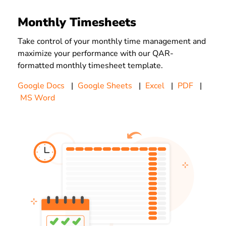
Monthly Timesheets
Take control of your monthly time management and
maximize your performance with our QAR-
formatted monthly timesheet template.
Google Docs
|
Google Sheets
|
Excel
|
PDF
|
MS Word