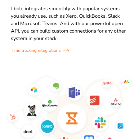
Jibble integrates smoothly with popular systems
you already use, such as Xero, QuickBooks, Slack
and Microsoft Teams. And with our powerful open
API, you can build custom connections for any other
system in your stack.
Time tracking integrations