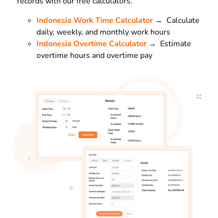
records with our free calculators.
Indonesia Work Time Calculator
→ Calculate
daily, weekly, and monthly work hours
Indonesia Overtime Calculator
→ Estimate
overtime hours and overtime pay