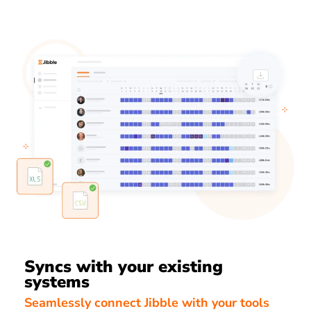
Syncs with your existing
systems
Seamlessly connect Jibble with your tools