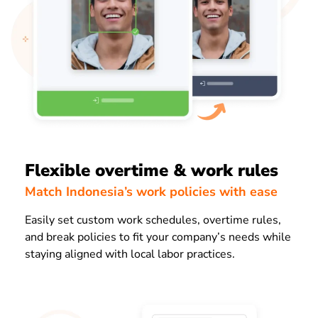
Flexible overtime & work rules
Match Indonesia’s work policies with ease
Easily set custom work schedules, overtime rules,
and break policies to fit your company’s needs while
staying aligned with local labor practices.