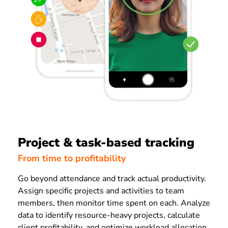
Project & task-based tracking
From time to profitability
Go beyond attendance and track actual productivity.
Assign specific projects and activities to team
members, then monitor time spent on each. Analyze
data to identify resource-heavy projects, calculate
client profitability, and optimize workload allocation.