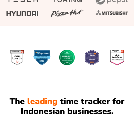
The
leading
time tracker for
Indonesian businesses.