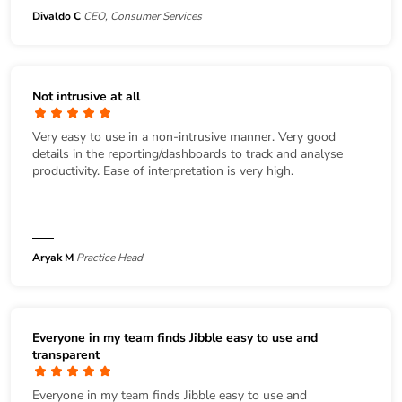
Divaldo C
CEO, Consumer Services
Not intrusive at all
Very easy to use in a non-intrusive manner. Very good
details in the reporting/dashboards to track and analyse
productivity. Ease of interpretation is very high.
Aryak M
Practice Head
Everyone in my team finds Jibble easy to use and
transparent
Everyone in my team finds Jibble easy to use and