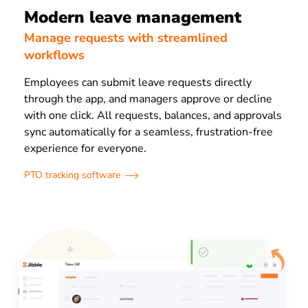
Modern leave management
Manage requests with streamlined
workflows
Employees can submit leave requests directly
through the app, and managers approve or decline
with one click. All requests, balances, and approvals
sync automatically for a seamless, frustration-free
experience for everyone.
PTO tracking software