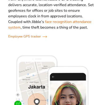
delivers accurate, location-verified attendance. Set
geofences for offices or job sites to ensure
employees clock in from approved locations.
Coupled with Jibble’s
face recognition attendance
system
, time theft becomes a thing of the past.
Employee GPS tracker