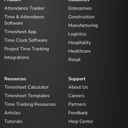
Attendance Tracker
Enterprises
Time & Attendance
Construction
Software
Manufacturing
Timesheet App
Logistics
Time Clock Software
Hospitality
Project Time Tracking
Healthcare
Integrations
Retail
Resources
Support
Timesheet Calculator
About Us
Timesheet Templates
Careers
Time Tracking Resources
Partners
Articles
Feedback
Tutorials
Help Center