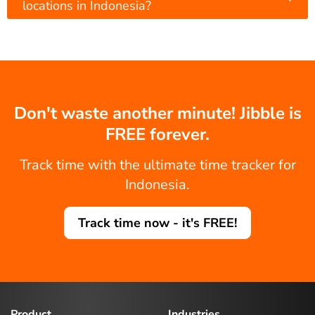
locations in Indonesia?
Don't waste another minute! Jibble is
FREE forever.
Track time with the ultimate time tracker for
Indonesia.
Track time now - it's FREE!
Product
Industries