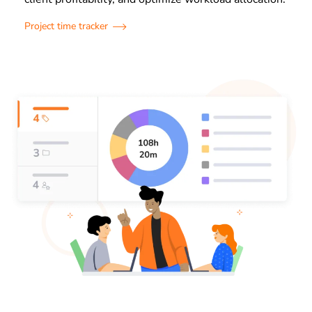
Project time tracker