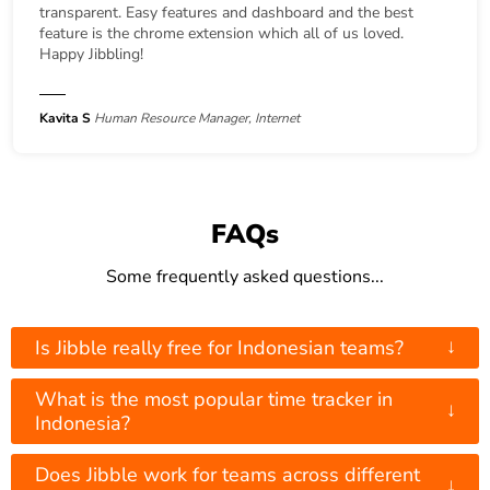
transparent. Easy features and dashboard and the best
feature is the chrome extension which all of us loved.
Happy Jibbling!
Kavita S
Human Resource Manager, Internet
FAQs
Some frequently asked questions...
↓
Is Jibble really free for Indonesian teams?
What is the most popular time tracker in
↓
Indonesia?
Does Jibble work for teams across different
↓