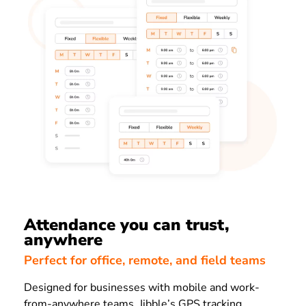
Attendance you can trust,
anywhere
Perfect for office, remote, and field teams
Designed for businesses with mobile and work-
from-anywhere teams, Jibble’s GPS tracking