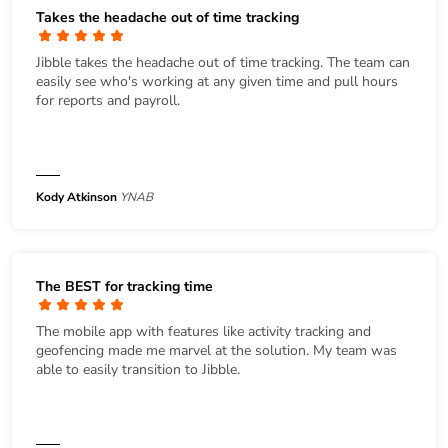
Takes the headache out of time tracking
Jibble takes the headache out of time tracking. The team can
easily see who's working at any given time and pull hours
for reports and payroll.
Kody Atkinson
YNAB
The BEST for tracking time
The mobile app with features like activity tracking and
geofencing made me marvel at the solution. My team was
able to easily transition to Jibble.