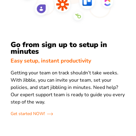
Go from sign up to setup in
minutes
Easy setup, instant productivity
Getting your team on track shouldn’t take weeks.
With Jibble, you can invite your team, set your
policies, and start jibbling in minutes. Need help?
Our expert support team is ready to guide you every
step of the way.
Get started NOW!