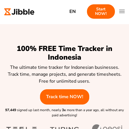
Start
EN
NOW!
100% FREE Time Tracker in
Indonesia
The ultimate time tracker for Indonesian businesses.
Track time, manage projects, and generate timesheets.
Free for unlimited users.
Track time NOW!
97,449
signed up last month, nearly
3x
more than a year ago, all without any
paid advertising!