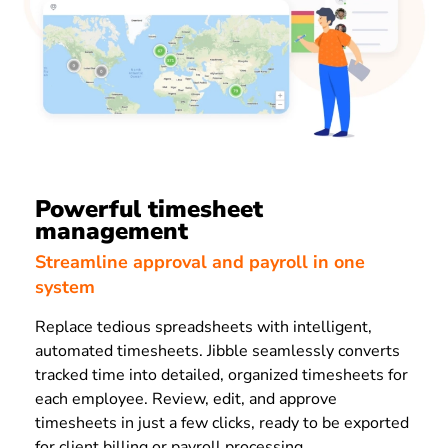
Powerful timesheet
management
Streamline approval and payroll in one
system
Replace tedious spreadsheets with intelligent,
automated timesheets. Jibble seamlessly converts
tracked time into detailed, organized timesheets for
each employee. Review, edit, and approve
timesheets in just a few clicks, ready to be exported
for client billing or payroll processing.