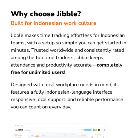
Why choose Jibble?
Built for Indonesian work culture
Jibble makes time tracking effortless for Indonesian
teams, with a setup so simple you can get started in
minutes. Trusted worldwide and consistently rated
among the top time trackers, Jibble keeps
attendance and productivity accurate—
completely
free for unlimited users
!
Designed with local workplace needs in mind, it
features a fully Indonesian-language interface,
responsive local support, and reliable performance
you can count on every day.