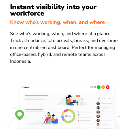
Instant visibility into your
workforce
Know who’s working, when, and where
See who’s working, when, and where at a glance.
Track attendance, late arrivals, breaks, and overtime
in one centralized dashboard. Perfect for managing
office-based, hybrid, and remote teams across
Indonesia.