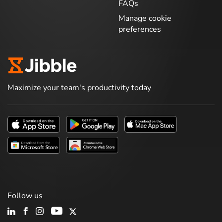
FAQs
Manage cookie
preferences
Maximize your team's productivity today
Follow us