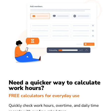
Need a quicker way to calculate
work hours?
FREE calculators for everyday use
Quickly check work hours, overtime, and daily time