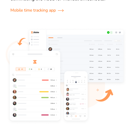
Mobile time tracking app