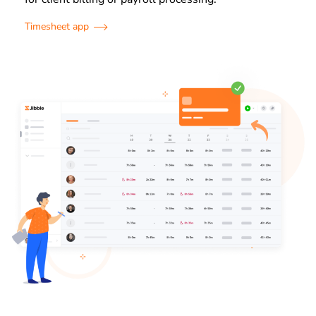
Timesheet app