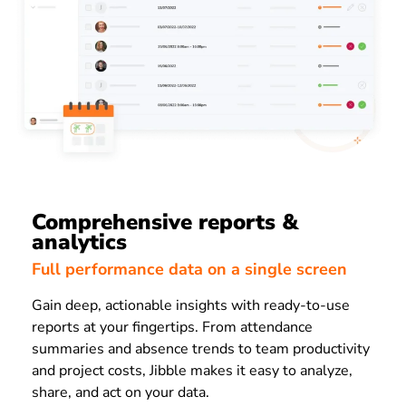
Comprehensive reports &
analytics
Full performance data on a single screen
Gain deep, actionable insights with ready-to-use
reports at your fingertips. From attendance
summaries and absence trends to team productivity
and project costs, Jibble makes it easy to analyze,
share, and act on your data.