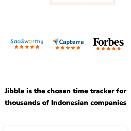
Jibble is the chosen time tracker for
thousands of Indonesian companies