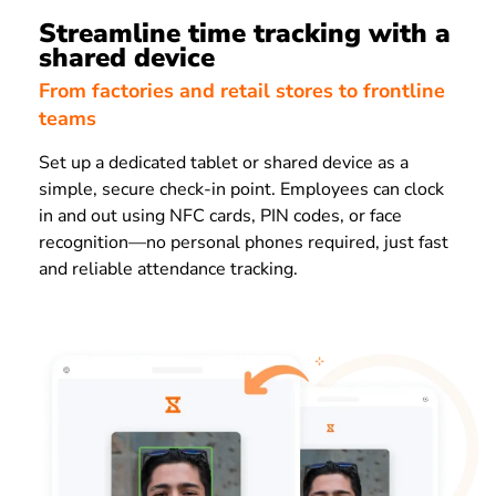
Streamline time tracking with a
shared device
From factories and retail stores to frontline
teams
Set up a dedicated tablet or shared device as a
simple, secure check-in point. Employees can clock
in and out using NFC cards, PIN codes, or face
recognition—no personal phones required, just fast
and reliable attendance tracking.