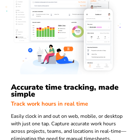
Accurate time tracking, made
simple
Track work hours in real time
Easily clock in and out on web, mobile, or desktop
with just one tap. Capture accurate work hours
across projects, teams, and locations in real-time—
eliminating the need for manual timesheets.