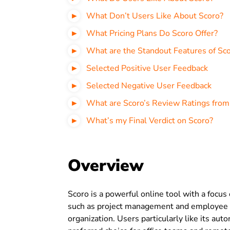
What Don’t Users Like About Scoro?
What Pricing Plans Do Scoro Offer?
What are the Standout Features of Sc
Selected Positive User Feedback
Selected Negative User Feedback
What are Scoro’s Review Ratings from
What’s my Final Verdict on Scoro?
Overview
Scoro is a powerful online tool with a focus
such as project management and employee ti
organization. Users particularly like its au