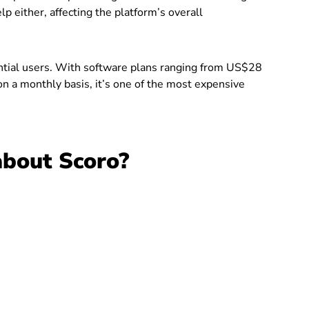
 either, affecting the platform’s overall
tential users. With software plans ranging from US$28
n a monthly basis, it’s one of the most expensive
about Scoro?