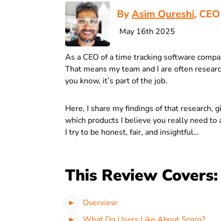
By
Asim Qureshi
, CEO
May 16th 2025
As a CEO of a time tracking software compa
That means my team and I are often research
you know, it’s part of the job.
Here, I share my findings of that research, 
which products I believe you really need to a
I try to be honest, fair, and insightful…
This Review Covers:
Overview
What Do Users Like About Scoro?