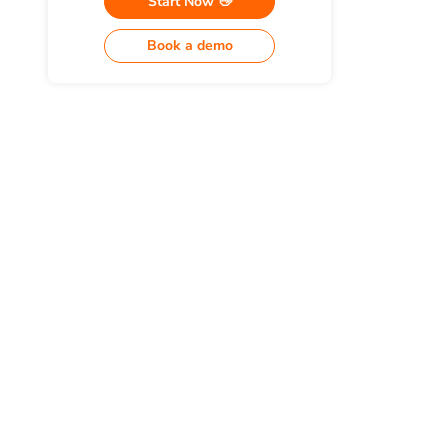
Start Now 👋
Book a demo