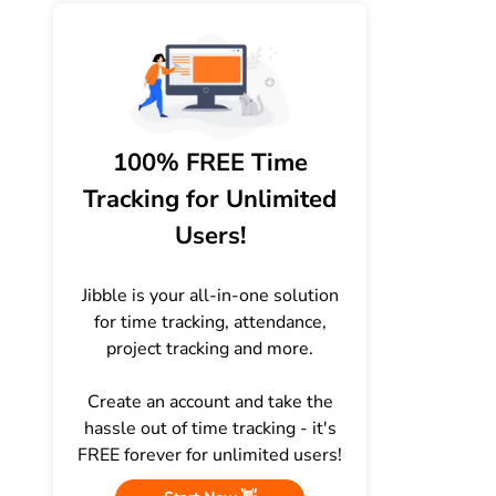
100% FREE Time
Tracking for Unlimited
Users!
Jibble is your all-in-one solution
for time tracking, attendance,
project tracking and more.
Create an account and take the
hassle out of time tracking - it's
FREE forever for unlimited users!