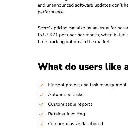
and unannounced software updates don’t help
performance.
Scoro’s pricing can also be an issue for po
to US$71 per user per month, when billed o
time tracking options in the market.
What do users like 
Efficient project and task management
Automated tasks
Customizable reports
Retainer invoicing
Comprehensive dashboard