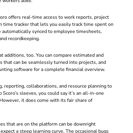
e workers alike.
coro offers real-time access to work reports, project
n time tracker that lets you easily track time spent on
are automatically synced to employee timesheets,
 and recordkeeping.
at additions, too. You can compare estimated and
s that can be seamlessly turned into projects, and
nting software for a complete financial overview.
g, reporting, collaborations, and resource planning to
p Scoro’s sleeves, you could say it’s an all-in-one
owever, it does come with its fair share of
res that are on the platform can be downright
expect a steep learning curve. The occasional bugs