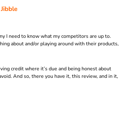
 Jibble
ny I need to know what my competitors are up to.
ing about and/or playing around with their products,
giving credit where it’s due and being honest about
void. And so, there you have it, this review, and in it,