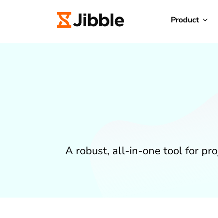
Product
A robust, all-in-one tool for p