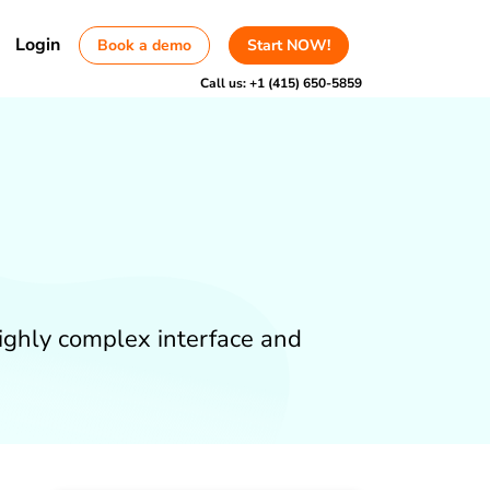
Login
Book a demo
Start NOW!
Call us:
+1 (415) 650-5859
highly complex interface and