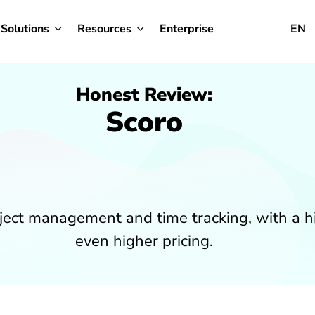
Solutions
Resources
Enterprise
EN
Honest Review:
Scoro
roject management and time tracking, with a 
even higher pricing.