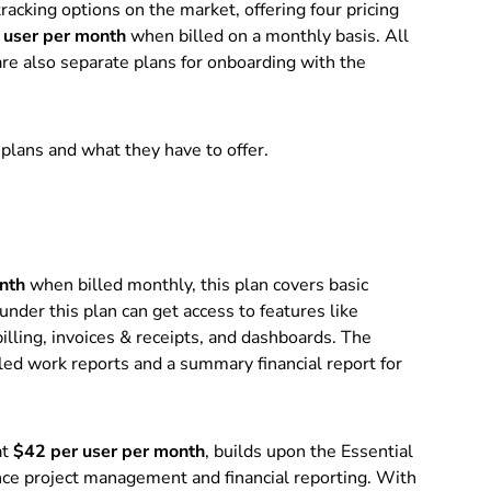
acking options on the market, offering four pricing
user per month
when billed on a monthly basis. All
re also separate plans for onboarding with the
 plans and what they have to offer.
nth
when billed monthly, this plan covers basic
der this plan can get access to features like
billing, invoices & receipts, and dashboards. The
iled work reports and a summary financial report for
at
$42 per user per month
, builds upon the Essential
ance project management and financial reporting. With