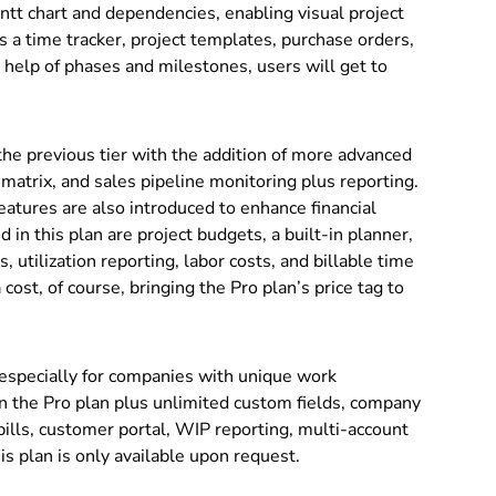
ntt chart and dependencies, enabling visual project
 a time tracker, project templates, purchase orders,
 help of phases and milestones, users will get to
the previous tier with the addition of more advanced
 matrix, and sales pipeline monitoring plus reporting.
atures are also introduced to enhance financial
 in this plan are project budgets, a built-in planner,
 utilization reporting, labor costs, and billable time
cost, of course, bringing the Pro plan’s price tag to
 especially for companies with unique work
n the Pro plan plus unlimited custom fields, company
bills, customer portal, WIP reporting, multi-account
his plan is only available upon request.