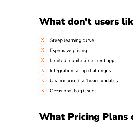
What don't users li
Steep learning curve
Expensive pricing
Limited mobile timesheet app
Integration setup challenges
Unannounced software updates
Occasional bug issues
What Pricing Plans 