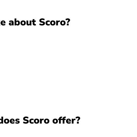
ke about Scoro?
does Scoro offer?