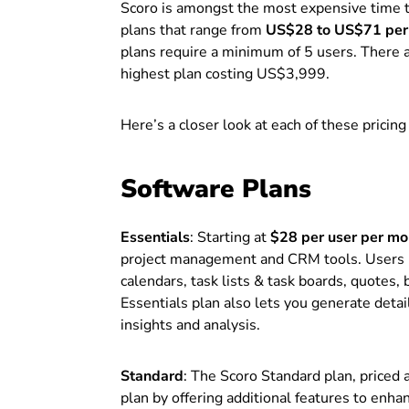
Scoro is amongst the most expensive time tr
plans that range from
US$28 to US$71 per 
plans require a minimum of 5 users. There a
highest plan costing US$3,999.
Here’s a closer look at each of these pricing
Software Plans
Essentials
: Starting at
$28 per user per mo
project management and CRM tools. Users un
calendars, task lists & task boards, quotes, 
Essentials plan also lets you generate deta
insights and analysis.
Standard
: The Scoro Standard plan, priced 
plan by offering additional features to enh