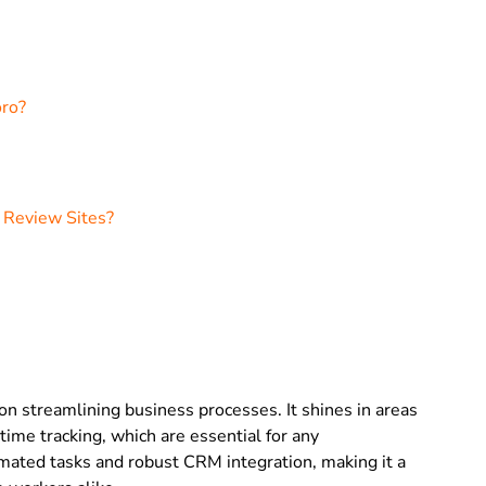
oro?
 Review Sites?
 on streamlining business processes. It shines in areas
me tracking, which are essential for any
tomated tasks and robust CRM integration, making it a