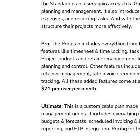
the Standard plan, users gain access to a Ga
planning and management. It also introduces
expenses, and recurring tasks. And with the
structure their projects more effectively.
Pro
: The Pro plan includes everything from 
features like timesheet & time locking, task
Project budgets and retainer management fe
planning and control. Other features included
retainer management, late invoice reminders,
tracking. All these added features come at a 
$71 per user per month
.
Ultimate
: This is a customizable plan made
management needs. It includes everything i
budgets & forecasts, scheduled invoicing & 
reporting, and FTP integration. Pricing for t