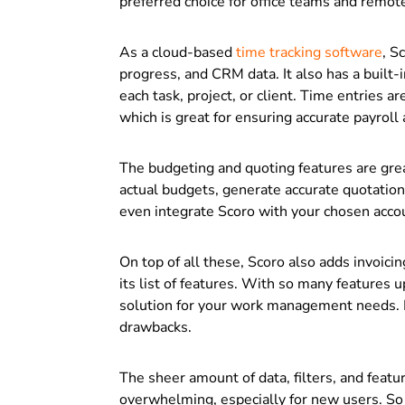
preferred choice for office teams and remot
As a cloud-based
time tracking software
, S
progress, and CRM data. It also has a built-i
each task, project, or client. Time entries 
which is great for ensuring accurate payroll
The budgeting and quoting features are gre
actual budgets, generate accurate quotation
even integrate Scoro with your chosen accou
On top of all these, Scoro also adds invoicin
its list of features. With so many features u
solution for your work management needs. H
drawbacks.
The sheer amount of data, filters, and featu
overwhelming, especially for new users. So 