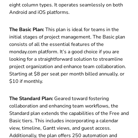
eight column types. It operates seamlessly on both
Android and iOS platforms.
The Basic Plan:
This plan is ideal for teams in the
initial stages of project management. The Basic plan
consists of all the essential features of the
monday.com platform. It’s a good choice if you are
looking for a straightforward solution to streamline
project organization and enhance team collaboration.
Starting at $8 per seat per month billed annually, or
$10 if monthly.
The Standard Plan:
Geared toward fostering
collaboration and enhancing team workflows, the
Standard plan extends the capabilities of the Free and
Basic tiers. This includes incorporating a calendar
view, timeline, Gantt views, and guest access.
Additionally, the plan offers 250 automation and