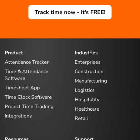
Track time now - it's FREE!
Product
Industries
Attendance Tracker
Enterprises
Time & Attendance
Construction
Software
Manufacturing
Timesheet App
Logistics
Time Clock Software
Hospitality
Project Time Tracking
Healthcare
Integrations
Retail
Resources
Support