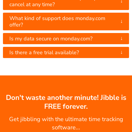
↓
cancel at any time?
What kind of support does monday.com
↓
offer?
↓
Is my data secure on monday.com?
↓
Is there a free trial available?
Don't waste another minute! Jibble is
FREE forever.
Get jibbling with the ultimate time tracking
software...