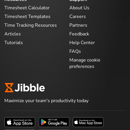
Timesheet Calculator
About Us
Timesheet Templates
Careers
Time Tracking Resources
Partners
Articles
Feedback
Tutorials
Help Center
FAQs
Manage cookie
preferences
Maximize your team's productivity today