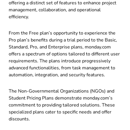
offering a distinct set of features to enhance project
management, collaboration, and operational
efficiency.
From the Free plan’s opportunity to experience the
Pro plan’s benefits during a trial period to the Basic,
Standard, Pro, and Enterprise plans, monday.com
offers a spectrum of options tailored to different user
requirements. The plans introduce progressively
advanced functionalities, from task management to
automation, integration, and security features.
The Non-Governmental Organizations (NGOs) and
Student Pricing Plans demonstrate monday.com’s
commitment to providing tailored solutions. These
specialized plans cater to specific needs and offer
discounts.