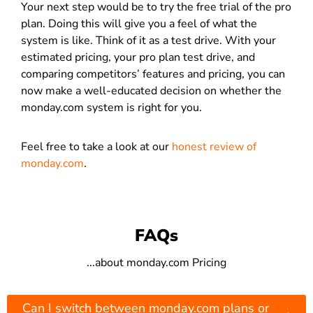
Your next step would be to try the free trial of the pro
plan. Doing this will give you a feel of what the
system is like. Think of it as a test drive. With your
estimated pricing, your pro plan test drive, and
comparing competitors’ features and pricing, you can
now make a well-educated decision on whether the
monday.com system is right for you.
Feel free to take a look at our
honest review of
monday.com
.
FAQs
...about monday.com Pricing
Can I switch between monday.com plans or