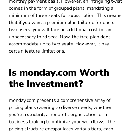
monthly payment basis. However, an intriguing twist
comes in the form of grouped plans, mandating a
minimum of three seats for subscription. This means
that if you want a premium plan tailored for one or
two users, you will face an additional cost for an
unnecessary third seat. Now, the free plan does
accommodate up to two seats. However, it has
certain feature limitations.
Is monday.com Worth
the Investment?
monday.com presents a comprehensive array of
pricing plans catering to diverse needs, whether
you’re a student, a nonprofit organization, or a
business looking to optimize your workflows. The
pricing structure encapsulates various tiers, each