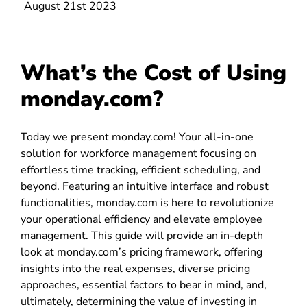
August 21st 2023
What’s the Cost of Using
monday.com?
Today we present monday.com! Your all-in-one
solution for workforce management focusing on
effortless time tracking, efficient scheduling, and
beyond. Featuring an intuitive interface and robust
functionalities, monday.com is here to revolutionize
your operational efficiency and elevate employee
management. This guide will provide an in-depth
look at monday.com’s pricing framework, offering
insights into the real expenses, diverse pricing
approaches, essential factors to bear in mind, and,
ultimately, determining the value of investing in