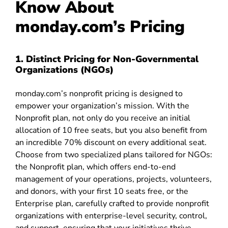
Know About
monday.com’s Pricing
1. Distinct Pricing for Non-Governmental
Organizations (NGOs)
monday.com’s nonprofit pricing is designed to
empower your organization’s mission. With the
Nonprofit plan, not only do you receive an initial
allocation of 10 free seats, but you also benefit from
an incredible 70% discount on every additional seat.
Choose from two specialized plans tailored for NGOs:
the Nonprofit plan, which offers end-to-end
management of your operations, projects, volunteers,
and donors, with your first 10 seats free, or the
Enterprise plan, carefully crafted to provide nonprofit
organizations with enterprise-level security, control,