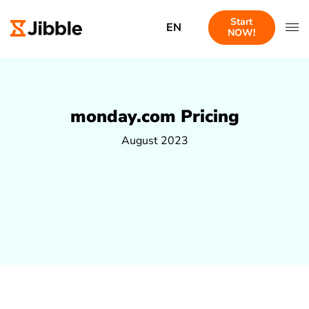
Start
EN
NOW!
monday.com Pricing
August 2023