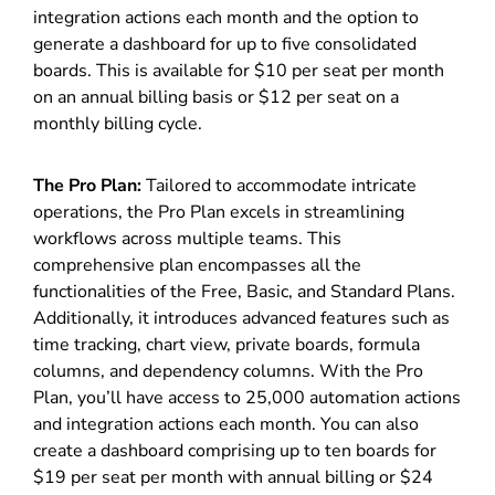
integration actions each month and the option to
generate a dashboard for up to five consolidated
boards. This is available for $10 per seat per month
on an annual billing basis or $12 per seat on a
monthly billing cycle.
The Pro Plan:
Tailored to accommodate intricate
operations, the Pro Plan excels in streamlining
workflows across multiple teams. This
comprehensive plan encompasses all the
functionalities of the Free, Basic, and Standard Plans.
Additionally, it introduces advanced features such as
time tracking, chart view, private boards, formula
columns, and dependency columns. With the Pro
Plan, you’ll have access to 25,000 automation actions
and integration actions each month. You can also
create a dashboard comprising up to ten boards for
$19 per seat per month with annual billing or $24