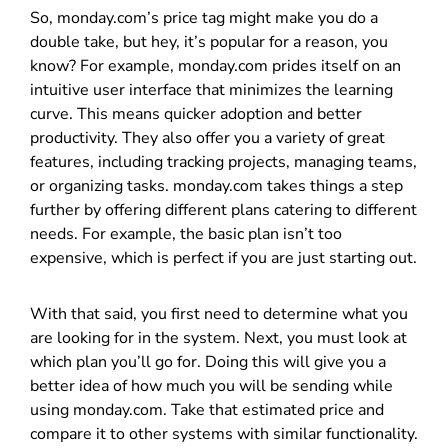
So, monday.com’s price tag might make you do a
double take, but hey, it’s popular for a reason, you
know? For example, monday.com prides itself on an
intuitive user interface that minimizes the learning
curve. This means quicker adoption and better
productivity. They also offer you a variety of great
features, including tracking projects, managing teams,
or organizing tasks. monday.com takes things a step
further by offering different plans catering to different
needs. For example, the basic plan isn’t too
expensive, which is perfect if you are just starting out.
With that said, you first need to determine what you
are looking for in the system. Next, you must look at
which plan you’ll go for. Doing this will give you a
better idea of how much you will be sending while
using monday.com. Take that estimated price and
compare it to other systems with similar functionality.