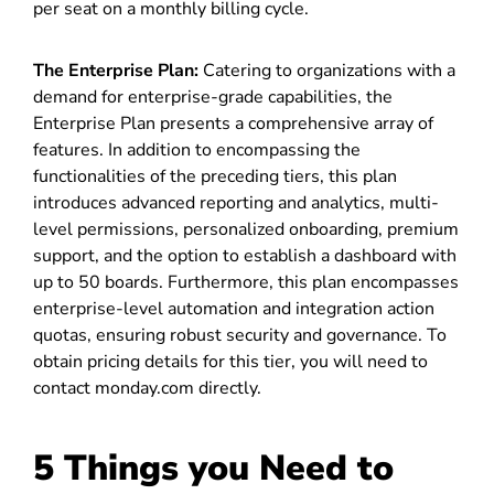
per seat on a monthly billing cycle.
The Enterprise Plan:
Catering to organizations with a
demand for enterprise-grade capabilities, the
Enterprise Plan presents a comprehensive array of
features. In addition to encompassing the
functionalities of the preceding tiers, this plan
introduces advanced reporting and analytics, multi-
level permissions, personalized onboarding, premium
support, and the option to establish a dashboard with
up to 50 boards. Furthermore, this plan encompasses
enterprise-level automation and integration action
quotas, ensuring robust security and governance. To
obtain pricing details for this tier, you will need to
contact monday.com directly.
5 Things you Need to