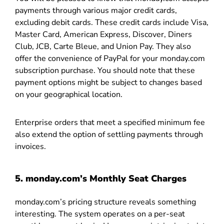
payments through various major credit cards,
excluding debit cards. These credit cards include Visa,
Master Card, American Express, Discover, Diners
Club, JCB, Carte Bleue, and Union Pay. They also
offer the convenience of PayPal for your monday.com
subscription purchase. You should note that these
payment options might be subject to changes based
on your geographical location.
Enterprise orders that meet a specified minimum fee
also extend the option of settling payments through
invoices.
5. monday.com’s Monthly Seat Charges
monday.com’s pricing structure reveals something
interesting. The system operates on a per-seat