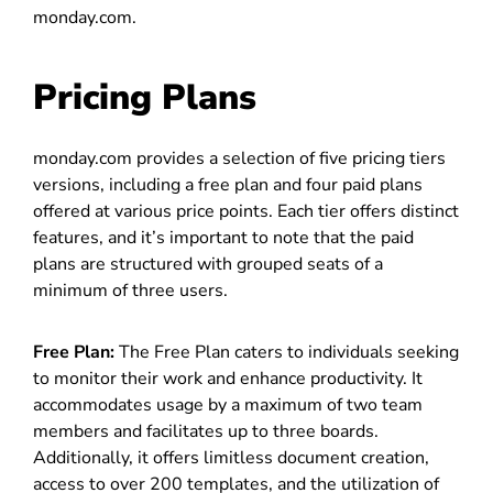
monday.com.
Pricing Plans
monday.com provides a selection of five pricing tiers
versions, including a free plan and four paid plans
offered at various price points. Each tier offers distinct
features, and it’s important to note that the paid
plans are structured with grouped seats of a
minimum of three users.
Free Plan:
The Free Plan caters to individuals seeking
to monitor their work and enhance productivity. It
accommodates usage by a maximum of two team
members and facilitates up to three boards.
Additionally, it offers limitless document creation,
access to over 200 templates, and the utilization of