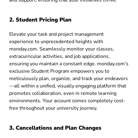
and support, ensuring that your initiatives thrive.
2. Student Pricing Plan
Elevate your task and project management
experience to unprecedented heights with
monday.com. Seamlessly monitor your classes,
extracurricular activities, and job applications,
ensuring you maintain a constant edge. monday.com’s
exclusive Student Program empowers you to
meticulously plan, organize, and track your endeavors
—all within a unified, visually engaging platform that
promotes collaboration, even in remote learning
environments. Your account comes completely cost-
free throughout your university journey.
3. Cancellations and Plan Changes