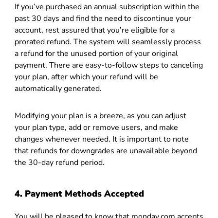
If you’ve purchased an annual subscription within the
past 30 days and find the need to discontinue your
account, rest assured that you’re eligible for a
prorated refund. The system will seamlessly process
a refund for the unused portion of your original
payment. There are easy-to-follow steps to canceling
your plan, after which your refund will be
automatically generated.
Modifying your plan is a breeze, as you can adjust
your plan type, add or remove users, and make
changes whenever needed. It is important to note
that refunds for downgrades are unavailable beyond
the 30-day refund period.
4. Payment Methods Accepted
You will be pleased to know that monday.com accepts