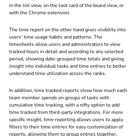
in the list view, on the task card of the board view, or
with the Chrome extension.
The time report on the other hand gives visibility into
users’ time usage habits and patterns. The
timesheets allow users and administrators to view
tracked hours in detail and according to any selected
period, showing date-grouped time totals and giving
insight into individual tasks and time entries to better
understand time utilization across the ranks.
In addition, time tracked reports show how much each
team member spends on groups of tasks with
cumulative time tracking, with a nifty option to add
time tracked from third-party integrations. For more
specific insight, time reporting allows users to apply
filters to their time entries for easy customization of
reports, allowing them to group entries together,