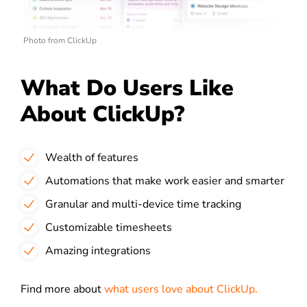
Photo from ClickUp
What Do Users Like
About ClickUp?
Wealth of features
Automations that make work easier and smarter
Granular and multi-device time tracking
Customizable timesheets
Amazing integrations
Find more about
what users love about ClickUp.