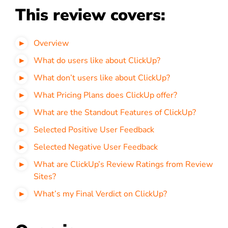
This review covers:
Overview
What do users like about ClickUp?
What don’t users like about ClickUp?
What Pricing Plans does ClickUp offer?
What are the Standout Features of ClickUp?
Selected Positive User Feedback
Selected Negative User Feedback
What are ClickUp’s Review Ratings from Review
Sites?
What’s my Final Verdict on ClickUp?