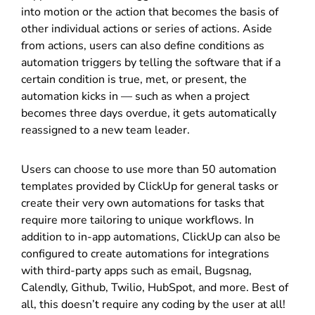
into motion or the action that becomes the basis of
other individual actions or series of actions. Aside
from actions, users can also define conditions as
automation triggers by telling the software that if a
certain condition is true, met, or present, the
automation kicks in — such as when a project
becomes three days overdue, it gets automatically
reassigned to a new team leader.
Users can choose to use more than 50 automation
templates provided by ClickUp for general tasks or
create their very own automations for tasks that
require more tailoring to unique workflows. In
addition to in-app automations, ClickUp can also be
configured to create automations for integrations
with third-party apps such as email, Bugsnag,
Calendly, Github, Twilio, HubSpot, and more. Best of
all, this doesn’t require any coding by the user at all!