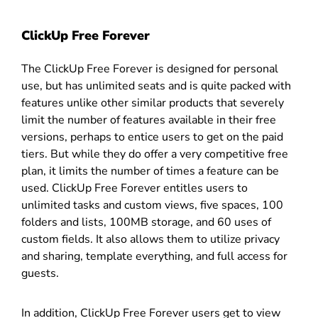
ClickUp Free Forever
The ClickUp Free Forever is designed for personal
use, but has unlimited seats and is quite packed with
features unlike other similar products that severely
limit the number of features available in their free
versions, perhaps to entice users to get on the paid
tiers. But while they do offer a very competitive free
plan, it limits the number of times a feature can be
used. ClickUp Free Forever entitles users to
unlimited tasks and custom views, five spaces, 100
folders and lists, 100MB storage, and 60 uses of
custom fields. It also allows them to utilize privacy
and sharing, template everything, and full access for
guests.
In addition, ClickUp Free Forever users get to view