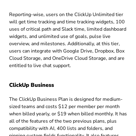
Reporting-wise, users on the ClickUp Unlimited tier
will get time tracking and time tracking widgets, 100
uses of critical path and Slack time, limited dashboard
widgets, and unlimited use of goals, pulse live
overview, and milestones. Additionally, at this tier,
users can integrate with Google Drive, Dropbox, Box
Cloud Storage, and OneDrive Cloud Storage, and are
entitled to live chat support.
ClickUp Business
The ClickUp Business Plan is designed for medium-
sized teams and costs $12 per member per month
when billed yearly, or $19 when billed monthly. It has
all of the features of the two previous plans, plus
compatibility with AI, 400 lists and folders, and
pinning custom fields functionality. It also features