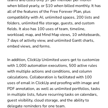
when billed yearly, or $10 when billed monthly. It has
all of the features of the Free Forever Plan, plus
compatibility with AI, unlimited spaces, 200 lists and
folders, unlimited file storage, guests, and custom
fields. It also has 100 uses of team, timeline,
workload, map, and Mind Map views, 10 whiteboards,
7 days of activity view, and unlimited Gantt charts,
embed views, and forms.
In addition, ClickUp Unlimited users get to customize
with 1,000 automation executions, 500 active rules
with multiple actions and conditions, and column
calculations. Collaboration is facilitated with 100
uses of email in ClickUp and proofing with image and
PDF annotation, as well as unlimited portfolios, tasks
in multiple lists, future recurring tasks on calendars,
guest visibility, cloud storage, and the ability to
delegate reminders for one team.