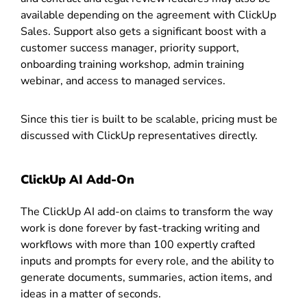
available depending on the agreement with ClickUp
Sales. Support also gets a significant boost with a
customer success manager, priority support,
onboarding training workshop, admin training
webinar, and access to managed services.
Since this tier is built to be scalable, pricing must be
discussed with ClickUp representatives directly.
ClickUp AI Add-On
The ClickUp AI add-on claims to transform the way
work is done forever by fast-tracking writing and
workflows with more than 100 expertly crafted
inputs and prompts for every role, and the ability to
generate documents, summaries, action items, and
ideas in a matter of seconds.