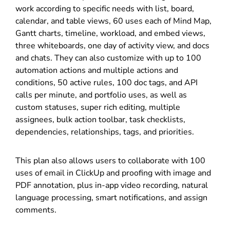
work according to specific needs with list, board,
calendar, and table views, 60 uses each of Mind Map,
Gantt charts, timeline, workload, and embed views,
three whiteboards, one day of activity view, and docs
and chats. They can also customize with up to 100
automation actions and multiple actions and
conditions, 50 active rules, 100 doc tags, and API
calls per minute, and portfolio uses, as well as
custom statuses, super rich editing, multiple
assignees, bulk action toolbar, task checklists,
dependencies, relationships, tags, and priorities.
This plan also allows users to collaborate with 100
uses of email in ClickUp and proofing with image and
PDF annotation, plus in-app video recording, natural
language processing, smart notifications, and assign
comments.