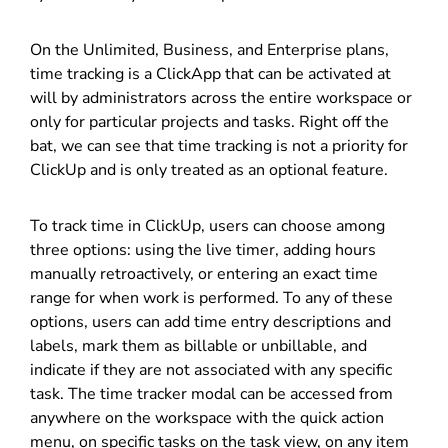
On the Unlimited, Business, and Enterprise plans,
time tracking is a ClickApp that can be activated at
will by administrators across the entire workspace or
only for particular projects and tasks. Right off the
bat, we can see that time tracking is not a priority for
ClickUp and is only treated as an optional feature.
To track time in ClickUp, users can choose among
three options: using the live timer, adding hours
manually retroactively, or entering an exact time
range for when work is performed. To any of these
options, users can add time entry descriptions and
labels, mark them as billable or unbillable, and
indicate if they are not associated with any specific
task. The time tracker modal can be accessed from
anywhere on the workspace with the quick action
menu, on specific tasks on the task view, on any item