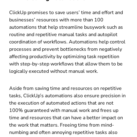
ClickUp promises to save users’ time and effort and
businesses’ resources with more than 100
automations that help streamline busywork such as
routine and repetitive manual tasks and autopilot
coordination of workflows. Automations help control
processes and prevent bottlenecks from negatively
affecting productivity by optimizing task repetition
with step-by-step workflows that allow them to be
logically executed without manual work.
Aside from saving time and resources on repetitive
tasks, ClickUp’s automations also ensure precision in
the execution of automated actions that are not
100% guaranteed with manual work and frees up
time and resources that can have a better impact on
the work that matters. Freeing time from mind-
numbing and often annoying repetitive tasks also