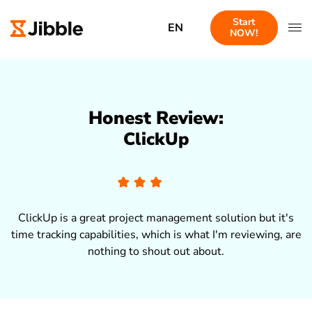
Start
EN
NOW!
Honest Review:
ClickUp
ClickUp is a great project management solution but it's
time tracking capabilities, which is what I'm reviewing, are
nothing to shout out about.