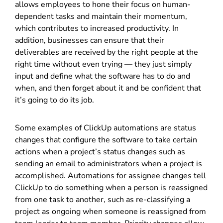
allows employees to hone their focus on human-
dependent tasks and maintain their momentum,
which contributes to increased productivity. In
addition, businesses can ensure that their
deliverables are received by the right people at the
right time without even trying — they just simply
input and define what the software has to do and
when, and then forget about it and be confident that
it’s going to do its job.
Some examples of ClickUp automations are status
changes that configure the software to take certain
actions when a project’s status changes such as
sending an email to administrators when a project is
accomplished. Automations for assignee changes tell
ClickUp to do something when a person is reassigned
from one task to another, such as re-classifying a
project as ongoing when someone is reassigned from