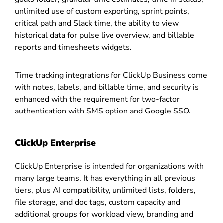
unlimited use of custom exporting, sprint points,
critical path and Slack time, the ability to view
historical data for pulse live overview, and billable
reports and timesheets widgets.
Time tracking integrations for ClickUp Business come
with notes, labels, and billable time, and security is
enhanced with the requirement for two-factor
authentication with SMS option and Google SSO.
ClickUp Enterprise
ClickUp Enterprise is intended for organizations with
many large teams. It has everything in all previous
tiers, plus AI compatibility, unlimited lists, folders,
file storage, and doc tags, custom capacity and
additional groups for workload view, branding and