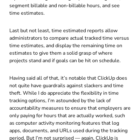
segment billable and non-billable hours, and see
time estimates.
Last but not least, time estimated reports allow
administrators to compare actual tracked time versus
time estimates, and display the remaining time on
estimates to give them a solid grasp of where
projects stand and if goals can be hit on schedule.
Having said all of that, it’s notable that ClickUp does
not quite have guardrails against slackers and time
theft. While I do appreciate the flexibility in time
tracking options, I’m astounded by the lack of
accountability measures to ensure that employers are
only paying for hours that are actually worked, such
as computer activity monitoring features that log
apps, documents, and URLs used during the tracking
period. But I’m not surprised — again, ClickUp is