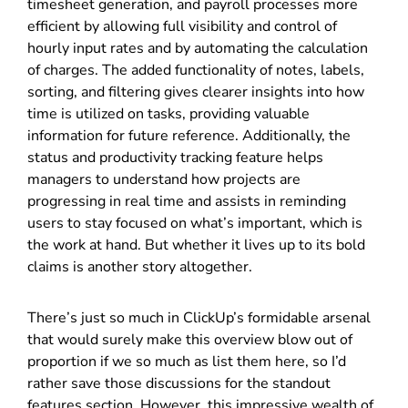
timesheet generation, and payroll processes more
efficient by allowing full visibility and control of
hourly input rates and by automating the calculation
of charges. The added functionality of notes, labels,
sorting, and filtering gives clearer insights into how
time is utilized on tasks, providing valuable
information for future reference. Additionally, the
status and productivity tracking feature helps
managers to understand how projects are
progressing in real time and assists in reminding
users to stay focused on what’s important, which is
the work at hand. But whether it lives up to its bold
claims is another story altogether.
There’s just so much in ClickUp’s formidable arsenal
that would surely make this overview blow out of
proportion if we so much as list them here, so I’d
rather save those discussions for the standout
features section. However, this impressive wealth of