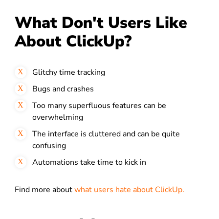
What Don't Users Like
About ClickUp?
Glitchy time tracking
Bugs and crashes
Too many superfluous features can be
overwhelming
The interface is cluttered and can be quite
confusing
Automations take time to kick in
Find more about
what users hate about ClickUp.