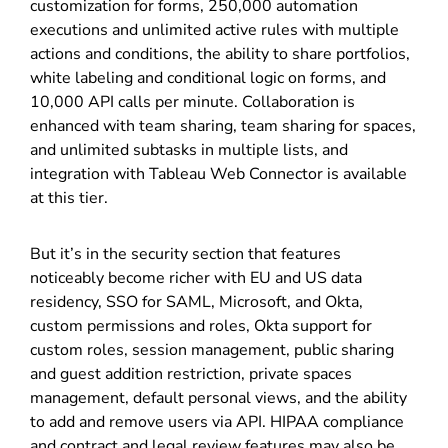
customization for forms, 250,000 automation
executions and unlimited active rules with multiple
actions and conditions, the ability to share portfolios,
white labeling and conditional logic on forms, and
10,000 API calls per minute. Collaboration is
enhanced with team sharing, team sharing for spaces,
and unlimited subtasks in multiple lists, and
integration with Tableau Web Connector is available
at this tier.
But it’s in the security section that features
noticeably become richer with EU and US data
residency, SSO for SAML, Microsoft, and Okta,
custom permissions and roles, Okta support for
custom roles, session management, public sharing
and guest addition restriction, private spaces
management, default personal views, and the ability
to add and remove users via API. HIPAA compliance
and contract and legal review features may also be