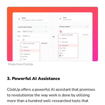
Photo from ClickUp
3. Powerful AI Assistance
ClickUp offers a powerful AI assistant that promises
to revolutionize the way work is done by utilizing
more than a hundred well-researched tools that