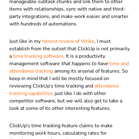
manageable subtask chunks and link them to other
items with relationships, sync with native and third-
party integrations, and make work easier and smarter
with hundreds of automations.
Just like in my
honest review of Wrike
, I must
establish from the outset that ClickUp is not primarily
a
time tracking software
. It is a productivity
management software
that happens to have
time and
attendance tracking
among its arsenal of features. So
keep in mind that I will be mostly focused on
reviewing ClickUp’s time tracking and
attendance
tracking capabilities
just like I do with other
competitor software, but we will also get to take a
look at some of its other interesting features.
ClickUp’s time tracking feature claims to make
monitoring work hours, calculating rates for