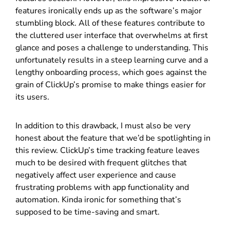
features ironically ends up as the software’s major
stumbling block. All of these features contribute to
the cluttered user interface that overwhelms at first
glance and poses a challenge to understanding. This
unfortunately results in a steep learning curve and a
lengthy onboarding process, which goes against the
grain of ClickUp’s promise to make things easier for
its users.
In addition to this drawback, I must also be very
honest about the feature that we’d be spotlighting in
this review. ClickUp’s time tracking feature leaves
much to be desired with frequent glitches that
negatively affect user experience and cause
frustrating problems with app functionality and
automation. Kinda ironic for something that’s
supposed to be time-saving and smart.