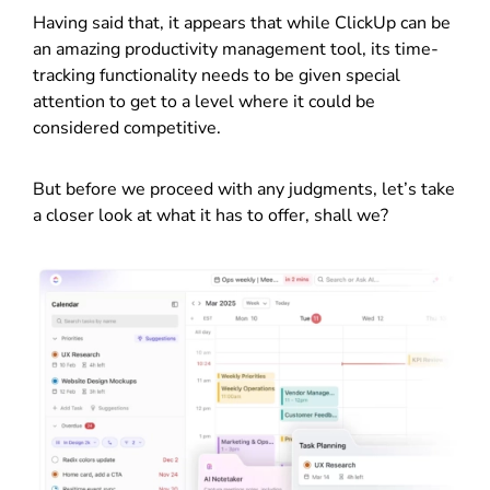
Having said that, it appears that while ClickUp can be
an amazing productivity management tool, its time-
tracking functionality needs to be given special
attention to get to a level where it could be
considered competitive.
But before we proceed with any judgments, let’s take
a closer look at what it has to offer, shall we?