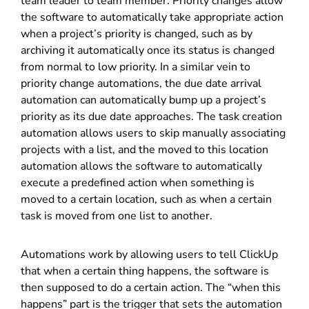
team leader to team member. Priority changes allow
the software to automatically take appropriate action
when a project’s priority is changed, such as by
archiving it automatically once its status is changed
from normal to low priority. In a similar vein to
priority change automations, the due date arrival
automation can automatically bump up a project’s
priority as its due date approaches. The task creation
automation allows users to skip manually associating
projects with a list, and the moved to this location
automation allows the software to automatically
execute a predefined action when something is
moved to a certain location, such as when a certain
task is moved from one list to another.
Automations work by allowing users to tell ClickUp
that when a certain thing happens, the software is
then supposed to do a certain action. The “when this
happens” part is the trigger that sets the automation