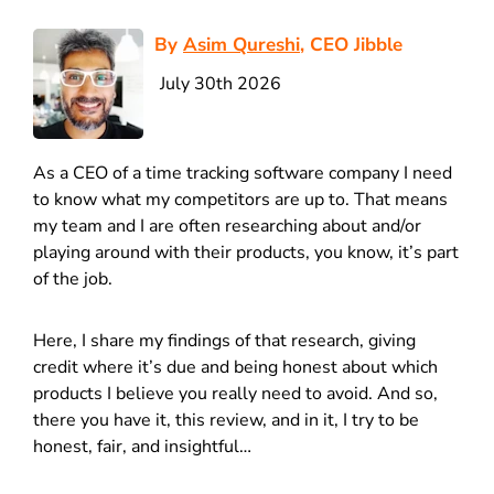
By
Asim Qureshi
, CEO Jibble
July 30th 2026
As a CEO of a time tracking software company I need
to know what my competitors are up to. That means
my team and I are often researching about and/or
playing around with their products, you know, it’s part
of the job.
Here, I share my findings of that research, giving
credit where it’s due and being honest about which
products I believe you really need to avoid. And so,
there you have it, this review, and in it, I try to be
honest, fair, and insightful…