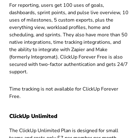
For reporting, users get 100 uses of goals,
dashboards, sprint points, and pulse live overview, 10
uses of milestones, 5 custom exports, plus the
everything view, workload profiles, home and
scheduling, and sprints. They also have more than 50
native integrations, time tracking integrations, and
the ability to integrate with Zapier and Make
(formerly Integromat). ClickUp Forever Free is also
secured with two-factor authentication and gets 24/7
support.
Time tracking is not available for ClickUp Forever
Free.
ClickUp Unlimited
The ClickUp Unlimited Plan is designed for small
teams and costs only $7 per member per month