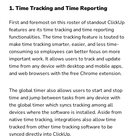
1. Time Tracking and Time Reporting
First and foremost on this roster of standout ClickUp
features are its time tracking and time reporting
functionalities. The time tracking feature is touted to
make time tracking smarter, easier, and less time-
consuming so employees can better focus on more
important work. It allows users to track and update
time from any device with desktop and mobile apps,
and web browsers with the free Chrome extension.
The global timer also allows users to start and stop
time and jump between tasks from any device with
the global timer which syncs tracking among all
devices where the software is installed. Aside from
native time tracking, integrations also allow time
tracked from other time tracking software to be
synced directly into ClickUp.