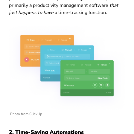
primarily a productivity management software
that
just happens to have
a time-tracking function.
Photo from ClickUp
2. Time-Saving Automations