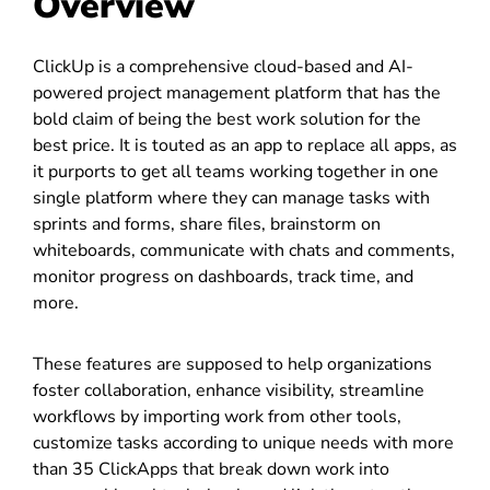
Overview
ClickUp is a comprehensive cloud-based and AI-
powered project management platform that has the
bold claim of being the best work solution for the
best price. It is touted as an app to replace all apps, as
it purports to get all teams working together in one
single platform where they can manage tasks with
sprints and forms, share files, brainstorm on
whiteboards, communicate with chats and comments,
monitor progress on dashboards, track time, and
more.
These features are supposed to help organizations
foster collaboration, enhance visibility, streamline
workflows by importing work from other tools,
customize tasks according to unique needs with more
than 35 ClickApps that break down work into