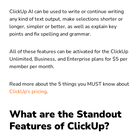
ClickUp AI can be used to write or continue writing
any kind of text output, make selections shorter or
longer, simpler or better, as well as explain key
points and fix spelling and grammar.
All of these features can be activated for the ClickUp
Unlimited, Business, and Enterprise plans for $5 per
member per month.
Read more about the 5 things you MUST know about
ClickUp’s pricing
.
What are the Standout
Features of ClickUp?