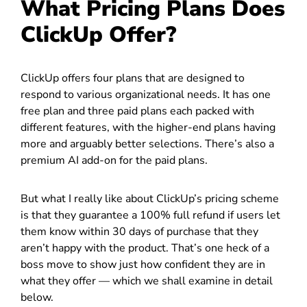
What Pricing Plans Does
ClickUp Offer?
ClickUp offers four plans that are designed to
respond to various organizational needs. It has one
free plan and three paid plans each packed with
different features, with the higher-end plans having
more and arguably better selections. There’s also a
premium AI add-on for the paid plans.
But what I really like about ClickUp’s pricing scheme
is that they guarantee a 100% full refund if users let
them know within 30 days of purchase that they
aren’t happy with the product. That’s one heck of a
boss move to show just how confident they are in
what they offer — which we shall examine in detail
below.