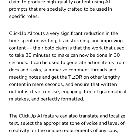
claim to produce high-quality content using AI
prompts that are specially crafted to be used in
specific roles.
ClickUp AI touts a very significant reduction in the
time spent on writing, brainstorming, and improving
content — their bold claim is that the work that used
to take 30 minutes to make can now be done in 30
seconds. It can be used to generate action items from
docs and tasks, summarize comment threads and
meeting notes and get the TL;DR on other lengthy
content in mere seconds, and ensure that written
output is clear, concise, engaging, free of grammatical
mistakes, and perfectly formatted.
The ClickUp AI feature can also translate and localize
text, select the appropriate tone of voice and level of
creativity for the unique requirements of any copy,