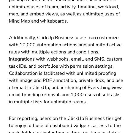
unlimited uses of team, activity, timeline, workload,
map, and embed views, as well as unlimited uses of
Mind Map and whiteboards.
Additionally, ClickUp Business users can customize
with 10,000 automation actions and unlimited active
rules with multiple actions and conditions,
integrations with webhooks, email, and SMS, custom
task IDs, and portfolios with permission settings.
Collaboration is facilitated with unlimited proofing
with image and PDF annotation, private docs, and use
of email in ClickUp, public sharing of Everything view,
email branding removal, and 1,000 uses of subtasks
in multiple lists for unlimited teams.
For reporting, users on the ClickUp Business tier get
to enjoy full use of dashboard widgets, access to the
goals folder, granular time estimates, time in status,