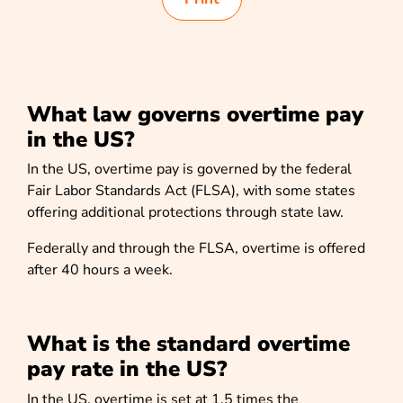
What law governs overtime pay
in the US?
In the US, overtime pay is governed by the federal
Fair Labor Standards Act
(FLSA), with some states
offering additional protections through state law.
Federally and through the FLSA, overtime is offered
after 40 hours a week.
What is the standard overtime
pay rate in the US?
In the US, overtime is set at 1.5 times the