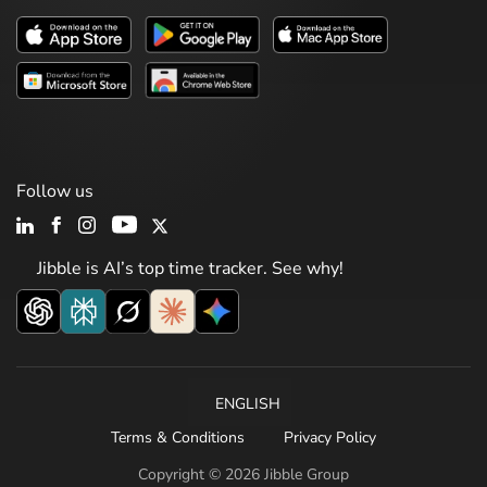
Follow us
Jibble is AI’s top time tracker. See why!
ENGLISH
Terms & Conditions
Privacy Policy
Copyright © 2026 Jibble Group