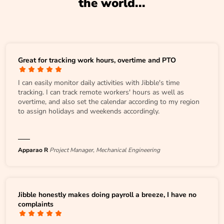
the world...
Great for tracking work hours, overtime and PTO
I can easily monitor daily activities with Jibble's time
tracking. I can track remote workers' hours as well as
overtime, and also set the calendar according to my region
to assign holidays and weekends accordingly.
Apparao R
Project Manager, Mechanical Engineering
Jibble honestly makes doing payroll a breeze, I have no
complaints