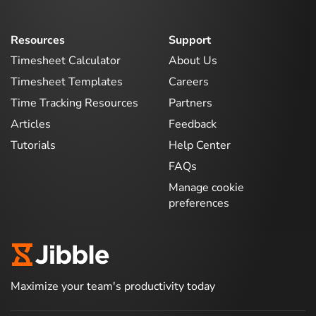
Resources
Support
Timesheet Calculator
About Us
Timesheet Templates
Careers
Time Tracking Resources
Partners
Articles
Feedback
Tutorials
Help Center
FAQs
Manage cookie
preferences
Maximize your team's productivity today