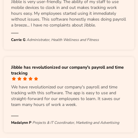
Jibble is very user-friendly. The ability of my staff to use
mobile devices to clock in and out makes tracking work
hours easy. My employees started using it immediately
without issues. This software honestly makes doing payroll
a breeze... I have no complaints about Jibble.
Carrie G
Administrator, Health Wellness and Fitness
Jibble has revolutionized our company's payroll and time
tracking
We have revolutionized our company's payroll and time
tracking with this software. The app is easy to use and
straight-forward for our employees to learn. It saves our
team many hours of work a week.
Madalynn P
Projects & IT Coordinator, Marketing and Advertising