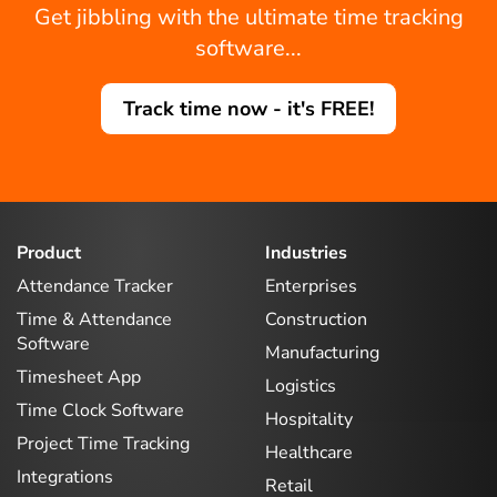
Get jibbling with the ultimate time tracking
software...
Track time now - it's FREE!
Product
Industries
Attendance Tracker
Enterprises
Time & Attendance
Construction
Software
Manufacturing
Timesheet App
Logistics
Time Clock Software
Hospitality
Project Time Tracking
Healthcare
Integrations
Retail