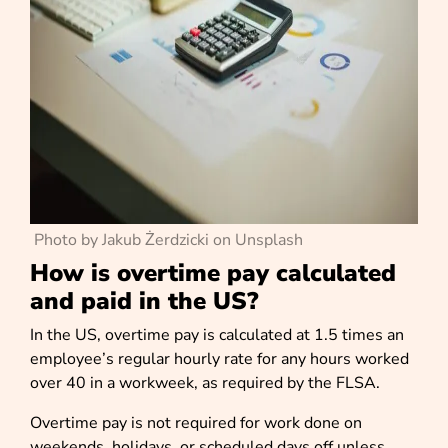
Photo by Jakub Żerdzicki on Unsplash
How is overtime pay calculated
and paid in the US?
In the US, overtime pay is calculated at 1.5 times an
employee’s regular hourly rate for any hours worked
over 40 in a workweek, as required by the FLSA.
Overtime pay is not required for work done on
weekends, holidays, or scheduled days off unless