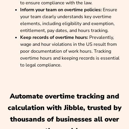
to ensure compliance with the law.
Inform your team on overtime policies:
Ensure
your team clearly understands key overtime
elements, including eligibility and exemption,
entitlement, pay dates, and hours tracking.
Keep records of overtime hours:
Prevalently,
wage and hour violations in the US result from
poor documentation of work hours. Tracking
overtime hours and keeping records is essential
to legal compliance.
Automate overtime tracking and
calculation with Jibble, trusted by
thousands of businesses all over