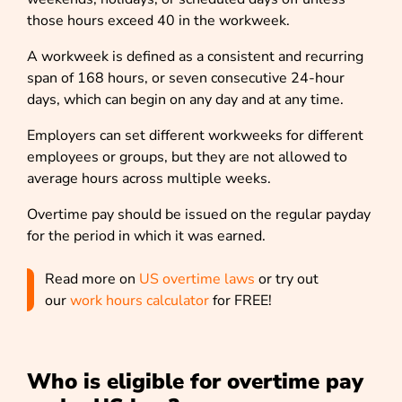
those hours exceed 40 in the workweek.
A workweek is defined as a consistent and recurring
span of 168 hours, or seven consecutive 24-hour
days, which can begin on any day and at any time.
Employers can set different workweeks for different
employees or groups, but they are not allowed to
average hours across multiple weeks.
Overtime pay should be issued on the regular payday
for the period in which it was earned.
Read more on
US overtime laws
or try out
our
work hours calculator
for FREE!
Who is eligible for overtime pay