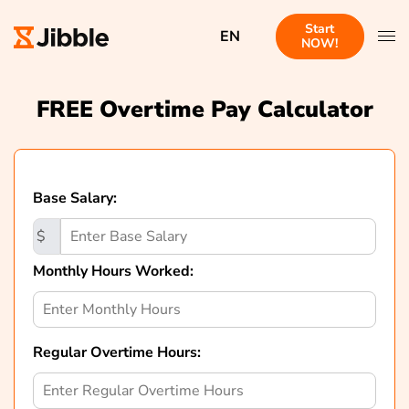
Start
EN
NOW!
FREE Overtime Pay Calculator
Base Salary:
$
Monthly Hours Worked:
Regular Overtime Hours: