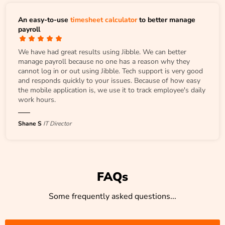
An easy-to-use
timesheet calculator
to better manage
payroll
We have had great results using Jibble. We can better
manage payroll because no one has a reason why they
cannot log in or out using Jibble. Tech support is very good
and responds quickly to your issues. Because of how easy
the mobile application is, we use it to track employee's daily
work hours.
Shane S
IT Director
FAQs
Some frequently asked questions...