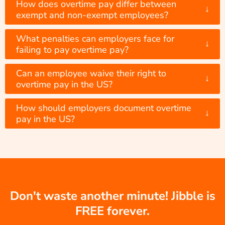
How does overtime pay differ between
↓
exempt and non-exempt employees?
What penalties can employers face for
↓
failing to pay overtime pay?
Can an employee waive their right to
↓
overtime pay in the US?
How should employers document overtime
↓
pay in the US?
Don't waste another minute! Jibble is
FREE forever.