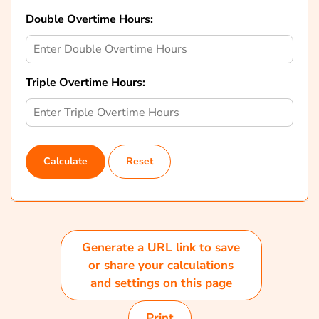
Double Overtime Hours:
Triple Overtime Hours:
Calculate
Reset
Generate a URL link to save
or share your calculations
and settings on this page
Print