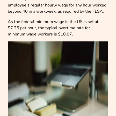
employee’s regular hourly wage for any hour worked
beyond 40 in a workweek, as required by the FLSA.
As the federal minimum wage in the US is set at
$7.25 per hour, the typical overtime rate for
minimum wage workers is $10.87.