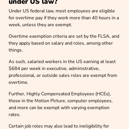
under US law?
Under US federal law, most employees are eligible
for overtime pay if they work more than 40 hours in a
week, unless they are exempt.
Overtime exemption criteria are set by the FLSA, and
they apply based on salary and roles, among other
things.
As such, salaried workers in the US earning at least
$684 per week in executive, administrative,
professional, or outside sales roles are exempt from
overtime.
Further, Highly Compensated Employees (HCEs),
those in the Motion Picture, computer employees,
and more can be exempt with varying exemption
rates.
Certain job roles may also lead to ineligibility for