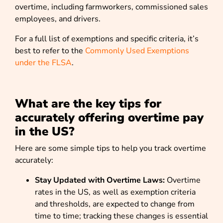
overtime, including farmworkers, commissioned sales
employees, and drivers.
For a full list of exemptions and specific criteria, it’s
best to refer to the
Commonly Used Exemptions
under the FLSA
.
What are the key tips for
accurately offering overtime pay
in the US?
Here are some simple tips to help you track overtime
accurately:
Stay Updated with Overtime Laws:
Overtime
rates in the US, as well as exemption criteria
and thresholds, are expected to change from
time to time; tracking these changes is essential