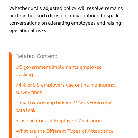
Whether xAI’s adjusted policy will resolve remains
unclear, but such decisions may continue to spark
conversations on alienating employees and raising
operational risks.
Related Content:
US government implements employee
tracking
74% of US employers use online monitoring,
survey finds
Time tracking app behind 21M+ screenshot
data leak
Pros and Cons of Employee Monitoring
What are the Different Types of Attendance