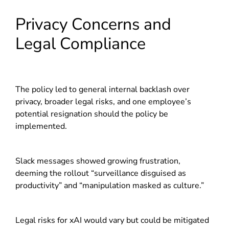
Privacy Concerns and
Legal Compliance
The policy led to general internal backlash over
privacy, broader legal risks, and one employee’s
potential resignation should the policy be
implemented.
Slack messages showed growing frustration,
deeming the rollout “surveillance disguised as
productivity” and “manipulation masked as culture.”
Legal risks for xAI would vary but could be mitigated