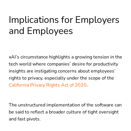
Implications for Employers
and Employees
xAI’s circumstance highlights a growing tension in the
tech world where companies’ desire for productivity
insights are instigating concerns about employees’
rights to privacy, especially under the scope of the
California Privacy Rights Act of 2020
.
The unstructured implementation of the software can
be said to reflect a broader culture of tight oversight
and fast pivots.