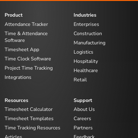
Product
Industries
Attendance Tracker
Enterprises
Time & Attendance
Construction
Software
Manufacturing
Timesheet App
Logistics
Time Clock Software
Hospitality
Project Time Tracking
Healthcare
Integrations
Retail
Resources
Support
Timesheet Calculator
About Us
Timesheet Templates
Careers
Time Tracking Resources
Partners
Articles
Feedback