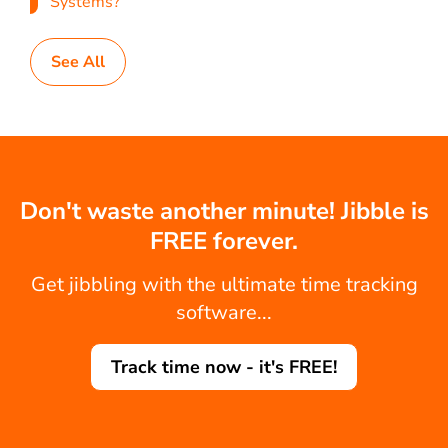
Systems?
See All
Don't waste another minute! Jibble is
FREE forever.
Get jibbling with the ultimate time tracking
software...
Track time now - it's FREE!