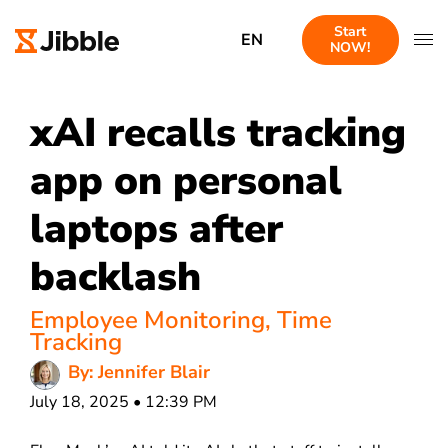
Start
EN
NOW!
xAI recalls tracking
app on personal
laptops after
backlash
Employee Monitoring
,
Time
Tracking
By: Jennifer Blair
July 18, 2025 • 12:39 PM