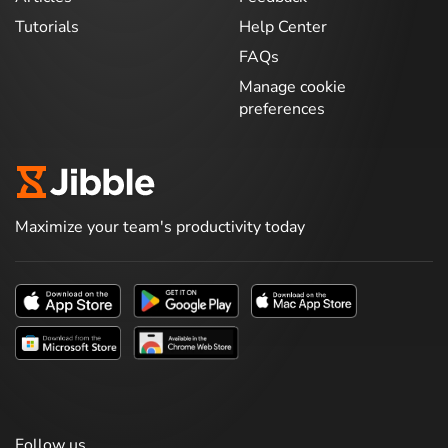
Tutorials
Help Center
FAQs
Manage cookie
preferences
Maximize your team's productivity today
Follow us