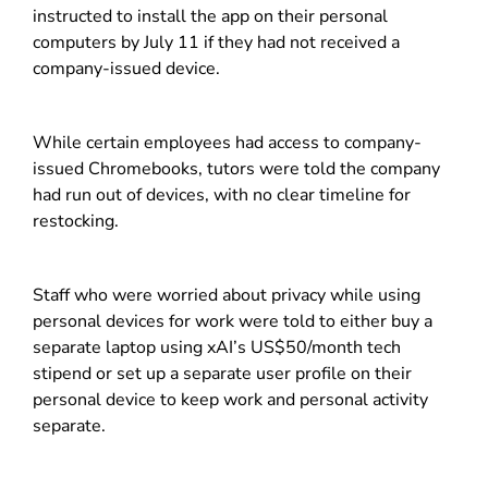
instructed to install the app on their personal
computers by July 11 if they had not received a
company-issued device.
While certain employees had access to company-
issued Chromebooks, tutors were told the company
had run out of devices, with no clear timeline for
restocking.
Staff who were worried about privacy while using
personal devices for work were told to either buy a
separate laptop using xAI’s US$50/month tech
stipend or set up a separate user profile on their
personal device to keep work and personal activity
separate.