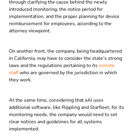
through clarifying the cause behind the newly
introduced monitoring, the notice period for
implementation, and the proper planning for device
reimbursement for employees, according to the
attorney viewpoint.
On another front, the company, being headquartered
in California, may have to consider the state’s strong
laws and the regulations pertaining to its
remote
staff
who are governed by the jurisdiction in which
they work.
At the same time, considering that xAI uses
additional software, like Rippling and Starfleet, for its
monitoring needs, the company would need to set
clear notices and guidelines for all systems
implemented.