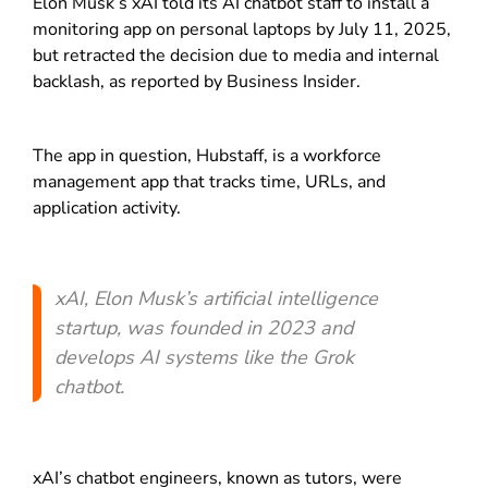
Elon Musk’s xAI told its AI chatbot staff to install a
monitoring app on personal laptops by July 11, 2025,
but retracted the decision due to media and internal
backlash, as reported by Business Insider.
The app in question, Hubstaff, is a workforce
management app that tracks time, URLs, and
application activity.
xAI, Elon Musk’s artificial intelligence
startup, was founded in 2023 and
develops AI systems like the Grok
chatbot.
xAI’s chatbot engineers, known as tutors, were