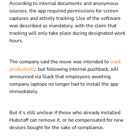
According to internal documents and anonymous
sources, the app required permissions for screen
captures and activity tracking. Use of the software
was described as mandatory, with the claim that
tracking will only take place during designated work
hours.
The company said the move was intended to
track
productivity
, but following internal pushback, xAI
announced via Slack that employees awaiting
company laptops no longer had to install the app
immediately.
But it’s still unclear if those who already installed
Hubstaff can remove it, or be compensated for new
devices bought for the sake of compliance.