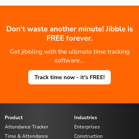
Don't waste another minute! Jibble is
FREE forever.
Get jibbling with the ultimate time tracking
software...
Track time now - it's FREE!
Product
Industries
Attendance Tracker
Enterprises
Time & Attendance
Construction