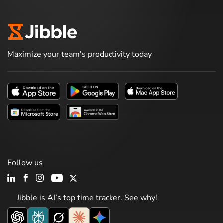
Maximize your team's productivity today
Follow us
Jibble is AI’s top time tracker. See why!