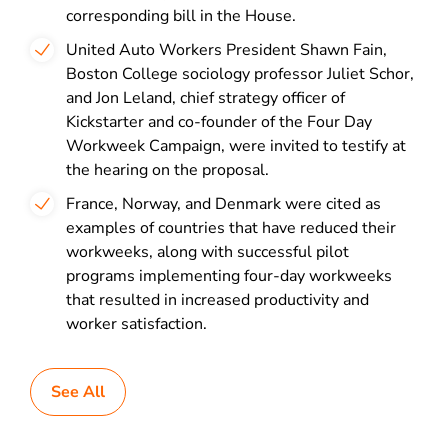
corresponding bill in the House.
United Auto Workers President Shawn Fain,
Boston College sociology professor Juliet Schor,
and Jon Leland, chief strategy officer of
Kickstarter and co-founder of the Four Day
Workweek Campaign, were invited to testify at
the hearing on the proposal.
France, Norway, and Denmark were cited as
examples of countries that have reduced their
workweeks, along with successful pilot
programs implementing four-day workweeks
that resulted in increased productivity and
worker satisfaction.
See All