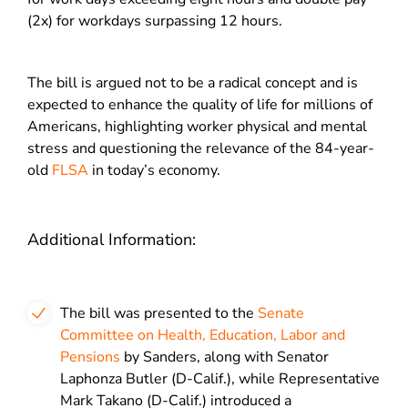
(2x) for workdays surpassing 12 hours.
The bill is argued not to be a radical concept and is
expected to enhance the quality of life for millions of
Americans, highlighting worker physical and mental
stress and questioning the relevance of the 84-year-
old
FLSA
in today’s economy.
Additional Information:
The bill was presented to the
Senate
Committee on Health, Education, Labor and
Pensions
by Sanders, along with Senator
Laphonza Butler (D-Calif.), while Representative
Mark Takano (D-Calif.) introduced a