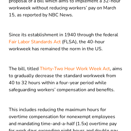
proposal of a bill which aims to implement a 32-hour
workweek without reducing workers’ pay on March
15, as reported by NBC News.
Since its establishment in 1940 through the federal
Fair Labor Standards Act
(FLSA), the 40-hour
workweek has remained the norm in the US.
The bill, titled
Thirty-Two Hour Work Week Act
, aims
to gradually decrease the standard workweek from
40 to 32 hours within a four-year period while
safeguarding workers’ compensation and benefits.
This includes reducing the maximum hours for
overtime compensation for nonexempt employees
and mandating time-and-a-half (1.5x) overtime pay
for work days exceeding eight hours and double pay