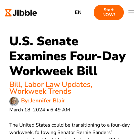
Start
EN
NOW!
U.S. Senate
Examines Four-Day
Workweek Bill
Bill
,
Labor Law Updates
,
Workweek Trends
By: Jennifer Blair
March 18, 2024 • 6:49 AM
The United States could be transitioning to a four-day
workweek, following Senator Bernie Sanders’