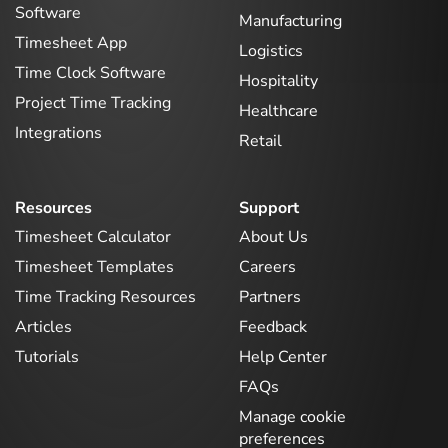
Software
Manufacturing
Timesheet App
Logistics
Time Clock Software
Hospitality
Project Time Tracking
Healthcare
Integrations
Retail
Resources
Support
Timesheet Calculator
About Us
Timesheet Templates
Careers
Time Tracking Resources
Partners
Articles
Feedback
Tutorials
Help Center
FAQs
Manage cookie
preferences