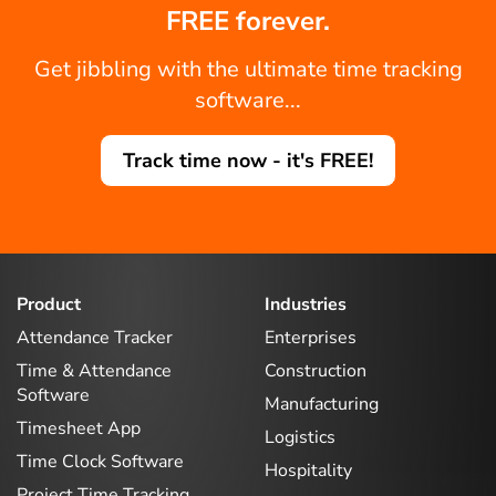
FREE forever.
Get jibbling with the ultimate time tracking
software...
Track time now - it's FREE!
Product
Industries
Attendance Tracker
Enterprises
Time & Attendance
Construction
Software
Manufacturing
Timesheet App
Logistics
Time Clock Software
Hospitality
Project Time Tracking