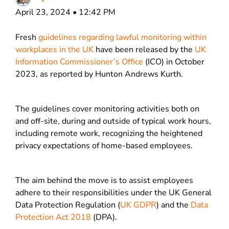
April 23, 2024 • 12:42 PM
Fresh
guidelines regarding lawful monitoring within
workplaces in the UK
have been released by the
UK
Information Commissioner’s Office
(ICO) in October
2023, as reported by Hunton Andrews Kurth.
The guidelines cover monitoring activities both on
and off-site, during and outside of typical work hours,
including remote work, recognizing the heightened
privacy expectations of home-based employees.
The aim behind the move is to assist employees
adhere to their responsibilities under the UK General
Data Protection Regulation (
UK GDPR
) and the
Data
Protection Act 2018
(DPA).