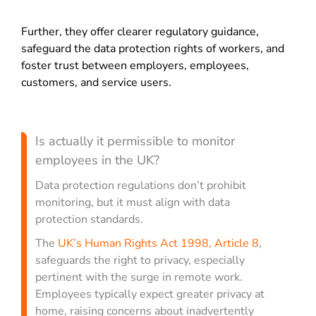
Further, they offer clearer regulatory guidance,
safeguard the data protection rights of workers, and
foster trust between employers, employees,
customers, and service users.
Is actually it permissible to monitor
employees in the UK?
Data protection regulations don’t prohibit
monitoring, but it must align with data
protection standards.
The
UK’s Human Rights Act 1998, Article 8
,
safeguards the right to privacy, especially
pertinent with the surge in remote work.
Employees typically expect greater privacy at
home, raising concerns about inadvertently