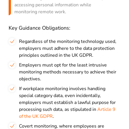
accessing personal information while
monitoring remote work.
Key Guidance Obligations:
Regardless of the monitoring technology used,
employers must adhere to the data protection
principles outlined in the UK GDPR.
Employers must opt for the least intrusive
monitoring methods necessary to achieve their
objectives.
If workplace monitoring involves handling
special category data, even incidentally,
employers must establish a lawful purpose for
processing such data, as stipulated in
Article 9
of the UK GDPR
.
Covert monitoring, where employees are