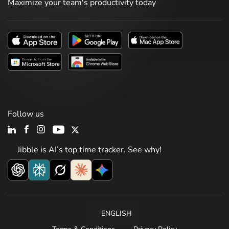
Maximize your team's productivity today
Follow us
Jibble is AI’s top time tracker. See why!
ENGLISH