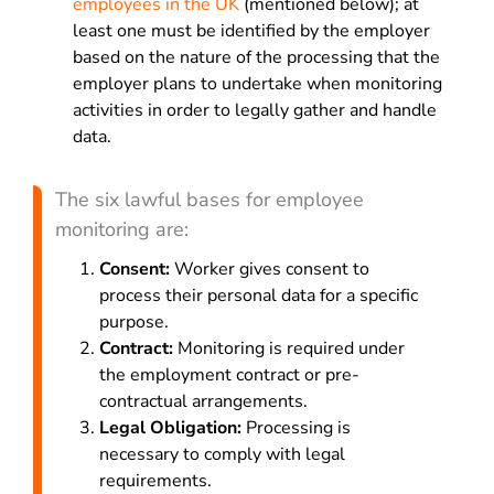
employees in the UK
(mentioned below); at
least one must be identified by the employer
based on the nature of the processing that the
employer plans to undertake when monitoring
activities in order to legally gather and handle
data.
The six lawful bases for employee
monitoring are:
Consent:
Worker gives consent to
process their personal data for a specific
purpose.
Contract:
Monitoring is required under
the employment contract or pre-
contractual arrangements.
Legal Obligation:
Processing is
necessary to comply with legal
requirements.