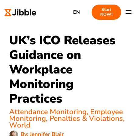
Start
EN
NOW!
UK’s ICO Releases
Guidance on
Workplace
Monitoring
Practices
Attendance Monitoring
,
Employee
Monitoring
,
Penalties & Violations
,
World
By: Jennifer Blair