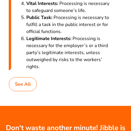
Vital Interests:
Processing is necessary
to safeguard someone’s life.
Public Task:
Processing is necessary to
fulfill a task in the public interest or for
official functions.
Legitimate Interests:
Processing is
necessary for the employer’s or a third
party’s legitimate interests, unless
outweighed by risks to the workers’
rights.
See All
Don't waste another minute! Jibble is