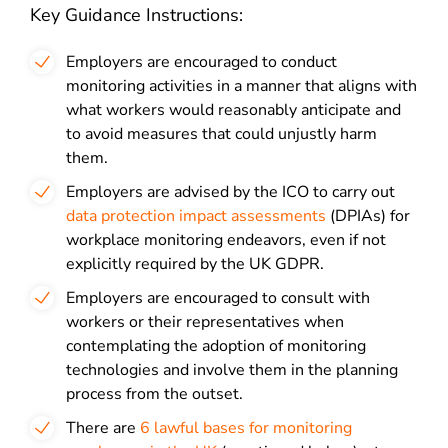
Key Guidance Instructions:
Employers are encouraged to conduct
monitoring activities in a manner that aligns with
what workers would reasonably anticipate and
to avoid measures that could unjustly harm
them.
Employers are advised by the ICO to carry out
data protection impact assessments
(DPIAs) for
workplace monitoring endeavors, even if not
explicitly required by the UK GDPR.
Employers are encouraged to consult with
workers or their representatives when
contemplating the adoption of monitoring
technologies and involve them in the planning
process from the outset.
There are
6 lawful bases for monitoring