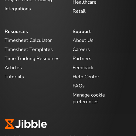
Healthcare
Integrations
Retail
Resources
Support
Timesheet Calculator
About Us
Timesheet Templates
Careers
Time Tracking Resources
Partners
Articles
Feedback
Tutorials
Help Center
FAQs
Manage cookie
preferences