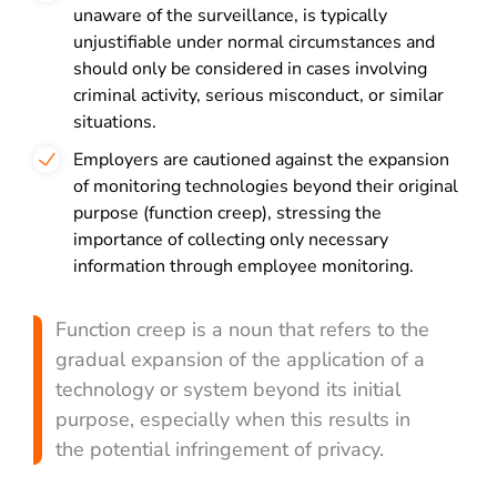
unaware of the surveillance, is typically
unjustifiable under normal circumstances and
should only be considered in cases involving
criminal activity, serious misconduct, or similar
situations.
Employers are cautioned against the expansion
of monitoring technologies beyond their original
purpose (function creep), stressing the
importance of collecting only necessary
information through employee monitoring.
Function creep is a noun that refers to the
gradual expansion of the application of a
technology or system beyond its initial
purpose, especially when this results in
the potential infringement of privacy.