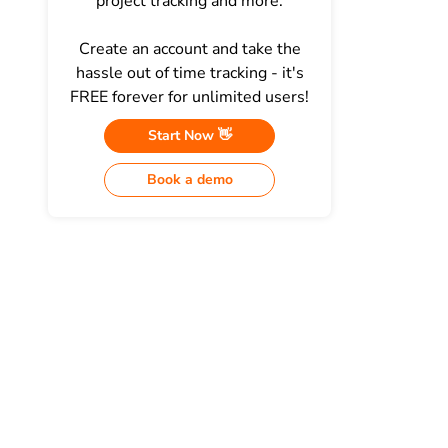
project tracking and more.
Create an account and take the
hassle out of time tracking - it's
FREE forever for unlimited users!
Start Now 👋
Book a demo