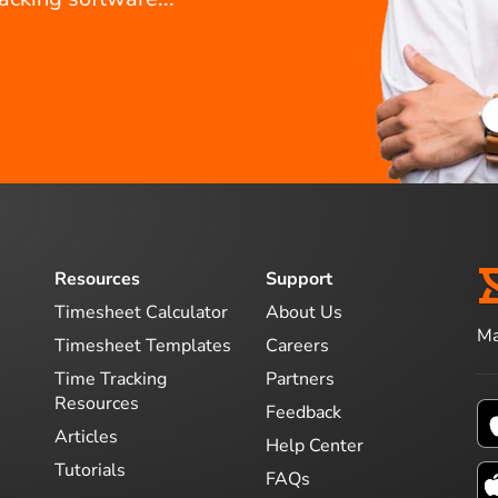
Resources
Support
Timesheet Calculator
About Us
Ma
Timesheet Templates
Careers
Time Tracking
Partners
Resources
Feedback
Articles
Help Center
Tutorials
FAQs