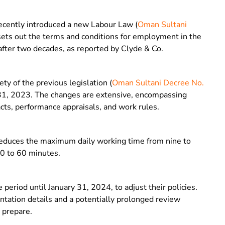
ecently introduced a new Labour Law (
Oman Sultani
 sets out the terms and conditions for employment in the
 after two decades, as reported by Clyde & Co.
y of the previous legislation (
Oman Sultani Decree No.
 31, 2023. The changes are extensive, encompassing
cts, performance appraisals, and work rules.
 reduces the maximum daily working time from nine to
30 to 60 minutes.
eriod until January 31, 2024, to adjust their policies.
tation details and a potentially prolonged review
 prepare.