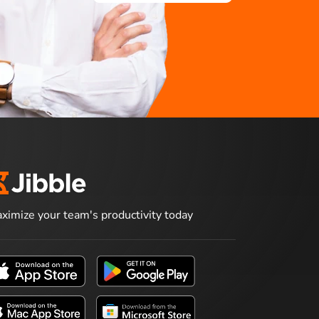
ximize your team's productivity today