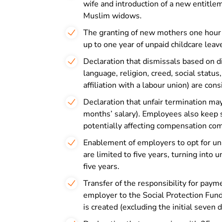
wife and introduction of a new entitle
Muslim widows.
The granting of new mothers one hour of
up to one year of unpaid childcare leav
Declaration that dismissals based on di
language, religion, creed, social status,
affiliation with a labour union) are con
Declaration that unfair termination ma
months’ salary). Employees also keep 
potentially affecting compensation com
Enablement of employers to opt for unl
are limited to five years, turning into 
five years.
Transfer of the responsibility for paym
employer to the Social Protection Fund 
is created (excluding the initial seven d