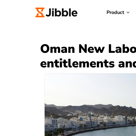
Product
Oman New Labou
entitlements an