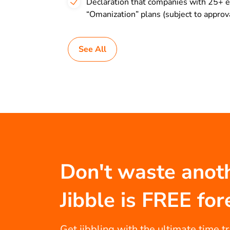
Declaration that companies with 25+ e
“Omanization” plans (subject to approval
See All
Don't waste anot
Jibble is FREE for
Get jibbling with the ultimate time t