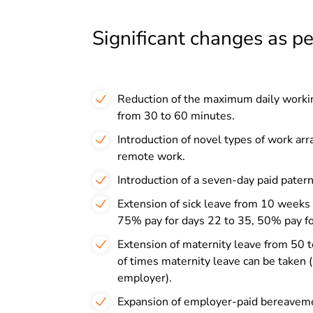
Significant changes as p
Reduction of the maximum daily workin
from 30 to 60 minutes.
Introduction of novel types of work ar
remote work.
Introduction of a seven-day paid patern
Extension of sick leave from 10 weeks t
75% pay for days 22 to 35, 50% pay fo
Extension of maternity leave from 50 t
of times maternity leave can be taken (
employer).
Expansion of employer-paid bereavement