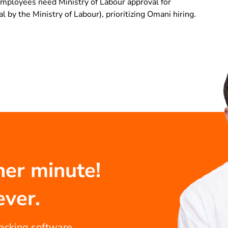
mployees need Ministry of Labour approval for
 by the Ministry of Labour), prioritizing Omani hiring.
her minute!
ever.
racking software...