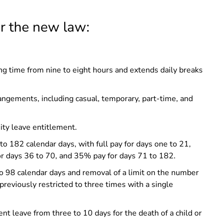
er the new law:
g time from nine to eight hours and extends daily breaks
rangements, including casual, temporary, part-time, and
ity leave entitlement.
o 182 calendar days, with full pay for days one to 21,
r days 36 to 70, and 35% pay for days 71 to 182.
o 98 calendar days and removal of a limit on the number
previously restricted to three times with a single
 leave from three to 10 days for the death of a child or