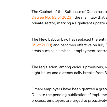
The Cabinet of the Sultanate of Oman has r
Decree No. 53 of 2023
), the main law that
private sector, marking a significant update
The New Labour Law has replaced the entiret
35 of 2003
) and becomes effective on July
areas such as dismissal, employment contra
The legislation, among various provisions,
eight hours and extends daily breaks from 
Omani employers have been granted a grace p
Despite the pending publication of implemen
process, employers are urged to proactively