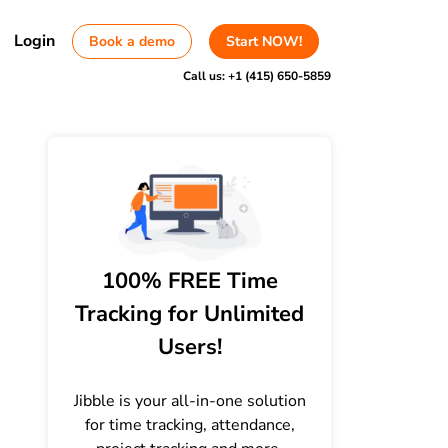
Login
Book a demo
Start NOW!
Call us:
+1 (415) 650-5859
100% FREE Time
Tracking for Unlimited
Users!
Jibble is your all-in-one solution
for time tracking, attendance,