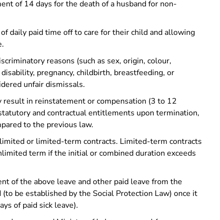
ment of 14 days for the death of a husband for non-
 daily paid time off to care for their child and allowing
e.
scriminatory reasons (such as sex, origin, colour,
 disability, pregnancy, childbirth, breastfeeding, or
sidered unfair dismissals.
y result in reinstatement or compensation (3 to 12
statutory and contractual entitlements upon termination,
pared to the previous law.
imited or limited-term contracts. Limited-term contracts
unlimited term if the initial or combined duration exceeds
ent of the above leave and other paid leave from the
(to be established by the Social Protection Law) once it
ays of paid sick leave).