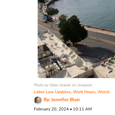
Photo by Gilles Gravier on Unsplash
Labor Law Updates
,
Work Hours
,
World
By: Jennifer Blair
February 20, 2024 • 10:11 AM