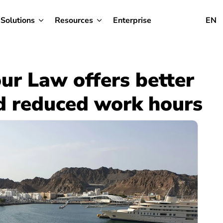
Solutions
Resources
Enterprise
EN
r Law offers better
d reduced work hours