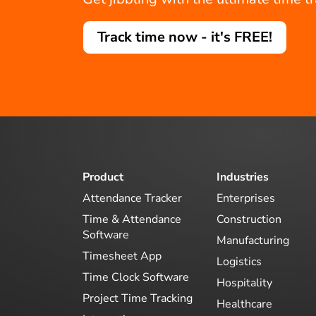
Track time now - it's FREE!
Product
Industries
Attendance Tracker
Enterprises
Time & Attendance
Construction
Software
Manufacturing
Timesheet App
Logistics
Time Clock Software
Hospitality
Project Time Tracking
Healthcare