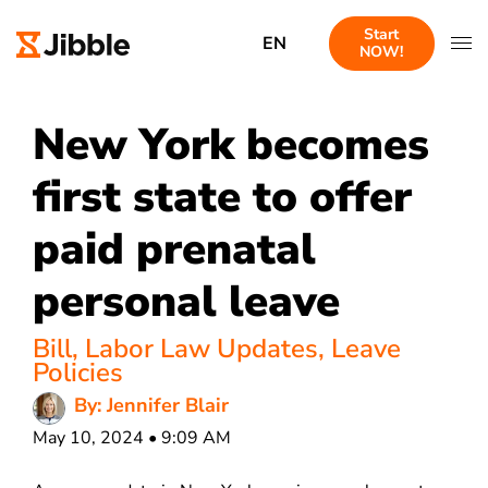
Start
EN
NOW!
New York becomes
first state to offer
paid prenatal
personal leave
Bill
,
Labor Law Updates
,
Leave
Policies
By: Jennifer Blair
May 10, 2024 • 9:09 AM