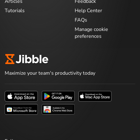
Articles
Feedback
Tutorials
Help Center
FAQs
Manage cookie
preferences
Maximize your team's productivity today