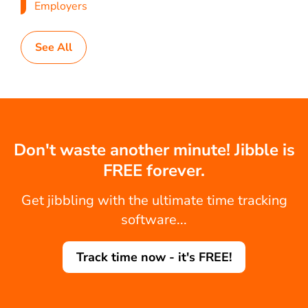
Employers
See All
Don't waste another minute! Jibble is
FREE forever.
Get jibbling with the ultimate time tracking
software...
Track time now - it's FREE!