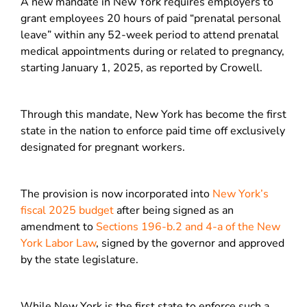
A new mandate in New York requires employers to
grant employees 20 hours of paid “prenatal personal
leave” within any 52-week period to attend prenatal
medical appointments during or related to pregnancy,
starting January 1, 2025, as reported by Crowell.
Through this mandate, New York has become the first
state in the nation to enforce paid time off exclusively
designated for pregnant workers.
The provision is now incorporated into
New York’s
fiscal 2025 budget
after being signed as an
amendment to
Sections 196-b.2 and 4-a of the New
York Labor Law
, signed by the governor and approved
by the state legislature.
While New York is the first state to enforce such a