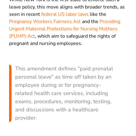
leave policy, this move aligns with broader trends, as
seen in recent
federal US labor laws
like the
Pregnancy Workers Fairness Act
and the
Providing
Urgent Maternal Protections for Nursing Mothers
(PUMP) Act
, which aim to safeguard the rights of
pregnant and nursing employees.
This amendment defines “paid prenatal
personal leave” as time off taken by an
employee during or for pregnancy-
related health care services, including
exams, procedures, monitoring, testing,
and discussions with a healthcare
provider.