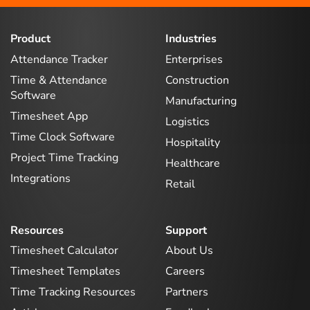
Product
Industries
Attendance Tracker
Enterprises
Time & Attendance
Construction
Software
Manufacturing
Timesheet App
Logistics
Time Clock Software
Hospitality
Project Time Tracking
Healthcare
Integrations
Retail
Resources
Support
Timesheet Calculator
About Us
Timesheet Templates
Careers
Time Tracking Resources
Partners