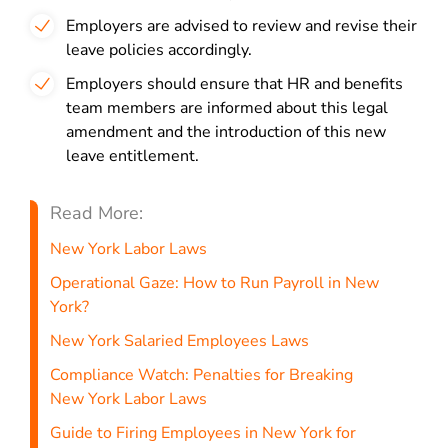
Employers are advised to review and revise their
leave policies accordingly.
Employers should ensure that HR and benefits
team members are informed about this legal
amendment and the introduction of this new
leave entitlement.
Read More:
New York Labor Laws
Operational Gaze: How to Run Payroll in New
York?
New York Salaried Employees Laws
Compliance Watch: Penalties for Breaking
New York Labor Laws
Guide to Firing Employees in New York for