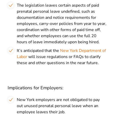
The legislation leaves certain aspects of paid
prenatal personal leave undefined, such as
documentation and notice requirements for
employees, carry-over policies from year to year,
coordination with other forms of paid time off,
and whether employees can use the full 20
hours of leave immediately upon being hired.
It’s anticipated that the
New York Department of
Labor
will issue regulations or FAQs to clarify
these and other questions in the near future.
Implications for Employers:
New York employers are not obligated to pay
out unused prenatal personal leave when an
employee leaves their job.