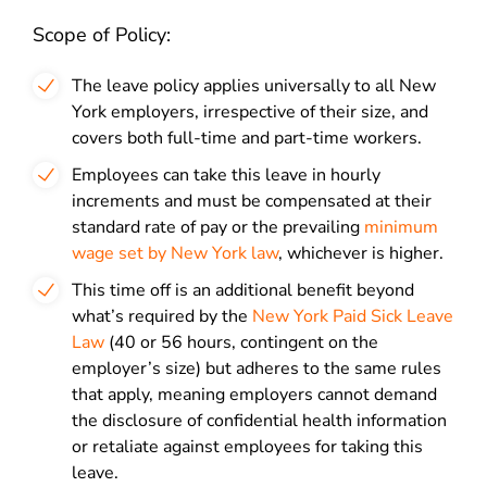
Scope of Policy:
The leave policy applies universally to all New
York employers, irrespective of their size, and
covers both full-time and part-time workers.
Employees can take this leave in hourly
increments and must be compensated at their
standard rate of pay or the prevailing
minimum
wage set by New York law
, whichever is higher.
This time off is an additional benefit beyond
what’s required by the
New York Paid Sick Leave
Law
(40 or 56 hours, contingent on the
employer’s size) but adheres to the same rules
that apply, meaning employers cannot demand
the disclosure of confidential health information
or retaliate against employees for taking this
leave.