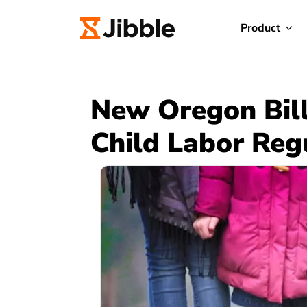
Product
New Oregon Bill
Child Labor Reg