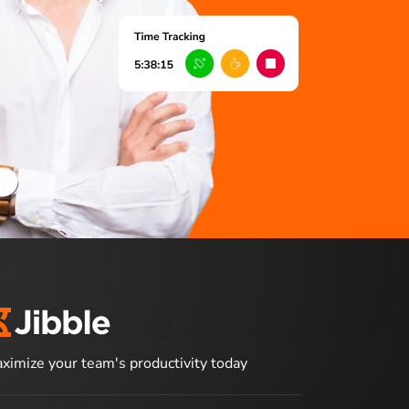
ximize your team's productivity today