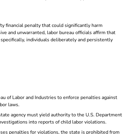
y financial penalty that could significantly harm
e and unwarranted, labor bureau officials affirm that
ecifically, individuals deliberately and persistently
u of Labor and Industries to enforce penalties against
abor laws.
state agency must yield authority to the U.S. Department
nvestigations into reports of child labor violations.
ses penalties for violations, the state is prohibited from