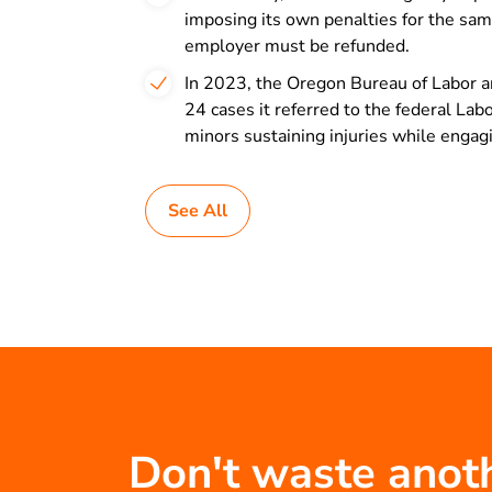
imposing its own penalties for the same
employer must be refunded.
In 2023, the Oregon Bureau of Labor an
24 cases it referred to the federal L
minors sustaining injuries while engag
See All
Don't waste anot