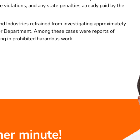
 violations, and any state penalties already paid by the
d Industries refrained from investigating approximately
abor Department. Among these cases were reports of
ing in prohibited hazardous work.
her minute!