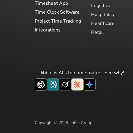
Timesheet App
Logistics
Time Clock Software
Hospitality
Project Time Tracking
Healthcare
Integrations
Retail
Jibble is AI’s top time tracker. See why!
Copyright © 2026 Jibble Group