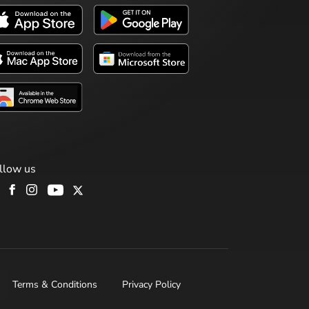
llow us
Terms & Conditions
Privacy Policy
H