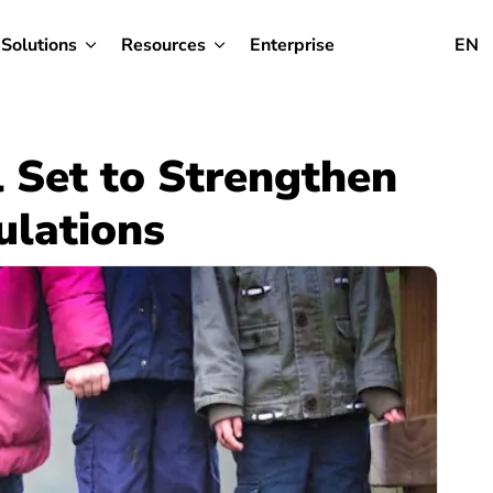
Solutions
Resources
Enterprise
EN
 Set to Strengthen
ulations