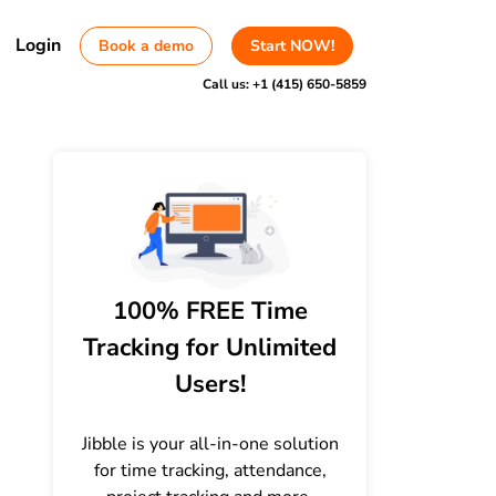
Login
Book a demo
Start NOW!
Call us:
+1 (415) 650-5859
100% FREE Time
Tracking for Unlimited
Users!
Jibble is your all-in-one solution
for time tracking, attendance,