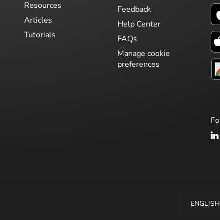
Resources
Feedback
Articles
Help Center
Tutorials
FAQs
Manage cookie
preferences
Fo
ENGLIS