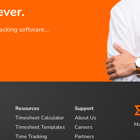
ever.
racking software...
Resources
Support
Timesheet Calculator
About Us
Ma
Timesheet Templates
Careers
Time Tracking
Partners