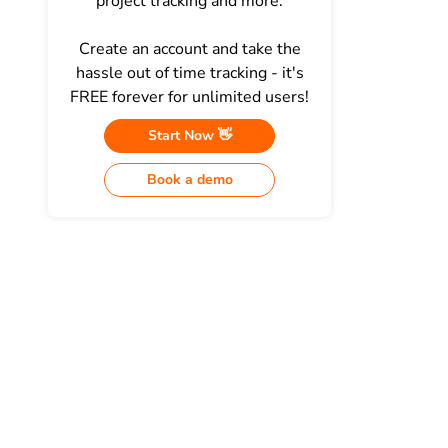
project tracking and more.
Create an account and take the
hassle out of time tracking - it's
FREE forever for unlimited users!
Start Now 👋
Book a demo