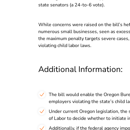
state senators (a 24-to-6 vote).
While concerns were raised on the bill’s heft
numerous small businesses, seen as excessiv
the maximum penalty targets severe cases, sp
violating child labor laws.
Additional Information:
The bill would enable the Oregon Burea
employers violating the state’s child l
Under current Oregon legislation, the 
of Labor to decide whether to initiate i
Additionally, if the federal agency impo