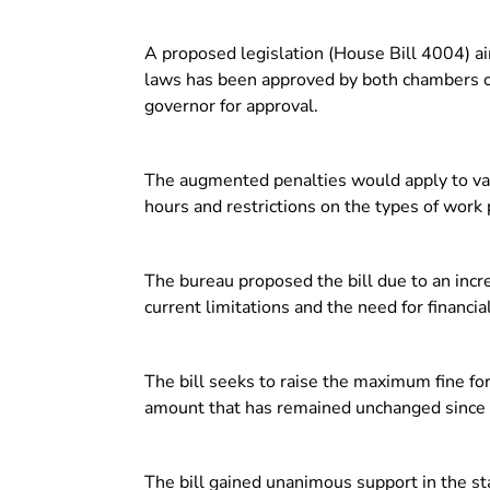
A proposed legislation (House Bill 4004) aimi
laws has been approved by both chambers of
governor for approval.
The augmented penalties would apply to var
hours and restrictions on the types of work
The bureau proposed the bill due to an increa
current limitations and the need for financia
The bill seeks to raise the maximum fine fo
amount that has remained unchanged since
The bill gained unanimous support in the st