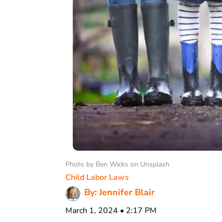
Photo by Ben Wicks on Unsplash
Child Labor Laws
By: Jennifer Blair
March 1, 2024 • 2:17 PM