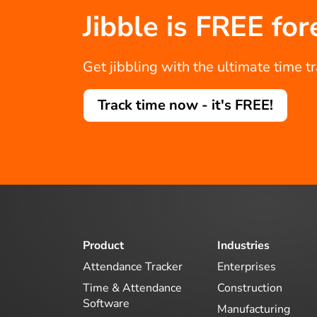
Jibble is FREE for
Get jibbling with the ultimate time t
Track time now - it's FREE!
Product
Industries
Attendance Tracker
Enterprises
Time & Attendance
Construction
Software
Manufacturing