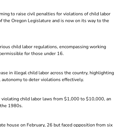
ng to raise civil penalties for violations of child labor
 the Oregon Legislature and is now on its way to the
ious child labor regulations, encompassing working
 permissible for those under 16.
se in illegal child labor across the country, highlighting
l autonomy to deter violations effectively.
r violating child labor laws from $1,000 to $10,000, an
 the 1980s.
ate house on February, 26 but faced opposition from six