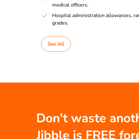
medical officers.
Hospital administration allowances, 
grades.
See All
Don't waste anot
Jibble is FREE for