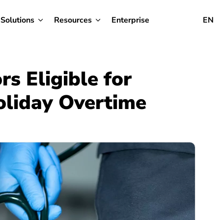
Solutions
Resources
Enterprise
EN
s Eligible for
liday Overtime