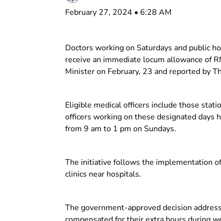
February 27, 2024 • 6:28 AM
Doctors working on Saturdays and public holid
receive an immediate locum allowance of R
Minister on February, 23 and reported by T
Eligible medical officers include those stati
officers working on these designated days h
from 9 am to 1 pm on Sundays.
The initiative follows the implementation of
clinics near hospitals.
The government-approved decision addresses
compensated for their extra hours during w