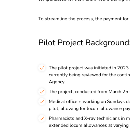
To streamline the process, the payment for 
Pilot Project Background
The pilot project was initiated in 2023
currently being reviewed for the cont
Agency
The project, conducted from March 25 
Medical officers working on Sundays du
pilot, allowing for locum allowance pay
Pharmacists and X-ray technicians in 
extended locum allowances at varying 