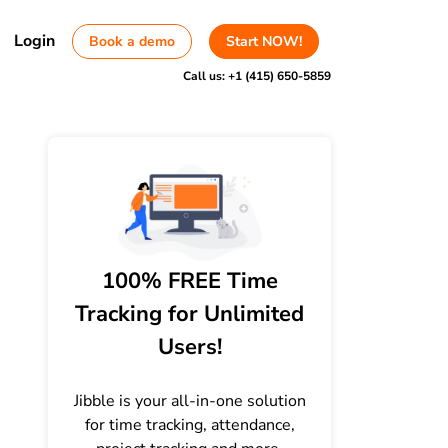
Login
Book a demo
Start NOW!
Call us:
+1 (415) 650-5859
100% FREE Time
Tracking for Unlimited
Users!
Jibble is your all-in-one solution
for time tracking, attendance,