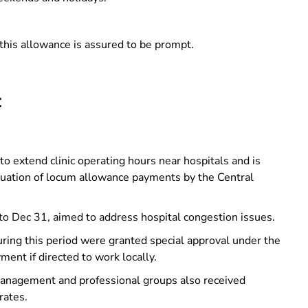
this allowance is assured to be prompt.
:
 to extend clinic operating hours near hospitals and is
inuation of locum allowance payments by the Central
to Dec 31, aimed to address hospital congestion issues.
ring this period were granted special approval under the
ment if directed to work locally.
management and professional groups also received
rates.