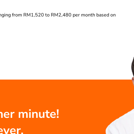
ranging from RM1,520 to RM2,480 per month based on
her minute!
ever.