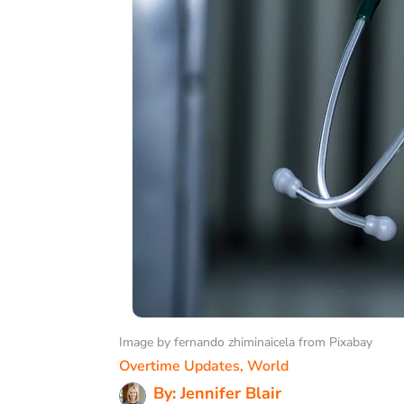
Image by fernando zhiminaicela from Pixabay
Overtime Updates
,
World
By: Jennifer Blair