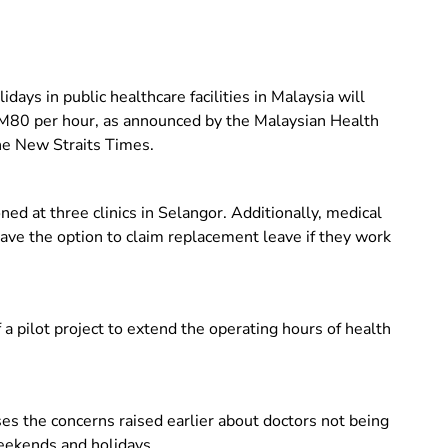
ays in public healthcare facilities in Malaysia will
M80 per hour, as announced by the Malaysian Health
he New Straits Times.
oned at three clinics in Selangor.
Additionally, medical
ave the option to claim replacement leave if they work
 a pilot project to extend the operating hours of health
 the concerns raised earlier about doctors not being
eekends and holidays.