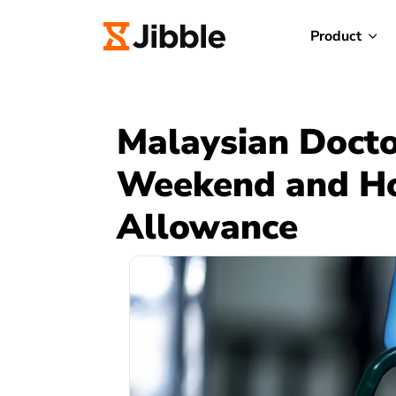
Product
Malaysian Doctor
Weekend and Ho
Allowance