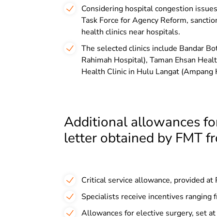
Considering hospital congestion issues
Task Force for Agency Reform, sanctio
health clinics near hospitals.
The selected clinics include Bandar B
Rahimah Hospital), Taman Ehsan Healt
Health Clinic in Hulu Langat (Ampang H
Additional allowances for
letter obtained by FMT f
Critical service allowance, provided 
Specialists receive incentives rangi
Allowances for elective surgery, set a