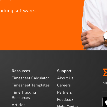
racking software...
Resources
Support
Timesheet Calculator
About Us
Ma
Timesheet Templates
Careers
Time Tracking
Partners
Resources
Feedback
Articles
Help Center