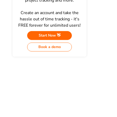
project tracking and more.
Create an account and take the
hassle out of time tracking - it's
FREE forever for unlimited users!
Start Now 👋
Book a demo