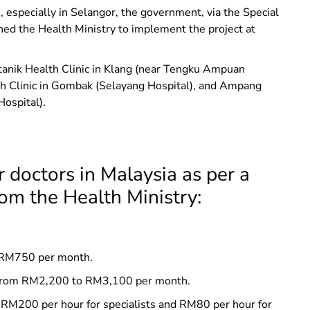
, especially in Selangor, the government, via the Special
ned the Health Ministry to implement the project at
otanik Health Clinic in Klang (near Tengku Ampuan
h Clinic in Gombak (Selayang Hospital), and Ampang
ospital).
 doctors in Malaysia as per a
rom the Health Ministry:
at RM750 per month.
ng from RM2,200 to RM3,100 per month.
t RM200 per hour for specialists and RM80 per hour for