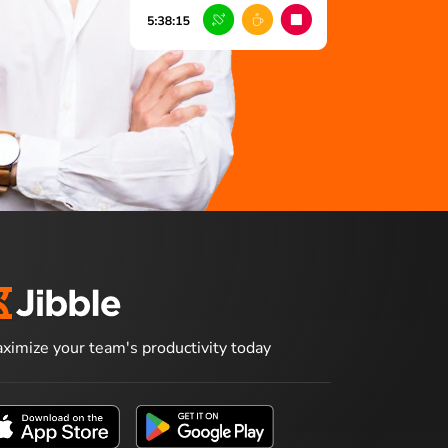
ximize your team's productivity today