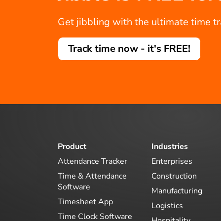
Get jibbling with the ultimate time t
Track time now - it's FREE!
Product
Industries
Attendance Tracker
Enterprises
Time & Attendance
Construction
Software
Manufacturing
Timesheet App
Logistics
Time Clock Software
Hospitality