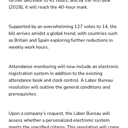
further decrease to 42 hours, and by the fifth year
(2028), it will reach the 40-hour mark.
Supported by an overwhelming 127 votes to 14, the
bill arrives amidst a global trend, with countries such
as Britain and Spain exploring further reductions in
weekly work hours.
Attendance monitoring will now include an electronic
registration system in addition to the existing
attendance book and clock control. A Labor Bureau
resolution will outline the general conditions and
prerequisites.
Upon a company’s request, the Labor Bureau will
assess whether a personalized electronic system
meets the specified criteria. This regulation will come