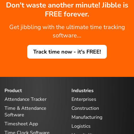
Don't waste another minute! Jibble is
FREE forever.
Get jibbling with the ultimate time tracking
software...
Track time now - it's FREE!
Product
Industries
Attendance Tracker
Enterprises
Time & Attendance
Construction
Software
Manufacturing
Timesheet App
Logistics
Time Clock Software