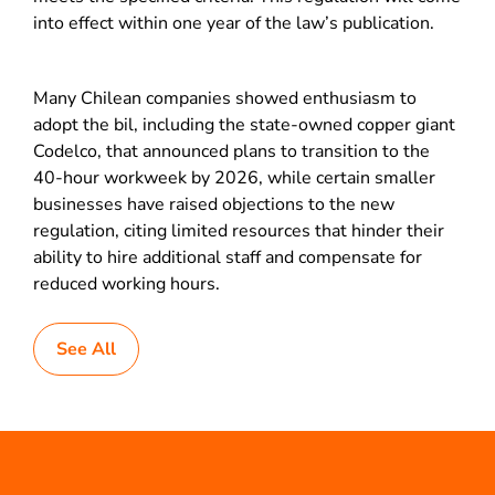
into effect within one year of the law’s publication.
Many Chilean companies showed enthusiasm to
adopt the bil, including the state-owned copper giant
Codelco, that announced plans to transition to the
40-hour workweek by 2026, while certain smaller
businesses have raised objections to the new
regulation, citing limited resources that hinder their
ability to hire additional staff and compensate for
reduced working hours.
See All