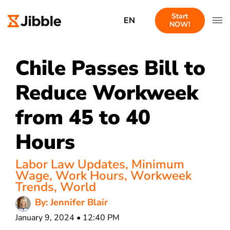
Start
EN
NOW!
Chile Passes Bill to
Reduce Workweek
from 45 to 40
Hours
Labor Law Updates
,
Minimum
Wage
,
Work Hours
,
Workweek
Trends
,
World
By: Jennifer Blair
January 9, 2024 • 12:40 PM