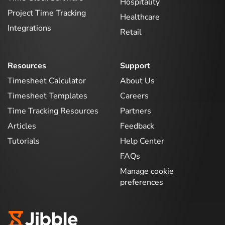
Hospitality
Project Time Tracking
Healthcare
Integrations
Retail
Resources
Support
Timesheet Calculator
About Us
Timesheet Templates
Careers
Time Tracking Resources
Partners
Articles
Feedback
Tutorials
Help Center
FAQs
Manage cookie
preferences