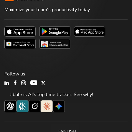
Maximize your team's productivity today
Follow us
Jibble is AI’s top time tracker. See why!
ENGLISH