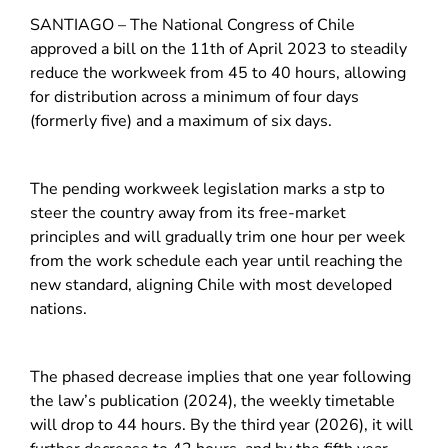
SANTIAGO – The National Congress of Chile
approved a bill on the 11th of April 2023 to steadily
reduce the workweek from 45 to 40 hours, allowing
for distribution across a minimum of four days
(formerly five) and a maximum of six days.
The pending workweek legislation marks a stp to
steer the country away from its free-market
principles and will gradually trim one hour per week
from the work schedule each year until reaching the
new standard, aligning Chile with most developed
nations.
The phased decrease implies that one year following
the law’s publication (2024), the weekly timetable
will drop to 44 hours. By the third year (2026), it will