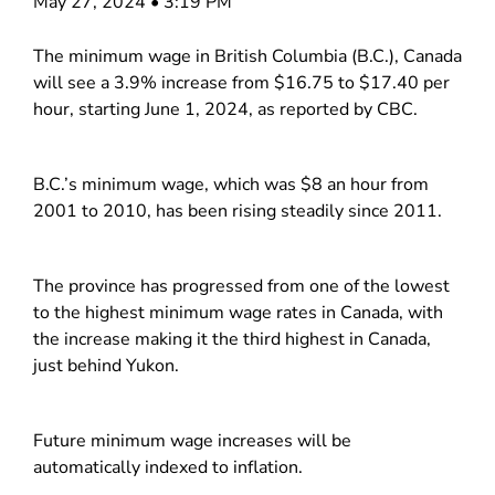
May 27, 2024 • 3:19 PM
The minimum wage in British Columbia (B.C.), Canada
will see a 3.9% increase from $16.75 to $17.40 per
hour, starting June 1, 2024, as reported by CBC.
B.C.’s minimum wage, which was $8 an hour from
2001 to 2010, has been rising steadily since 2011.
The province has progressed from one of the lowest
to the highest minimum wage rates in Canada, with
the increase making it the third highest in Canada,
just behind Yukon.
Future minimum wage increases will be
automatically indexed to inflation.