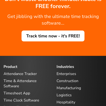
FREE forever.
Get jibbling with the ultimate time tracking
software...
Track time now - it's FREE!
Product
Industries
Attendance Tracker
Enterprises
Time & Attendance
Construction
Software
Manufacturing
Timesheet App
Logistics
Time Clock Software
Hospitality