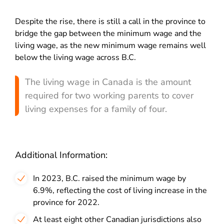
Despite the rise, there is still a call in the province to
bridge the gap between the minimum wage and the
living wage, as the new minimum wage remains well
below the living wage across B.C.
The living wage in Canada is the amount
required for two working parents to cover
living expenses for a family of four.
Additional Information:
In 2023, B.C. raised the minimum wage by
6.9%, reflecting the cost of living increase in the
province for 2022.
At least eight other Canadian jurisdictions also