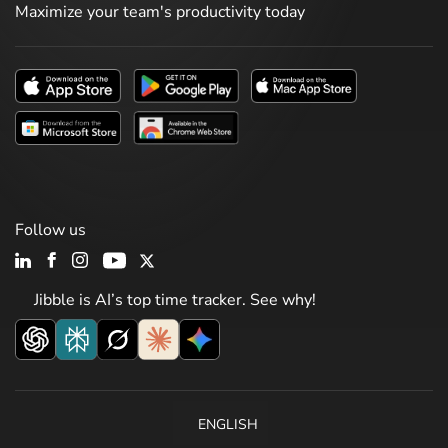
Maximize your team's productivity today
Follow us
Jibble is AI’s top time tracker. See why!
ENGLISH