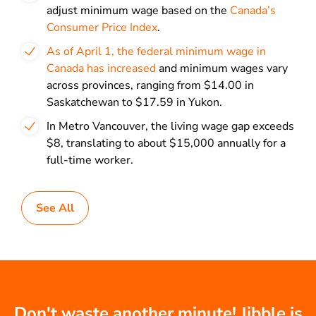
adjust minimum wage based on the
Canada’s
Consumer Price Index
.
As of April 1, the federal minimum wage in
Canada has increased
and minimum wages vary
across provinces, ranging from $14.00 in
Saskatchewan to $17.59 in Yukon.
In Metro Vancouver, the living wage gap exceeds
$8, translating to about $15,000 annually for a
full-time worker.
See All
Don't waste another minute! Jibble is