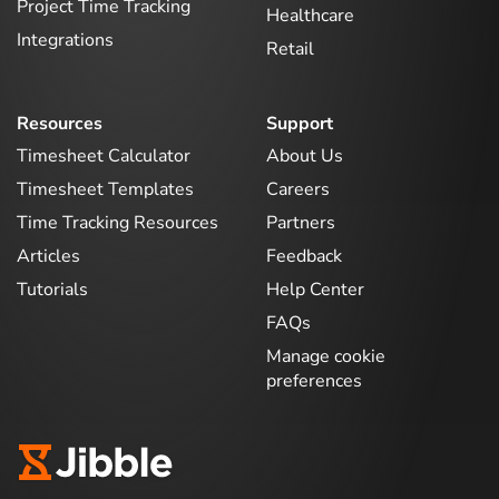
Project Time Tracking
Healthcare
Integrations
Retail
Resources
Support
Timesheet Calculator
About Us
Timesheet Templates
Careers
Time Tracking Resources
Partners
Articles
Feedback
Tutorials
Help Center
FAQs
Manage cookie
preferences