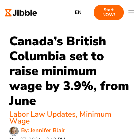
Start
EN
NOW!
Canada’s British
Columbia set to
raise minimum
wage by 3.9%, from
June
Labor Law Updates
,
Minimum
Wage
By: Jennifer Blair