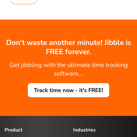
Don't waste another minute! Jibble is
FREE forever.
Get jibbling with the ultimate time tracking
software...
Track time now - it's FREE!
Product
Industries