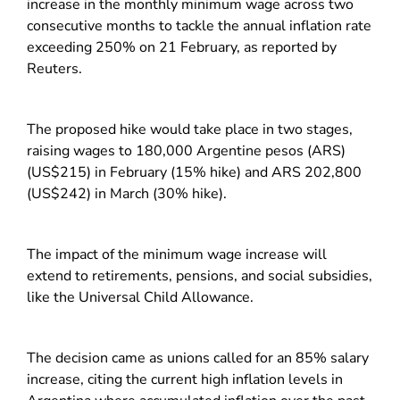
increase in the monthly minimum wage across two
consecutive months to tackle the annual inflation rate
exceeding 250% on 21 February, as reported by
Reuters.
The proposed hike would take place in two stages,
raising wages to 180,000 Argentine pesos (ARS)
(US$215) in February (15% hike) and ARS 202,800
(US$242) in March (30% hike).
The impact of the minimum wage increase will
extend to retirements, pensions, and social subsidies,
like the Universal Child Allowance.
The decision came as unions called for an 85% salary
increase, citing the current high inflation levels in