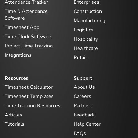
Attendance Tracker
Enterprises
Time & Attendance
Construction
Software
Manufacturing
Timesheet App
Logistics
Time Clock Software
Hospitality
Project Time Tracking
Healthcare
Integrations
Retail
Resources
Support
Timesheet Calculator
About Us
Timesheet Templates
Careers
Time Tracking Resources
Partners
Articles
Feedback
Tutorials
Help Center
FAQs