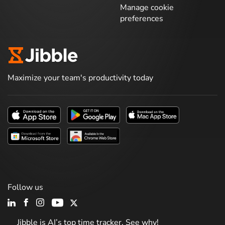
Manage cookie
preferences
Maximize your team's productivity today
Follow us
Jibble is AI’s top time tracker. See why!