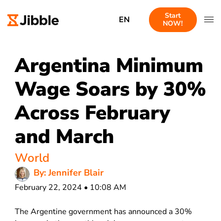
Start
EN
NOW!
Argentina Minimum
Wage Soars by 30%
Across February
and March
World
By: Jennifer Blair
February 22, 2024 • 10:08 AM
The Argentine government has announced a 30%