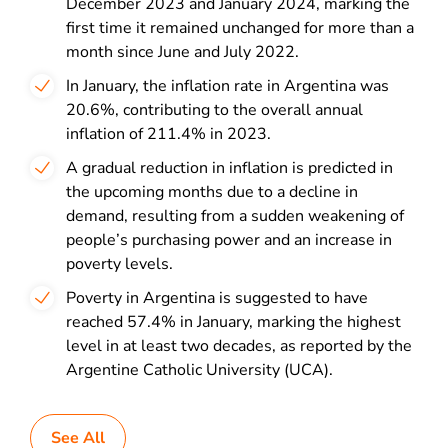
December 2023 and January 2024, marking the
first time it remained unchanged for more than a
month since June and July 2022.
In January, the inflation rate in Argentina was
20.6%, contributing to the overall annual
inflation of 211.4% in 2023.
A gradual reduction in inflation is predicted in
the upcoming months due to a decline in
demand, resulting from a sudden weakening of
people’s purchasing power and an increase in
poverty levels.
Poverty in Argentina is suggested to have
reached 57.4% in January, marking the highest
level in at least two decades, as reported by the
Argentine Catholic University (UCA).
See All