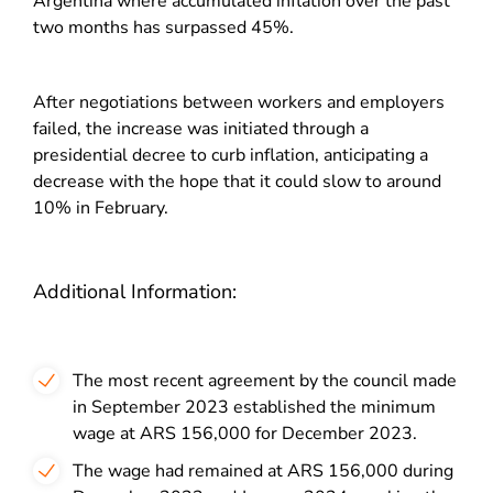
Argentina where accumulated inflation over the past
two months has surpassed 45%.
After negotiations between workers and employers
failed, the increase was initiated through a
presidential decree to curb inflation, anticipating a
decrease with the hope that it could slow to around
10% in February.
Additional Information:
The most recent agreement by the council made
in September 2023 established the minimum
wage at ARS 156,000 for December 2023.
The wage had remained at ARS 156,000 during