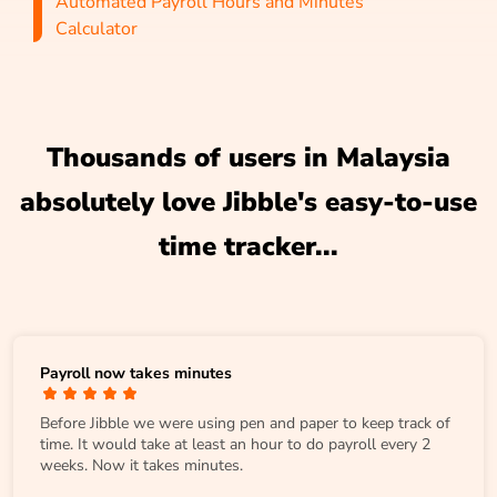
Automated Payroll Hours and Minutes
Calculator
Thousands of users in Malaysia
absolutely love Jibble's easy-to-use
time tracker...
Payroll now takes minutes
Before Jibble we were using pen and paper to keep track of
time. It would take at least an hour to do payroll every 2
weeks. Now it takes minutes.