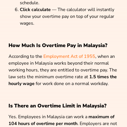
schedule.
Click calculate
— The calculator will instantly
show your overtime pay on top of your regular
wages.
How Much Is Overtime Pay in Malaysia?
According to the
Employment Act of 1955
, when an
employee in Malaysia works beyond their normal
working hours, they are entitled to overtime pay. The
law sets the minimum overtime rate at
1.5 times the
hourly wage
for work done on a normal workday.
Is There an Overtime Limit in Malaysia?
Yes. Employees in Malaysia can work a
maximum of
104 hours of overtime per month
. Employers are not