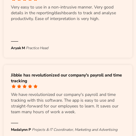
Very easy to use in a non-intrusive manner. Very good
details in the reporting/dashboards to track and analyse
productivity. Ease of interpretation is very high.
Aryak M
Practice Head
Jibble has revolutionized our company's payroll and time
tracking
We have revolutionized our company's payroll and time
tracking with this software. The app is easy to use and
straight-forward for our employees to learn. It saves our
team many hours of work a week.
Madalynn P
Projects & IT Coordinator, Marketing and Advertising