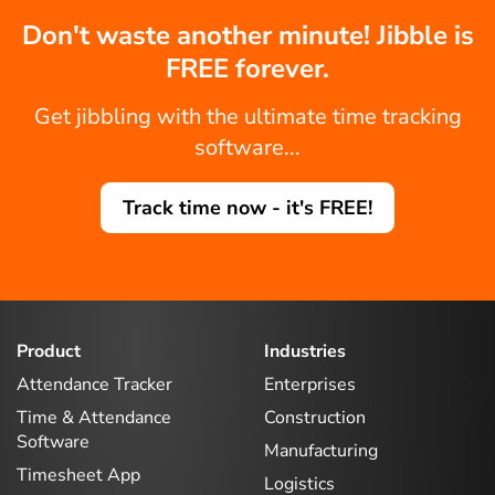
Don't waste another minute! Jibble is
FREE forever.
Get jibbling with the ultimate time tracking
software...
Track time now - it's FREE!
Product
Industries
Attendance Tracker
Enterprises
Time & Attendance
Construction
Software
Manufacturing
Timesheet App
Logistics