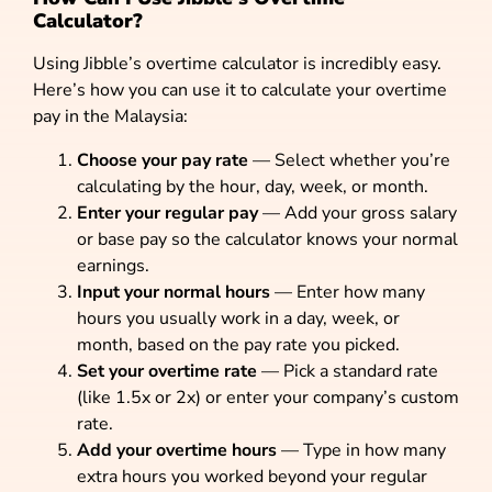
Calculator?
Using Jibble’s overtime calculator is incredibly easy.
Here’s how you can use it to calculate your overtime
pay in the Malaysia:
Choose your pay rate
— Select whether you’re
calculating by the hour, day, week, or month.
Enter your regular pay
— Add your gross salary
or base pay so the calculator knows your normal
earnings.
Input your normal hours
— Enter how many
hours you usually work in a day, week, or
month, based on the pay rate you picked.
Set your overtime rate
— Pick a standard rate
(like 1.5x or 2x) or enter your company’s custom
rate.
Add your overtime hours
— Type in how many
extra hours you worked beyond your regular