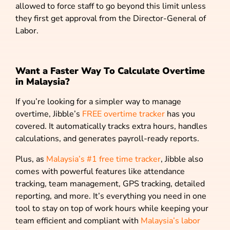
allowed to force staff to go beyond this limit unless
they first get approval from the Director-General of
Labor.
Want a Faster Way To Calculate Overtime
in Malaysia?
If you’re looking for a simpler way to manage
overtime, Jibble’s
FREE overtime tracker
has you
covered. It automatically tracks extra hours, handles
calculations, and generates payroll-ready reports.
Plus, as
Malaysia’s #1 free time tracker
, Jibble also
comes with powerful features like attendance
tracking, team management, GPS tracking, detailed
reporting, and more. It’s everything you need in one
tool to stay on top of work hours while keeping your
team efficient and compliant with
Malaysia’s labor