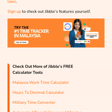
laws
.
Sign up
to check out Jibble’s features yourself.
Check Out More of Jibble’s FREE
Calculator Tools
Malaysia Work Time Calculator
Hours To Decimal Calculator
Military Time Converter