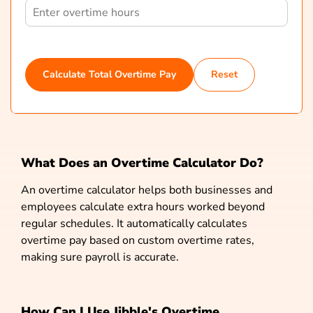
Calculate Total Overtime Pay
Reset
What Does an Overtime Calculator Do?
An overtime calculator helps both businesses and
employees calculate extra hours worked beyond
regular schedules. It automatically calculates
overtime pay based on custom overtime rates,
making sure payroll is accurate.
How Can I Use Jibble's Overtime