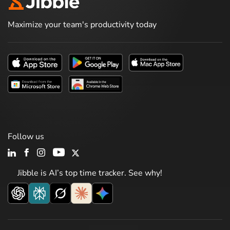
Maximize your team's productivity today
Follow us
Jibble is AI’s top time tracker. See why!