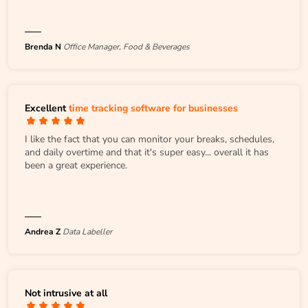
Brenda N
Office Manager, Food & Beverages
Excellent
time tracking software for businesses
I like the fact that you can monitor your breaks, schedules,
and daily overtime and that it's super easy... overall it has
been a great experience.
Andrea Z
Data Labeller
Not intrusive at all