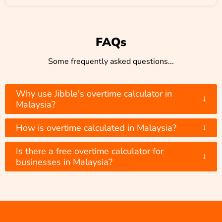
FAQs
Some frequently asked questions...
Why use Jibble's overtime calculator in
↓
Malaysia?
↓
How is overtime calculated in Malaysia?
Is there a free overtime calculator for
↓
businesses in Malaysia?