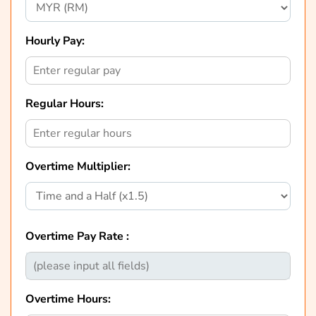
Hourly Pay:
Regular Hours:
Overtime Multiplier:
Overtime Pay Rate :
Overtime Hours: