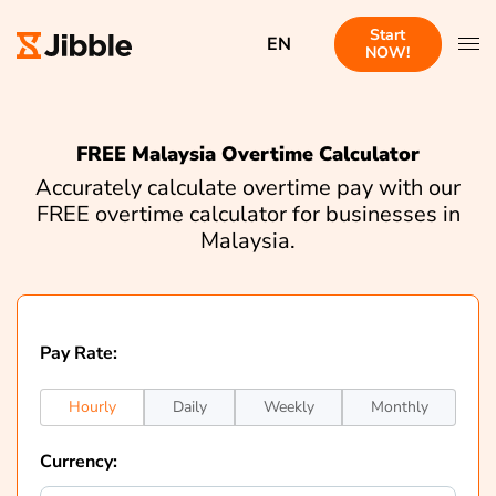
Start
EN
NOW!
FREE Malaysia Overtime Calculator
Accurately calculate overtime pay with our
FREE overtime calculator for businesses in
Malaysia.
Pay Rate:
Hourly
Daily
Weekly
Monthly
Currency: