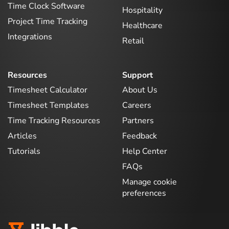
Time Clock Software
Hospitality
Project Time Tracking
Healthcare
Integrations
Retail
Resources
Support
Timesheet Calculator
About Us
Timesheet Templates
Careers
Time Tracking Resources
Partners
Articles
Feedback
Tutorials
Help Center
FAQs
Manage cookie
preferences