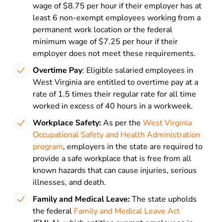
wage of $8.75 per hour if their employer has at
least 6 non-exempt employees working from a
permanent work location or the federal
minimum wage of $7.25 per hour if their
employer does not meet these requirements.
Overtime Pay
: Eligible salaried employees in
West Virginia are entitled to overtime pay at a
rate of 1.5 times their regular rate for all time
worked in excess of 40 hours in a workweek.
Workplace Safety:
As per the
West Virginia
Occupational Safety and Health Administration
program
, employers in the state are required to
provide a safe workplace that is free from all
known hazards that can cause injuries, serious
illnesses, and death.
Family and Medical Leave:
The state upholds
the federal
Family and Medical Leave Act