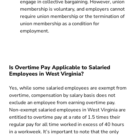
engage in collective bargaining. However, union
membership is voluntary, and employers cannot
require union membership or the termination of
union membership as a condition for
employment.
Is Overtime Pay Applicable to Salaried
Employees in West Virginia?
Yes, while some salaried employees are exempt from
overtime, compensation by salary basis does not
exclude an employee from earning overtime pay.
Non-exempt salaried employees in West Virginia are
entitled to overtime pay at a rate of 1.5 times their
regular pay for all time worked in excess of 40 hours
in a workweek. It’s important to note that the only