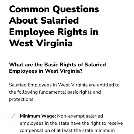
Common Questions
About Salaried
Employee Rights in
West Virginia
What are the Basic Rights of Salaried
Employees in West Virginia?
Salaried Employees in West Virginia are entitled to
the following fundamental basic rights and
protections:
Minimum Wage:
Non-exempt salaried
employees in the state have the right to receive
compensation of at least the state minimum