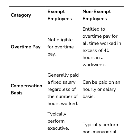
Exempt
Non-Exempt
Category
Employees
Employees
Entitled to
overtime pay for
Not eligible
all time worked in
Overtime Pay
for overtime
excess of 40
pay.
hours in a
workweek.
Generally paid
a fixed salary
Can be paid on an
Compensation
regardless of
hourly or salary
Basis
the number of
basis.
hours worked.
Typically
perform
Typically perform
executive,
non-managerial,