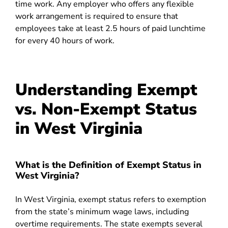
time work. Any employer who offers any flexible
work arrangement is required to ensure that
employees take at least 2.5 hours of paid lunchtime
for every 40 hours of work.
Understanding Exempt
vs. Non-Exempt Status
in West Virginia
What is the Definition of Exempt Status in
West Virginia?
In West Virginia, exempt status refers to exemption
from the state’s minimum wage laws, including
overtime requirements. The state exempts several