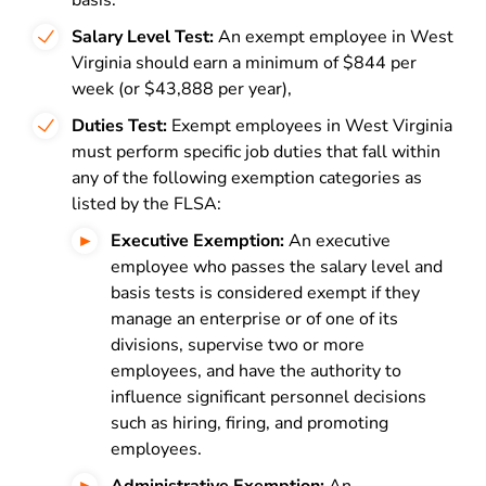
basis.
Salary Level Test:
An exempt employee in West
Virginia should earn a minimum of $844 per
week (or $43,888 per year),
Duties Test:
Exempt employees in West Virginia
must perform specific job duties that fall within
any of the following exemption categories as
listed by the FLSA:
Executive Exemption:
An executive
employee who passes the salary level and
basis tests is considered exempt if they
manage an enterprise or of one of its
divisions, supervise two or more
employees, and have the authority to
influence significant personnel decisions
such as hiring, firing, and promoting
employees.