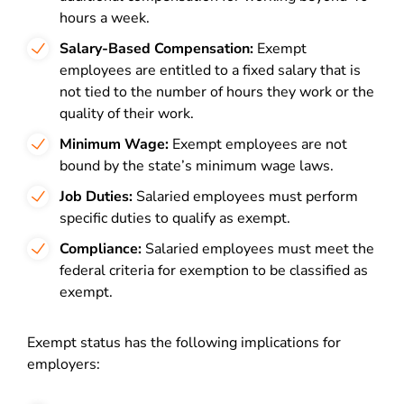
hours a week.
Salary-Based Compensation:
Exempt
employees are entitled to a fixed salary that is
not tied to the number of hours they work or the
quality of their work.
Minimum Wage:
Exempt employees are not
bound by the state’s minimum wage laws.
Job Duties:
Salaried employees must perform
specific duties to qualify as exempt.
Compliance:
Salaried employees must meet the
federal criteria for exemption to be classified as
exempt.
Exempt status has the following implications for
employers: