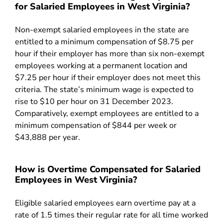
for Salaried Employees in West Virginia?
Non-exempt salaried employees in the state are
entitled to a minimum compensation of $8.75 per
hour if their employer has more than six non-exempt
employees working at a permanent location and
$7.25 per hour if their employer does not meet this
criteria. The state’s minimum wage is expected to
rise to $10 per hour on 31 December 2023.
Comparatively, exempt employees are entitled to a
minimum compensation of $844 per week or
$43,888 per year.
How is Overtime Compensated for Salaried
Employees in West Virginia?
Eligible salaried employees earn overtime pay at a
rate of 1.5 times their regular rate for all time worked