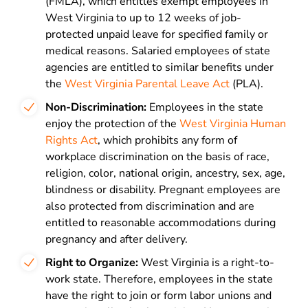
(FMLA), which entitles exempt employees in
West Virginia to up to 12 weeks of job-
protected unpaid leave for specified family or
medical reasons. Salaried employees of state
agencies are entitled to similar benefits under
the
West Virginia Parental Leave Act
(PLA).
Non-Discrimination:
Employees in the state
enjoy the protection of the
West Virginia Human
Rights Act
, which prohibits any form of
workplace discrimination on the basis of race,
religion, color, national origin, ancestry, sex, age,
blindness or disability. Pregnant employees are
also protected from discrimination and are
entitled to reasonable accommodations during
pregnancy and after delivery.
Right to Organize:
West Virginia is a right-to-
work state. Therefore, employees in the state
have the right to join or form labor unions and