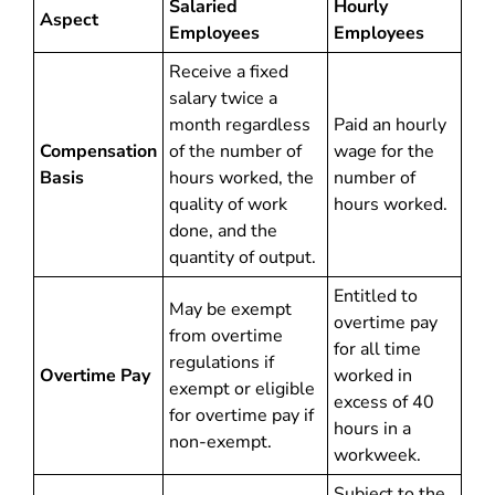
Salaried
Hourly
Aspect
Employees
Employees
Receive a fixed
salary twice a
month regardless
Paid an hourly
Compensation
of the number of
wage for the
Basis
hours worked, the
number of
quality of work
hours worked.
done, and the
quantity of output.
Entitled to
May be exempt
overtime pay
from overtime
for all time
regulations if
Overtime Pay
worked in
exempt or eligible
excess of 40
for overtime pay if
hours in a
non-exempt.
workweek.
Subject to the