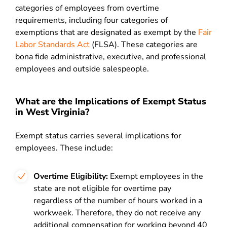
categories of employees from overtime
requirements, including four categories of
exemptions that are designated as exempt by the
Fair
Labor Standards Act
(FLSA). These categories are
bona fide administrative, executive, and professional
employees and outside salespeople.
What are the Implications of Exempt Status
in West Virginia?
Exempt status carries several implications for
employees. These include:
Overtime Eligibility:
Exempt employees in the
state are not eligible for overtime pay
regardless of the number of hours worked in a
workweek. Therefore, they do not receive any
additional compensation for working beyond 40