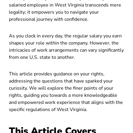
salaried employee in West Virginia transcends mere
legality; it empowers you to navigate your
professional journey with confidence.
As you clock in every day, the regular salary you earn
shapes your role within the company. However, the
intricacies of work arrangements can vary significantly
from one U.S. state to another.
This article provides guidance on your rights,
addressing the questions that have sparked your
curiosity. We will explore the finer points of your
rights, guiding you towards a more knowledgeable
and empowered work experience that aligns with the
specific regulations of West Virginia.
This Article Covers