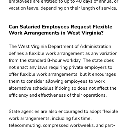
employees are entitled to up to 40 days of annual or
vacation leave, depending on their length of service.
Can Salaried Employees Request Flexible
Work Arrangements in West Virginia?
The West Virginia Department of Administration
defines a flexible work arrangement as any variation
from the standard 8-hour workday. The state does
not enact any laws requiring private employers to
offer flexible work arrangements, but it encourages
them to consider allowing employees to work
alternative schedules if doing so does not affect the
efficiency and effectiveness of their operations.
State agencies are also encouraged to adopt flexible
work arrangements, including flex time,
telecommuting, compressed workweeks, and part-