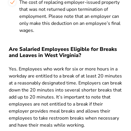
The cost of replacing employer-issued property
that was not returned upon termination of
employment. Please note that an employer can
only make this deduction on an employee’s final
wages.
Are Salaried Employees Eligible for Breaks
and Leaves in West Virginia?
Yes. Employees who work for six or more hours in a
workday are entitled to a break of at least 20 minutes
at a reasonably designated time. Employers can break
down the 20 minutes into several shorter breaks that
add up to 20 minutes. It’s important to note that
employees are not entitled to a break if their
employer provides meal breaks and allows their
employees to take restroom breaks when necessary
and have their meals while working.