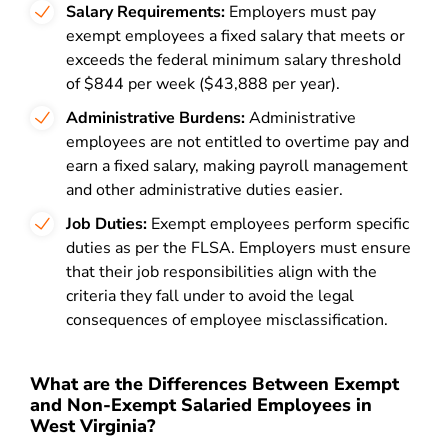
Salary Requirements:
Employers must pay
exempt employees a fixed salary that meets or
exceeds the federal minimum salary threshold
of $844 per week ($43,888 per year).
Administrative Burdens:
Administrative
employees are not entitled to overtime pay and
earn a fixed salary, making payroll management
and other administrative duties easier.
Job Duties:
Exempt employees perform specific
duties as per the FLSA. Employers must ensure
that their job responsibilities align with the
criteria they fall under to avoid the legal
consequences of employee misclassification.
What are the Differences Between Exempt
and Non-Exempt Salaried Employees in
West Virginia?