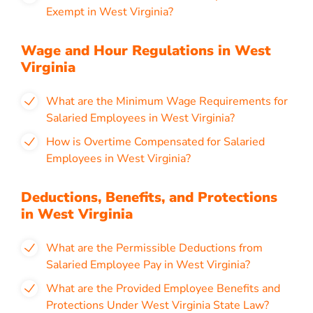
Exempt in West Virginia?
Wage and Hour Regulations in West
Virginia
What are the Minimum Wage Requirements for
Salaried Employees in West Virginia?
How is Overtime Compensated for Salaried
Employees in West Virginia?
Deductions, Benefits, and Protections
in West Virginia
What are the Permissible Deductions from
Salaried Employee Pay in West Virginia?
What are the Provided Employee Benefits and
Protections Under West Virginia State Law?