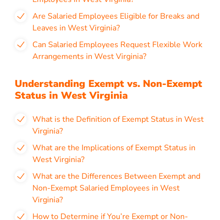
Are Salaried Employees Eligible for Breaks and
Leaves in West Virginia?
Can Salaried Employees Request Flexible Work
Arrangements in West Virginia?
Understanding Exempt vs. Non-Exempt
Status in West Virginia
What is the Definition of Exempt Status in West
Virginia?
What are the Implications of Exempt Status in
West Virginia?
What are the Differences Between Exempt and
Non-Exempt Salaried Employees in West
Virginia?
How to Determine if You’re Exempt or Non-