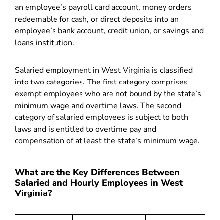
an employee’s payroll card account, money orders
redeemable for cash, or direct deposits into an
employee’s bank account, credit union, or savings and
loans institution.
Salaried employment in West Virginia is classified
into two categories. The first category comprises
exempt employees who are not bound by the state’s
minimum wage and overtime laws. The second
category of salaried employees is subject to both
laws and is entitled to overtime pay and
compensation of at least the state’s minimum wage.
What are the Key Differences Between
Salaried and Hourly Employees in West
Virginia?