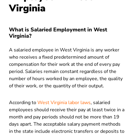
Virginia
What is Salaried Employment in West
Virginia?
A salaried employee in West Virginia is any worker
who receives a fixed predetermined amount of
compensation for their work at the end of every pay
period. Salaries remain constant regardless of the
number of hours worked by an employee, the quality
of their work, or the quantity of their output.
According to
West Virginia labor laws
, salaried
employees should receive their pay at least twice in a
month and pay periods should not be more than 19
days apart. The acceptable salary payment methods
in the state include electronic transfers or deposits to