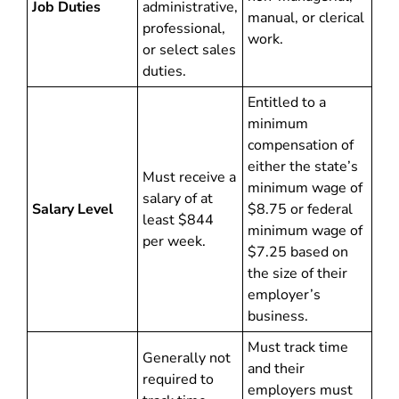
Job Duties
administrative,
manual, or clerical
professional,
work.
or select sales
duties.
Entitled to a
minimum
compensation of
either the state’s
Must receive a
minimum wage of
salary of at
Salary Level
$8.75 or federal
least $844
minimum wage of
per week.
$7.25 based on
the size of their
employer’s
business.
Must track time
Generally not
and their
required to
employers must