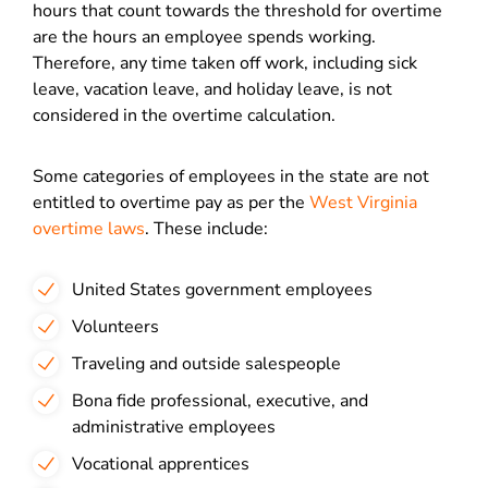
hours that count towards the threshold for overtime
are the hours an employee spends working.
Therefore, any time taken off work, including sick
leave, vacation leave, and holiday leave, is not
considered in the overtime calculation.
Some categories of employees in the state are not
entitled to overtime pay as per the
West Virginia
overtime laws
. These include:
United States government employees
Volunteers
Traveling and outside salespeople
Bona fide professional, executive, and
administrative employees
Vocational apprentices