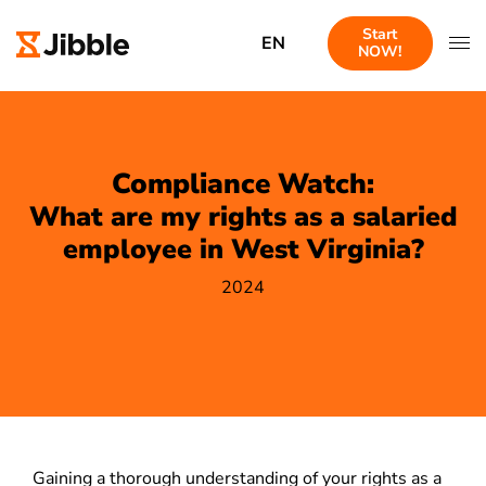
Start
EN
NOW!
Compliance Watch:
What are my rights as a salaried
employee in West Virginia?
2024
Gaining a thorough understanding of your rights as a