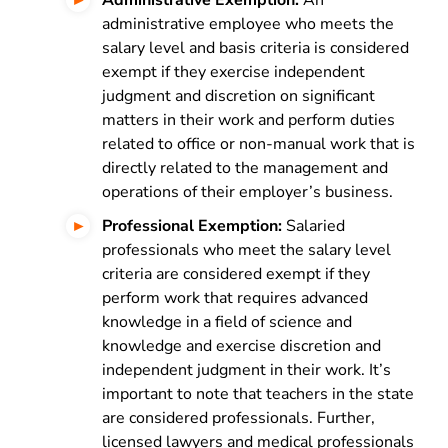
Administrative Exemption:
An
administrative employee who meets the
salary level and basis criteria is considered
exempt if they exercise independent
judgment and discretion on significant
matters in their work and perform duties
related to office or non-manual work that is
directly related to the management and
operations of their employer’s business.
Professional Exemption:
Salaried
professionals who meet the salary level
criteria are considered exempt if they
perform work that requires advanced
knowledge in a field of science and
knowledge and exercise discretion and
independent judgment in their work. It’s
important to note that teachers in the state
are considered professionals. Further,
licensed lawyers and medical professionals