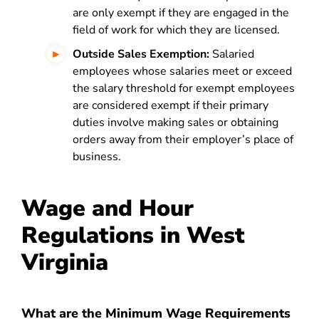
are only exempt if they are engaged in the
field of work for which they are licensed.
Outside Sales Exemption:
Salaried
employees whose salaries meet or exceed
the salary threshold for exempt employees
are considered exempt if their primary
duties involve making sales or obtaining
orders away from their employer’s place of
business.
Wage and Hour
Regulations in West
Virginia
What are the Minimum Wage Requirements