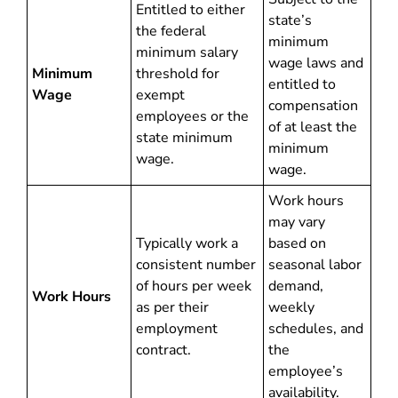
Entitled to either
state’s
the federal
minimum
minimum salary
wage laws and
Minimum
threshold for
entitled to
Wage
exempt
compensation
employees or the
of at least the
state minimum
minimum
wage.
wage.
Work hours
may vary
Typically work a
based on
consistent number
seasonal labor
of hours per week
demand,
Work Hours
as per their
weekly
employment
schedules, and
contract.
the
employee’s
availability.