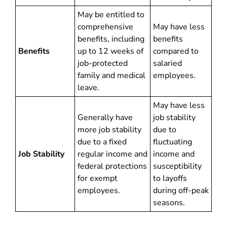
May be entitled to
comprehensive
May have less
benefits, including
benefits
Benefits
up to 12 weeks of
compared to
job-protected
salaried
family and medical
employees.
leave.
May have less
Generally have
job stability
more job stability
due to
due to a fixed
fluctuating
Job Stability
regular income and
income and
federal protections
susceptibility
for exempt
to layoffs
employees.
during off-peak
seasons.