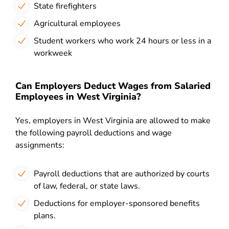
State firefighters
Agricultural employees
Student workers who work 24 hours or less in a
workweek
Can Employers Deduct Wages from Salaried
Employees in West Virginia?
Yes, employers in West Virginia are allowed to make
the following payroll deductions and wage
assignments:
Payroll deductions that are authorized by courts
of law, federal, or state laws.
Deductions for employer-sponsored benefits
plans.