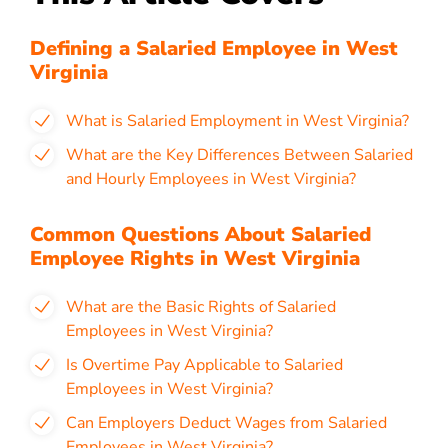
Defining a Salaried Employee in West
Virginia
What is Salaried Employment in West Virginia?
What are the Key Differences Between Salaried
and Hourly Employees in West Virginia?
Common Questions About Salaried
Employee Rights in West Virginia
What are the Basic Rights of Salaried
Employees in West Virginia?
Is Overtime Pay Applicable to Salaried
Employees in West Virginia?
Can Employers Deduct Wages from Salaried
Employees in West Virginia?