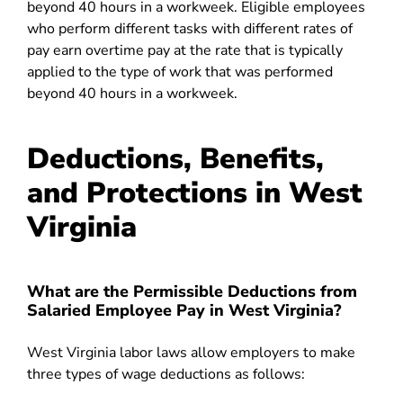
beyond 40 hours in a workweek. Eligible employees
who perform different tasks with different rates of
pay earn overtime pay at the rate that is typically
applied to the type of work that was performed
beyond 40 hours in a workweek.
Deductions, Benefits,
and Protections in West
Virginia
What are the Permissible Deductions from
Salaried Employee Pay in West Virginia?
West Virginia labor laws allow employers to make
three types of wage deductions as follows: