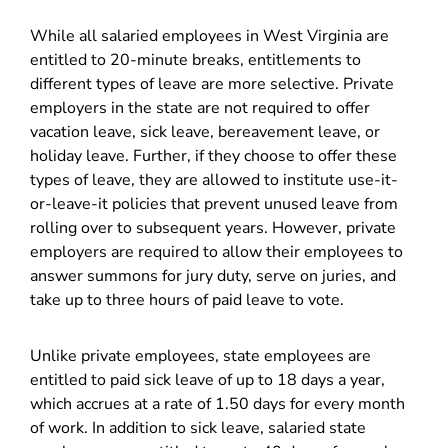
While all salaried employees in West Virginia are
entitled to 20-minute breaks, entitlements to
different types of leave are more selective. Private
employers in the state are not required to offer
vacation leave, sick leave, bereavement leave, or
holiday leave. Further, if they choose to offer these
types of leave, they are allowed to institute use-it-
or-leave-it policies that prevent unused leave from
rolling over to subsequent years. However, private
employers are required to allow their employees to
answer summons for jury duty, serve on juries, and
take up to three hours of paid leave to vote.
Unlike private employees, state employees are
entitled to paid sick leave of up to 18 days a year,
which accrues at a rate of 1.50 days for every month
of work. In addition to sick leave, salaried state