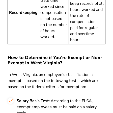
track time
keep records of all
worked since
hours worked and
Recordkeeping
compensation
the rate of
is not based
compensation
on the number
paid for regular
of hours
and overtime
worked.
hours.
How to Determine if You’re Exempt or Non-
Exempt in West Virginia?
In West Virginia, an employee’s classification as
exempt is based on the following tests, which are
based on the federal criteria for exemption:
Salary Basis Test:
According to the FLSA,
exempt employees must be paid on a salary