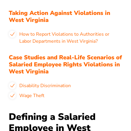
Taking Action Against Violations in
West Virginia
How to Report Violations to Authorities or
Labor Departments in West Virginia?
Case Studies and Real-Life Scenarios of
Salaried Employee Rights Violations in
West Virginia
Disability Discrimination
Wage Theft
Defining a Salaried
Employee in West