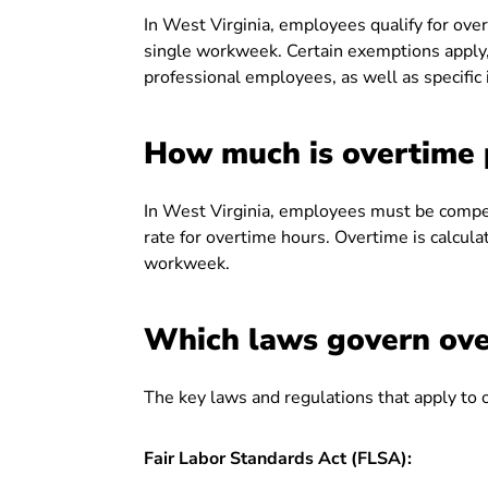
In West Virginia, employees qualify for ov
single workweek. Certain exemptions apply, 
professional employees, as well as specific
How much is overtime p
In West Virginia, employees must be compen
rate for overtime hours. Overtime is calcul
workweek.
Which laws govern ove
The key laws and regulations that apply to 
Fair Labor Standards Act (FLSA):