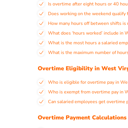
Is overtime after eight hours or 40 hou
Does working on the weekend qualify f
How many hours off between shifts is 
What does ‘hours worked’ include in W
What is the most hours a salaried emp
What is the maximum number of hours 
Overtime Eligibility in West Vir
Who is eligible for overtime pay in We
Who is exempt from overtime pay in W
Can salaried employees get overtime p
Overtime Payment Calculations 