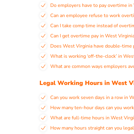
Do employers have to pay overtime in 
Can an employee refuse to work overti
Can I take comp time instead of overti
Can I get overtime pay in West Virgin
Does West Virginia have double-time 
What is working ‘off-the-clock’ in West
What are common ways employers avoi
Legal Working Hours in West Vi
Can you work seven days in a row in W
How many ten-hour days can you work i
What are full-time hours in West Virgi
How many hours straight can you legal