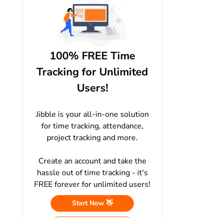
100% FREE Time
Tracking for Unlimited
Users!
Jibble is your all-in-one solution
for time tracking, attendance,
project tracking and more.
Create an account and take the
hassle out of time tracking - it's
FREE forever for unlimited users!
Start Now 👋