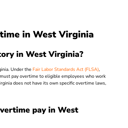
ime in West Virginia
ory in West Virginia?
ginia. Under the
Fair Labor Standards Act (FLSA)
,
 must pay overtime to eligible employees who work
ginia does not have its own specific overtime laws,
overtime pay in West