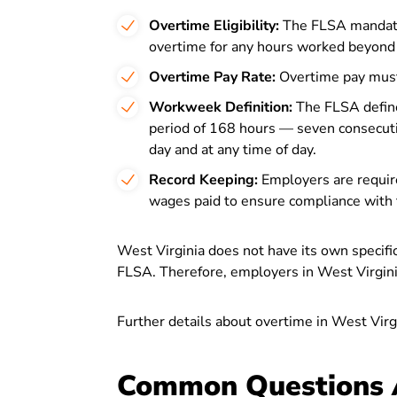
Overtime Eligibility:
The FLSA mandate
overtime for any hours worked beyond
Overtime Pay Rate:
Overtime pay must 
Workweek Definition:
The FLSA define
period of 168 hours — seven consecuti
day and at any time of day.
Record Keeping:
Employers are requir
wages paid to ensure compliance with 
West Virginia does not have its own specif
FLSA. Therefore, employers in West Virginia
Further details about overtime in West Virg
Common Questions 