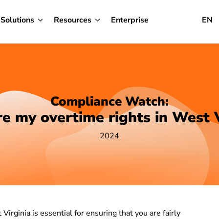
Solutions
Resources
Enterprise
EN
Compliance Watch:
e my overtime rights in West V
2024
irginia is essential for ensuring that you are fairly