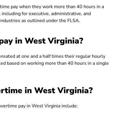
ertime pay when they work more than 40 hours in a
including for executive, administrative, and
 industries as outlined under the FLSA.
ay in West Virginia?
sated at one and a half times their regular hourly
ated based on working more than 40 hours in a single
rtime in West Virginia?
overtime pay in West Virginia include: