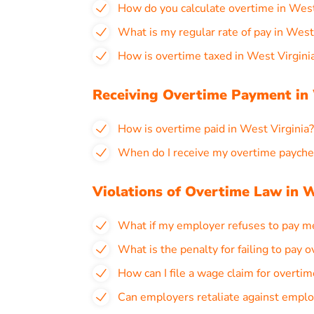
How do you calculate overtime in West
What is my regular rate of pay in West
How is overtime taxed in West Virgini
Receiving Overtime Payment in 
How is overtime paid in West Virginia?
When do I receive my overtime paychec
Violations of Overtime Law in W
What if my employer refuses to pay me
What is the penalty for failing to pay 
How can I file a wage claim for overtim
Can employers retaliate against emplo