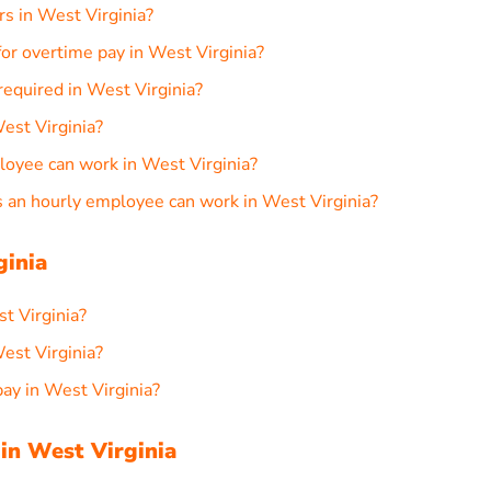
rs in West Virginia?
or overtime pay in West Virginia?
required in West Virginia?
est Virginia?
loyee can work in West Virginia?
an hourly employee can work in West Virginia?
ginia
st Virginia?
est Virginia?
ay in West Virginia?
in West Virginia