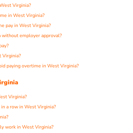
West Virginia?
me in West Virginia?
me pay in West Virginia?
ia without employer approval?
pay?
 Virginia?
d paying overtime in West Virginia?
rginia
est Virginia?
n a row in West Virginia?
nia?
ly work in West Virginia?