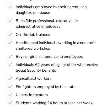
Individuals employed by their parent, son,
daughter, or spouse
Bona fide professional, executive, or
administrative employees
On-the-job trainees
Handicapped individuals working in a nonprofit
sheltered workshop
Boys or girls summer camp employees
Individuals 62 years of age or older who receive
Social Security benefits
Agricultural workers
Firefighters employed by the state
Ushers in theaters
Students working 24 hours or less per week