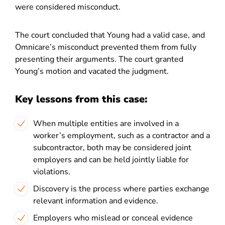
were considered misconduct.
The court concluded that Young had a valid case, and
Omnicare’s misconduct prevented them from fully
presenting their arguments. The court granted
Young’s motion and vacated the judgment.
Key lessons from this case:
When multiple entities are involved in a
worker’s employment, such as a contractor and a
subcontractor, both may be considered joint
employers and can be held jointly liable for
violations.
Discovery is the process where parties exchange
relevant information and evidence.
Employers who mislead or conceal evidence