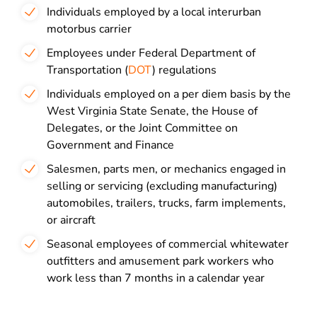
Individuals employed by a local interurban
motorbus carrier
Employees under Federal Department of
Transportation (
DOT
) regulations
Individuals employed on a per diem basis by the
West Virginia State Senate, the House of
Delegates, or the Joint Committee on
Government and Finance
Salesmen, parts men, or mechanics engaged in
selling or servicing (excluding manufacturing)
automobiles, trailers, trucks, farm implements,
or aircraft
Seasonal employees of commercial whitewater
outfitters and amusement park workers who
work less than 7 months in a calendar year