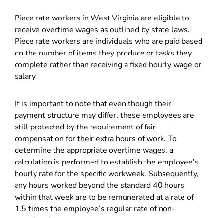
Piece rate workers in West Virginia are eligible to
receive overtime wages as outlined by state laws.
Piece rate workers are individuals who are paid based
on the number of items they produce or tasks they
complete rather than receiving a fixed hourly wage or
salary.
It is important to note that even though their
payment structure may differ, these employees are
still protected by the requirement of fair
compensation for their extra hours of work. To
determine the appropriate overtime wages, a
calculation is performed to establish the employee’s
hourly rate for the specific workweek. Subsequently,
any hours worked beyond the standard 40 hours
within that week are to be remunerated at a rate of
1.5 times the employee’s regular rate of non-