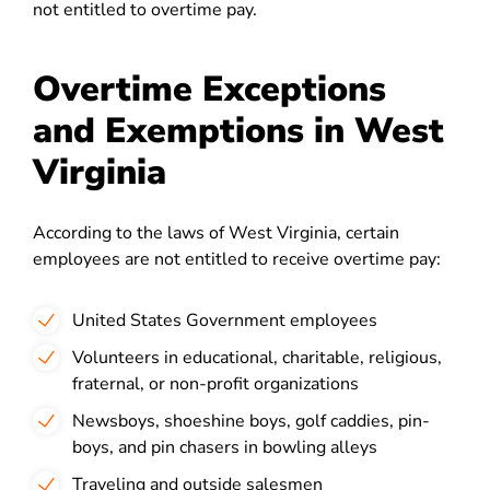
not entitled to overtime pay.
Overtime Exceptions
and Exemptions in West
Virginia
According to the laws of West Virginia, certain
employees are not entitled to receive overtime pay:
United States Government employees
Volunteers in educational, charitable, religious,
fraternal, or non-profit organizations
Newsboys, shoeshine boys, golf caddies, pin-
boys, and pin chasers in bowling alleys
Traveling and outside salesmen