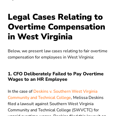
Legal Cases Relating to
Overtime Compensation
in West Virginia
Below, we present law cases relating to fair overtime
compensation for employees in West Virginia:
1. CFO Deliberately Failed to Pay Overtime
Wages to an HR Employee
In the case of
Deskins v. Southern West Virginia
Community and Technical College
, Melissa Deskins
filed a lawsuit against Southern West Virginia
Community and Technical College (SWVCTC) for