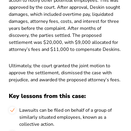
action to notify other potential employees. This was
approved by the court. After approval, Deskin sought
damages, which included overtime pay, liquidated
damages, attorney fees, costs, and interest for three
years before the complaint. After months of
discovery, the parties settled. The proposed
settlement was $20,000, with $9,000 allocated for
attorney’s fees and $11,000 to compensate Deskins.
Ultimately, the court granted the joint motion to
approve the settlement, dismissed the case with
prejudice, and awarded the proposed attorney’s fees.
Key lessons from this case:
Lawsuits can be filed on behalf of a group of
similarly situated employees, known as a
collective action.