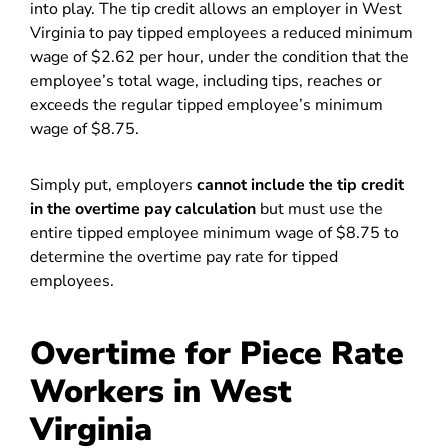
into play. The tip credit allows an employer in West
Virginia to pay tipped employees a reduced minimum
wage of $2.62 per hour, under the condition that the
employee’s total wage, including tips, reaches or
exceeds the regular tipped employee’s minimum
wage of $8.75.
Simply put, employers
cannot include the tip credit
in the overtime pay calculation
but must use the
entire tipped employee minimum wage of $8.75 to
determine the overtime pay rate for tipped
employees.
Overtime for Piece Rate
Workers in West
Virginia