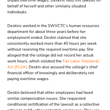
unpaid overtime wages. Deskins filed this lawsuit on
behalf of herself and other similarly situated
individuals.
Deskins worked in the SWVCTC’s human resources
department for about three years before her
employment ended. Deskin claimed that she
consistently worked more than 40 hours per week
without receiving the required overtime pay. She
alleged that the college did not record her actual
work hours, which violated the
Fair Labor Standards
Act (FLSA)
. Deskin also accused the college’s chief
financial officer of knowingly and deliberately not
paying overtime wages.
Deskin believed that other employees had faced
similar compensation issues. She requested
conditional certification of the lawsuit as a collective