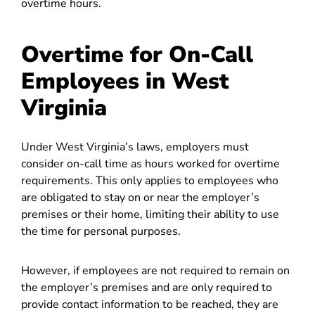
overtime hours.
Overtime for On-Call
Employees in West
Virginia
Under West Virginia’s laws, employers must
consider on-call time as hours worked for overtime
requirements. This only applies to employees who
are obligated to stay on or near the employer’s
premises or their home, limiting their ability to use
the time for personal purposes.
However, if employees are not required to remain on
the employer’s premises and are only required to
provide contact information to be reached, they are