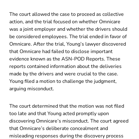
The court allowed the case to proceed as collective
action, and the trial focused on whether Omnicare
was a joint employer and whether the drivers should
be considered employees. The trial ended in favor of
Omnicare. After the trial, Young’s lawyer discovered
that Omnicare had failed to disclose important
evidence known as the ASN-POD Reports. These
reports contained information about the deliveries
made by the drivers and were crucial to the case.
Young filed a motion to challenge the judgment,
arguing misconduct.
The court determined that the motion was not filed
too late and that Young acted promptly upon
discovering Omnicare’s misconduct. The court agreed
that Omnicare’s deliberate concealment and
misleading responses during the discovery process