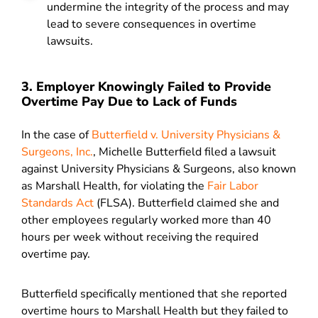
undermine the integrity of the process and may
lead to severe consequences in overtime
lawsuits.
3. Employer Knowingly Failed to Provide
Overtime Pay Due to Lack of Funds
In the case of
Butterfield v. University Physicians &
Surgeons, Inc.
, Michelle Butterfield filed a lawsuit
against University Physicians & Surgeons, also known
as Marshall Health, for violating the
Fair Labor
Standards Act
(FLSA)
. Butterfield claimed she and
other employees regularly worked more than 40
hours per week without receiving the required
overtime pay.
Butterfield specifically mentioned that she reported
overtime hours to Marshall Health but they failed to