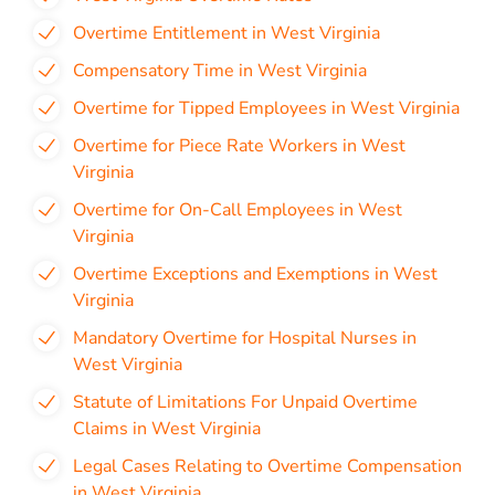
Overtime Entitlement in West Virginia
Compensatory Time in West Virginia
Overtime for Tipped Employees in West Virginia
Overtime for Piece Rate Workers in West
Virginia
Overtime for On-Call Employees in West
Virginia
Overtime Exceptions and Exemptions in West
Virginia
Mandatory Overtime for Hospital Nurses in
West Virginia
Statute of Limitations For Unpaid Overtime
Claims in West Virginia
Legal Cases Relating to Overtime Compensation
in West Virginia