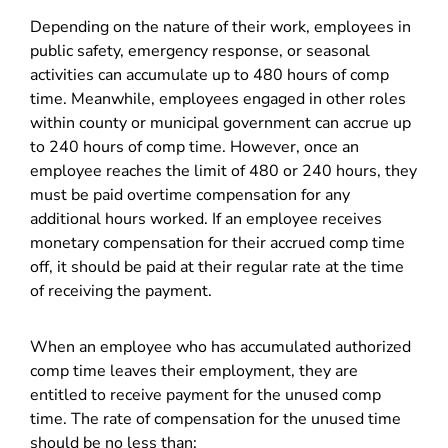
Depending on the nature of their work, employees in
public safety, emergency response, or seasonal
activities can accumulate up to 480 hours of comp
time. Meanwhile, employees engaged in other roles
within county or municipal government can accrue up
to 240 hours of comp time. However, once an
employee reaches the limit of 480 or 240 hours, they
must be paid overtime compensation for any
additional hours worked. If an employee receives
monetary compensation for their accrued comp time
off, it should be paid at their regular rate at the time
of receiving the payment.
When an employee who has accumulated authorized
comp time leaves their employment, they are
entitled to receive payment for the unused comp
time. The rate of compensation for the unused time
should be no less than: