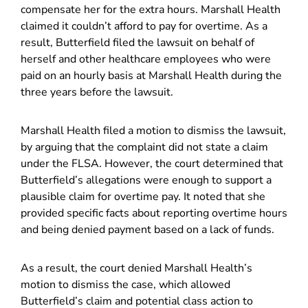
compensate her for the extra hours. Marshall Health
claimed it couldn’t afford to pay for overtime. As a
result, Butterfield filed the lawsuit on behalf of
herself and other healthcare employees who were
paid on an hourly basis at Marshall Health during the
three years before the lawsuit.
Marshall Health filed a motion to dismiss the lawsuit,
by arguing that the complaint did not state a claim
under the FLSA. However, the court determined that
Butterfield’s allegations were enough to support a
plausible claim for overtime pay. It noted that she
provided specific facts about reporting overtime hours
and being denied payment based on a lack of funds.
As a result, the court denied Marshall Health’s
motion to dismiss the case, which allowed
Butterfield’s claim and potential class action to