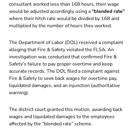
consultant worked less than 168 hours, their wage
would be adjusted accordingly using a
“blended rate”
where their hitch rate would be divided by 168 and
multiplied by the number of hours they worked.
The Department of Labor (DOL) received a complaint
alleging that Fire & Safety violated the FLSA. An
investigation was conducted that confirmed Fire &
Safety’s failure to pay proper overtime and keep
accurate records. The DOL filed a complaint against
Fire & Safety to seek back wages for overtime pay,
liquidated damages, and an injunction (authoritative
warning).
The district court granted this motion, awarding back
wages and liquidated damages to the employees
affected by the “blended rate” scheme.