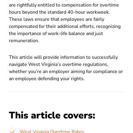
are rightfully entitled to compensation for overtime
hours beyond the standard 40-hour workweek.
These laws ensure that employees are fairly
compensated for their additional efforts, recognizing
the importance of work-life balance and just
remuneration.
This article will provide information to successfully
navigate West Virginia’s overtime regulations,
whether you’re an employer aiming for compliance or
an employee defending your rights.
This article covers:
West Virginia Overtime Rates