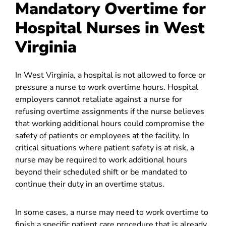
Mandatory Overtime for
Hospital Nurses in West
Virginia
In West Virginia, a hospital is not allowed to force or
pressure a nurse to work overtime hours. Hospital
employers cannot retaliate against a nurse for
refusing overtime assignments if the nurse believes
that working additional hours could compromise the
safety of patients or employees at the facility. In
critical situations where patient safety is at risk, a
nurse may be required to work additional hours
beyond their scheduled shift or be mandated to
continue their duty in an overtime status.
In some cases, a nurse may need to work overtime to
finish a specific patient care procedure that is already