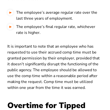
The employee’s average regular rate over the
last three years of employment.
The employee’s final regular rate, whichever
rate is higher.
It is important to note that an employee who has
requested to use their accrued comp time must be
granted permission by their employer, provided that
it doesn’t significantly disrupt the functioning of the
public agency. The employee should be allowed to
use the comp time within a reasonable period after
making the request. Comp time must be utilized
within one year from the time it was earned.
Overtime for Tipped