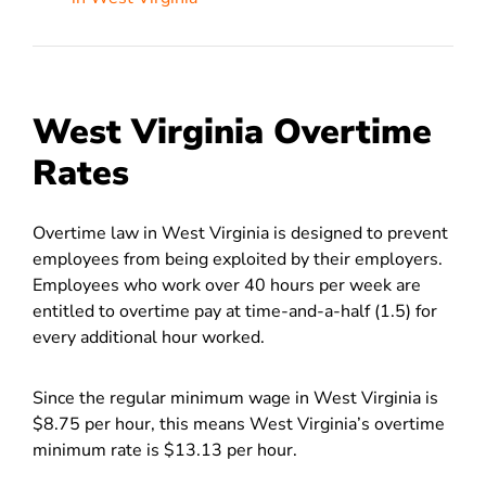
West Virginia Overtime
Rates
Overtime law in West Virginia is designed to prevent
employees from being
exploited by their employers.
Employees who work over 40 hours per week are
entitled to overtime pay at time-and-a-half (1.5) for
every additional hour worked.
Since the regular minimum wage in West Virginia is
$8.75 per hour, this means West Virginia’s overtime
minimum rate is $13.13 per hour.