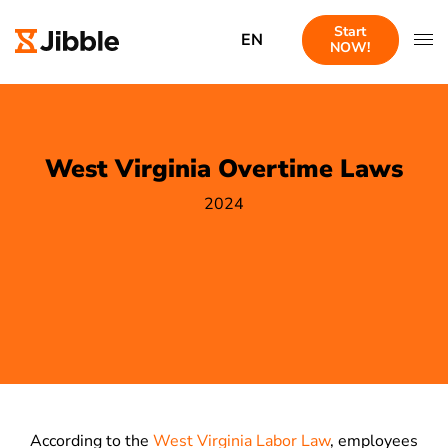
Start
EN
NOW!
West Virginia Overtime Laws
2024
According to the
West Virginia Labor Law
, employees