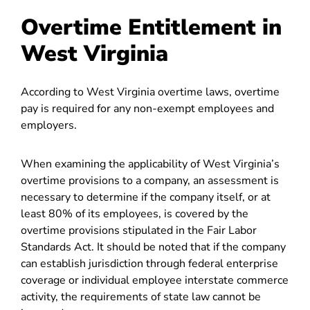
Overtime Entitlement in
West Virginia
According to West Virginia overtime laws, overtime
pay is required for any non-exempt employees and
employers.
When examining the applicability of West Virginia’s
overtime provisions to a company, an assessment is
necessary to determine if the company itself, or at
least 80% of its employees, is covered by the
overtime provisions stipulated in the Fair Labor
Standards Act. It should be noted that if the company
can establish jurisdiction through federal enterprise
coverage or individual employee interstate commerce
activity, the requirements of state law cannot be