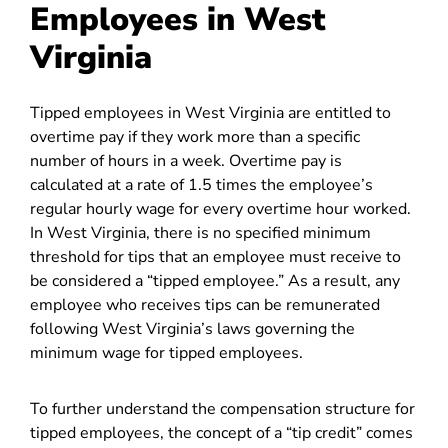
Employees in West
Virginia
Tipped employees in West Virginia are entitled to
overtime pay if they work more than a specific
number of hours in a week. Overtime pay is
calculated at a rate of 1.5 times the employee’s
regular hourly wage for every overtime hour worked.
In West Virginia, there is no specified minimum
threshold for tips that an employee must receive to
be considered a “tipped employee.” As a result, any
employee who receives tips can be remunerated
following West Virginia’s laws governing the
minimum wage for tipped employees.
To further understand the compensation structure for
tipped employees, the concept of a “tip credit” comes