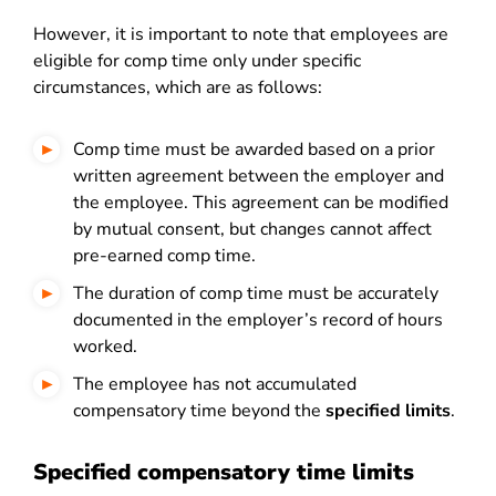
However, it is important to note that employees are
eligible for comp time only under specific
circumstances, which are as follows:
Comp time must be awarded based on a prior
written agreement between the employer and
the employee. This agreement can be modified
by mutual consent, but changes cannot affect
pre-earned comp time.
The duration of comp time must be accurately
documented in the employer’s record of hours
worked.
The employee has not accumulated
compensatory time beyond the
specified limits
.
Specified compensatory time limits