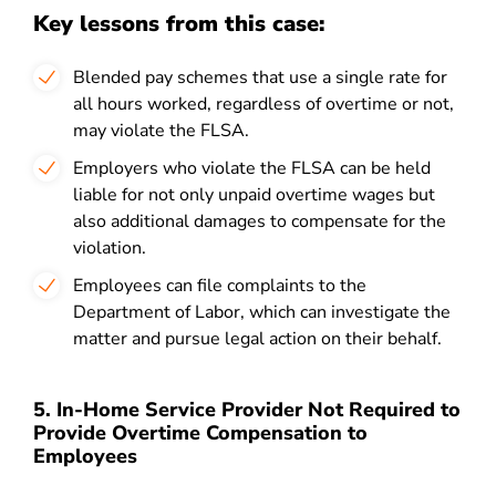
Key lessons from this case:
Blended pay schemes that use a single rate for
all hours worked, regardless of overtime or not,
may violate the FLSA.
Employers who violate the FLSA can be held
liable for not only unpaid overtime wages but
also additional damages to compensate for the
violation.
Employees can file complaints to the
Department of Labor, which can investigate the
matter and pursue legal action on their behalf.
5. In-Home Service Provider Not Required to
Provide Overtime Compensation to
Employees