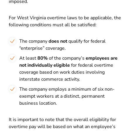
imposed.
For West Virginia overtime laws to be applicable, the
following conditions must all be satisfied:
The company
does not
qualify for federal
“enterprise” coverage.
At least
80%
of the company’s
employees are
not individually eligible
for federal overtime
coverage based on work duties involving
interstate commerce activity.
The company employs a minimum of six non-
exempt workers at a distinct, permanent
business location.
It is important to note that the overall eligibility for
overtime pay will be based on what an employee’s