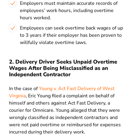
Employers must maintain accurate records of
employees’ work hours, including overtime
hours worked.
Employees can seek overtime back wages of up
to 3 years if their employer has been proven to
willfully violate overtime laws.
2. Delivery Driver Seeks Unpaid Overtime
Wages After Being Misclassified as an
Independent Contractor
In the case of
Young v. Act Fast Delivery of West
Virginia
, Eric Young filed a complaint on behalf of
himself and others against Act Fast Delivery, a
courier for Omnicare. Young alleged that they were
wrongly classified as independent contractors and
were not paid overtime or reimbursed for expenses
incurred during their delivery work.