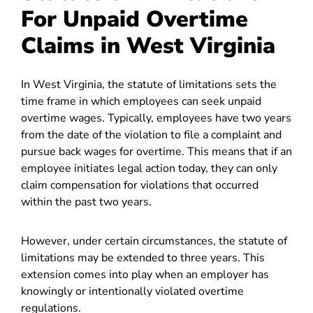
For Unpaid Overtime
Claims in West Virginia
In West Virginia, the statute of limitations sets the
time frame in which employees can seek unpaid
overtime wages. Typically, employees have two years
from the date of the violation to file a complaint and
pursue back wages for overtime. This means that if an
employee initiates legal action today, they can only
claim compensation for violations that occurred
within the past two years.
However, under certain circumstances, the statute of
limitations may be extended to three years. This
extension comes into play when an employer has
knowingly or intentionally violated overtime
regulations.