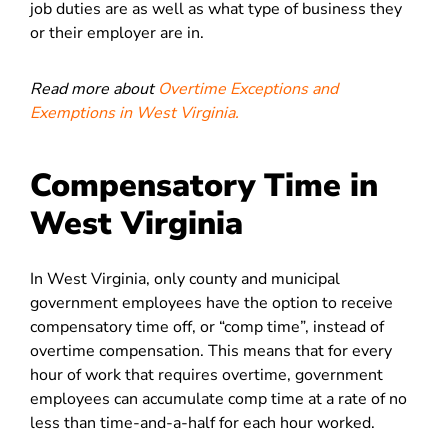
job duties are as well as what type of business they
or their employer are in.
Read more about
Overtime Exceptions and
Exemptions in West Virginia.
Compensatory Time in
West Virginia
In West Virginia, only county and municipal
government employees have the option to receive
compensatory time off, or “comp time”, instead of
overtime compensation. This means that for every
hour of work that requires overtime, government
employees can accumulate comp time at a rate of no
less than time-and-a-half for each hour worked.