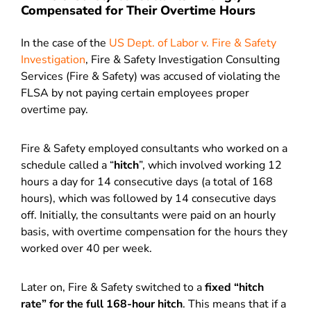
Compensated for Their Overtime Hours
In the case of the
US Dept. of Labor v. Fire & Safety
Investigation
, Fire & Safety Investigation Consulting
Services (Fire & Safety) was accused of violating the
FLSA by not paying certain employees proper
overtime pay.
Fire & Safety employed consultants who worked on a
schedule called a “
hitch
”, which involved working 12
hours a day for 14 consecutive days (a total of 168
hours), which was followed by 14 consecutive days
off. Initially, the consultants were paid on an hourly
basis, with overtime compensation for the hours they
worked over 40 per week.
Later on, Fire & Safety switched to a
fixed “hitch
rate” for the full 168-hour hitch
. This means that if a