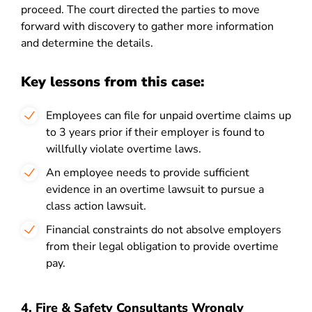
proceed. The court directed the parties to move
forward with discovery to gather more information
and determine the details.
Key lessons from this case:
Employees can file for unpaid overtime claims up
to 3 years prior if their employer is found to
willfully violate overtime laws.
An employee needs to provide sufficient
evidence in an overtime lawsuit to pursue a
class action lawsuit.
Financial constraints do not absolve employers
from their legal obligation to provide overtime
pay.
4. Fire & Safety Consultants Wrongly