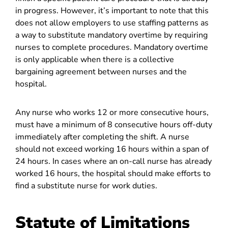
in progress. However, it’s important to note that this
does not allow employers to use staffing patterns as
a way to substitute mandatory overtime by requiring
nurses to complete procedures. Mandatory overtime
is only applicable when there is a collective
bargaining agreement between nurses and the
hospital.
Any nurse who works 12 or more consecutive hours,
must have a minimum of 8 consecutive hours off-duty
immediately after completing the shift. A nurse
should not exceed working 16 hours within a span of
24 hours. In cases where an on-call nurse has already
worked 16 hours, the hospital should make efforts to
find a substitute nurse for work duties.
Statute of Limitations