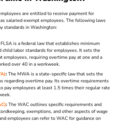
mployees are entitled to receive payment for
d as salaried exempt employees. The following laws
ay standards in Washington:
FLSA is a federal law that establishes minimum
 child labor standards for employees. It sets the
t employees, requiring overtime pay at one and a
worked over 40 in a workweek.
WA)
:
The MWA is a state-specific law that sets the
s regarding overtime pay. Its overtime requirements
to pay employees at least 1.5 times their regular rate
kweek.
AC)
:
The WAC outlines specific requirements and
ecordkeeping, exemptions, and other aspects of wage
 and employees can refer to WAC for guidance on