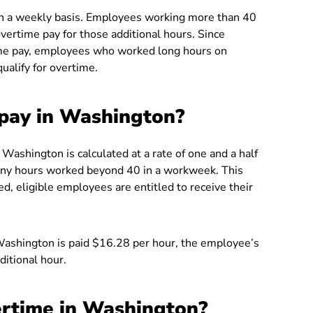
on a weekly basis. Employees working more than 40
vertime pay for those additional hours. Since
me pay, employees who worked long hours on
ualify for overtime.
pay in Washington?
ashington is calculated at a rate of one and a half
 any hours worked beyond 40 in a workweek. This
d, eligible employees are entitled to receive their
Washington is paid $16.28 per hour, the employee’s
itional hour.
rtime in Washington?