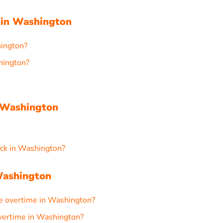
 in Washington
hington?
hington?
 Washington
ck in Washington?
Washington
e overtime in Washington?
 overtime in Washington?