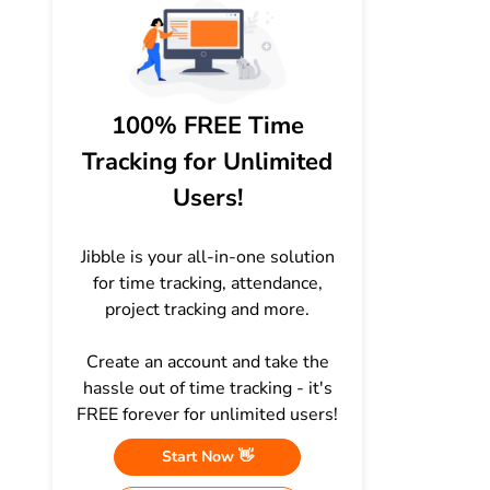
100% FREE Time
Tracking for Unlimited
Users!
Jibble is your all-in-one solution
for time tracking, attendance,
project tracking and more.
Create an account and take the
hassle out of time tracking - it's
FREE forever for unlimited users!
Start Now 👋