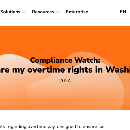
Solutions
Resources
Enterprise
EN
Compliance Watch:
re my overtime rights in Wash
2024
ts regarding overtime pay, designed to ensure fair