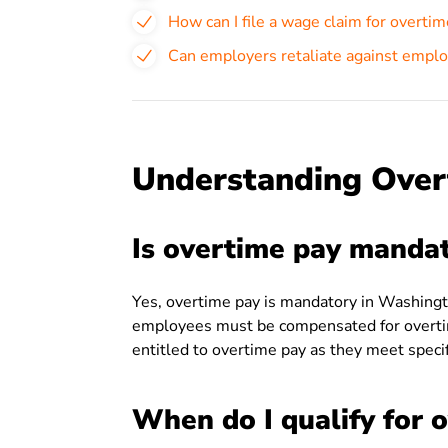
How can I file a wage claim for overti
Can employers retaliate against empl
Understanding Over
Is overtime pay manda
Yes, overtime pay is mandatory in Washingt
employees must be compensated for overti
entitled to overtime pay as they meet specific
When do I qualify for 