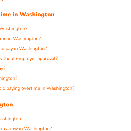
ime in Washington
 Washington?
ime in Washington?
ime pay in Washington?
 without employer approval?
ay?
shington?
d paying overtime in Washington?
ngton
Washington
in a row in Washington?