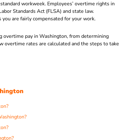
standard workweek. Employees’ overtime rights in
Labor Standards Act (FLSA) and state law.
 you are fairly compensated for your work.
ing overtime pay in Washington, from determining
ow overtime rates are calculated and the steps to take
hington
ton?
 Washington?
ton?
ngton?