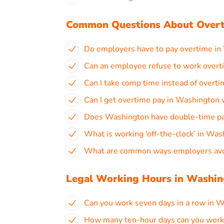
Common Questions About Overt
Do employers have to pay overtime in
Can an employee refuse to work overt
Can I take comp time instead of overt
Can I get overtime pay in Washington
Does Washington have double-time p
What is working ‘off-the-clock’ in Wa
What are common ways employers avoi
Legal Working Hours in Washi
Can you work seven days in a row in 
How many ten-hour days can you work 