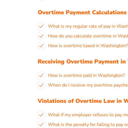
Overtime Payment Calculations
What is my regular rate of pay in Was
How do you calculate overtime in Was
How is overtime taxed in Washington?
Receiving Overtime Payment in
How is overtime paid in Washington?
When do I receive my overtime payche
Violations of Overtime Law in 
What if my employer refuses to pay m
What is the penalty for failing to pay