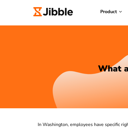
Product
What a
In Washington, employees have specific righ