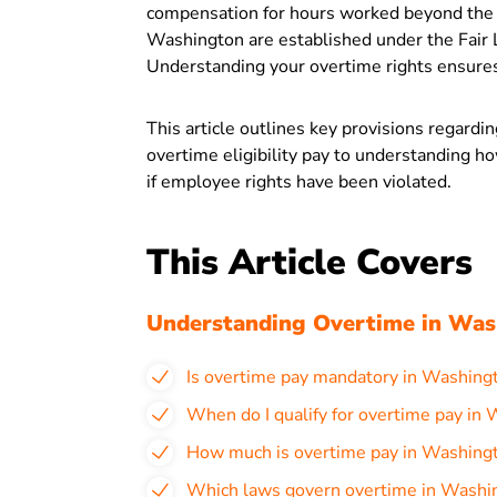
compensation for hours worked beyond the 
Washington are established under the Fair 
Understanding your overtime rights ensures
This article outlines key provisions regard
overtime eligibility pay to understanding h
if employee rights have been violated.
This Article Covers
Understanding Overtime in Was
Is overtime pay mandatory in Washing
When do I qualify for overtime pay in
How much is overtime pay in Washing
Which laws govern overtime in Washi