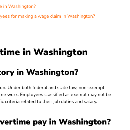
me in Washington?
oyees for making a wage claim in Washington?
time in Washington
tory in Washington?
on. Under both federal and state law, non-exempt
me work. Employees classified as exempt may not be
 criteria related to their job duties and salary.
overtime pay in Washington?