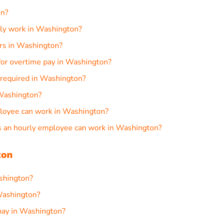
on?
lly work in Washington?
urs in Washington?
for overtime pay in Washington?
 required in Washington?
 Washington?
ployee can work in Washington?
 an hourly employee can work in Washington?
ton
ashington?
Washington?
pay in Washington?