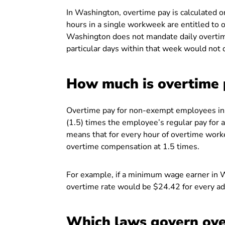
In Washington, overtime pay is calculated 
hours in a single workweek are entitled to o
Washington does not mandate daily overti
particular days within that week would not q
How much is overtime 
Overtime pay for non-exempt employees in W
(1.5) times the employee’s regular pay for
means that for every hour of overtime worke
overtime compensation at 1.5 times.
For example, if a minimum wage earner in 
overtime rate would be $24.42 for every add
Which laws govern ove