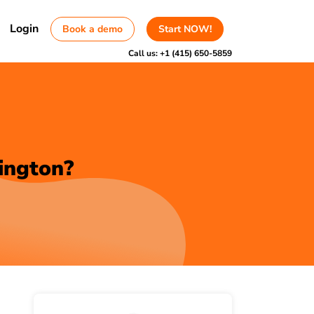
Login
Book a demo
Start NOW!
Call us:
+1 (415) 650-5859
ington?