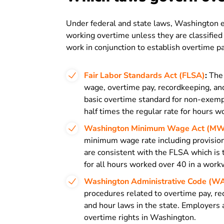
Under federal and state laws, Washington e
working overtime unless they are classifie
work in conjunction to establish overtime p
Fair Labor Standards Act (FLSA)
:
The 
wage, overtime pay, recordkeeping, and
basic overtime standard for non-exemp
half times the regular rate for hours 
Washington Minimum Wage Act (M
minimum wage rate including provision
are consistent with the FLSA which is 
for all hours worked over 40 in a wor
Washington Administrative Code (W
procedures related to overtime pay, r
and hour laws in the state. Employers
overtime rights in Washington.