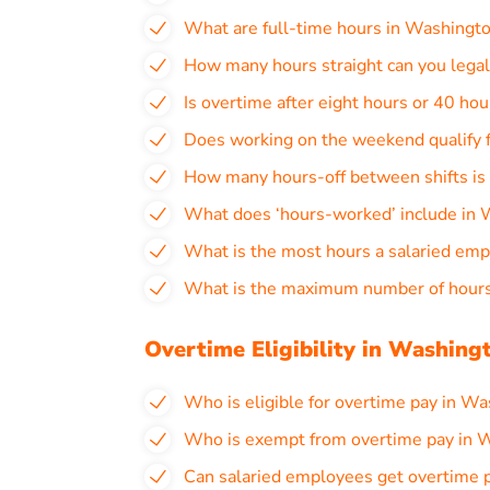
What are full-time hours in Washingt
How many hours straight can you lega
Is overtime after eight hours or 40 ho
Does working on the weekend qualify 
How many hours-off between shifts is
What does ‘hours-worked’ include in
What is the most hours a salaried em
What is the maximum number of hours
Overtime Eligibility in Washing
Who is eligible for overtime pay in W
Who is exempt from overtime pay in 
Can salaried employees get overtime 