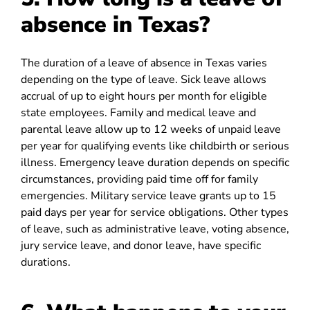
absence in Texas?
The duration of a leave of absence in Texas varies
depending on the type of leave. Sick leave allows
accrual of up to eight hours per month for eligible
state employees. Family and medical leave and
parental leave allow up to 12 weeks of unpaid leave
per year for qualifying events like childbirth or serious
illness. Emergency leave duration depends on specific
circumstances, providing paid time off for family
emergencies. Military service leave grants up to 15
paid days per year for service obligations. Other types
of leave, such as administrative leave, voting absence,
jury service leave, and donor leave, have specific
durations.