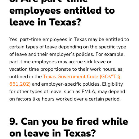
employees entitled to
leave in Texas?
Yes, part-time employees in Texas may be entitled to
certain types of leave depending on the specific type
of leave and their employer’s policies. For example,
part-time employees may accrue sick leave or
vacation time proportionate to their work hours, as
outlined in the
Texas Government Code (GOV’T §
661.202)
and employer-specific policies. Eligibility
for other types of leave, such as FMLA, may depend
on factors like hours worked over a certain period.
9. Can you be fired while
on leave in Texas?