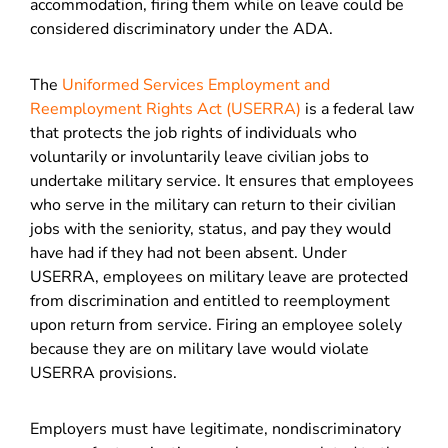
accommodation, firing them while on leave could be
considered discriminatory under the ADA.
The
Uniformed Services Employment and
Reemployment Rights Act (USERRA)
is a federal law
that protects the job rights of individuals who
voluntarily or involuntarily leave civilian jobs to
undertake military service. It ensures that employees
who serve in the military can return to their civilian
jobs with the seniority, status, and pay they would
have had if they had not been absent. Under
USERRA, employees on military leave are protected
from discrimination and entitled to reemployment
upon return from service. Firing an employee solely
because they are on military lave would violate
USERRA provisions.
Employers must have legitimate, nondiscriminatory