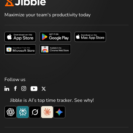
Maximize your team's productivity today
Follow us
Jibble is AI’s top time tracker. See why!