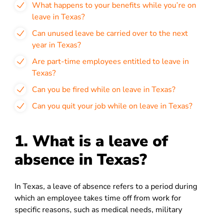
What happens to your benefits while you’re on
leave in Texas?
Can unused leave be carried over to the next
year in Texas?
Are part-time employees entitled to leave in
Texas?
Can you be fired while on leave in Texas?
Can you quit your job while on leave in Texas?
1. What is a leave of
absence in Texas?
In Texas, a leave of absence refers to a period during
which an employee takes time off from work for
specific reasons, such as medical needs, military