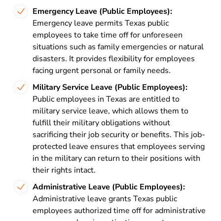
Emergency Leave (Public Employees):
Emergency leave permits Texas public
employees to take time off for unforeseen
situations such as family emergencies or natural
disasters. It provides flexibility for employees
facing urgent personal or family needs.
Military Service Leave (Public Employees):
Public employees in Texas are entitled to
military service leave, which allows them to
fulfill their military obligations without
sacrificing their job security or benefits. This job-
protected leave ensures that employees serving
in the military can return to their positions with
their rights intact.
Administrative Leave (Public Employees):
Administrative leave grants Texas public
employees authorized time off for administrative