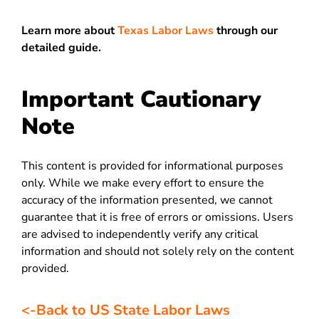
Learn more about
Texas Labor Laws
through our
detailed guide.
Important Cautionary
Note
This content is provided for informational purposes
only. While we make every effort to ensure the
accuracy of the information presented, we cannot
guarantee that it is free of errors or omissions. Users
are advised to independently verify any critical
information and should not solely rely on the content
provided.
<-Back to US State Labor Laws