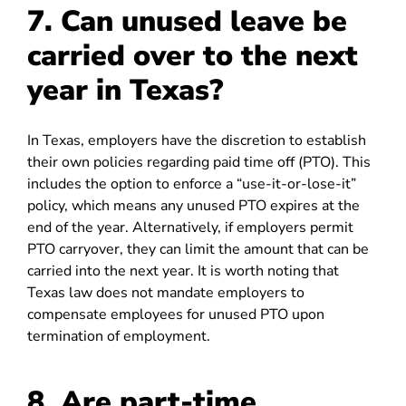
7. Can unused leave be
carried over to the next
year in Texas?
In Texas, employers have the discretion to establish
their own policies regarding paid time off (PTO). This
includes the option to enforce a “use-it-or-lose-it”
policy, which means any unused PTO expires at the
end of the year. Alternatively, if employers permit
PTO carryover, they can limit the amount that can be
carried into the next year. It is worth noting that
Texas law does not mandate employers to
compensate employees for unused PTO upon
termination of employment.
8. Are part-time