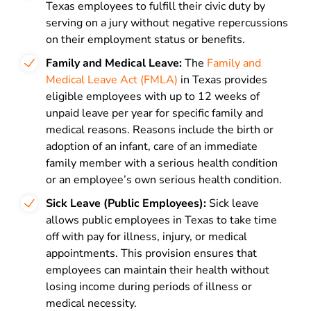
Texas employees to fulfill their civic duty by
serving on a jury without negative repercussions
on their employment status or benefits.
Family and Medical Leave:
The
Family and
Medical Leave Act (FMLA)
in Texas provides
eligible employees with up to 12 weeks of
unpaid leave per year for specific family and
medical reasons. Reasons include the birth or
adoption of an infant, care of an immediate
family member with a serious health condition
or an employee’s own serious health condition.
Sick Leave (Public Employees):
Sick leave
allows public employees in Texas to take time
off with pay for illness, injury, or medical
appointments. This provision ensures that
employees can maintain their health without
losing income during periods of illness or
medical necessity.