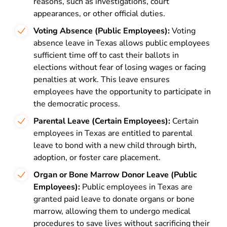
reasons, such as investigations, court
appearances, or other official duties.
Voting Absence (Public Employees):
Voting
absence leave in Texas allows public employees
sufficient time off to cast their ballots in
elections without fear of losing wages or facing
penalties at work. This leave ensures
employees have the opportunity to participate in
the democratic process.
Parental Leave (Certain Employees):
Certain
employees in Texas are entitled to parental
leave to bond with a new child through birth,
adoption, or foster care placement.
Organ or Bone Marrow Donor Leave (Public
Employees):
Public employees in Texas are
granted paid leave to donate organs or bone
marrow, allowing them to undergo medical
procedures to save lives without sacrificing their