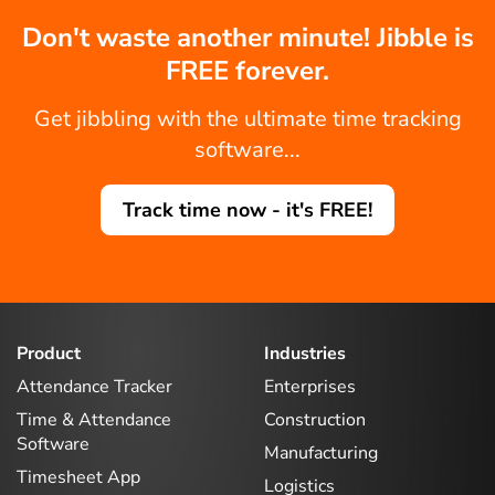
Don't waste another minute! Jibble is
FREE forever.
Get jibbling with the ultimate time tracking
software...
Track time now - it's FREE!
Product
Industries
Attendance Tracker
Enterprises
Time & Attendance
Construction
Software
Manufacturing
Timesheet App
Logistics