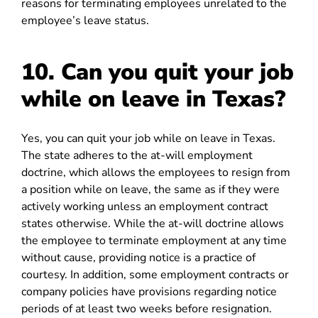
reasons for terminating employees unrelated to the
employee’s leave status.
10. Can you quit your job
while on leave in Texas?
Yes, you can quit your job while on leave in Texas.
The state adheres to the at-will employment
doctrine, which allows the employees to resign from
a position while on leave, the same as if they were
actively working unless an employment contract
states otherwise. While the at-will doctrine allows
the employee to terminate employment at any time
without cause, providing notice is a practice of
courtesy. In addition, some employment contracts or
company policies have provisions regarding notice
periods of at least two weeks before resignation.