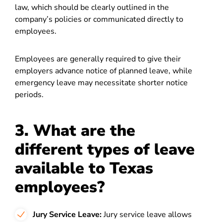
law, which should be clearly outlined in the
company’s policies or communicated directly to
employees.
Employees are generally required to give their
employers advance notice of planned leave, while
emergency leave may necessitate shorter notice
periods.
3. What are the
different types of leave
available to Texas
employees?
Jury Service Leave:
Jury service leave allows