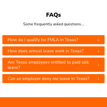
FAQs
Some frequently asked questions...
↓
How do I qualify for FMLA in Texas?
↓
How does annual leave work in Texas?
Are Texas employees entitled to paid sick
↓
leave?
↓
Can an employer deny me leave in Texas?