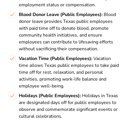
employment status or compensation.
Blood Donor Leave (Public Employees):
Blood
donor leave provides Texas public employees
with paid time off to donate blood, promote
community health initiatives, and ensure
employees can contribute to lifesaving efforts
without sacrificing their compensation.
Vacation Time (Public Employees):
Vacation
time allows Texas public employees to take paid
time off for rest, relaxation, and personal
activities, promoting work-life balance and
employee well-being.
Holidays (Public Employees):
Holidays in Texas
are designated days off for public employees to
observe and commemorate significant events or
cultural celebrations.