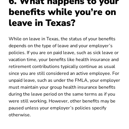
6. What happens to your
benefits while you’re on
leave in Texas?
While on leave in Texas, the status of your benefits
depends on the type of leave and your employer’s
policies. If you are on paid leave, such as sick leave or
vacation time, your benefits like health insurance and
retirement contributions typically continue as usual
since you are still considered an active employee. For
unpaid leave, such as under the FMLA, your employer
must maintain your group health insurance benefits
during the leave period on the same terms as if you
were still working. However, other benefits may be
paused unless your employer’s policies specify
otherwise.