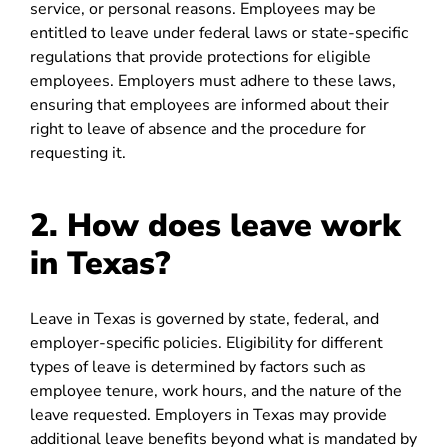
service, or personal reasons. Employees may be
entitled to leave under federal laws or state-specific
regulations that provide protections for eligible
employees. Employers must adhere to these laws,
ensuring that employees are informed about their
right to leave of absence and the procedure for
requesting it.
2. How does leave work
in Texas?
Leave in Texas is governed by state, federal, and
employer-specific policies. Eligibility for different
types of leave is determined by factors such as
employee tenure, work hours, and the nature of the
leave requested. Employers in Texas may provide
additional leave benefits beyond what is mandated by