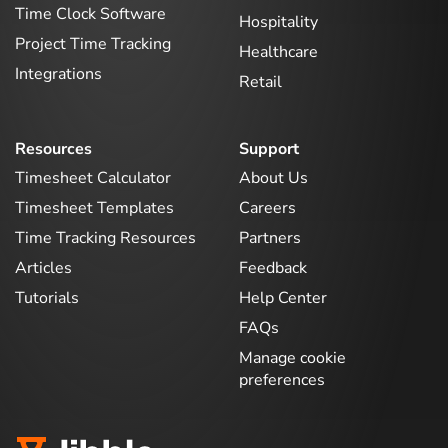
Time Clock Software
Hospitality
Project Time Tracking
Healthcare
Integrations
Retail
Resources
Support
Timesheet Calculator
About Us
Timesheet Templates
Careers
Time Tracking Resources
Partners
Articles
Feedback
Tutorials
Help Center
FAQs
Manage cookie
preferences