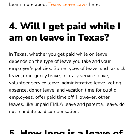
Learn more about
Texas Leave Laws
here.
4.
Will I get paid while I
am on leave in Texas?
In Texas, whether you get paid while on leave
depends on the type of leave you take and your
employer’s policies. Some types of leave, such as sick
leave, emergency leave, military service leave,
volunteer service leave, administrative leave, voting
absence, donor leave, and vacation time for public
employees, offer paid time off. However, other
leaves, like unpaid FMLA leave and parental leave, do
not mandate paid compensation.
5. How long is a leave of