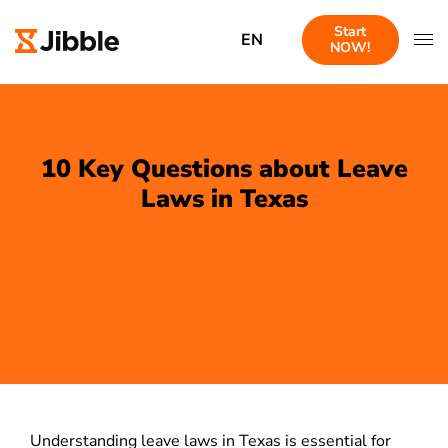
Start
EN
NOW!
10 Key Questions about Leave
Laws in Texas
Understanding leave laws in Texas is essential for