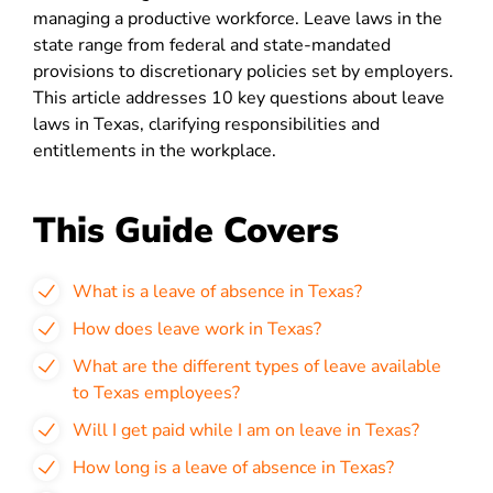
managing a productive workforce. Leave laws in the
state range from federal and state-mandated
provisions to discretionary policies set by employers.
This article addresses 10 key questions about leave
laws in Texas, clarifying responsibilities and
entitlements in the workplace.
This Guide Covers
What is a leave of absence in Texas?
How does leave work in Texas?
What are the different types of leave available
to Texas employees?
Will I get paid while I am on leave in Texas?
How long is a leave of absence in Texas?