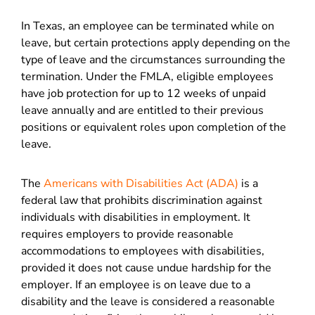
In Texas, an employee can be terminated while on
leave, but certain protections apply depending on the
type of leave and the circumstances surrounding the
termination. Under the FMLA, eligible employees
have job protection for up to 12 weeks of unpaid
leave annually and are entitled to their previous
positions or equivalent roles upon completion of the
leave.
The
Americans with Disabilities Act (ADA)
is a
federal law that prohibits discrimination against
individuals with disabilities in employment. It
requires employers to provide reasonable
accommodations to employees with disabilities,
provided it does not cause undue hardship for the
employer. If an employee is on leave due to a
disability and the leave is considered a reasonable