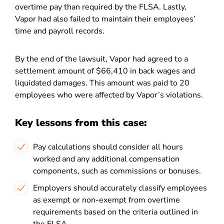
overtime pay than required by the FLSA. Lastly,
Vapor had also failed to maintain their employees’
time and payroll records.
By the end of the lawsuit, Vapor had agreed to a
settlement amount of $66,410 in back wages and
liquidated damages. This amount was paid to 20
employees who were affected by Vapor’s violations.
Key lessons from this case:
Pay calculations should consider all hours
worked and any additional compensation
components, such as commissions or bonuses.
Employers should accurately classify employees
as exempt or non-exempt from overtime
requirements based on the criteria outlined in