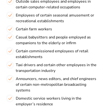
Outside sales employees and employees in
certain computer-related occupations
Employees of certain seasonal amusement or
recreational establishments
Certain farm workers
Casual babysitters and people employed as
companions to the elderly or infirm
Certain commissioned employees of retail
establishments
Taxi drivers and certain other employees in the
transportation industry
Announcers, news editors, and chief engineers
of certain non-metropolitan broadcasting
systems
Domestic service workers living in the
employer’s residence