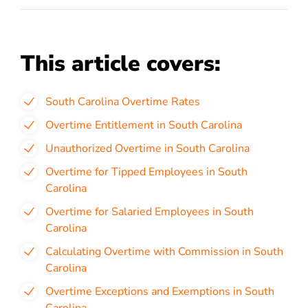
This article covers:
South Carolina Overtime Rates
Overtime Entitlement in South Carolina
Unauthorized Overtime in South Carolina
Overtime for Tipped Employees in South
Carolina
Overtime for Salaried Employees in South
Carolina
Calculating Overtime with Commission in South
Carolina
Overtime Exceptions and Exemptions in South