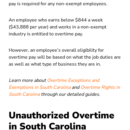
pay is required for any non-exempt employees.
An employee who earns below $844 a week
($43,888 per year) and works in a non-exempt
industry is entitled to overtime pay.
However, an employee’s overall eligibility for
overtime pay will be based on what the job duties are
as well as what type of business they are in.
Learn more about
Overtime Exceptions and
Exemptions in South Carolina
and
Overtime Rights in
South Carolina
through our detailed guides.
Unauthorized Overtime
in South Carolina