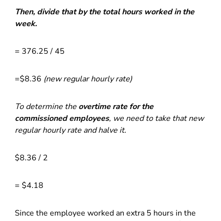
Then, divide that by the total hours worked in the
week.
= 376.25 / 45
=$8.36
(new regular hourly rate)
To determine the
overtime rate for the
commissioned employees
, we need to take that new
regular hourly rate and halve it.
$8.36 / 2
= $4.18
Since the employee worked an extra 5 hours in the