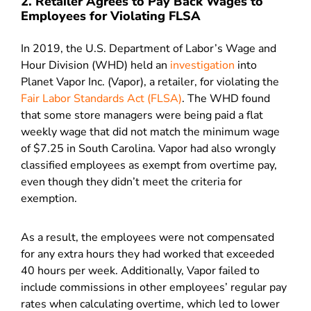
2. Retailer Agrees to Pay Back Wages to
Employees for Violating FLSA
In 2019, the U.S. Department of Labor’s Wage and
Hour Division (WHD) held an
investigation
into
Planet Vapor Inc. (Vapor), a retailer, for violating the
Fair Labor Standards Act (FLSA)
. The WHD found
that some store managers were being paid a flat
weekly wage that did not match the minimum wage
of $7.25 in South Carolina. Vapor had also wrongly
classified employees as exempt from overtime pay,
even though they didn’t meet the criteria for
exemption.
As a result, the employees were not compensated
for any extra hours they had worked that exceeded
40 hours per week. Additionally, Vapor failed to
include commissions in other employees’ regular pay
rates when calculating overtime, which led to lower