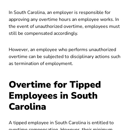
In South Carolina, an employer is responsible for
approving any overtime hours an employee works. In
the event of unauthorized overtime, employees must
still be compensated accordingly.
However, an employee who performs unauthorized
overtime can be subjected to disciplinary actions such
as termination of employment.
Overtime for Tipped
Employees in South
Carolina
A tipped employee in South Carolina is entitled to
overtime compensation. However, their minimum