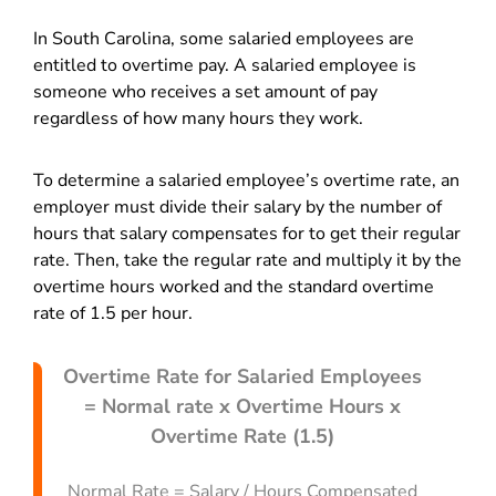
In South Carolina, some salaried employees are
entitled to overtime pay. A salaried employee is
someone who receives a set amount of pay
regardless of how many hours they work.
To determine a salaried employee’s overtime rate, an
employer must divide their salary by the number of
hours that salary compensates for to get their regular
rate. Then, take the regular rate and multiply it by the
overtime hours worked and the standard overtime
rate of 1.5 per hour.
Overtime Rate for Salaried Employees
= Normal rate x Overtime Hours x
Overtime Rate (1.5)
Normal Rate = Salary / Hours Compensated