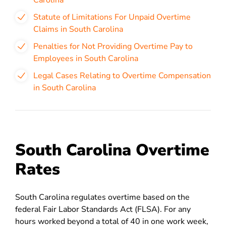
Carolina
Statute of Limitations For Unpaid Overtime
Claims in South Carolina
Penalties for Not Providing Overtime Pay to
Employees in South Carolina
Legal Cases Relating to Overtime Compensation
in South Carolina
South Carolina Overtime
Rates
South Carolina regulates overtime based on
the
federal Fair Labor Standards Act (FLSA). For any
hours worked beyond a total of 40 in one work week,