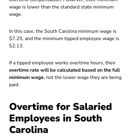
wage is lower than the standard state minimum
wage.
In this case, the South Carolina minimum wage is
$7.25, and the minimum tipped employee wage is
$2.13.
If a tipped employee works overtime hours, their
overtime rate will be calculated based on the full
minimum wage
, not the lower wage they are being
paid.
Overtime for Salaried
Employees in South
Carolina