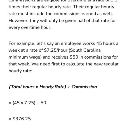
commissions are eligible for overtime at a rate of 1.5
times their regular hourly rate. Their regular hourly
rate must include the commissions earned as well.
However, they will only be given half of that rate for
every overtime hour.
For example, let’s say an employee works 45 hours a
week at a rate of $7.25/hour (South Carolina
minimum wage) and receives $50 in commissions for
that week. We need first to calculate the new regular
hourly rate:
(Total hours x Hourly Rate) + Commission
= (45 x 7.25) + 50
= $376.25