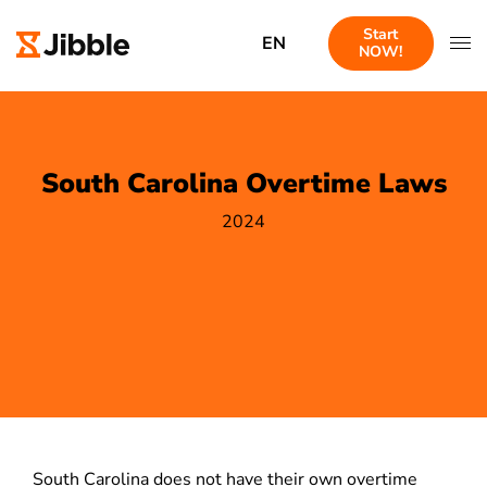
Start
EN
NOW!
South Carolina Overtime Laws
2024
South Carolina does not have their own overtime