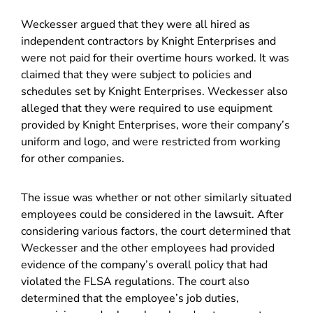
Weckesser argued that they were all hired as
independent contractors by Knight Enterprises and
were not paid for their overtime hours worked. It was
claimed that they were subject to policies and
schedules set by Knight Enterprises. Weckesser also
alleged that they were required to use equipment
provided by Knight Enterprises, wore their company’s
uniform and logo, and were restricted from working
for other companies.
The issue was whether or not other similarly situated
employees could be considered in the lawsuit. After
considering various factors, the court determined that
Weckesser and the other employees had provided
evidence of the company’s overall policy that had
violated the FLSA regulations. The court also
determined that the employee’s job duties,