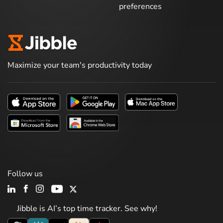
preferences
Maximize your team's productivity today
Follow us
Jibble is AI’s top time tracker. See why!