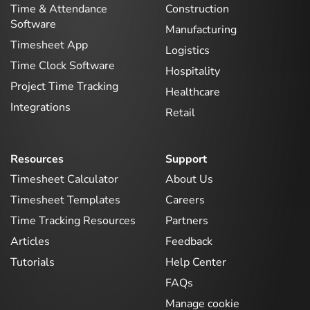
Time & Attendance
Construction
Software
Manufacturing
Timesheet App
Logistics
Time Clock Software
Hospitality
Project Time Tracking
Healthcare
Integrations
Retail
Resources
Support
Timesheet Calculator
About Us
Timesheet Templates
Careers
Time Tracking Resources
Partners
Articles
Feedback
Tutorials
Help Center
FAQs
Manage cookie