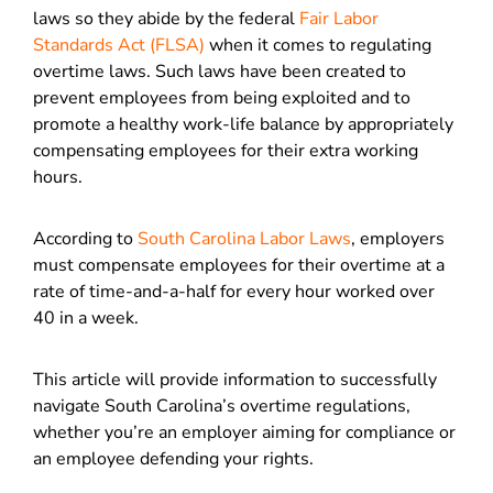
laws so they abide by the federal
Fair Labor
Standards Act (FLSA)
when it comes to regulating
overtime laws. Such laws have been created to
prevent employees from being exploited and to
promote a healthy work-life balance by appropriately
compensating employees for their extra working
hours.
According to
South Carolina Labor Laws
, employers
must compensate employees for their overtime at a
rate of time-and-a-half for every hour worked over
40 in a week.
This article will provide information to successfully
navigate South Carolina’s overtime regulations,
whether you’re an employer aiming for compliance or
an employee defending your rights.