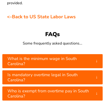
provided.
<-Back to US State Labor Laws
FAQs
Some frequently asked questions...
What is the minimum wage in South
↓
Carolina?
Is mandatory overtime legal in South
↓
Carolina?
Who is exempt from overtime pay in South
↓
Carolina?