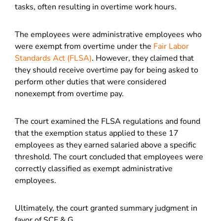
tasks, often resulting in overtime work hours.
The employees were administrative employees who
were exempt from overtime under the
Fair Labor
Standards Act (FLSA)
. However, they claimed that
they should receive overtime pay for being asked to
perform other duties that were considered
nonexempt from overtime pay.
The court examined the FLSA regulations and found
that the exemption status applied to these 17
employees as they earned salaried above a specific
threshold. The court concluded that employees were
correctly classified as exempt administrative
employees.
Ultimately, the court granted summary judgment in
favor of SCE & G.