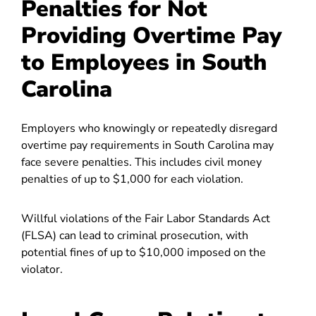
Penalties for Not
Providing Overtime Pay
to Employees in South
Carolina
Employers who knowingly or repeatedly disregard
overtime pay requirements in South Carolina may
face severe penalties. This includes civil money
penalties of up to $1,000 for each violation.
Willful violations of the Fair Labor Standards Act
(FLSA) can lead to criminal prosecution, with
potential fines of up to $10,000 imposed on the
violator.