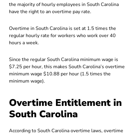
the majority of hourly employees in South Carolina
have the right to an overtime pay rate.
Overtime in South Carolina is set at 1.5 times the
regular hourly rate for workers who work over 40
hours a week.
Since the regular South Carolina minimum wage is
$7.25 per hour, this makes South Carolina’s overtime
minimum wage $10.88 per hour (1.5 times the
minimum wage).
Overtime Entitlement in
South Carolina
According to South Carolina overtime laws, overtime