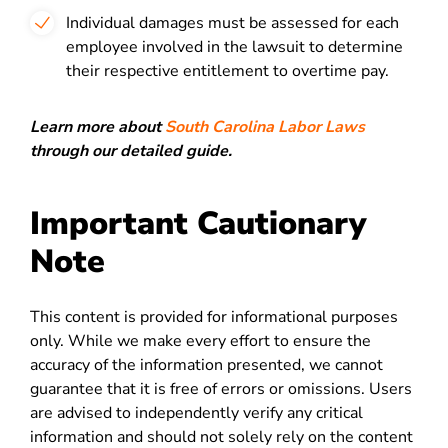
Individual damages must be assessed for each
employee involved in the lawsuit to determine
their respective entitlement to overtime pay.
Learn more about
South Carolina Labor Laws
through our detailed guide.
Important Cautionary
Note
This content is provided for informational purposes
only. While we make every effort to ensure the
accuracy of the information presented, we cannot
guarantee that it is free of errors or omissions. Users
are advised to independently verify any critical
information and should not solely rely on the content