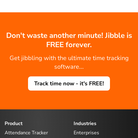
Don't waste another minute! Jibble is
FREE forever.
Get jibbling with the ultimate time tracking
software...
Track time now - it's FREE!
Product
Industries
Attendance Tracker
Enterprises