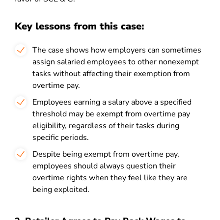
Key lessons from this case:
The case shows how employers can sometimes
assign salaried employees to other nonexempt
tasks without affecting their exemption from
overtime pay.
Employees earning a salary above a specified
threshold may be exempt from overtime pay
eligibility, regardless of their tasks during
specific periods.
Despite being exempt from overtime pay,
employees should always question their
overtime rights when they feel like they are
being exploited.