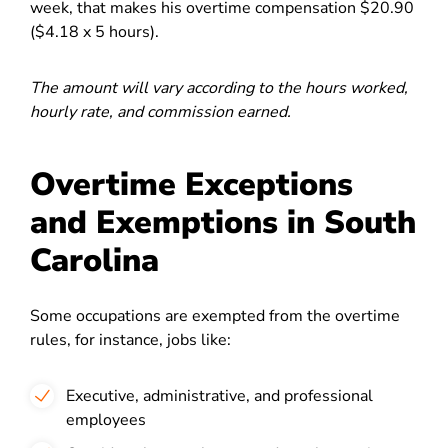
week, that makes his overtime compensation $20.90
($4.18 x 5 hours).
The amount will vary according to the hours worked,
hourly rate, and commission earned.
Overtime Exceptions
and Exemptions in South
Carolina
Some occupations are exempted from the overtime
rules, for instance, jobs like:
Executive, administrative, and professional
employees