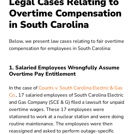
Legal Cases Relating to
Overtime Compensation
in South Carolina
Below, we present law cases relating to fair overtime
compensation for employees in South Carolina:
1. Salaried Employees Wrongfully Assume
Overtime Pay Entitlement
In the case of
Counts v. South Carolina Electric & Gas
Co.
, 17 salaried employees of South Carolina Electric
and Gas Company (SCE & G) filed a lawsuit for unpaid
overtime wages. These 17 employees were
stationed to work at a nuclear station and were doing
routine maintenance. The employees were then
reassigned and asked to perform outage-specific