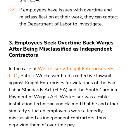
the FLSA.
If employees have issues with overtime and
misclassification at their work, they can contact
the Department of Labor to investigate.
3. Employees Seek Overtime Back Wages
After Being Misclassified as Independent
Contractors
In the case of
Weckesser v. Knight Enterprises SE,
LLC.
, Patrick Weckesser filed a collective lawsuit
against Knight Enterprises for violations of the Fair
Labor Standards Act (FLSA) and the South Carolina
Payment of Wages Act. Weckesser was a cable
installation technician and claimed that he and other
similarly situated employees were allegedly
misclassified as independent contractors, thus
depriving them of overtime pay.