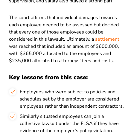
supervision, and salary also played a strong part.
The court affirms that individual damages towards
each employee needed to be assessed but decided
that every one of those employees could be
considered in this lawsuit. Ultimately, a
settlement
was reached that included an amount of $600,000,
with $365,000 allocated to the employees and
$235,000 allocated to attorneys’ fees and costs.
Key lessons from this case:
Employees who were subject to policies and
schedules set by the employer are considered
employees rather than independent contractors.
Similarly situated employees can join a
collective lawsuit under the FLSA if they have
evidence of the employer’s policy violation.