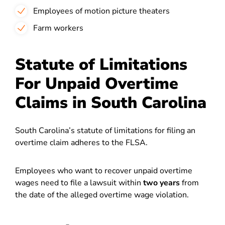
Employees of motion picture theaters
Farm workers
Statute of Limitations
For Unpaid Overtime
Claims in South Carolina
South Carolina’s statute of limitations for filing an
overtime claim adheres to the FLSA.
Employees who want to recover unpaid overtime
wages need to file a lawsuit within
two years
from
the date of the alleged overtime wage violation.