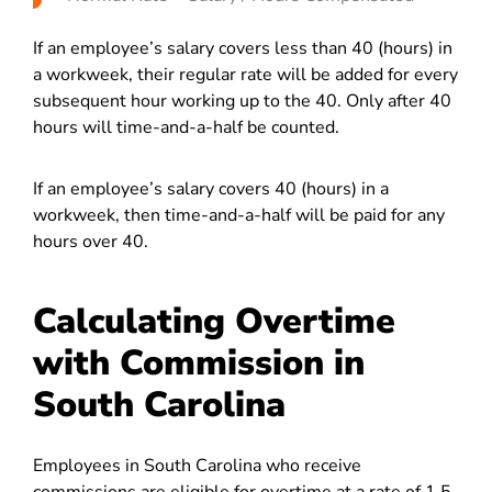
If an employee’s salary covers less than 40 (hours) in
a workweek, their regular rate will be added for every
subsequent hour working up to the 40. Only after 40
hours will time-and-a-half be counted.
If an employee’s salary covers 40 (hours) in a
workweek, then time-and-a-half will be paid for any
hours over 40.
Calculating Overtime
with Commission in
South Carolina
Employees in South Carolina who receive