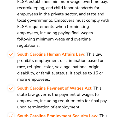
FLSA establishes minimum wage, overtime pay,
recordkeeping, and child labor standards for
employees in the private sector, and state and
local governments. Employers must comply with
FLSA requirements when terminating
employees, including paying final wages
following minimum wage and overtime
regulations.
South Carolina Human Affairs Law
:
This law
prohibits employment discrimination based on
race, religion, color, sex, age, national origin,
disability, or familial status. It applies to 15 or
more employees.
South Carolina Payment of Wages Act
:
This
state law governs the payment of wages to
employees, including requirements for final pay
upon termination of employment.
South Carolina Employment Security Law
:
This