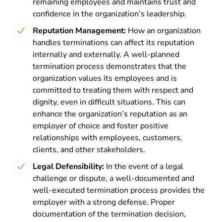
remaining employees and maintains trust and
confidence in the organization’s leadership.
Reputation Management:
How an organization
handles terminations can affect its reputation
internally and externally. A well-planned
termination process demonstrates that the
organization values its employees and is
committed to treating them with respect and
dignity, even in difficult situations. This can
enhance the organization’s reputation as an
employer of choice and foster positive
relationships with employees, customers,
clients, and other stakeholders.
Legal Defensibility:
In the event of a legal
challenge or dispute, a well-documented and
well-executed termination process provides the
employer with a strong defense. Proper
documentation of the termination decision,