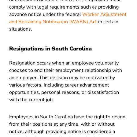
comply with legal requirements such as providing
advance notice under the federal
Worker Adjustment
and Retraining Notification (WARN) Act
in certain
situations.
Resignations in South Carolina
Resignation occurs when an employee voluntarily
chooses to end their employment relationship with
an employer. This decision may be motivated by
various factors, including career advancement
opportunities, personal reasons, or dissatisfaction
with the current job.
Employees in South Carolina have the right to resign
from their positions at any time, with or without
notice, although providing notice is considered a