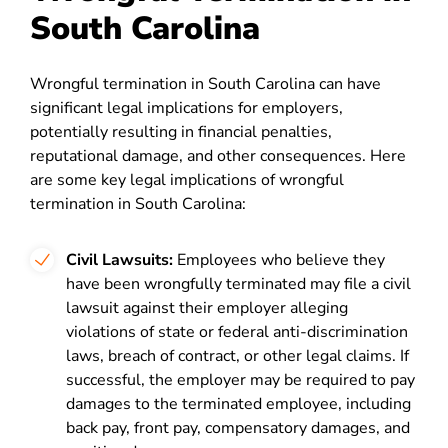
South Carolina
Wrongful termination in South Carolina can have
significant legal implications for employers,
potentially resulting in financial penalties,
reputational damage, and other consequences. Here
are some key legal implications of wrongful
termination in South Carolina:
Civil Lawsuits:
Employees who believe they
have been wrongfully terminated may file a civil
lawsuit against their employer alleging
violations of state or federal anti-discrimination
laws, breach of contract, or other legal claims. If
successful, the employer may be required to pay
damages to the terminated employee, including
back pay, front pay, compensatory damages, and