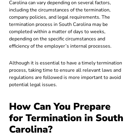
Carolina can vary depending on several factors,
including the circumstances of the termination,
company policies, and legal requirements. The
termination process in South Carolina may be
completed within a matter of days to weeks,
depending on the specific circumstances and
efficiency of the employer’s internal processes.
Although it is essential to have a timely termination
process, taking time to ensure all relevant laws and
regulations are followed is more important to avoid
potential legal issues.
How Can You Prepare
for Termination in South
Carolina?