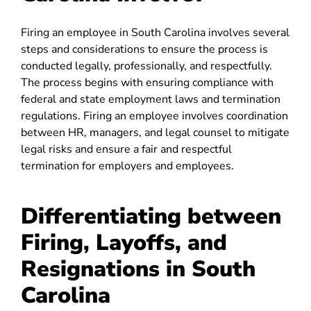
Firing an employee in South Carolina involves several
steps and considerations to ensure the process is
conducted legally, professionally, and respectfully.
The process begins with ensuring compliance with
federal and state employment laws and termination
regulations. Firing an employee involves coordination
between HR, managers, and legal counsel to mitigate
legal risks and ensure a fair and respectful
termination for employers and employees.
Differentiating between
Firing, Layoffs, and
Resignations in South
Carolina