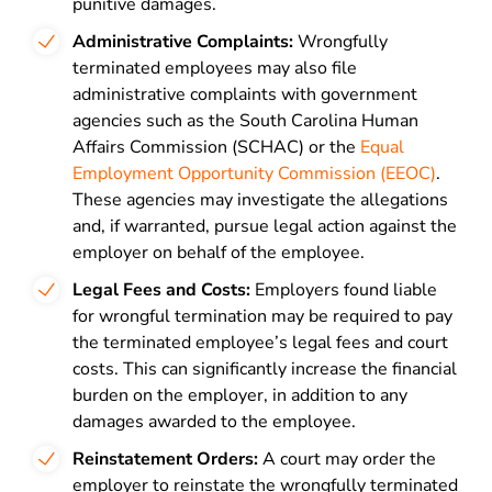
punitive damages.
Administrative Complaints:
Wrongfully
terminated employees may also file
administrative complaints with government
agencies such as the South Carolina Human
Affairs Commission (SCHAC) or the
Equal
Employment Opportunity Commission (EEOC)
.
These agencies may investigate the allegations
and, if warranted, pursue legal action against the
employer on behalf of the employee.
Legal Fees and Costs:
Employers found liable
for wrongful termination may be required to pay
the terminated employee’s legal fees and court
costs. This can significantly increase the financial
burden on the employer, in addition to any
damages awarded to the employee.
Reinstatement Orders:
A court may order the
employer to reinstate the wrongfully terminated