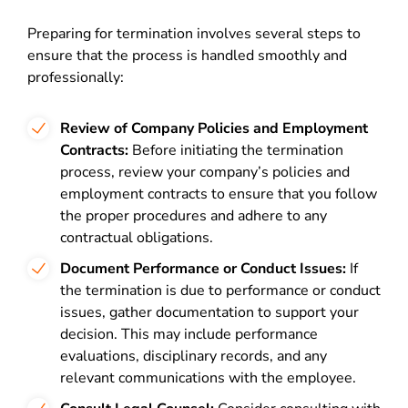
Preparing for termination involves several steps to
ensure that the process is handled smoothly and
professionally:
Review of Company Policies and Employment
Contracts:
Before initiating the termination
process, review your company’s policies and
employment contracts to ensure that you follow
the proper procedures and adhere to any
contractual obligations.
Document Performance or Conduct Issues:
If
the termination is due to performance or conduct
issues, gather documentation to support your
decision. This may include performance
evaluations, disciplinary records, and any
relevant communications with the employee.