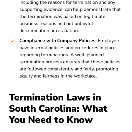
including the reasons for termination and any
supporting evidence, can help demonstrate that
the termination was based on legitimate
business reasons and not unlawful
discrimination or retaliation.
Compliance with Company Policies:
Employers
have internal policies and procedures in place
regarding terminations. A well-planned
termination process ensures that these policies
are followed consistently and fairly, promoting
equity and fairness in the workplace.
Termination Laws in
South Carolina: What
You Need to Know