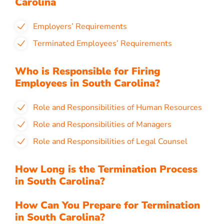
Carolina
Employers’ Requirements
Terminated Employees’ Requirements
Who is Responsible for Firing
Employees in South Carolina?
Role and Responsibilities of Human Resources
Role and Responsibilities of Managers
Role and Responsibilities of Legal Counsel
How Long is the Termination Process
in South Carolina?
How Can You Prepare for Termination
in South Carolina?