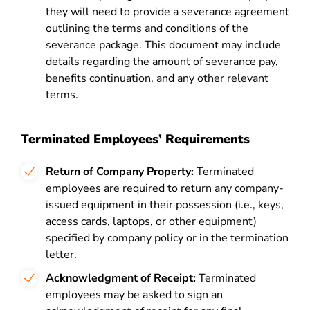
they will need to provide a severance agreement
outlining the terms and conditions of the
severance package. This document may include
details regarding the amount of severance pay,
benefits continuation, and any other relevant
terms.
Terminated Employees’ Requirements
Return of Company Property:
Terminated
employees are required to return any company-
issued equipment in their possession (i.e., keys,
access cards, laptops, or other equipment)
specified by company policy or in the termination
letter.
Acknowledgment of Receipt:
Terminated
employees may be asked to sign an