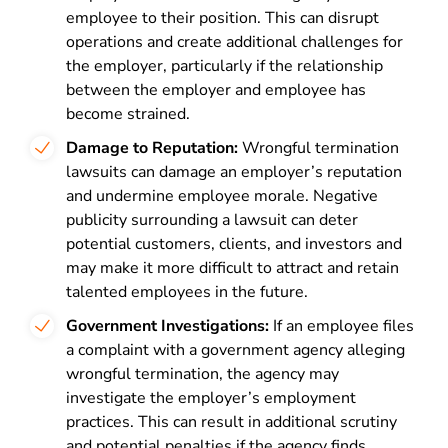
employee to their position. This can disrupt
operations and create additional challenges for
the employer, particularly if the relationship
between the employer and employee has
become strained.
Damage to Reputation:
Wrongful termination
lawsuits can damage an employer’s reputation
and undermine employee morale. Negative
publicity surrounding a lawsuit can deter
potential customers, clients, and investors and
may make it more difficult to attract and retain
talented employees in the future.
Government Investigations:
If an employee files
a complaint with a government agency alleging
wrongful termination, the agency may
investigate the employer’s employment
practices. This can result in additional scrutiny
and potential penalties if the agency finds