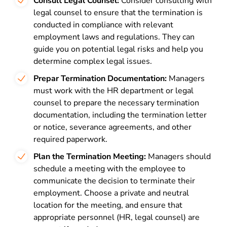
Consult Legal Counsel:
Consider consulting with
legal counsel to ensure that the termination is
conducted in compliance with relevant
employment laws and regulations. They can
guide you on potential legal risks and help you
determine complex legal issues.
Prepar Termination Documentation:
Managers
must work with the HR department or legal
counsel to prepare the necessary termination
documentation, including the termination letter
or notice, severance agreements, and other
required paperwork.
Plan the Termination Meeting:
Managers should
schedule a meeting with the employee to
communicate the decision to terminate their
employment. Choose a private and neutral
location for the meeting, and ensure that
appropriate personnel (HR, legal counsel) are