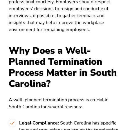
professional courtesy. Employers should respect
employees’ decisions to resign and conduct exit
interviews, if possible, to gather feedback and
insights that may help improve the workplace
environment for remaining employees.
Why Does a Well-
Planned Termination
Process Matter in South
Carolina?
A well-planned termination process is crucial in
South Carolina for several reasons:
Legal Compliance:
South Carolina has specific