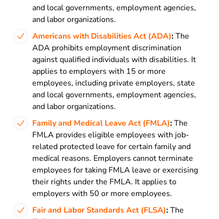
and local governments, employment agencies,
and labor organizations.
Americans with Disabilities Act (ADA)
:
The
ADA prohibits employment discrimination
against qualified individuals with disabilities. It
applies to employers with 15 or more
employees, including private employers, state
and local governments, employment agencies,
and labor organizations.
Family and Medical Leave Act (FMLA)
:
The
FMLA provides eligible employees with job-
related protected leave for certain family and
medical reasons. Employers cannot terminate
employees for taking FMLA leave or exercising
their rights under the FMLA. It applies to
employers with 50 or more employees.
Fair and Labor Standards Act (FLSA)
:
The