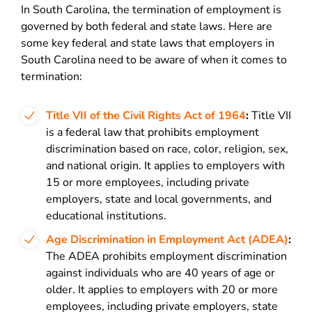
In South Carolina, the termination of employment is
governed by both federal and state laws. Here are
some key federal and state laws that employers in
South Carolina need to be aware of when it comes to
termination:
Title VII of the Civil Rights Act of 1964
:
Title VII
is a federal law that prohibits employment
discrimination based on race, color, religion, sex,
and national origin. It applies to employers with
15 or more employees, including private
employers, state and local governments, and
educational institutions.
Age Discrimination in Employment Act (ADEA)
:
The ADEA prohibits employment discrimination
against individuals who are 40 years of age or
older. It applies to employers with 20 or more
employees, including private employers, state