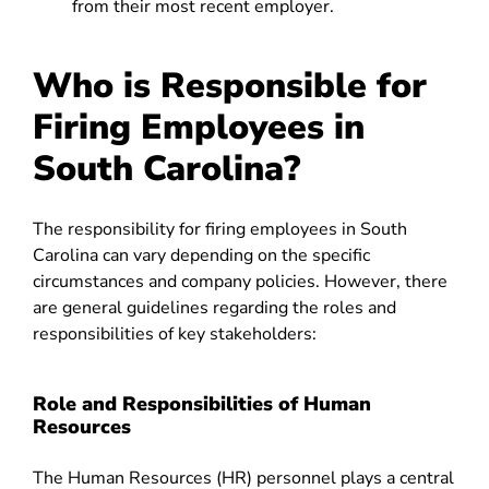
from their most recent employer.
Who is Responsible for
Firing Employees in
South Carolina?
The responsibility for firing employees in South
Carolina can vary depending on the specific
circumstances and company policies. However, there
are general guidelines regarding the roles and
responsibilities of key stakeholders:
Role and Responsibilities of Human
Resources
The Human Resources (HR) personnel plays a central