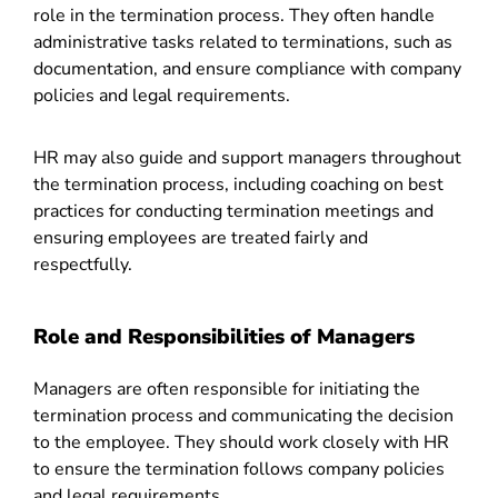
role in the termination process. They often handle
administrative tasks related to terminations, such as
documentation, and ensure compliance with company
policies and legal requirements.
HR may also guide and support managers throughout
the termination process, including coaching on best
practices for conducting termination meetings and
ensuring employees are treated fairly and
respectfully.
Role and Responsibilities of Managers
Managers are often responsible for initiating the
termination process and communicating the decision
to the employee. They should work closely with HR
to ensure the termination follows company policies
and legal requirements.