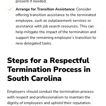
present if needed.
Arrange for Transition Assistance:
Consider
offering transition assistance to the terminated
employee, such as outplacement services or
assistance with job search resources. This can
help mitigate the impact of the termination and
support the remaining employee’s transition to
new delegated tasks.
Steps for a Respectful
Termination Process in
South Carolina
Employers should conduct the termination process
with respect and professionalism to maintain the
dignity of employees and uphold their reputation.