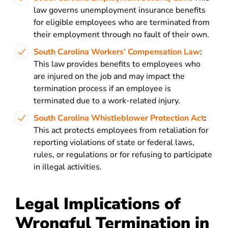
law governs unemployment insurance benefits
for eligible employees who are terminated from
their employment through no fault of their own.
South Carolina Workers’ Compensation Law
:
This law provides benefits to employees who
are injured on the job and may impact the
termination process if an employee is
terminated due to a work-related injury.
South Carolina Whistleblower Protection Act
:
This act protects employees from retaliation for
reporting violations of state or federal laws,
rules, or regulations or for refusing to participate
in illegal activities.
Legal Implications of
Wrongful Termination in