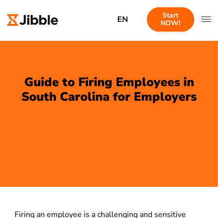
Start
EN
NOW!
Guide to Firing Employees in
South Carolina for Employers
Firing an employee is a challenging and sensitive