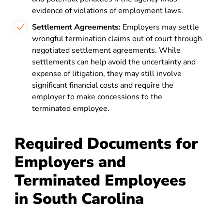
evidence of violations of employment laws.
Settlement Agreements:
Employers may settle
wrongful termination claims out of court through
negotiated settlement agreements. While
settlements can help avoid the uncertainty and
expense of litigation, they may still involve
significant financial costs and require the
employer to make concessions to the
terminated employee.
Required Documents for
Employers and
Terminated Employees
in South Carolina