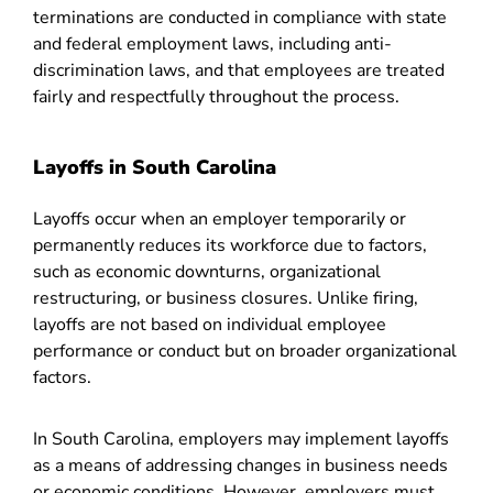
terminations are conducted in compliance with state
and federal employment laws, including anti-
discrimination laws, and that employees are treated
fairly and respectfully throughout the process.
Layoffs in South Carolina
Layoffs occur when an employer temporarily or
permanently reduces its workforce due to factors,
such as economic downturns, organizational
restructuring, or business closures. Unlike firing,
layoffs are not based on individual employee
performance or conduct but on broader organizational
factors.
In South Carolina, employers may implement layoffs
as a means of addressing changes in business needs
or economic conditions. However, employers must