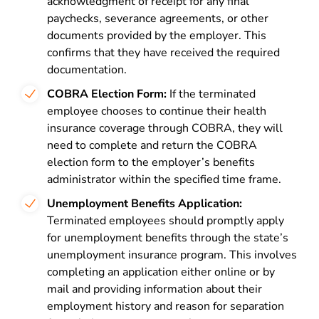
acknowledgment of receipt for any final
paychecks, severance agreements, or other
documents provided by the employer. This
confirms that they have received the required
documentation.
COBRA Election Form:
If the terminated
employee chooses to continue their health
insurance coverage through COBRA, they will
need to complete and return the COBRA
election form to the employer’s benefits
administrator within the specified time frame.
Unemployment Benefits Application:
Terminated employees should promptly apply
for unemployment benefits through the state’s
unemployment insurance program. This involves
completing an application either online or by
mail and providing information about their
employment history and reason for separation