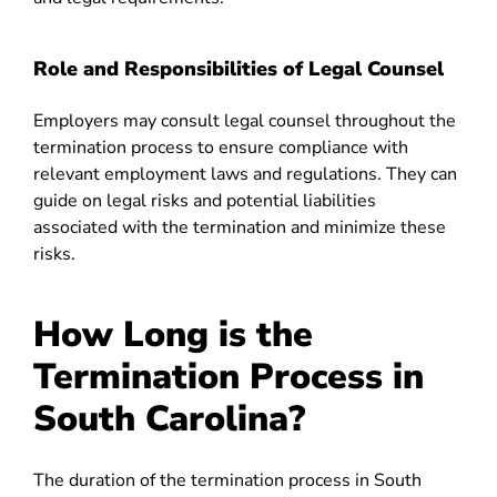
Role and Responsibilities of Legal Counsel
Employers may consult legal counsel throughout the
termination process to ensure compliance with
relevant employment laws and regulations. They can
guide on legal risks and potential liabilities
associated with the termination and minimize these
risks.
How Long is the
Termination Process in
South Carolina?
The duration of the termination process in South