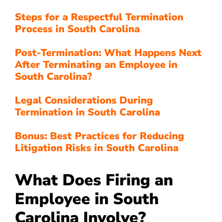
Steps for a Respectful Termination
Process in South Carolina
Post-Termination: What Happens Next
After Terminating an Employee in
South Carolina?
Legal Considerations During
Termination in South Carolina
Bonus: Best Practices for Reducing
Litigation Risks in South Carolina
What Does Firing an
Employee in South
Carolina Involve?