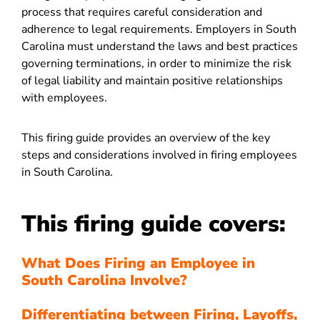
process that requires careful consideration and
adherence to legal requirements. Employers in South
Carolina must understand the laws and best practices
governing terminations, in order to minimize the risk
of legal liability and maintain positive relationships
with employees.
This firing guide provides an overview of the key
steps and considerations involved in firing employees
in South Carolina.
This firing guide covers:
What Does Firing an Employee in
South Carolina Involve?
Differentiating between Firing, Layoffs,