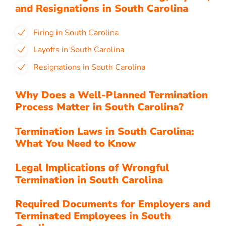
and Resignations in South Carolina
Firing in South Carolina
Layoffs in South Carolina
Resignations in South Carolina
Why Does a Well-Planned Termination
Process Matter in South Carolina?
Termination Laws in South Carolina:
What You Need to Know
Legal Implications of Wrongful
Termination in South Carolina
Required Documents for Employers and
Terminated Employees in South