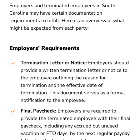
Employers and terminated employees in South
Carolina may have certain documentation
requirements to fulfill. Here is an overview of what
might be expected from each party:
Employers’ Requirements
Termination Letter or Notice:
Employers should
provide a written termination letter or notice to
the employee outlining the reason for
termination and the effective date of
termination. This document serves as a formal
notification to the employee.
Final Paycheck:
Employers are required to
provide the terminated employee with their final
paycheck, including any accrued but unused
vacation or PTO days, by the next regular payday