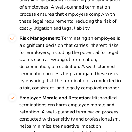
laws and regulations governing the termination
of employees. A well-planned termination
process ensures that employers comply with
these legal requirements, reducing the risk of
costly litigation and legal liability.
Risk Management:
Terminating an employee is
a significant decision that carries inherent risks
for employers, including the potential for legal
claims such as wrongful termination,
discrimination, or retaliation. A well-planned
termination process helps mitigate these risks
by ensuring that the termination is conducted in
a fair, consistent, and legally compliant manner.
Employee Morale and Retention:
Mishandled
terminations can harm employee morale and
retention. A well-planned termination process,
conducted with sensitivity and professionalism,
helps minimize the negative impact on