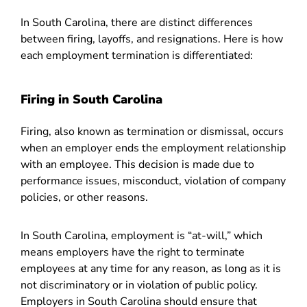
In South Carolina, there are distinct differences
between firing, layoffs, and resignations. Here is how
each employment termination is differentiated:
Firing in South Carolina
Firing, also known as termination or dismissal, occurs
when an employer ends the employment relationship
with an employee. This decision is made due to
performance issues, misconduct, violation of company
policies, or other reasons.
In South Carolina, employment is “at-will,” which
means employers have the right to terminate
employees at any time for any reason, as long as it is
not discriminatory or in violation of public policy.
Employers in South Carolina should ensure that