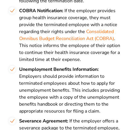
following the termination date.
COBRA Notification:
If the employer provides
group health insurance coverage, they must
provide the terminated employee with a notice
regarding their rights under the
Consolidated
Omnibus Budget Reconciliation Act (COBRA)
.
This notice informs the employee of their option
to continue their health insurance coverage for a
limited time at their expense.
Unemployment Benefits Information:
Employers should provide information to
terminated employees about how to apply for
unemployment benefits. This includes providing
the employee with a copy of the unemployment
benefits handbook or directing them to the
appropriate resources for filing a claim.
Severance Agreement:
If the employer offers a
severance package to the terminated employee,