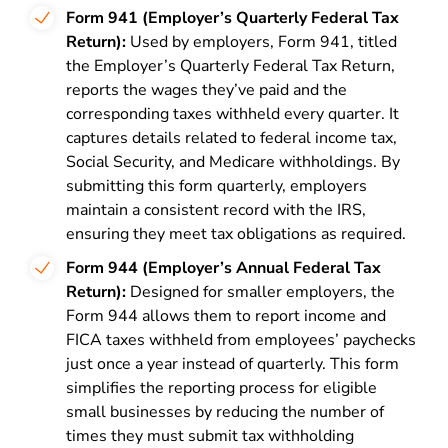
Form 941 (Employer’s Quarterly Federal Tax
Return):
Used by employers, Form 941, titled
the Employer’s Quarterly Federal Tax Return,
reports the wages they’ve paid and the
corresponding taxes withheld every quarter. It
captures details related to federal income tax,
Social Security, and Medicare withholdings. By
submitting this form quarterly, employers
maintain a consistent record with the IRS,
ensuring they meet tax obligations as required.
Form 944 (Employer’s Annual Federal Tax
Return):
Designed for smaller employers, the
Form 944 allows them to report income and
FICA taxes withheld from employees’ paychecks
just once a year instead of quarterly. This form
simplifies the reporting process for eligible
small businesses by reducing the number of
times they must submit tax withholding