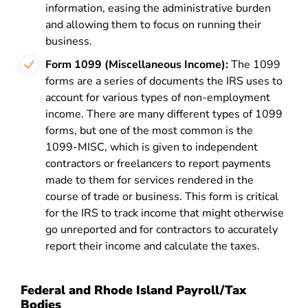
information, easing the administrative burden
and allowing them to focus on running their
business.
Form 1099 (Miscellaneous Income):
The 1099
forms are a series of documents the IRS uses to
account for various types of non-employment
income. There are many different types of 1099
forms, but one of the most common is the
1099-MISC, which is given to independent
contractors or freelancers to report payments
made to them for services rendered in the
course of trade or business. This form is critical
for the IRS to track income that might otherwise
go unreported and for contractors to accurately
report their income and calculate the taxes.
Federal and Rhode Island Payroll/Tax
Bodies