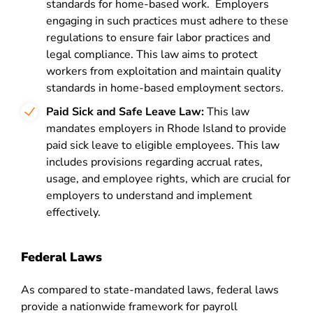
standards for home-based work. Employers
engaging in such practices must adhere to these
regulations to ensure fair labor practices and
legal compliance. This law aims to protect
workers from exploitation and maintain quality
standards in home-based employment sectors.
Paid Sick and Safe Leave Law:
This law
mandates employers in Rhode Island to provide
paid sick leave to eligible employees. This law
includes provisions regarding accrual rates,
usage, and employee rights, which are crucial for
employers to understand and implement
effectively​​​​.
Federal Laws
As compared to state-mandated laws, federal laws
provide a nationwide framework for payroll