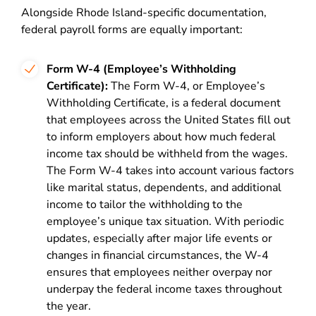
Alongside Rhode Island-specific documentation,
federal payroll forms are equally important:
Form W-4 (Employee’s Withholding
Certificate):
The Form W-4, or Employee’s
Withholding Certificate, is a federal document
that employees across the United States fill out
to inform employers about how much federal
income tax should be withheld from the wages.
The Form W-4 takes into account various factors
like marital status, dependents, and additional
income to tailor the withholding to the
employee’s unique tax situation. With periodic
updates, especially after major life events or
changes in financial circumstances, the W-4
ensures that employees neither overpay nor
underpay the federal income taxes throughout
the year.