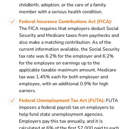
childbirth, adoption, or the care of a family
member with a serious health condition.
Federal Insurance Contributions Act (FICA):
The FICA requires that employers deduct Social
Security and Medicare taxes from paychecks and
also make a matching contribution. As of the
current information available, the Social Security
tax rate was 6.2% for the employer and 6.2%
for the employee on earnings up to the
applicable taxable maximum amount. Medicare
tax was 1.45% each for both employer and
employee, with an additional 0.9% for high
earners.
Federal Unemployment Tax Act (FUTA):
FUTA
imposes a federal payroll tax on employers to
help fund state unemployment agencies.
Employers pay this tax annually, and it is
calculated at 6% of the first $7,000 paid to each