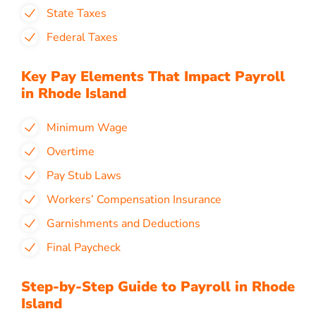
State Taxes
Federal Taxes
Key Pay Elements That Impact Payroll
in Rhode Island
Minimum Wage
Overtime
Pay Stub Laws
Workers’ Compensation Insurance
Garnishments and Deductions
Final Paycheck
Step-by-Step Guide to Payroll in Rhode
Island