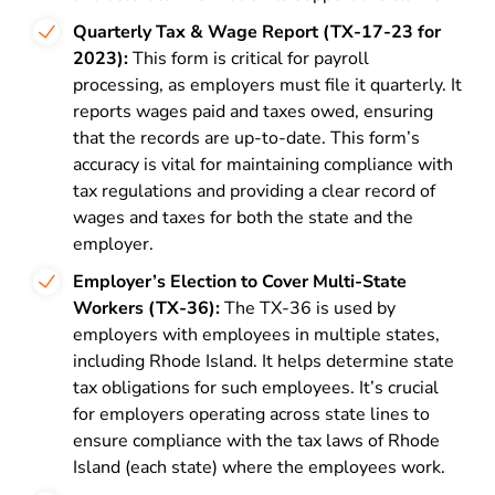
Quarterly Tax & Wage Report (TX-17-23 for
2023):
This form is critical for payroll
processing, as employers must file it quarterly. It
reports wages paid and taxes owed, ensuring
that the records are up-to-date. This form’s
accuracy is vital for maintaining compliance with
tax regulations and providing a clear record of
wages and taxes for both the state and the
employer.
Employer’s Election to Cover Multi-State
Workers (TX-36):
The TX-36 is used by
employers with employees in multiple states,
including Rhode Island. It helps determine state
tax obligations for such employees. It’s crucial
for employers operating across state lines to
ensure compliance with the tax laws of Rhode
Island (each state) where the employees work.