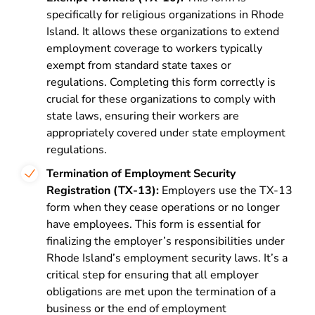
specifically for religious organizations in Rhode
Island. It allows these organizations to extend
employment coverage to workers typically
exempt from standard state taxes or
regulations. Completing this form correctly is
crucial for these organizations to comply with
state laws, ensuring their workers are
appropriately covered under state employment
regulations.
Termination of Employment Security
Registration (TX-13):
Employers use the TX-13
form when they cease operations or no longer
have employees. This form is essential for
finalizing the employer’s responsibilities under
Rhode Island’s employment security laws. It’s a
critical step for ensuring that all employer
obligations are met upon the termination of a
business or the end of employment