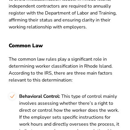
independent contractors are required to annually
register with the
Department of Labor and Training,
affirming their status and ensuring clarity in their
working relationship with employers​​.
Common Law
The common law rules play a significant role in
determining worker classification in Rhode Island.
According to the IRS, there are three main factors
relevant to this determination:
Behavioral Control:
This type of control mainly
involves assessing whether there’s a right to
direct or control how the worker does the work.
If the employer sets specific instructions for
work hours and directly oversees the process, it