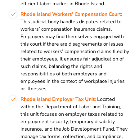
efficient labor market in Rhode Island.
Rhode Island Workers’ Compensation Court:
This judicial body handles disputes related to
workers’ compensation insurance claims.
Employers may find themselves engaged with
this court if there are disagreements or issues
related to workers’ compensation claims filed by
their employees. It ensures fair adjudication of
such claims, balancing the rights and
responsibilities of both employers and
employees in the context of workplace injuries
or illnesses.
Rhode Island Employer Tax Unit:
Located
within the Department of Labor and Training,
this unit focuses on employer taxes related to
employment security, temporary disability
insurance, and the Job Development Fund. They
manage tax forms, collection, and compliance,