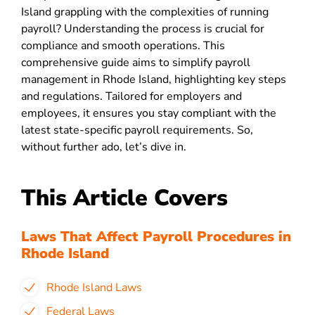
Island grappling with the complexities of running
payroll? Understanding the process is crucial for
compliance and smooth operations. This
comprehensive guide aims to simplify payroll
management in Rhode Island, highlighting key steps
and regulations. Tailored for employers and
employees, it ensures you stay compliant with the
latest state-specific payroll requirements. So,
without further ado, let’s dive in.
This Article Covers
Laws That Affect Payroll Procedures in
Rhode Island
Rhode Island Laws
Federal Laws