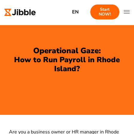
Start
EN
NOW!
Operational Gaze:
How to Run Payroll in Rhode
Island?
Are you a business owner or HR manager in Rhode