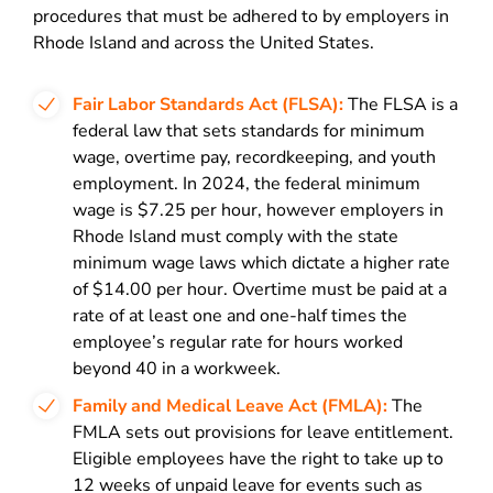
procedures that must be adhered to by employers in
Rhode Island and across the United States.
Fair Labor Standards Act (FLSA):
The FLSA is a
federal law that sets standards for minimum
wage, overtime pay, recordkeeping, and youth
employment. In 2024, the federal minimum
wage is $7.25 per hour, however employers in
Rhode Island must comply with the state
minimum wage laws which dictate a higher rate
of $14.00 per hour.
Overtime must be paid at a
rate of at least one and one-half times the
employee’s regular rate for hours worked
beyond 40 in a workweek.
Family and Medical Leave Act (FMLA):
The
FMLA sets out provisions for leave entitlement.
Eligible employees have the right to take up to
12 weeks of unpaid leave for events such as