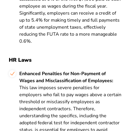
employee as wages during the fiscal year.
Significantly, employers can receive a credit of
up to 5.4% for making timely and full payments
of state unemployment taxes, effectively
reducing the FUTA rate to a more manageable
0.6%.
HR Laws
Enhanced Penalties for Non-Payment of
Wages and Misclassification of Employees:
This law imposes severe penalties for
employers who fail to pay wages above a certain
threshold or misclassify employees as
independent contractors. Therefore,
understanding the specifics, including the
adopted federal test for independent contractor
status, is essential for employers to avoid