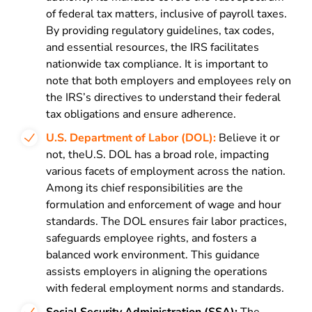
of federal tax matters, inclusive of payroll taxes.
By providing regulatory guidelines, tax codes,
and essential resources, the IRS facilitates
nationwide tax compliance. It is important to
note that both employers and employees rely on
the IRS’s directives to understand their federal
tax obligations and ensure adherence.
U.S. Department of Labor (DOL):
Believe it or
not, theU.S. DOL has a broad role, impacting
various facets of employment across the nation.
Among its chief responsibilities are the
formulation and enforcement of wage and hour
standards. The DOL ensures fair labor practices,
safeguards employee rights, and fosters a
balanced work environment. This guidance
assists employers in aligning the operations
with federal employment norms and standards.