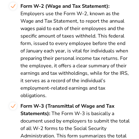
Form W-2 (Wage and Tax Statement):
Employers use the Form W-2, known as the
Wage and Tax Statement, to report the annual
wages paid to each of their employees and the
specific amount of taxes withheld. This federal
form, issued to every employee before the end
of January each year, is vital for individuals when
preparing their personal income tax returns. For
the employee, it offers a clear summary of their
earnings and tax withholdings, while for the IRS,
it serves as a record of the individual’s
employment-related earnings and tax
obligations.
Form W-3 (Transmittal of Wage and Tax
Statements):
The Form W-3 is basically a
document used by employers to submit the total
of all W-2 forms to the Social Security
Administration. This form summarizes the total