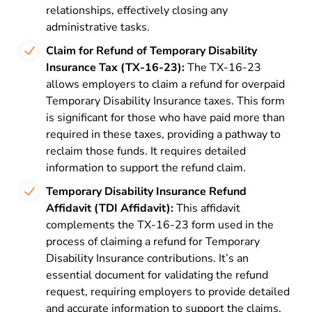
relationships, effectively closing any
administrative tasks.
Claim for Refund of Temporary Disability
Insurance Tax (TX-16-23):
The TX-16-23
allows employers to claim a refund for overpaid
Temporary Disability Insurance taxes. This form
is significant for those who have paid more than
required in these taxes, providing a pathway to
reclaim those funds. It requires detailed
information to support the refund claim.
Temporary Disability Insurance Refund
Affidavit (TDI Affidavit):
This affidavit
complements the TX-16-23 form used in the
process of claiming a refund for Temporary
Disability Insurance contributions. It’s an
essential document for validating the refund
request, requiring employers to provide detailed
and accurate information to support the claims.