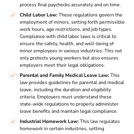
process final paychecks accurately and on time.
Child Labor Law:
These regulations govern the
employment of minors, setting forth permissible
work hours, age restrictions, and job types.
Compliance with child labor laws is critical to
ensure the safety, health, and well-being of
minor employees in various industries. This not
only protects young workers but also ensures
employers meet their legal obligations.
Parental and Family Medical Leave Law:
This
law provides guidelines for parental and medical
leave, including the duration and eligibility
criteria. Employers must understand these
state-wide regulations to properly administer
leave benefits and maintain legal compliance.
Industrial Homework Law:
This law regulates
homework in certain industries, setting