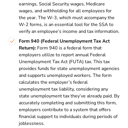
earnings, Social Security wages, Medicare
wages, and withholding for all employees for
the year. The W-3, which must accompany the
W-2 forms, is an essential tool for the SSA to
verify an employee’s income and tax information.
Form 940 (Federal Unemployment Tax Act
Return):
Form 940 is a federal form that
employers utilize to report annual
Federal
Unemployment Tax Act (FUTA)
tax. This tax
provides funds for state unemployment agencies
and supports unemployed workers. The form
calculates the employer’s federal
unemployment tax liability, considering any
state unemployment tax they’ve already paid. By
accurately completing and submitting this form,
employers contribute to a system that offers
financial support to individuals during periods of
joblessness.