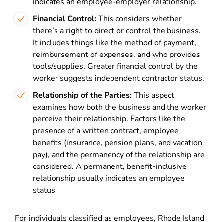
indicates an employee-employer relationship.
Financial Control:
This considers whether
there’s a right to direct or control the business.
It includes things like the method of payment,
reimbursement of expenses, and who provides
tools/supplies. Greater financial control by the
worker suggests independent contractor status.
Relationship of the Parties:
This aspect
examines how both the business and the worker
perceive their relationship. Factors like the
presence of a written contract, employee
benefits (insurance, pension plans, and vacation
pay), and the permanency of the relationship are
considered. A permanent, benefit-inclusive
relationship usually indicates an employee
status​​.
For individuals classified as employees, Rhode Island