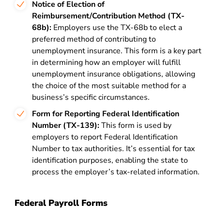
Notice of Election of
Reimbursement/Contribution Method (TX-
68b):
Employers use the TX-68b to elect a
preferred method of contributing to
unemployment insurance. This form is a key part
in determining how an employer will fulfill
unemployment insurance obligations, allowing
the choice of the most suitable method for a
business’s specific circumstances.
Form for Reporting Federal Identification
Number (TX-139):
This form is used by
employers to report Federal Identification
Number to tax authorities. It’s essential for tax
identification purposes, enabling the state to
process the employer’s tax-related information.
Federal Payroll Forms