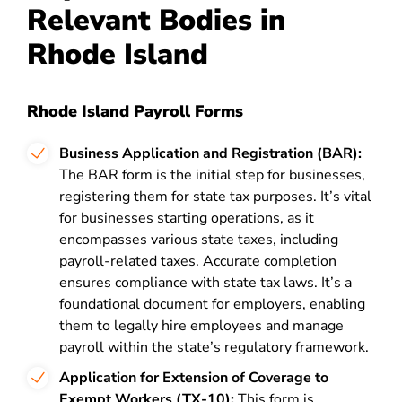
Relevant Bodies in
Rhode Island
Rhode Island Payroll Forms
Business Application and Registration (BAR):
The BAR form is the initial step for businesses,
registering them for state tax purposes. It’s vital
for businesses starting operations, as it
encompasses various state taxes, including
payroll-related taxes. Accurate completion
ensures compliance with state tax laws. It’s a
foundational document for employers, enabling
them to legally hire employees and manage
payroll within the state’s regulatory framework.
Application for Extension of Coverage to
Exempt Workers (TX-10):
This form is