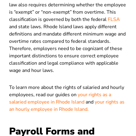
law also requires determining whether the employee
is “exempt” or “non-exempt” from overtime. This
classification is governed by both the federal
FLSA
and state laws. Rhode Island laws apply different
definitions and mandate different minimum wage and
overtime rates compared to federal standards.
Therefore, employers need to be cognizant of these
important distinctions to ensure correct employee
classification and legal compliance with applicable
wage and hour laws​​.
To learn more about the rights of salaried and hourly
employees, read our guides on
your rights as a
salaried employee in Rhode Island
and
your rights as
an hourly employee in Rhode Island.
Payroll Forms and