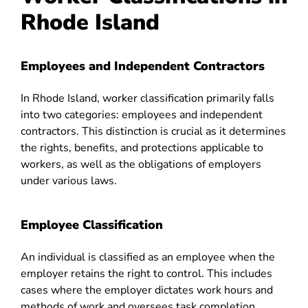
Rhode Island
Employees and Independent Contractors
In Rhode Island, worker classification primarily falls
into two categories: employees and independent
contractors. This distinction is crucial as it determines
the rights, benefits, and protections applicable to
workers, as well as the obligations of employers
under various laws.
Employee Classification
An individual is classified as an employee when the
employer retains the right to control. This includes
cases where the employer dictates work hours and
methods of work and oversees task completion.