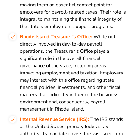
making them an essential contact point for
employers for payroll-related taxes. Their role is
integral to maintaining the financial integrity of
the state’s employment support programs.
Rhode Island Treasurer’s Office:
While not
directly involved in day-to-day payroll
operations, the Treasurer’s Office plays a
significant role in the overall financial
governance of the state, including areas
impacting employment and taxation. Employers
may interact with this office regarding state
financial policies, investments, and other fiscal
matters that indirectly influence the business
environment and, consequently, payroll
management in Rhode Island.
Internal Revenue Service (IRS):
The IRS stands
as the United States’ primary federal tax
authority. Its mandate covers the vast spectrum