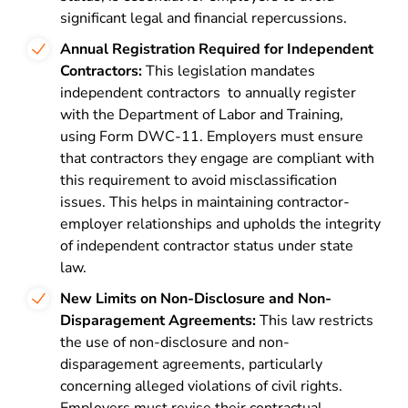
significant legal and financial repercussions​​.
Annual Registration Required for Independent
Contractors:
This legislation mandates
independent contractors to annually register
with the
Department of Labor and Training
,
using Form DWC-11. Employers must ensure
that contractors they engage are compliant with
this requirement to avoid misclassification
issues. This helps in maintaining contractor-
employer relationships and upholds the integrity
of independent contractor status under state
law.
New Limits on Non-Disclosure and Non-
Disparagement Agreements:
This law restricts
the use of non-disclosure and non-
disparagement agreements, particularly
concerning alleged violations of civil rights.