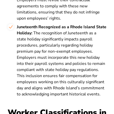
Employers must revise their contractual
agreements to comply with these new
limitations, ensuring that they do not infringe
upon employees’ rights​​.
Juneteenth Recognized as a Rhode Island State
Holiday:
The recognition of Juneteenth as a
state holiday significantly impacts payroll
procedures, particularly regarding holiday
premium pay for non-exempt employees.
Employers must incorporate this new holiday
into their payroll systems and policies to remain
compliant with state holiday pay regulations.
This inclusion ensures fair compensation for
employees working on this culturally significant
day and aligns with Rhode Island’s commitment
to acknowledging important historical events.
Worker Classifications in