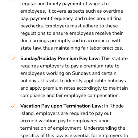
regular and timely payment of wages to
employees. It covers aspects such as overtime
pay, payment frequency, and rules around final
paychecks. Employers must adhere to these
regulations to ensure employees receive their
due earnings promptly and in accordance with
state law, thus maintaining fair labor practices.
Sunday/Holiday Premium Pay Law:
This statute
requires employers to pay a premium rate to
employees working on Sundays and certain
holidays. It’s vital to identify applicable holidays
and apply premium rates accordingly to maintain
compliance and fair employee compensation.
Vacation Pay upon Termination Law:
In Rhode
Island, employers are required to pay out
accrued vacation pay to employees upon
termination of employment. Understanding the
specifics of this law is essential for employers to