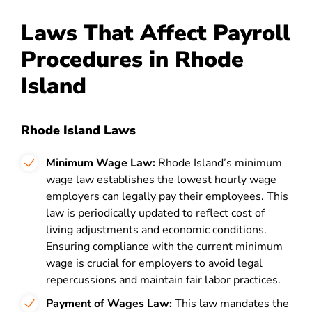
Laws That Affect Payroll
Procedures in Rhode
Island
Rhode Island Laws
Minimum Wage Law:
Rhode Island’s minimum
wage law establishes the lowest hourly wage
employers can legally pay their employees. This
law is periodically updated to reflect cost of
living adjustments and economic conditions.
Ensuring compliance with the current minimum
wage is crucial for employers to avoid legal
repercussions and maintain fair labor practices.
Payment of Wages Law:
This law mandates the