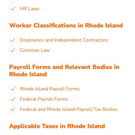
HR Laws
Worker Classifications in Rhode Island
Employees and Independent Contractors
Common Law
Payroll Forms and Relevant Bodies in
Rhode Island
Rhode Island Payroll Forms
Federal Payroll Forms
Federal and Rhode Island Payroll/Tax Bodies
Applicable Taxes in Rhode Island