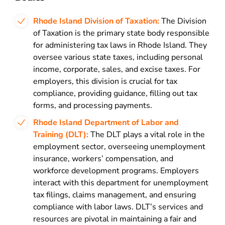
Rhode Island Division of Taxation:
The Division
of Taxation is the primary state body responsible
for administering tax laws in Rhode Island. They
oversee various state taxes, including personal
income, corporate, sales, and excise taxes. For
employers, this division is crucial for tax
compliance, providing guidance, filling out tax
forms, and processing payments.
Rhode Island Department of Labor and
Training (DLT):
The DLT plays a vital role in the
employment sector, overseeing unemployment
insurance, workers’ compensation, and
workforce development programs. Employers
interact with this department for unemployment
tax filings, claims management, and ensuring
compliance with labor laws. DLT’s services and
resources are pivotal in maintaining a fair and