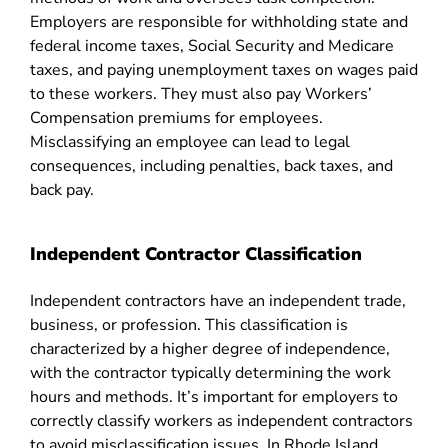
Employers are responsible for withholding state and
federal income taxes, Social Security and Medicare
taxes, and paying unemployment taxes on wages paid
to these workers. They must also pay Workers’
Compensation premiums for employees.
Misclassifying an employee can lead to legal
consequences, including penalties, back taxes, and
back pay​​.
Independent Contractor Classification
Independent contractors have an independent trade,
business, or profession. This classification is
characterized by a higher degree of independence,
with the contractor typically determining the work
hours and methods. It’s important for employers to
correctly classify workers as independent contractors
to avoid misclassification issues. In Rhode Island,