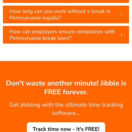
How long can you work without a break in
↓
Pennsylvania legally?
How can employers ensure compliance with
↓
Pennsylvania break laws?
Don't waste another minute! Jibble is
FREE forever.
Get jibbling with the ultimate time tracking
software...
Track time now - it's FREE!