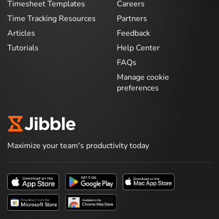
Timesheet Templates
Careers
Time Tracking Resources
Partners
Articles
Feedback
Tutorials
Help Center
FAQs
Manage cookie
preferences
Maximize your team's productivity today