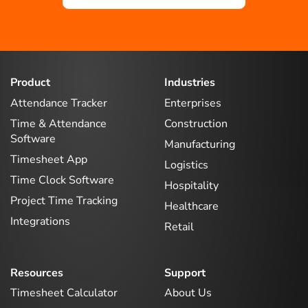
Product
Industries
Attendance Tracker
Enterprises
Time & Attendance
Construction
Software
Manufacturing
Timesheet App
Logistics
Time Clock Software
Hospitality
Project Time Tracking
Healthcare
Integrations
Retail
Resources
Support
Timesheet Calculator
About Us