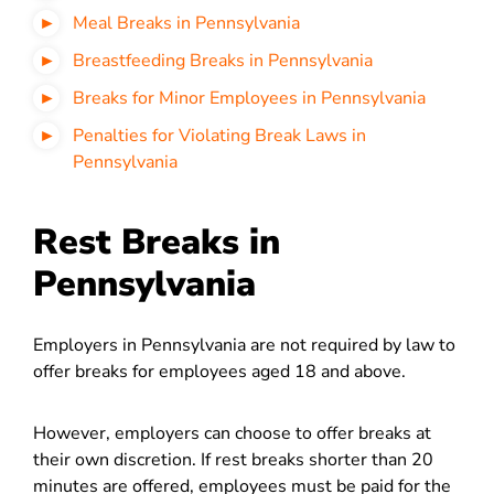
Meal Breaks in Pennsylvania
Breastfeeding Breaks in Pennsylvania
Breaks for Minor Employees in Pennsylvania
Penalties for Violating Break Laws in
Pennsylvania
Rest Breaks in
Pennsylvania
Employers in Pennsylvania are not required by law to
offer breaks for employees aged 18 and above.
However, employers can choose to offer breaks at
their own discretion. If rest breaks shorter than 20
minutes are offered, employees must be paid for the