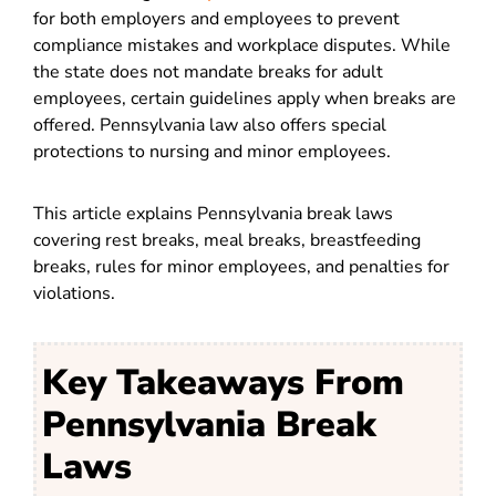
for both employers and employees to prevent
compliance mistakes and workplace disputes. While
the state does not mandate breaks for adult
employees, certain guidelines apply when breaks are
offered. Pennsylvania law also offers special
protections to nursing and minor employees.
This article explains Pennsylvania break laws
covering rest breaks, meal breaks, breastfeeding
breaks, rules for minor employees, and penalties for
violations.
Key Takeaways From
Pennsylvania Break
Laws