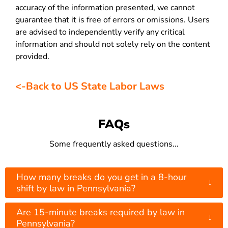
accuracy of the information presented, we cannot
guarantee that it is free of errors or omissions. Users
are advised to independently verify any critical
information and should not solely rely on the content
provided.
<-Back to US State Labor Laws
FAQs
Some frequently asked questions...
How many breaks do you get in a 8-hour
↓
shift by law in Pennsylvania?
Are 15-minute breaks required by law in
↓
Pennsylvania?