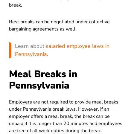
break.
Rest breaks can be negotiated under collective
bargaining agreements as well.
Learn about
salaried employee laws in
Pennsylvania
.
Meal Breaks in
Pennsylvania
Employers are not required to provide meal breaks
under Pennsylvania break laws. However, if an
employer offers a meal break, the break can be
unpaid if it is longer than 20 minutes and employees
are free of all work duties during the break.