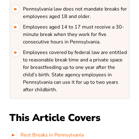
Pennsylvania law does not mandate breaks for
employees aged 18 and older.
Employees aged 14 to 17 must receive a 30-
minute break when they work for five
consecutive hours in Pennsylvania.
Employees covered by federal law are entitled
to reasonable break time and a private space
for breastfeeding up to one year after the
child’s birth. State agency employees in
Pennsylvania can use it for up to two years
after childbirth.
This Article Covers
Rest Breaks in Pennsylvania