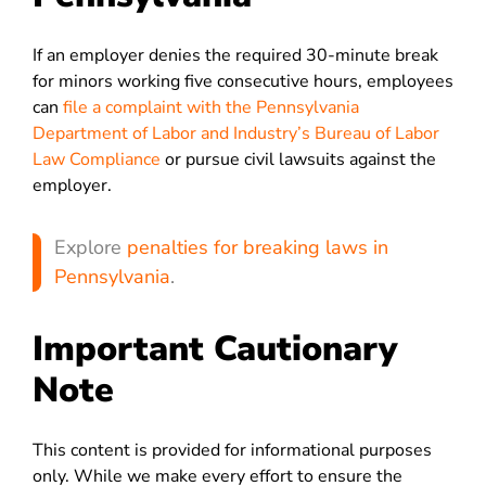
If an employer denies the required 30-minute break
for minors working five consecutive hours, employees
can
file a complaint with the Pennsylvania
Department of Labor and Industry’s Bureau of Labor
Law Compliance
or pursue civil lawsuits against the
employer.
Explore
penalties for breaking laws in
Pennsylvania
.
Important Cautionary
Note
This content is provided for informational purposes
only. While we make every effort to ensure the