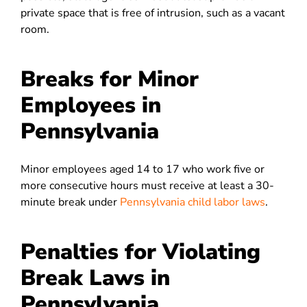
private space that is free of intrusion, such as a vacant
room.
Breaks for Minor
Employees in
Pennsylvania
Minor employees aged 14 to 17 who work five or
more consecutive hours must receive at least a 30-
minute break under
Pennsylvania child labor laws
.
Penalties for Violating
Break Laws in
Pennsylvania