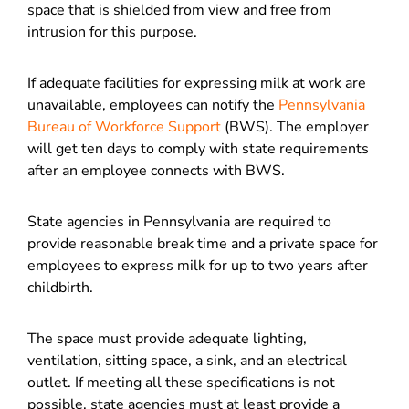
space that is shielded from view and free from
intrusion for this purpose.
If adequate facilities for expressing milk at work are
unavailable, employees can notify the
Pennsylvania
Bureau of Workforce Support
(BWS). The employer
will get ten days to comply with state requirements
after an employee connects with BWS.
State agencies in Pennsylvania are required to
provide reasonable break time and a private space for
employees to express milk for up to two years after
childbirth.
The space must provide adequate lighting,
ventilation, sitting space, a sink, and an electrical
outlet. If meeting all these specifications is not
possible, state agencies must at least provide a