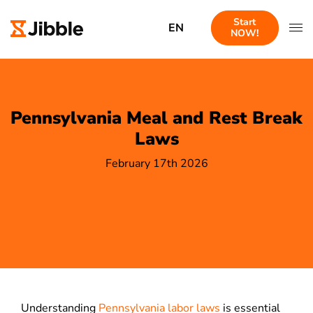
Start
EN
NOW!
Pennsylvania Meal and Rest Break
Laws
February 17th 2026
Understanding
Pennsylvania labor laws
is essential