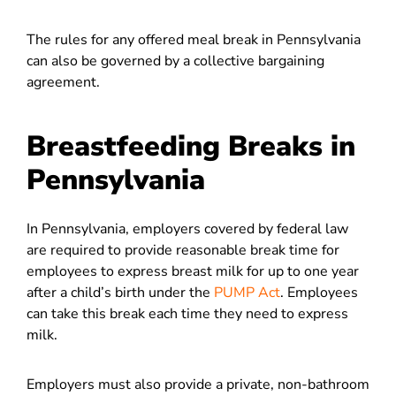
The rules for any offered meal break in Pennsylvania
can also be governed by a collective bargaining
agreement.
Breastfeeding Breaks in
Pennsylvania
In Pennsylvania, employers covered by federal law
are required to provide reasonable break time for
employees to express breast milk for up to one year
after a child’s birth under the
PUMP Act
. Employees
can take this break each time they need to express
milk.
Employers must also provide a private, non-bathroom