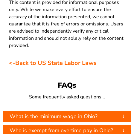
This content is provided for informational purposes
only. While we make every effort to ensure the
accuracy of the information presented, we cannot
guarantee that it is free of errors or omissions. Users
are advised to independently verify any critical
information and should not solely rely on the content
provided.
<-Back to US State Labor Laws
FAQs
Some frequently asked questions...
↓
What is the minimum wage in Ohio?
↓
Who is exempt from overtime pay in Ohio?