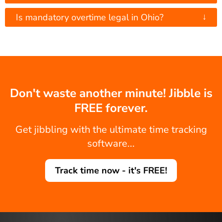
↓
Is mandatory overtime legal in Ohio?
Don't waste another minute! Jibble is
FREE forever.
Get jibbling with the ultimate time tracking
software...
Track time now - it's FREE!