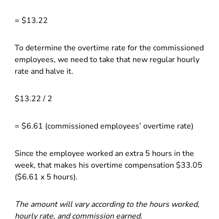
= $13.22
To determine the overtime rate for the commissioned
employees, we need to take that new regular hourly
rate and halve it.
$13.22 / 2
= $6.61 (commissioned employees’ overtime rate)
Since the employee worked an extra 5 hours in the
week, that makes his overtime compensation $33.05
($6.61 x 5 hours).
The amount will vary according to the hours worked,
hourly rate, and commission earned.