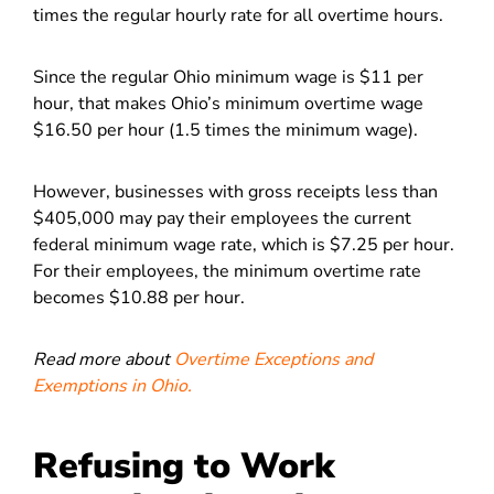
times the regular hourly rate for all overtime hours.
Since the regular Ohio minimum wage is $11 per
hour, that makes Ohio’s minimum overtime wage
$16.50 per hour (1.5 times the minimum wage).
However, businesses with gross receipts less than
$405,000 may pay their employees the current
federal minimum wage rate, which is $7.25 per hour.
For their employees, the minimum overtime rate
becomes $10.88 per hour.
Read more about
Overtime Exceptions and
Exemptions in Ohio.
Refusing to Work