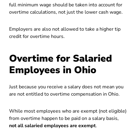
full minimum wage should be taken into account for
overtime calculations, not just the lower cash wage.
Employers are also not allowed to take a higher tip
credit for overtime hours.
Overtime for Salaried
Employees in Ohio
Just because you receive a salary does not mean you
are not entitled to overtime compensation in Ohio.
While most employees who are exempt (not eligible)
from overtime happen to be paid on a salary basis,
not all salaried employees are exempt
.