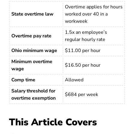
Overtime applies for hours
State overtime law
worked over 40 in a
workweek
1.5x an employee’s
Overtime pay rate
regular hourly rate
Ohio minimum wage
$11.00 per hour
Minimum overtime
$16.50 per hour
wage
Comp time
Allowed
Salary threshold for
$684 per week
overtime exemption
This Article Covers