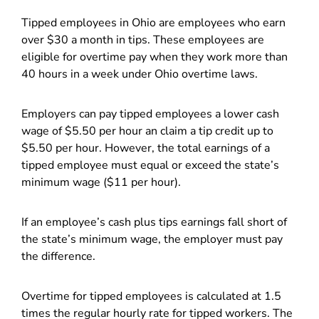
Tipped employees in Ohio are employees who earn
over $30 a month in tips. These employees are
eligible for overtime pay when they work more than
40 hours in a week under Ohio overtime laws.
Employers can pay tipped employees a lower cash
wage of $5.50 per hour an claim a tip credit up to
$5.50 per hour. However, the total earnings of a
tipped employee must equal or exceed the state’s
minimum wage ($11 per hour).
If an employee’s cash plus tips earnings fall short of
the state’s minimum wage, the employer must pay
the difference.
Overtime for tipped employees is calculated at 1.5
times the regular hourly rate for tipped workers. The