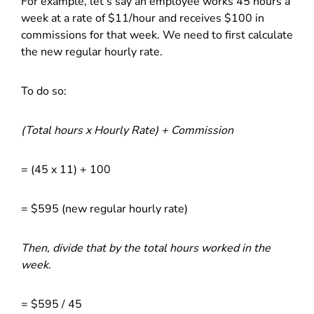
For example, let’s say an employee works 45 hours a
week at a rate of $11/hour and receives $100 in
commissions for that week. We need to first calculate
the new regular hourly rate.
To do so:
(Total hours x Hourly Rate) + Commission
= (45 x 11) + 100
= $595 (new regular hourly rate)
Then, divide that by the total hours worked in the
week.
= $595 / 45