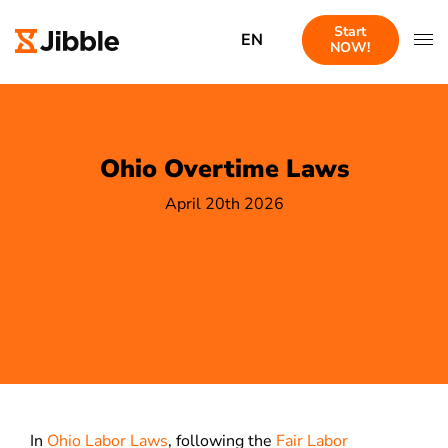
Start
EN
NOW!
Ohio Overtime Laws
April 20th 2026
In
Ohio Labor Laws
, following the
Fair Labor