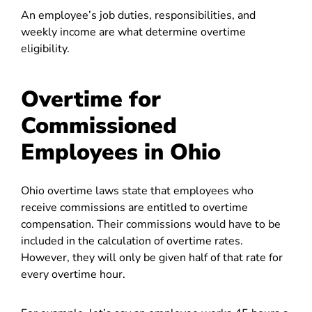
An employee’s job duties, responsibilities, and
weekly income are what determine overtime
eligibility.
Overtime for
Commissioned
Employees in Ohio
Ohio overtime laws state that employees who
receive commissions are entitled to overtime
compensation. Their commissions would have to be
included in the calculation of overtime rates.
However, they will only be given half of that rate for
every overtime hour.