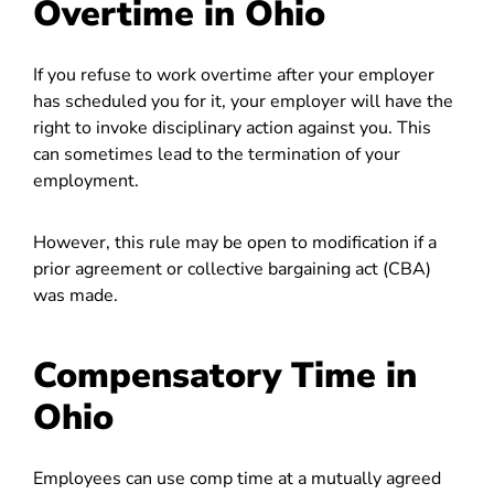
Overtime in Ohio
If you refuse to work overtime after your employer
has scheduled you for it, your employer will have the
right to invoke disciplinary action against you. This
can sometimes lead to the termination of your
employment.
However, this rule may be open to modification if a
prior agreement or collective bargaining act (CBA)
was made.
Compensatory Time in
Ohio
Employees can use comp time at a mutually agreed