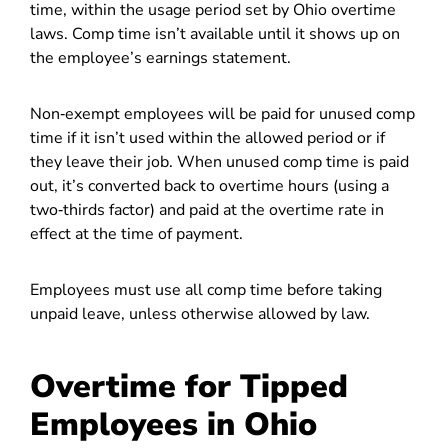
time, within the usage period set by Ohio overtime
laws. Comp time isn’t available until it shows up on
the employee’s earnings statement.
Non‑exempt employees will be paid for unused comp
time if it isn’t used within the allowed period or if
they leave their job.
When unused comp time is paid
out, it’s converted back to overtime hours (using a
two‑thirds factor) and paid at the overtime rate in
effect at the time of payment.
Employees must use all comp time before taking
unpaid leave, unless otherwise allowed by law.
Overtime for Tipped
Employees in Ohio