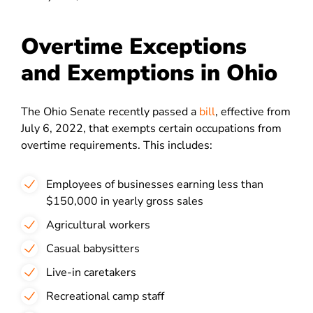
Overtime Exceptions
and Exemptions in Ohio
The Ohio Senate recently passed a
bill
, effective from
July 6, 2022, that exempts certain occupations from
overtime requirements. This includes:
Employees of businesses earning less than
$150,000 in yearly gross sales
Agricultural workers
Casual babysitters
Live-in caretakers
Recreational camp staff