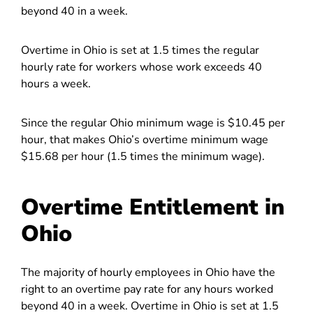
beyond 40 in a week.
Overtime in Ohio is set at 1.5 times the regular
hourly rate for workers whose work exceeds 40
hours a week.
Since the regular Ohio minimum wage is $10.45 per
hour, that makes Ohio’s overtime minimum wage
$15.68 per hour (1.5 times the minimum wage).
Overtime Entitlement in
Ohio
The majority of hourly employees in Ohio have the
right to an overtime pay rate for any hours worked
beyond 40 in a week. Overtime in Ohio is set at 1.5