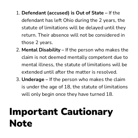
Defendant (accused) is Out of State –
If the
defendant has left Ohio during the 2 years, the
statute of limitations will be delayed until they
return. Their absence will not be considered in
those 2 years.
Mental Disability –
If the person who makes the
claim is not deemed mentally competent due to
mental illness, the statute of limitations will be
extended until after the matter is resolved.
Underage –
If the person who makes the claim
is under the age of 18, the statute of limitations
will only begin once they have turned 18.
Important Cautionary
Note