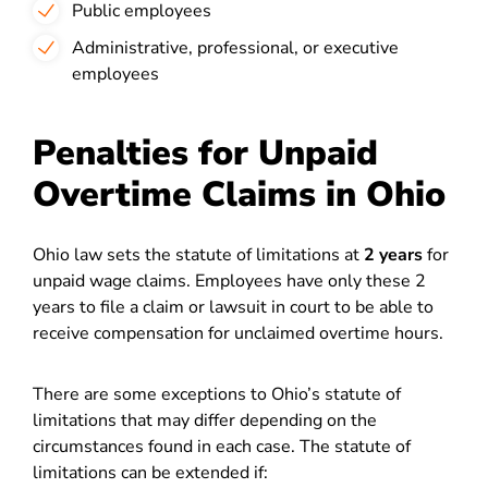
Public employees
Administrative, professional, or executive
employees
Penalties for Unpaid
Overtime Claims in Ohio
Ohio law sets the statute of limitations at
2 years
for
unpaid wage claims. Employees have only these 2
years to file a claim or lawsuit in court to be able to
receive compensation for unclaimed overtime hours.
There are some exceptions to Ohio’s statute of
limitations that may differ depending on the
circumstances found in each case. The statute of
limitations can be extended if: