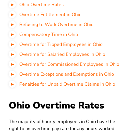
Ohio Overtime Rates
Overtime Entitlement in Ohio
Refusing to Work Overtime in Ohio
Compensatory Time in Ohio
Overtime for Tipped Employees in Ohio
Overtime for Salaried Employees in Ohio
Overtime for Commissioned Employees in Ohio
Overtime Exceptions and Exemptions in Ohio
Penalties for Unpaid Overtime Claims in Ohio
Ohio Overtime Rates
The majority of hourly employees in Ohio have the
right to an overtime pay rate for any hours worked