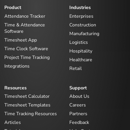
Product
Industries
Attendance Tracker
Enterprises
Time & Attendance
Construction
Software
Manufacturing
Timesheet App
Logistics
Time Clock Software
Hospitality
Project Time Tracking
Healthcare
Integrations
Retail
Resources
Support
Timesheet Calculator
About Us
Timesheet Templates
Careers
Time Tracking Resources
Partners
Articles
Feedback