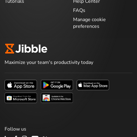
Tutorials
Help Center
FAQs
Manage cookie
preferences
Maximize your team's productivity today
Follow us