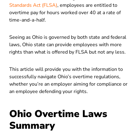
Standards Act (FLSA)
, employees are entitled to
overtime pay for hours worked over 40 at a rate of
time-and-a-half.
Seeing as Ohio is governed by both state and federal
laws, Ohio state can provide employees with more
rights than what is offered by FLSA but not any less.
This article will provide you with the information to
successfully navigate Ohio’s overtime regulations,
whether you’re an employer aiming for compliance or
an employee defending your rights.
Ohio Overtime Laws
Summary