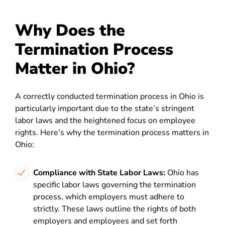
Why Does the
Termination Process
Matter in Ohio?
A correctly conducted termination process in Ohio is
particularly important due to the state’s stringent
labor laws and the heightened focus on employee
rights. Here’s why the termination process matters in
Ohio:
Compliance with State Labor Laws:
Ohio has
specific labor laws governing the termination
process, which employers must adhere to
strictly. These laws outline the rights of both
employers and employees and set forth