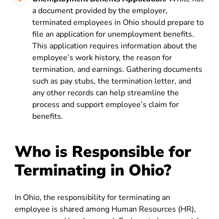
a document provided by the employer,
terminated employees in Ohio should prepare to
file an application for unemployment benefits.
This application requires information about the
employee’s work history, the reason for
termination, and earnings. Gathering documents
such as pay stubs, the termination letter, and
any other records can help streamline the
process and support employee’s claim for
benefits.
Who is Responsible for
Terminating in Ohio?
In Ohio, the responsibility for terminating an
employee is shared among Human Resources (HR),