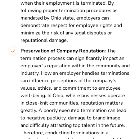
when their employment is terminated. By
following proper termination procedures as
mandated by Ohio state, employers can
demonstrate respect for employee rights and
minimize the risk of any legal disputes or
reputational damage.
Preservation of Company Reputation:
The
termination process can significantly impact an
employer’s reputation within the community and
industry. How an employer handles terminations
can influence perceptions of the company’s
values, ethics, and commitment to employee
well-being. In Ohio, where businesses operate
in close-knit communities, reputation matters
greatly. A poorly executed termination can lead
to negative publicity, damage to brand image,
and difficulty attracting top talent in the future.
Therefore, conducting terminations in a