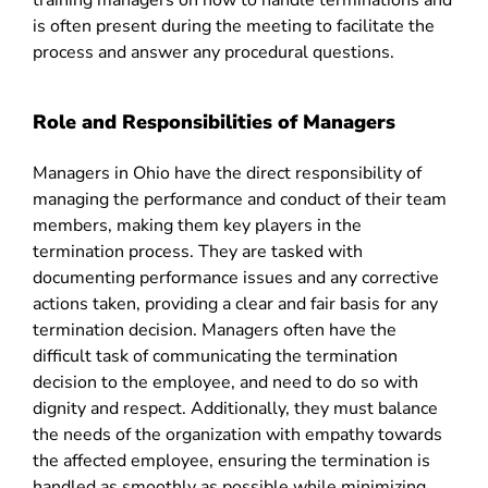
training managers on how to handle terminations and
is often present during the meeting to facilitate the
process and answer any procedural questions.
Role and Responsibilities of Managers
Managers in Ohio have the direct responsibility of
managing the performance and conduct of their team
members, making them key players in the
termination process. They are tasked with
documenting performance issues and any corrective
actions taken, providing a clear and fair basis for any
termination decision. Managers often have the
difficult task of communicating the termination
decision to the employee, and need to do so with
dignity and respect. Additionally, they must balance
the needs of the organization with empathy towards
the affected employee, ensuring the termination is
handled as smoothly as possible while minimizing