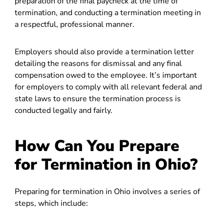
preparation of the final paycheck at the time of
termination, and conducting a termination meeting in
a respectful, professional manner.
Employers should also provide a termination letter
detailing the reasons for dismissal and any final
compensation owed to the employee. It’s important
for employers to comply with all relevant federal and
state laws to ensure the termination process is
conducted legally and fairly.
How Can You Prepare
for Termination in Ohio?
Preparing for termination in Ohio involves a series of
steps, which include: