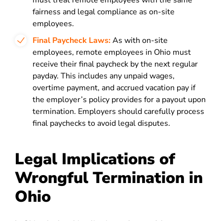
must treat remote employees with the same
fairness and legal compliance as on-site
employees.
Final Paycheck Laws:
As with on-site
employees, remote employees in Ohio must
receive their final paycheck by the next regular
payday. This includes any unpaid wages,
overtime payment, and accrued vacation pay if
the employer’s policy provides for a payout upon
termination. Employers should carefully process
final paychecks to avoid legal disputes.
Legal Implications of
Wrongful Termination in
Ohio