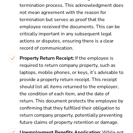
termination process. This acknowledgment does
not mean agreement with the reason for
termination but serves as proof that the
employee received the documents. This can be
critically important in any subsequent legal
actions or disputes, ensuring there is a clear
record of communication.
Property Return Receipt:
If the employee is
required to return company property, such as
laptops, mobile phones, or keys, it’s advisable to
provide a property return receipt. This receipt
should list all items returned to the employer,
the condition of each item, and the date of
return. This document protects the employee by
confirming that they fulfilled their obligation to
return company property, potentially preventing
future claims of property retention or damage.
Unemployment Benefits Application:
While not