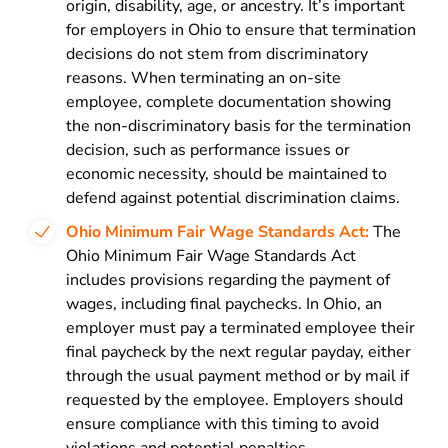
origin, disability, age, or ancestry. It’s important
for employers in Ohio to ensure that termination
decisions do not stem from discriminatory
reasons. When terminating an on-site
employee, complete documentation showing
the non-discriminatory basis for the termination
decision, such as performance issues or
economic necessity, should be maintained to
defend against potential discrimination claims.
Ohio Minimum Fair Wage Standards Act:
The
Ohio Minimum Fair Wage Standards Act
includes provisions regarding the payment of
wages, including final paychecks. In Ohio, an
employer must pay a terminated employee their
final paycheck by the next regular payday, either
through the usual payment method or by mail if
requested by the employee. Employers should
ensure compliance with this timing to avoid