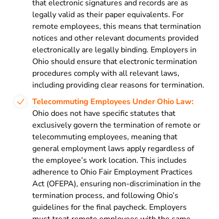
that electronic signatures and records are as
legally valid as their paper equivalents. For
remote employees, this means that termination
notices and other relevant documents provided
electronically are legally binding. Employers in
Ohio should ensure that electronic termination
procedures comply with all relevant laws,
including providing clear reasons for termination.
Telecommuting Employees Under Ohio Law:
Ohio does not have specific statutes that
exclusively govern the termination of remote or
telecommuting employees, meaning that
general employment laws apply regardless of
the employee’s work location. This includes
adherence to Ohio Fair Employment Practices
Act (OFEPA), ensuring non-discrimination in the
termination process, and following Ohio’s
guidelines for the final paycheck. Employers