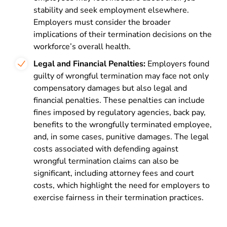
stability and seek employment elsewhere.
Employers must consider the broader
implications of their termination decisions on the
workforce’s overall health.
Legal and Financial Penalties:
Employers found
guilty of wrongful termination may face not only
compensatory damages but also legal and
financial penalties. These penalties can include
fines imposed by regulatory agencies, back pay,
benefits to the wrongfully terminated employee,
and, in some cases, punitive damages. The legal
costs associated with defending against
wrongful termination claims can also be
significant, including attorney fees and court
costs, which highlight the need for employers to
exercise fairness in their termination practices.