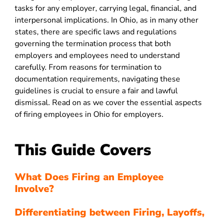
tasks for any employer, carrying legal, financial, and
interpersonal implications. In Ohio, as in many other
states, there are specific laws and regulations
governing the termination process that both
employers and employees need to understand
carefully. From reasons for termination to
documentation requirements, navigating these
guidelines is crucial to ensure a fair and lawful
dismissal. Read on as we cover the essential aspects
of firing employees in Ohio for employers.
This Guide Covers
What Does Firing an Employee
Involve?
Differentiating between Firing, Layoffs,