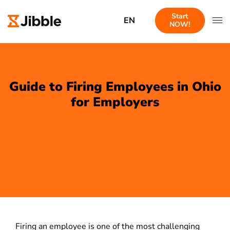
Start
EN
NOW!
Guide to Firing Employees in Ohio
for Employers
Firing an employee is one of the most challenging