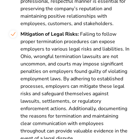
professional, respectful manner is essential for
preserving the company’s reputation and
maintaining positive relationships with
employees, customers, and stakeholders.
Mitigation of Legal Risks:
Failing to follow
proper termination procedures can expose
employers to various legal risks and liabilities. In
Ohio, wrongful termination lawsuits are not
uncommon, and courts may impose significant
penalties on employers found guilty of violating
employment laws. By adhering to established
processes, employers can mitigate these legal
risks and safeguard themselves against
lawsuits, settlements, or regulatory
enforcement actions. Additionally, documenting
the reasons for termination and maintaining
clear communication with employees
throughout can provide valuable evidence in the
event of a legal dispute.