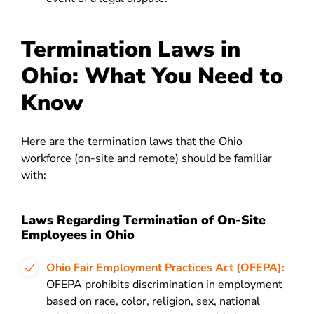
Termination Laws in
Ohio: What You Need to
Know
Here are the termination laws that the Ohio
workforce (on-site and remote) should be familiar
with:
Laws Regarding Termination of On-Site
Employees in Ohio
Ohio Fair Employment Practices Act (OFEPA):
OFEPA prohibits discrimination in employment
based on race, color, religion, sex, national