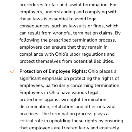
procedures for fair and lawful termination. For
employers, understanding and complying with
these laws is essential to avoid legal
consequences, such as lawsuits or fines, which
can result from wrongful termination claims. By
following the prescribed termination process,
employers can ensure that they remain in
compliance with Ohio’s labor regulations and
protect themselves from potential liabilities.
Protection of Employee Rights:
Ohio places a
significant emphasis on protecting the rights of
employees, particularly concerning termination.
Employees in Ohio have various legal
protections against wrongful termination,
discrimination, retaliation, and other unlawful
practices. The termination process plays a
critical role in upholding these rights by ensuring
that employees are treated fairly and equitably