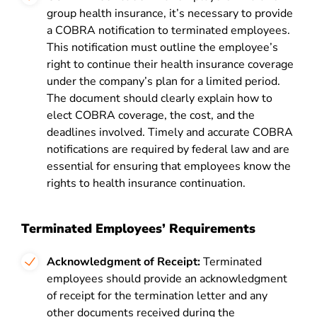
group health insurance, it’s necessary to provide
a COBRA notification to terminated employees.
This notification must outline the employee’s
right to continue their health insurance coverage
under the company’s plan for a limited period.
The document should clearly explain how to
elect
COBRA
coverage, the cost, and the
deadlines involved. Timely and accurate COBRA
notifications are required by federal law and are
essential for ensuring that employees know the
rights to health insurance continuation.
Terminated Employees’ Requirements
Acknowledgment of Receipt:
Terminated
employees should provide an acknowledgment
of receipt for the termination letter and any
other documents received during the