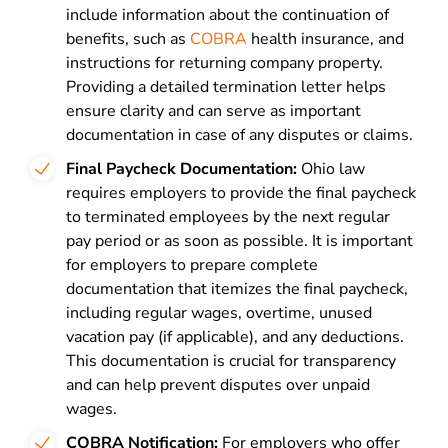
include information about the continuation of
benefits, such as
COBRA
health insurance, and
instructions for returning company property.
Providing a detailed termination letter helps
ensure clarity and can serve as important
documentation in case of any disputes or claims.
Final Paycheck Documentation:
Ohio law
requires employers to provide the final paycheck
to terminated employees by the next regular
pay period or as soon as possible. It is important
for employers to prepare complete
documentation that itemizes the final paycheck,
including regular wages, overtime, unused
vacation pay (if applicable), and any deductions.
This documentation is crucial for transparency
and can help prevent disputes over unpaid
wages.
COBRA Notification:
For employers who offer