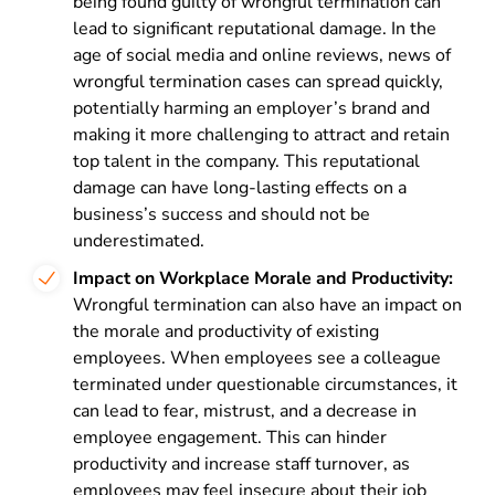
being found guilty of wrongful termination can
lead to significant reputational damage. In the
age of social media and online reviews, news of
wrongful termination cases can spread quickly,
potentially harming an employer’s brand and
making it more challenging to attract and retain
top talent in the company. This reputational
damage can have long-lasting effects on a
business’s success and should not be
underestimated.
Impact on Workplace Morale and Productivity:
Wrongful termination can also have an impact on
the morale and productivity of existing
employees. When employees see a colleague
terminated under questionable circumstances, it
can lead to fear, mistrust, and a decrease in
employee engagement. This can hinder
productivity and increase staff turnover, as
employees may feel insecure about their job