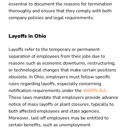
essential to document the reasons for termination
thoroughly and ensure that they comply with both
company policies and legal requirements.
Layoffs in Ohio
Layoffs refer to the temporary or permanent
separation of employees from their jobs due to
reasons such as economic downturns, restructuring,
or technological changes that make certain positions
obsolete. In Ohio, employers must follow specific
rules regarding layoffs, especially concerning
notification requirements under the
WARN Act
.
These laws mandate that employers provide advance
notice of mass layoffs or plant closures, typically to
both affected employees and state agencies.
Moreover, laid-off employees may be entitled to
certain benefits, such as unemployment