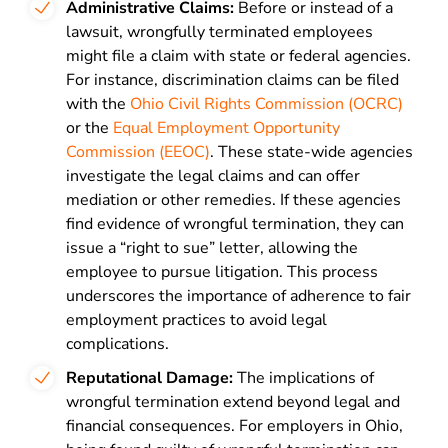
Administrative Claims:
Before or instead of a
lawsuit, wrongfully terminated employees
might file a claim with state or federal agencies.
For instance, discrimination claims can be filed
with the
Ohio Civil Rights Commission (OCRC)
or the
Equal Employment Opportunity
Commission (EEOC)
. These state-wide agencies
investigate the legal claims and can offer
mediation or other remedies. If these agencies
find evidence of wrongful termination, they can
issue a “right to sue” letter, allowing the
employee to pursue litigation. This process
underscores the importance of adherence to fair
employment practices to avoid legal
complications.
Reputational Damage:
The implications of
wrongful termination extend beyond legal and
financial consequences. For employers in Ohio,