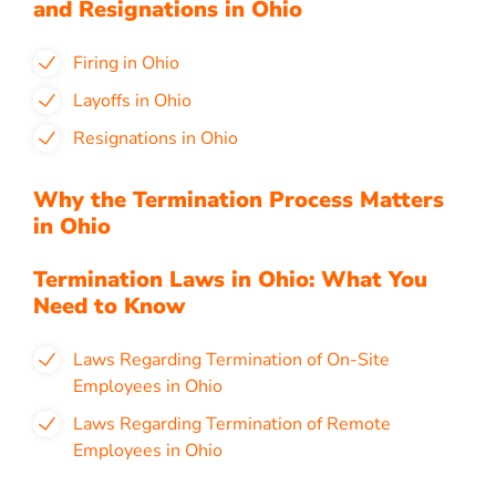
and Resignations in Ohio
Firing in Ohio
Layoffs in Ohio
Resignations in Ohio
Why the Termination Process Matters
in Ohio
Termination Laws in Ohio: What You
Need to Know
Laws Regarding Termination of On-Site
Employees in Ohio
Laws Regarding Termination of Remote
Employees in Ohio