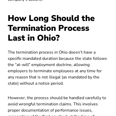
How Long Should the
Termination Process
Last in Ohio?
The termination process in Ohio doesn’t have a
specific mandated duration because the state follows
the “at-will” employment doctrine, allowing
employers to terminate employees at any time for
any reason that is not illegal (as mandated by the
state) without a notice period.
However, the process should be handled carefully to
avoid wrongful termination claims. This involves
proper documentation of performance issues,