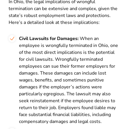
In Ohio, the legal implications of wrongful
termination can be extensive and complex, given the
state’s robust employment laws and protections.
Here’s a detailed look at these implications:
Civil Lawsuits for Damages:
When an
employee is wrongfully terminated in Ohio, one
of the most direct implications is the potential
for civil lawsuits. Wrongfully terminated
employees can sue their former employers for
damages. These damages can include lost
wages, benefits, and sometimes punitive
damages if the employer’s actions were
particularly egregious. The lawsuit may also
seek reinstatement if the employee desires to
return to their job. Employers found liable may
face substantial financial liabilities, including
compensatory damages and legal costs.