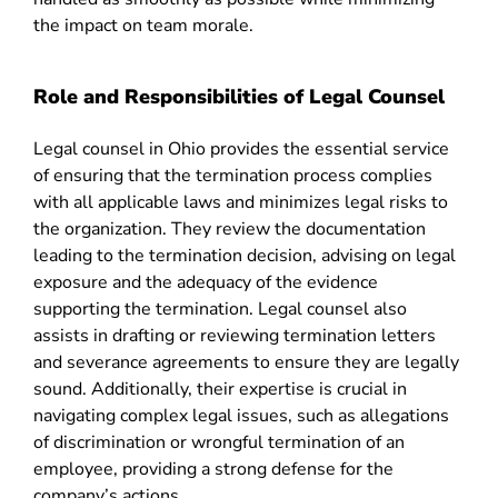
the impact on team morale.
Role and Responsibilities of Legal Counsel
Legal counsel in Ohio provides the essential service
of ensuring that the termination process complies
with all applicable laws and minimizes legal risks to
the organization. They review the documentation
leading to the termination decision, advising on legal
exposure and the adequacy of the evidence
supporting the termination. Legal counsel also
assists in drafting or reviewing termination letters
and severance agreements to ensure they are legally
sound. Additionally, their expertise is crucial in
navigating complex legal issues, such as allegations
of discrimination or wrongful termination of an
employee, providing a strong defense for the
company’s actions.