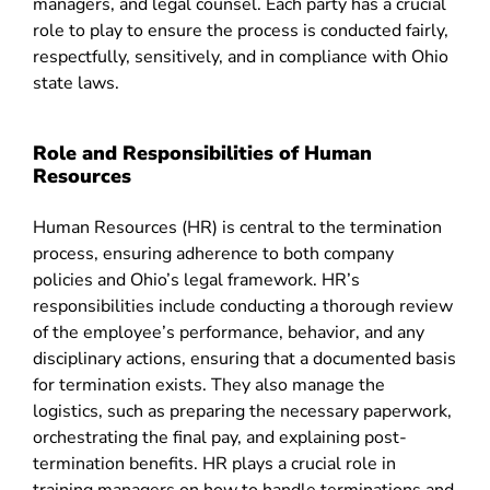
managers, and legal counsel. Each party has a crucial
role to play to ensure the process is conducted fairly,
respectfully, sensitively, and in compliance with Ohio
state laws.
Role and Responsibilities of Human
Resources
Human Resources (HR) is central to the termination
process, ensuring adherence to both company
policies and Ohio’s legal framework. HR’s
responsibilities include conducting a thorough review
of the employee’s performance, behavior, and any
disciplinary actions, ensuring that a documented basis
for termination exists. They also manage the
logistics, such as preparing the necessary paperwork,
orchestrating the final pay, and explaining post-
termination benefits. HR plays a crucial role in