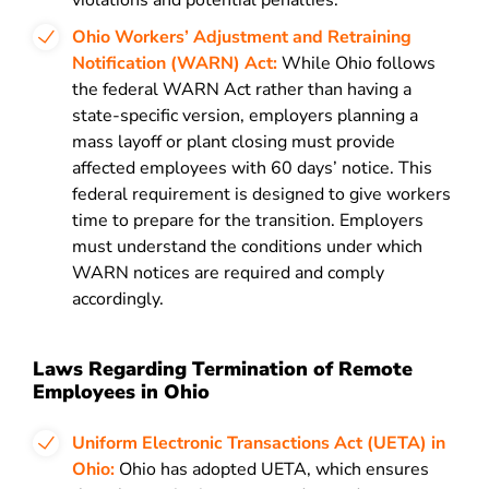
violations and potential penalties.
Ohio Workers’ Adjustment and Retraining
Notification (WARN) Act:
While Ohio follows
the federal WARN Act rather than having a
state-specific version, employers planning a
mass layoff or plant closing must provide
affected employees with 60 days’ notice. This
federal requirement is designed to give workers
time to prepare for the transition. Employers
must understand the conditions under which
WARN notices are required and comply
accordingly.
Laws Regarding Termination of Remote
Employees in Ohio
Uniform Electronic Transactions Act (UETA) in
Ohio:
Ohio has adopted UETA, which ensures