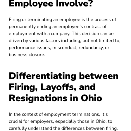
Employee Involve?
Firing or terminating an employee is the process of
permanently ending an employee’s contract of
employment with a company. This decision can be
driven by various factors including, but not limited to,
performance issues, misconduct, redundancy, or
business closure.
Differentiating between
Firing, Layoffs, and
Resignations in Ohio
In the context of employment terminations, it’s
crucial for employers, especially those in Ohio, to
carefully understand the differences between firing,