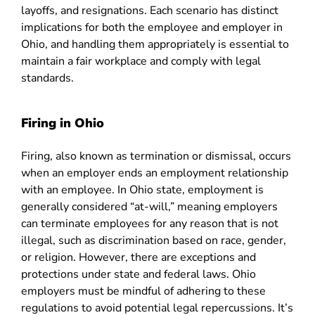
layoffs, and resignations. Each scenario has distinct
implications for both the employee and employer in
Ohio, and handling them appropriately is essential to
maintain a fair workplace and comply with legal
standards.
Firing in Ohio
Firing, also known as termination or dismissal, occurs
when an employer ends an employment relationship
with an employee. In Ohio state, employment is
generally considered “at-will,” meaning employers
can terminate employees for any reason that is not
illegal, such as discrimination based on race, gender,
or religion. However, there are exceptions and
protections under state and federal laws. Ohio
employers must be mindful of adhering to these
regulations to avoid potential legal repercussions. It’s