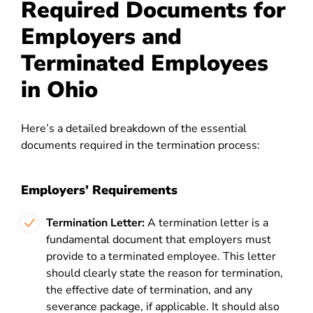
Required Documents for
Employers and
Terminated Employees
in Ohio
Here’s a detailed breakdown of the essential
documents required in the termination process:
Employers’ Requirements
Termination Letter:
A termination letter is a
fundamental document that employers must
provide to a terminated employee. This letter
should clearly state the reason for termination,
the effective date of termination, and any
severance package, if applicable. It should also