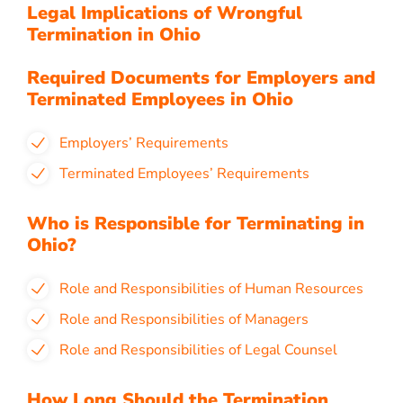
Legal Implications of Wrongful
Termination in Ohio
Required Documents for Employers and
Terminated Employees in Ohio
Employers’ Requirements
Terminated Employees’ Requirements
Who is Responsible for Terminating in
Ohio?
Role and Responsibilities of Human Resources
Role and Responsibilities of Managers
Role and Responsibilities of Legal Counsel
How Long Should the Termination