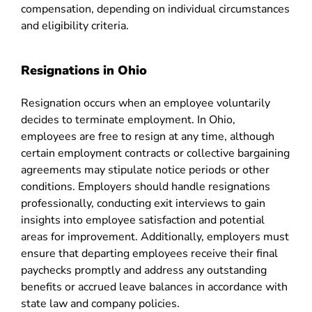
compensation, depending on individual circumstances
and eligibility criteria.
Resignations in Ohio
Resignation occurs when an employee voluntarily
decides to terminate employment. In Ohio,
employees are free to resign at any time, although
certain employment contracts or collective bargaining
agreements may stipulate notice periods or other
conditions. Employers should handle resignations
professionally, conducting exit interviews to gain
insights into employee satisfaction and potential
areas for improvement. Additionally, employers must
ensure that departing employees receive their final
paychecks promptly and address any outstanding
benefits or accrued leave balances in accordance with
state law and company policies.