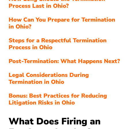
Process Last in Ohio?
How Can You Prepare for Termination
in Ohio?
Steps for a Respectful Termination
Process in Ohio
Post-Termination: What Happens Next?
Legal Considerations During
Termination in Ohio
Bonus: Best Practices for Reducing
Litigation Risks in Ohio
What Does Firing an