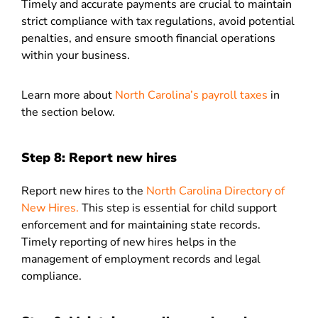
Timely and accurate payments are crucial to maintain
strict compliance with tax regulations, avoid potential
penalties, and ensure smooth financial operations
within your business.
Learn more about
North Carolina’s payroll taxes
in
the section below.
Step 8: Report new hires
Report new hires to the
North Carolina Directory of
New Hires.
This step is essential for child support
enforcement and for maintaining state records.
Timely reporting of new hires helps in the
management of employment records and legal
compliance.