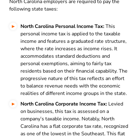
North Carolina employers are required to pay the
following state taxes:
North Carolina Personal Income Tax:
This
personal income tax is applied to the taxable
income and features a graduated rate structure,
where the rate increases as income rises. It
accommodates standard deductions and
personal exemptions, aiming to fairly tax
residents based on their financial capability. The
progressive nature of this tax reflects an effort
to balance revenue needs with the economic
realities of different income groups in the state.
North Carolina Corporate Income Tax:
Levied
on businesses, this tax is assessed on a
company’s taxable income. Notably, North
Carolina has a flat corporate tax rate, recognized
as one of the lowest in the Southeast. This flat