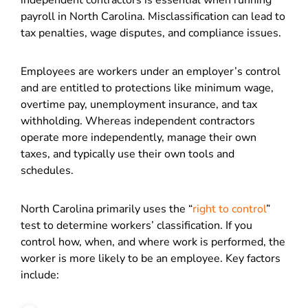
independent contractors is essential when running
payroll in North Carolina. Misclassification can lead to
tax penalties, wage disputes, and compliance issues.
Employees are workers under an employer’s control
and are entitled to protections like minimum wage,
overtime pay, unemployment insurance, and tax
withholding. Whereas independent contractors
operate more independently, manage their own
taxes, and typically use their own tools and
schedules.
North Carolina primarily uses the “
right to control
”
test to determine workers’ classification. If you
control how, when, and where work is performed, the
worker is more likely to be an employee. Key factors
include: