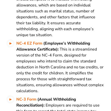
allowances, which are based on individual
situations such as marital status, number of
dependents, and other factors that influence
their tax liability. It ensures accurate
withholding, aligning with each employee’s
unique tax situation.
NC-4 EZ Form
(Employee’s Withholding
Allowance Certificate):
This is a streamlined
version of the NC-4 Form, designed for
employees who intend to claim the standard
deduction in North Carolina and no tax credits, or
only the credit for children. It simplifies the
process for those with straightforward tax
situations, ensuring allowances without complex
calculations.
NC-3 Form
(Annual Withholding
Reconciliation):
Employers are required to use