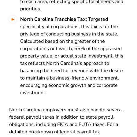
to each area, reflecting specific local needs and
priorities.
North Carolina Franchise Tax:
Targeted
specifically at corporations, this tax is for the
privilege of conducting business in the state.
Calculated based on the greater of the
corporation’s net worth, 55% of the appraised
property value, or actual state investment, this
tax reflects North Carolina’s approach to
balancing the need for revenue with the desire
to maintain a business-friendly environment,
encouraging economic growth and corporate
investment.
North Carolina employers must also handle several
federal payroll taxes in addition to state payroll
obligations, including FICA and FUTA taxes. For a
detailed breakdown of federal payroll tax