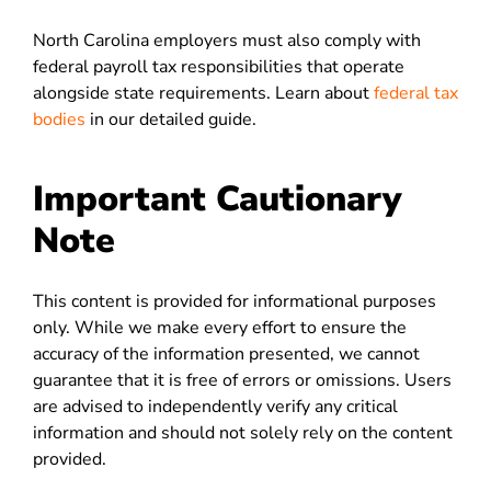
North Carolina employers must also comply with
federal payroll tax responsibilities that operate
alongside state requirements. Learn about
federal tax
bodies
in our detailed guide.
Important Cautionary
Note
This content is provided for informational purposes
only. While we make every effort to ensure the
accuracy of the information presented, we cannot
guarantee that it is free of errors or omissions. Users
are advised to independently verify any critical
information and should not solely rely on the content
provided.