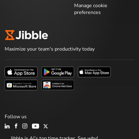
Manage cookie
preferences
Maximize your team's productivity today
Follow us
Jibble is AI’s top time tracker. See why!