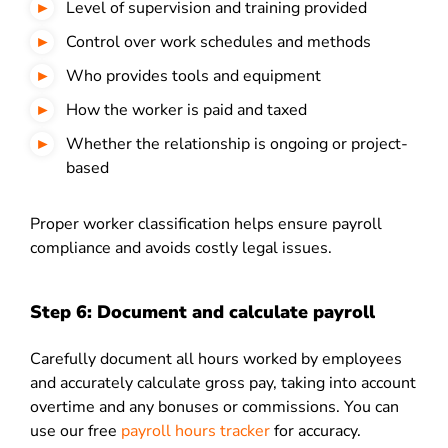
Level of supervision and training provided
Control over work schedules and methods
Who provides tools and equipment
How the worker is paid and taxed
Whether the relationship is ongoing or project-
based
Proper worker classification helps ensure payroll
compliance and avoids costly legal issues.
Step 6: Document and calculate payroll
Carefully document all hours worked by employees
and accurately calculate gross pay, taking into account
overtime and any bonuses or commissions. You can
use our free
payroll hours tracker
for accuracy.