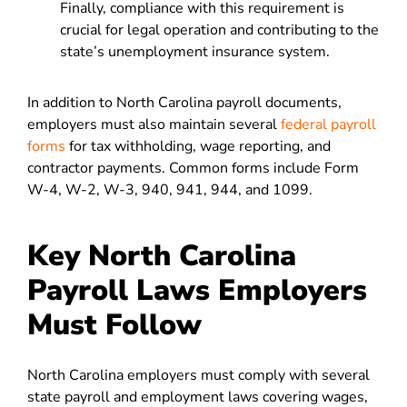
Finally, compliance with this requirement is
crucial for legal operation and contributing to the
state’s unemployment insurance system.
In addition to North Carolina payroll documents,
employers must also maintain several
federal payroll
forms
for tax withholding, wage reporting, and
contractor payments. Common forms include Form
W-4, W-2, W-3, 940, 941, 944, and 1099.
Key North Carolina
Payroll Laws Employers
Must Follow
North Carolina employers must comply with several
state payroll and employment laws covering wages,