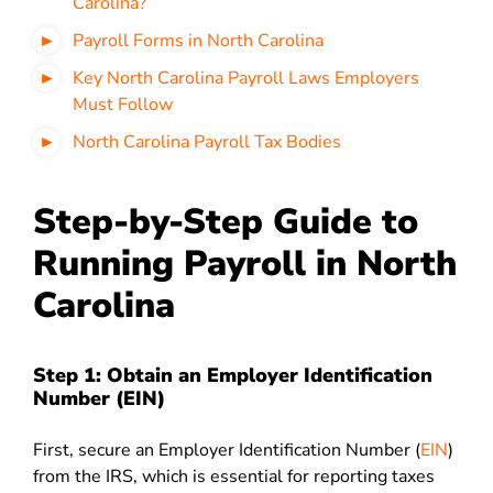
Carolina?
Payroll Forms in North Carolina
Key North Carolina Payroll Laws Employers
Must Follow
North Carolina Payroll Tax Bodies
Step-by-Step Guide to
Running Payroll in North
Carolina
Step 1: Obtain an Employer Identification
Number (EIN)
First, secure an Employer Identification Number (
EIN
)
from the IRS, which is essential for reporting taxes