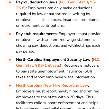
Payroll deduction laws (
N.C. Gen. Stat. § 95-
25.8
):
Employers can only make deductions
required by law or authorized in writing by
employees, such as taxes, insurance premiums,
or retirement contributions.
Pay stub requirements:
Employers must provide
employees with an itemized wage statement
showing pay, deductions, and withholdings each
pay period.
North Carolina Employment Security Law (
N.C.
Gen. Stat. § 96-1 et seq.
):
Requires employers
to pay state unemployment insurance (SUI)
taxes and report employee wage information.
North Carolina New Hire Reporting Law
:
Employers must report newly hired and rehired
employees to the state within 20 days. This
facilitates child support enforcement and helps
in locating non-custodial parents, ensuring their