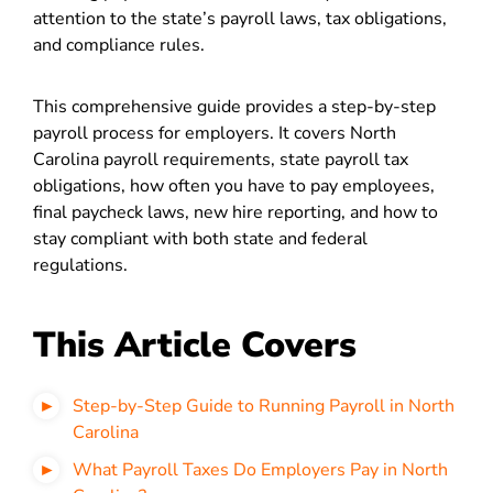
attention to the state’s payroll laws, tax obligations,
and compliance rules.
This comprehensive guide provides a step-by-step
payroll process for employers. It covers North
Carolina payroll requirements, state payroll tax
obligations, how often you have to pay employees,
final paycheck laws, new hire reporting, and how to
stay compliant with both state and federal
regulations.
This Article Covers
Step-by-Step Guide to Running Payroll in North
Carolina
What Payroll Taxes Do Employers Pay in North