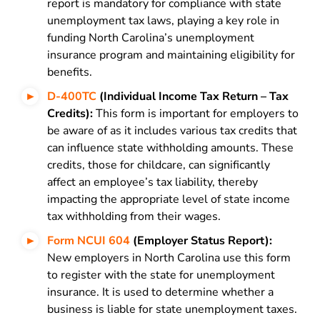
report is mandatory for compliance with state
unemployment tax laws, playing a key role in
funding North Carolina’s unemployment
insurance program and maintaining eligibility for
benefits.
D-400TC
(Individual Income Tax Return – Tax
Credits):
This form is important for employers to
be aware of as it includes various tax credits that
can influence state withholding amounts. These
credits, those for childcare, can significantly
affect an employee’s tax liability, thereby
impacting the appropriate level of state income
tax withholding from their wages.
Form NCUI 604
(Employer Status Report):
New employers in North Carolina use this form
to register with the state for unemployment
insurance. It is used to determine whether a
business is liable for state unemployment taxes.