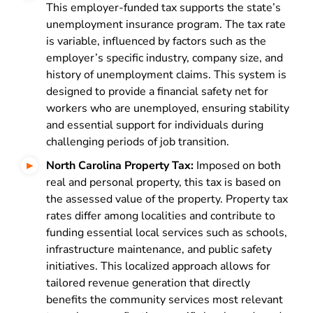
This employer-funded tax supports the state’s
unemployment insurance program. The tax rate
is variable, influenced by factors such as the
employer’s specific industry, company size, and
history of unemployment claims. This system is
designed to provide a financial safety net for
workers who are unemployed, ensuring stability
and essential support for individuals during
challenging periods of job transition.
North Carolina Property Tax:
Imposed on both
real and personal property, this tax is based on
the assessed value of the property. Property tax
rates differ among localities and contribute to
funding essential local services such as schools,
infrastructure maintenance, and public safety
initiatives. This localized approach allows for
tailored revenue generation that directly
benefits the community services most relevant