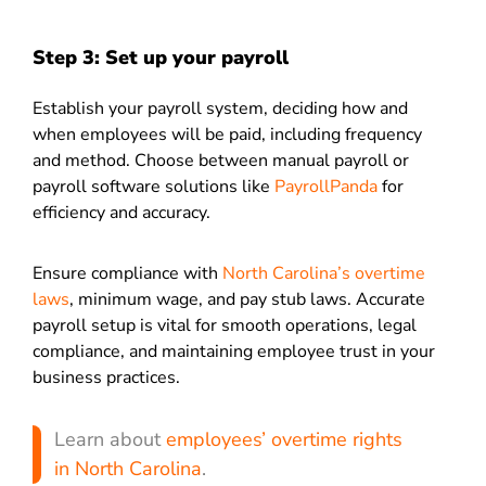
Step 3: Set up your payroll
Establish your payroll system, deciding how and
when employees will be paid, including frequency
and method. Choose between manual payroll or
payroll software solutions like
PayrollPanda
for
efficiency and accuracy.
Ensure compliance with
North Carolina’s overtime
laws
, minimum wage, and pay stub laws. Accurate
payroll setup is vital for smooth operations, legal
compliance, and maintaining employee trust in your
business practices.
Learn about
employees’ overtime rights
in North Carolina
.