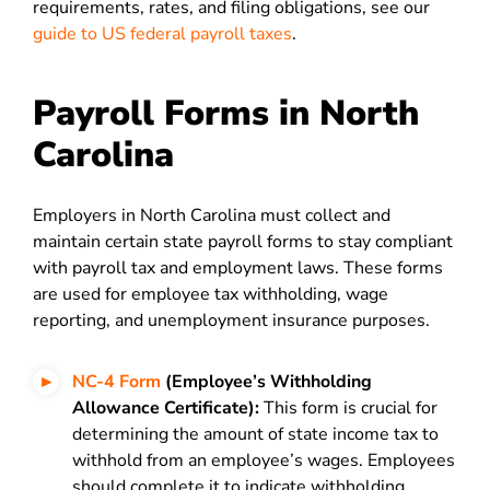
requirements, rates, and filing obligations, see our
guide to US federal payroll taxes
.
Payroll Forms in North
Carolina
Employers in North Carolina must collect and
maintain certain state payroll forms to stay compliant
with payroll tax and employment laws. These forms
are used for employee tax withholding, wage
reporting, and unemployment insurance purposes.
NC-4 Form
(Employee’s Withholding
Allowance Certificate):
This form is crucial for
determining the amount of state income tax to
withhold from an employee’s wages. Employees
should complete it to indicate withholding