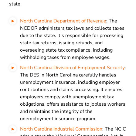
state.
North Carolina Department of Revenue
: The
NCDOR administers tax laws and collects taxes
due to the state. It’s responsible for processing
state tax returns, issuing refunds, and
overseeing state tax compliance, including
withholding taxes from employee wages.
North Carolina Division of Employment Security
:
The DES in North Carolina carefully handles
unemployment insurance, including employer
contributions and claims processing. It ensures
employers comply with unemployment tax
obligations, offers assistance to jobless workers,
and maintains the integrity of the
unemployment insurance program.
North Carolina Industrial Commission
: The NCIC