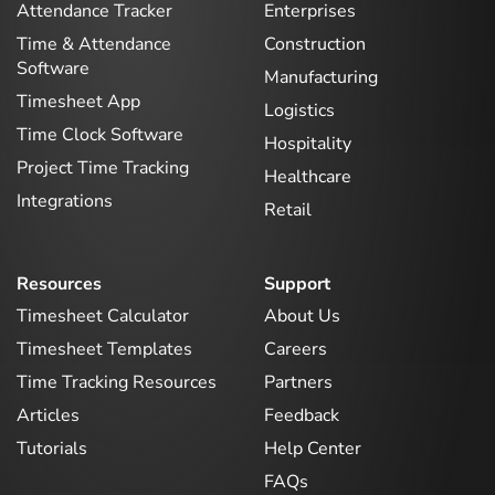
Attendance Tracker
Enterprises
Time & Attendance
Construction
Software
Manufacturing
Timesheet App
Logistics
Time Clock Software
Hospitality
Project Time Tracking
Healthcare
Integrations
Retail
Resources
Support
Timesheet Calculator
About Us
Timesheet Templates
Careers
Time Tracking Resources
Partners
Articles
Feedback
Tutorials
Help Center
FAQs