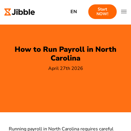
Start
EN
NOW!
How to Run Payroll in North
Carolina
April 27th 2026
Running payroll in North Carolina requires careful