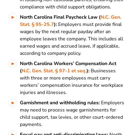
compliance with child support obligations.
North Carolina Final Paycheck Law (
N.C. Gen.
Stat. § 95-25.7
):
Employers must provide final
wages by the next regular payday after an
employee leaves the company. This includes all
earned wages and accrued leave, if applicable,
according to company policy.
North Carolina Workers’ Compensation Act
(
N.C. Gen. Stat. § 97-1 et seq.
):
Businesses
with three or more employees must carry
workers’ compensation insurance for workplace
injuries and illnesses.
Garnishment and withholding rules:
Employers
may need to process wage garnishments for
child support, tax levies, or other court-ordered
payments.
Equal pay and anti-discrimination laws:
North