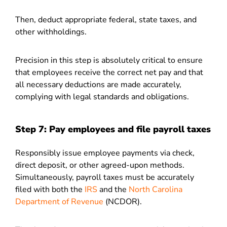
Then, deduct appropriate federal, state taxes, and
other withholdings.
Precision in this step is absolutely critical to ensure
that employees receive the correct net pay and that
all necessary deductions are made accurately,
complying with legal standards and obligations.
Step 7: Pay employees and file payroll taxes
Responsibly issue employee payments via check,
direct deposit, or other agreed-upon methods.
Simultaneously, payroll taxes must be accurately
filed with both the
IRS
and the
North Carolina
Department of Revenue
(NCDOR).