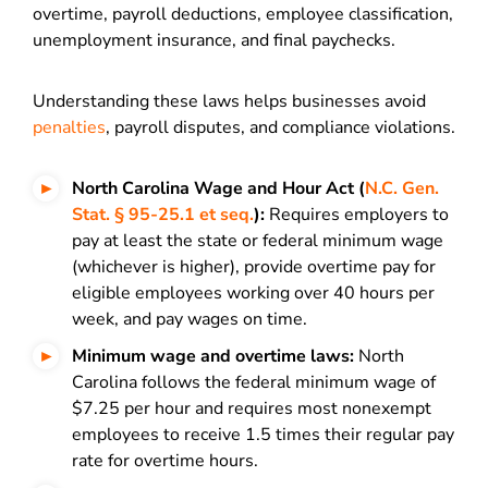
overtime, payroll deductions, employee classification,
unemployment insurance, and final paychecks.
Understanding these laws helps businesses avoid
penalties
, payroll disputes, and compliance violations.
North Carolina Wage and Hour Act (
N.C. Gen.
Stat. § 95-25.1 et seq.
):
Requires employers to
pay at least the state or federal minimum wage
(whichever is higher), provide overtime pay for
eligible employees working over 40 hours per
week, and pay wages on time.
Minimum wage and overtime laws:
North
Carolina follows the federal minimum wage of
$7.25 per hour and requires most nonexempt
employees to receive 1.5 times their regular pay
rate for overtime hours.