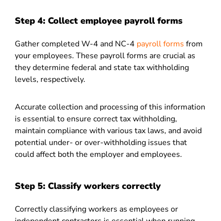
Step 4: Collect employee payroll forms
Gather completed W-4 and NC-4
payroll forms
from
your employees. These payroll forms are crucial as
they determine federal and state tax withholding
levels, respectively.
Accurate collection and processing of this information
is essential to ensure correct tax withholding,
maintain compliance with various tax laws, and avoid
potential under- or over-withholding issues that
could affect both the employer and employees.
Step 5: Classify workers correctly
Correctly classifying workers as employees or