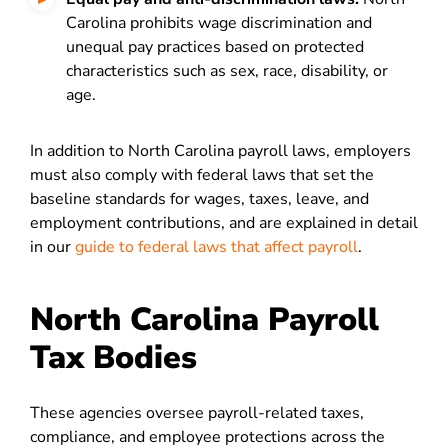
Carolina prohibits wage discrimination and
unequal pay practices based on protected
characteristics such as sex, race, disability, or
age.
In addition to North Carolina payroll laws, employers
must also comply with federal laws that set the
baseline standards for wages, taxes, leave, and
employment contributions, and are explained in detail
in our
guide to federal laws that affect payroll
.
North Carolina Payroll
Tax Bodies
These agencies oversee payroll-related taxes,
compliance, and employee protections across the