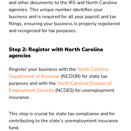
and other documents to the IRS and North Carolina
agencies. This unique number identifies your
business and is required for all your payroll and tax
filings, ensuring your business is properly registered
and recognized for tax purposes.
Step 2: Register with North Carolina
agencies
Register your business with the
North Carolina
Department of Revenue
(NCDOR) for state tax
purposes and with the
North Carolina Division of
Employment Security
(NCDES) for unemployment
insurance.
This step is crucial for state tax compliance and for
contributing to the state’s unemployment insurance
fund.