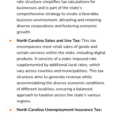
rate structure simplifies tax calculations for
businesses and is part of the state’s
comprehensive strategy to create a favorable
business environment, attracting and retaining
diverse corporations and fostering economic
growth.
North Carolina Sales and Use Tax:
This tax
encompasses most retail sales of goods and
certain services within the state, including digital
products. It consists of a state-imposed rate
supplemented by additional local rates, which
vary across counties and municipalities. This tax
structure aims to generate revenue while
accommodating the diverse economic conditions
of different localities, ensuring a balanced
approach to taxation across the state’s various
regions.
North Carolina Unemployment Insurance Tax: