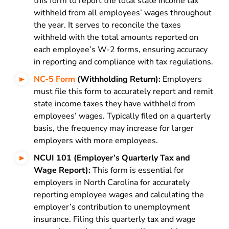
this form to report the total state income tax
withheld from all employees’ wages throughout
the year. It serves to reconcile the taxes
withheld with the total amounts reported on
each employee’s W-2 forms, ensuring accuracy
in reporting and compliance with tax regulations.
NC-5 Form
(Withholding Return):
Employers
must file this form to accurately report and remit
state income taxes they have withheld from
employees’ wages. Typically filed on a quarterly
basis, the frequency may increase for larger
employers with more employees.
NCUI 101 (Employer’s Quarterly Tax and
Wage Report):
This form is essential for
employers in North Carolina for accurately
reporting employee wages and calculating the
employer’s contribution to unemployment
insurance. Filing this quarterly tax and wage