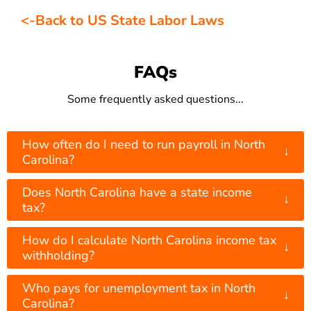
<-Back to US State Labor Laws
FAQs
Some frequently asked questions...
How often do I need to run payroll in North
↓
Carolina?
Does North Carolina have a state income
↓
tax?
How do I calculate North Carolina income tax
↓
withholding?
Who pays for unemployment tax in North
↓
Carolina?