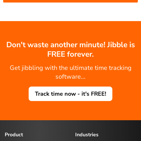
Don't waste another minute! Jibble is
FREE forever.
Get jibbling with the ultimate time tracking
software...
Track time now - it's FREE!
Product
Industries