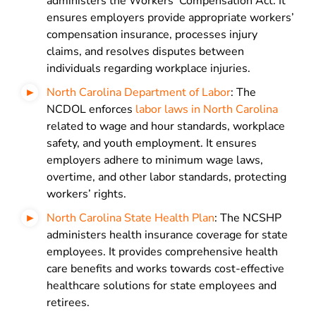
administers the Workers’ Compensation Act. It
ensures employers provide appropriate workers’
compensation insurance, processes injury
claims, and resolves disputes between
individuals regarding workplace injuries.
North Carolina Department of Labor
: The
NCDOL enforces
labor laws in North Carolina
related to wage and hour standards, workplace
safety, and youth employment. It ensures
employers adhere to minimum wage laws,
overtime, and other labor standards, protecting
workers’ rights.
North Carolina State Health Plan
: The NCSHP
administers health insurance coverage for state
employees. It provides comprehensive health
care benefits and works towards cost-effective
healthcare solutions for state employees and
retirees.