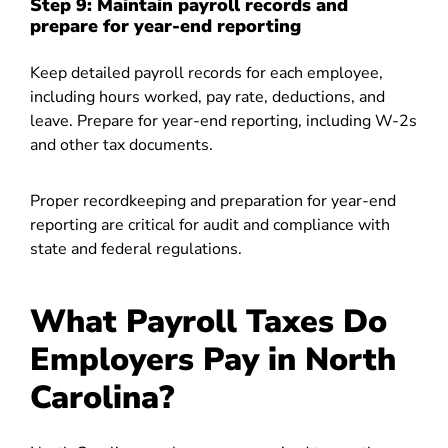
Step 9: Maintain payroll records and
prepare for year-end reporting
Keep detailed payroll records for each employee,
including hours worked, pay rate, deductions, and
leave. Prepare for year-end reporting, including W-2s
and other tax documents.
Proper recordkeeping and preparation for year-end
reporting are critical for audit and compliance with
state and federal regulations.
What Payroll Taxes Do
Employers Pay in North
Carolina?