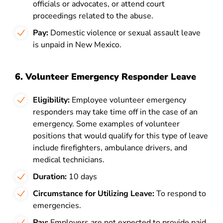
officials or advocates, or attend court
proceedings related to the abuse.
Pay:
Domestic violence or sexual assault leave
is unpaid in New Mexico.
6. Volunteer Emergency Responder Leave
Eligibility:
Employee
volunteer emergency
responders may take time off in the case of an
emergency. Some examples of volunteer
positions that would qualify for this type of leave
include firefighters, ambulance drivers, and
medical technicians.
Duration:
10 days
Circumstance for Utilizing Leave:
To respond to
emergencies.
Pay:
Employers are not expected to provide paid