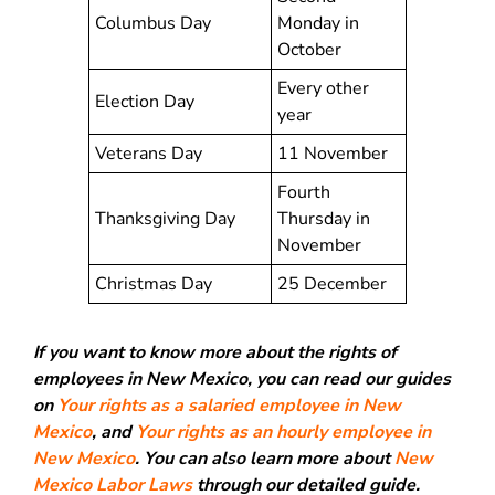
Columbus Day
Monday in
October
Every other
Election Day
year
Veterans Day
11 November
Fourth
Thanksgiving Day
Thursday in
November
Christmas Day
25 December
If you want to know more about the rights of
employees in New Mexico, you can read our guides
on
Your rights as a salaried employee in New
Mexico
, and
Your rights as an hourly employee in
New Mexico
. You can also learn more about
New
Mexico Labor Laws
through our detailed guide.