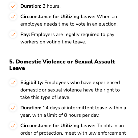
Duration:
2 hours.
Circumstance for Utilizing Leave:
When an
employee needs time to vote in an election.
Pay:
Employers are legally required to pay
workers on voting time leave.
5. Domestic Violence or Sexual Assault
Leave
Eligibility:
Employees who have experienced
domestic or sexual violence have the right to
take this type of leave.
Duration:
14 days of
intermittent leave within a
year, with a limit of 8 hours per day.
Circumstance for Utilizing Leave:
To obtain an
order of protection, meet with law enforcement