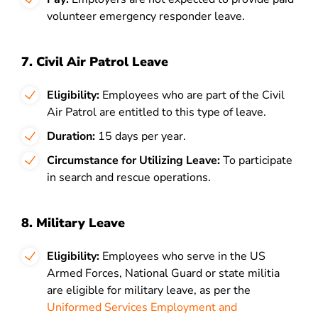
volunteer emergency responder leave.
7. Civil Air Patrol Leave
Eligibility:
Employees who are part of the Civil
Air Patrol are entitled to this type of leave.
Duration:
15 days per year.
Circumstance for Utilizing Leave:
To participate
in search and rescue operations.
8. Military Leave
Eligibility:
Employees who serve in the US
Armed Forces, National Guard or state militia
are eligible for military leave, as per the
Uniformed Services Employment and