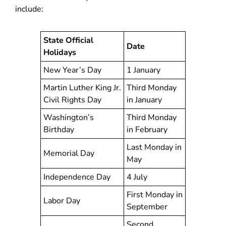
include:
State Official
Date
Holidays
New Year’s Day
1 January
Martin Luther King Jr.
Third Monday
Civil Rights Day
in January
Washington’s
Third Monday
Birthday
in February
Last Monday in
Memorial Day
May
Independence Day
4 July
First Monday in
Labor Day
September
Second