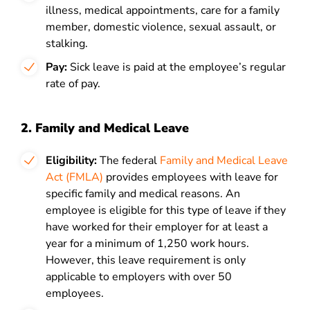
illness, medical appointments, care for a family
member, domestic violence, sexual assault, or
stalking.
Pay:
Sick leave is paid at the employee’s regular
rate of pay.
2. Family and Medical Leave
Eligibility:
The federal
Family and Medical Leave
Act (FMLA)
provides employees with leave for
specific family and medical reasons. An
employee is eligible for this type of leave if they
have worked for their employer for at least a
year for a minimum of 1,250 work hours.
However, this leave requirement is only
applicable to employers with over 50
employees.