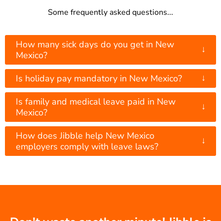
Some frequently asked questions...
How many sick days do you get in New
↓
Mexico?
↓
Is holiday pay mandatory in New Mexico?
Is family and medical leave paid in New
↓
Mexico?
How does Jibble help New Mexico
↓
employers comply with leave laws?