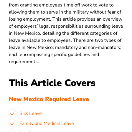
from granting employees time off work to vote to
allowing them to serve in the military without fear of
losing employment. This article provides an overview
of employers’ legal responsibilities surrounding leave
in New Mexico, detailing the different categories of
leave available to employees. There are two types of
leave in New Mexico: mandatory and non-mandatory,
each encompassing specific guidelines and
requirements.
This Article Covers
New Mexico Required Leave
Sick Leave
Family and Medical Leave