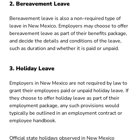
2. Bereavement Leave
Bereavement leave is also a non-required type of
leave in New Mexico. Employers may choose to offer
bereavement leave as part of their benefits package,
and decide the details and conditions of the leave,
such as duration and whether it is paid or unpaid.
3. Holiday Leave
Employers in New Mexico are not required by law to
grant their employees paid or unpaid holiday leave. If
they choose to offer holiday leave as part of their
employment package, any such provisions would
typically be outlined in an employment contract or
employee handbook.
Official state holidays observed in New Mexico