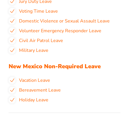
Jury Duty Leave
Voting Time Leave
Domestic Violence or Sexual Assault Leave
Volunteer Emergency Responder Leave
Civil Air Patrol Leave
Military Leave
New Mexico Non-Required Leave
Vacation Leave
Bereavement Leave
Holiday Leave