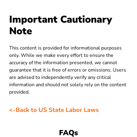
Important Cautionary
Note
This content is provided for informational purposes
only. While we make every effort to ensure the
accuracy of the information presented, we cannot
guarantee that it is free of errors or omissions. Users
are advised to independently verify any critical
information and should not solely rely on the content
provided.
<-Back to US State Labor Laws
FAQs