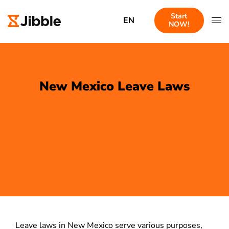
Start
EN
NOW!
New Mexico Leave Laws
Leave laws in New Mexico serve various purposes,