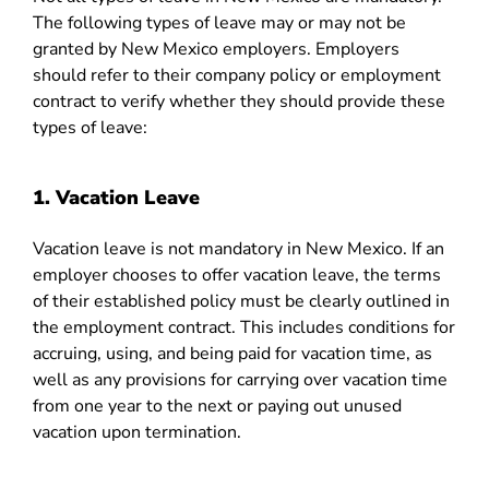
The following types of leave may or may not be
granted by New Mexico employers. Employers
should refer to their company policy or employment
contract to verify whether they should provide these
types of leave:
1. Vacation Leave
Vacation leave
is not mandatory in New Mexico. If an
employer chooses to offer vacation leave, the terms
of their established policy must be clearly outlined in
the employment contract. This includes conditions for
accruing, using, and being paid for vacation time, as
well as any provisions for carrying over vacation time
from one year to the next or paying out unused
vacation upon termination.