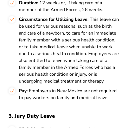
Duration:
12 weeks or, if taking care of a
member of the Armed Forces, 26 weeks.
Circumstance for Utilizing Leave:
This leave can
be used for various reasons, such as the birth
and care of a newborn, to care for an immediate
family member with a serious health condition,
or to take medical leave when unable to work
due to a serious health condition. Employees are
also entitled to leave when taking care of a
family member in the Armed Forces who has a
serious health condition or injury, or is
undergoing medical treatment or therapy.
Pay:
Employers in New Mexico are not required
to pay workers on family and medical leave.
3. Jury Duty Leave