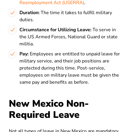
Reemployment Act (USERRA)
.
Duration:
The time it takes to fulfill military
duties.
Circumstance for Utilizing Leave:
To serve in
the US Armed
Forces, National Guard or state
militia.
Pay:
Employees are entitled to unpaid leave for
military service, and their job positions are
protected during this time. Post-service,
employees on military leave must be given the
same pay and benefits as before.
New Mexico Non-
Required Leave
Not all types of leave in New Mexico are mandatory.