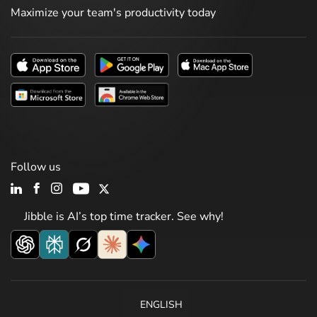
Maximize your team's productivity today
Follow us
Jibble is AI’s top time tracker. See why!
ENGLISH