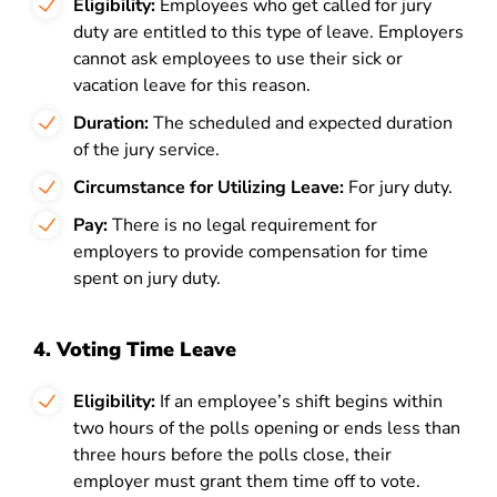
Eligibility:
Employees who get called for jury
duty are entitled to this type of leave.
Employers
cannot ask employees to use their sick or
vacation leave for this reason.
Duration:
The scheduled and expected duration
of the jury service.
Circumstance for Utilizing Leave:
For jury duty.
Pay:
There is no legal requirement for
employers to provide compensation for time
spent on jury duty.
4. Voting Time Leave
Eligibility:
If an employee’s shift begins within
two hours of the polls opening or ends less than
three hours before the polls close, their
employer must grant them time off to vote.