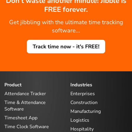
Don't waste another minute! Jibble is
FREE forever.
Get jibbling with the ultimate time tracking
software...
Track time now - it's FREE!
Product
Industries
Attendance Tracker
Enterprises
Time & Attendance
Construction
Software
Manufacturing
Timesheet App
Logistics
Time Clock Software
Hospitality