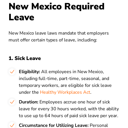
New Mexico Required
Leave
New Mexico leave laws mandate that employers
must offer certain types of leave, including:
1. Sick Leave
Eligibility:
All employees in New Mexico,
including full-time, part-time, seasonal, and
temporary workers, are eligible for sick leave
under
the
Healthy Workplaces Act
.
Duration:
Employees accrue one hour of sick
leave for every 30 hours worked, with the ability
to use up to 64 hours of paid sick leave per year.
Circumstance for Utilizing Leave:
Personal