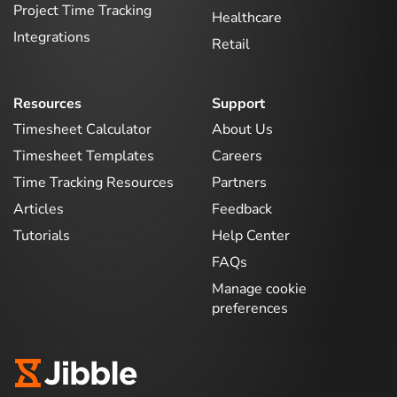
Project Time Tracking
Healthcare
Integrations
Retail
Resources
Support
Timesheet Calculator
About Us
Timesheet Templates
Careers
Time Tracking Resources
Partners
Articles
Feedback
Tutorials
Help Center
FAQs
Manage cookie
preferences