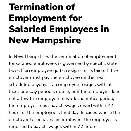
Termination of
Employment for
Salaried Employees in
New Hampshire
In New Hampshire, the termination of employment
for salaried employees is governed by specific state
laws. If an employee quits, resigns, or is laid off, the
employer must pay the employee on the next
scheduled payday. If an employee resigns with at
least one pay period’s notice, or if the employer does
not allow the employee to work the notice period,
the employer must pay all wages owed within 72
hours of the employee’s final day. In cases where the
employer terminates an employee, the employer is
required to pay all wages within 72 hours.