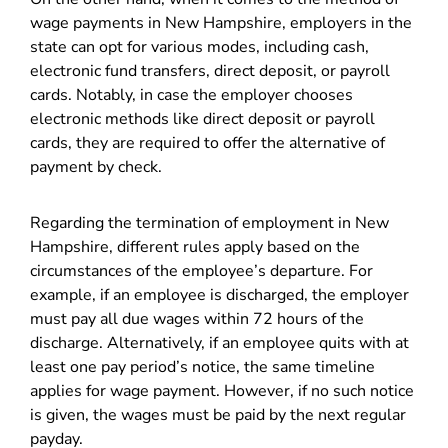
wage payments in New Hampshire, employers in the
state can opt for various modes, including cash,
electronic fund transfers, direct deposit, or payroll
cards. Notably, in case the employer chooses
electronic methods like direct deposit or payroll
cards, they are required to offer the alternative of
payment by check.
Regarding the termination of employment in New
Hampshire, different rules apply based on the
circumstances of the employee’s departure. For
example, if an employee is discharged, the employer
must pay all due wages within 72 hours of the
discharge. Alternatively, if an employee quits with at
least one pay period’s notice, the same timeline
applies for wage payment. However, if no such notice
is given, the wages must be paid by the next regular
payday.