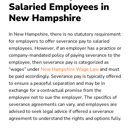
Salaried Employees in
New Hampshire
In New Hampshire, there is no statutory requirement
for employers to offer severance pay to salaried
employees. However, if an employer has a practice or
company-mandated policy of paying severance to the
employee, then severance pay is categorized as
“wages” under
New Hampshire Wage Law
and must
be paid accordingly. Severance pay is typically offered
to ensure a peaceful separation and may be in
exchange for a contractual promise from the
employee not to sue the employer. The specifics of
severance agreements can vary, and employees are
advised to seek legal advice if offered a severance
agreement to understand the rights and options fully.