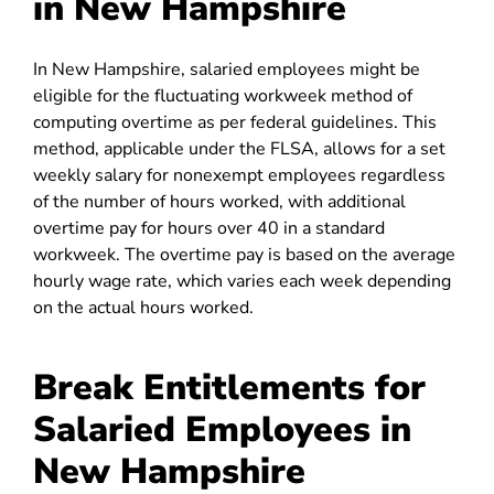
in New Hampshire
In New Hampshire, salaried employees might be
eligible for the fluctuating workweek method of
computing overtime as per federal guidelines. This
method
, applicable under the FLSA, allows for a set
weekly salary for nonexempt employees regardless
of the number of hours worked, with additional
overtime pay for hours over 40 in a standard
workweek. The overtime pay is based on the average
hourly wage rate, which varies each week depending
on the actual hours worked.
Break Entitlements for
Salaried Employees in
New Hampshire