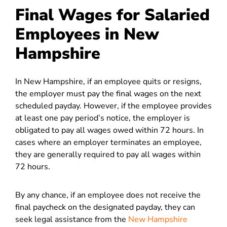
Final Wages for Salaried
Employees in New
Hampshire
In New Hampshire, if an employee quits or resigns,
the employer must pay the final wages on the next
scheduled payday. However, if the employee provides
at least one pay period’s notice, the employer is
obligated to pay all wages owed within 72 hours. In
cases where an employer terminates an employee,
they are generally required to pay all wages within
72 hours.
By any chance, if an employee does not receive the
final paycheck on the designated payday, they can
seek legal assistance from the
New Hampshire