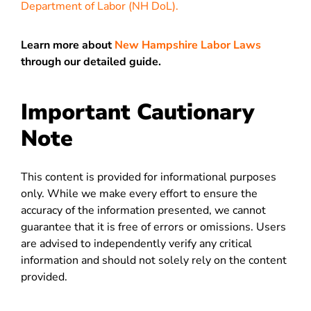
Department of Labor (NH DoL).
Learn more about
New Hampshire Labor Laws
through our detailed guide.
Important Cautionary
Note
This content is provided for informational purposes
only. While we make every effort to ensure the
accuracy of the information presented, we cannot
guarantee that it is free of errors or omissions. Users
are advised to independently verify any critical
information and should not solely rely on the content
provided.