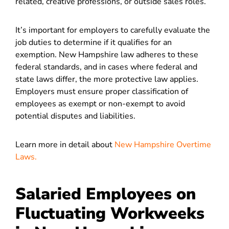
related, creative professions, or outside sales roles.
It’s important for employers to carefully evaluate the
job duties to determine if it qualifies for an
exemption. New Hampshire law adheres to these
federal standards, and in cases where federal and
state laws differ, the more protective law applies.
Employers must ensure proper classification of
employees as exempt or non-exempt to avoid
potential disputes and liabilities​.
Learn more in detail about
New Hampshire Overtime
Laws.
Salaried Employees on
Fluctuating Workweeks