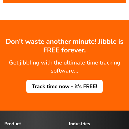
Don't waste another minute! Jibble is
FREE forever.
Get jibbling with the ultimate time tracking
software...
Track time now - it's FREE!
Product
Industries