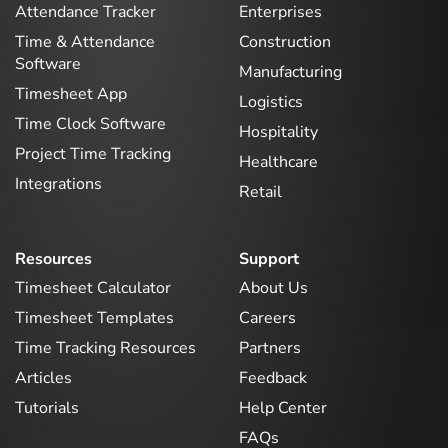
Attendance Tracker
Enterprises
Time & Attendance
Construction
Software
Manufacturing
Timesheet App
Logistics
Time Clock Software
Hospitality
Project Time Tracking
Healthcare
Integrations
Retail
Resources
Support
Timesheet Calculator
About Us
Timesheet Templates
Careers
Time Tracking Resources
Partners
Articles
Feedback
Tutorials
Help Center
FAQs