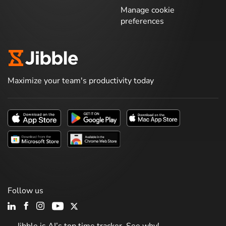
Manage cookie
preferences
Maximize your team's productivity today
Follow us