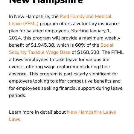
In New Hampshire, the
Paid Family and Medical
Leave (PFML)
program offers a voluntary insurance
plan for salaried employees. Starting January 1,
2024, this program will provide a maximum weekly
benefit of $1,945.38, which is 60% of the
Social
Security Taxable Wage Base
of $168,600. The PFML
allows employees to take leave for various life
events, offering wage replacement during their
absence. This program is particularly significant for
employers looking to offer competitive benefits and
for employees seeking financial support during leave
periods​.
Learn more in detail about
New Hampshire Leave
Laws.