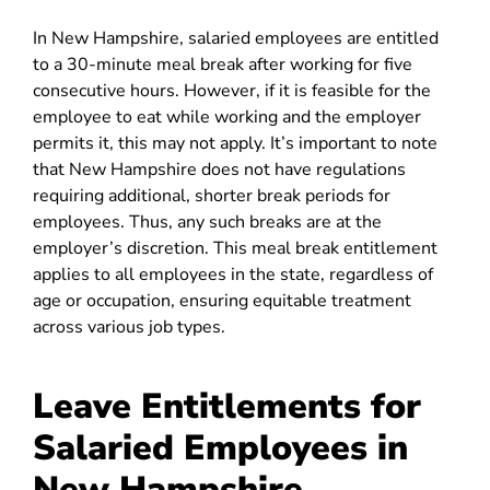
In New Hampshire, salaried employees are entitled
to a 30-minute meal break after working for five
consecutive hours. However, if it is feasible for the
employee to eat while working and the employer
permits it, this may not apply. It’s important to note
that New Hampshire does not have regulations
requiring additional, shorter break periods for
employees. Thus, any such breaks are at the
employer’s discretion. This meal break entitlement
applies to all employees in the state, regardless of
age or occupation, ensuring equitable treatment
across various job types.
Leave Entitlements for
Salaried Employees in
New Hampshire