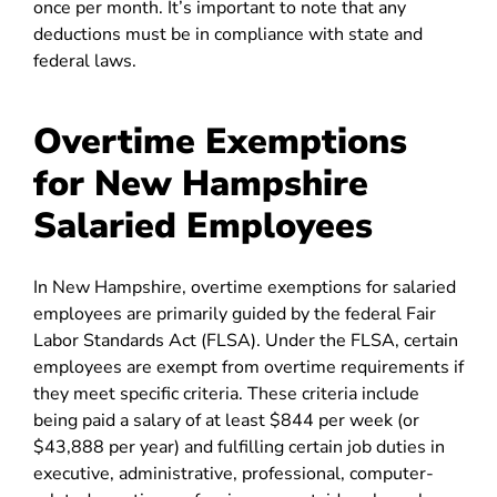
once per month. It’s important to note that any
deductions must be in compliance with state and
federal laws.
Overtime Exemptions
for New Hampshire
Salaried Employees
In New Hampshire, overtime exemptions for salaried
employees are primarily guided by the federal Fair
Labor Standards Act (FLSA). Under the FLSA, certain
employees are exempt from overtime requirements if
they meet specific criteria. These criteria include
being paid a salary of at least $844 per week (or
$43,888 per year) and fulfilling certain job duties in
executive, administrative, professional, computer-