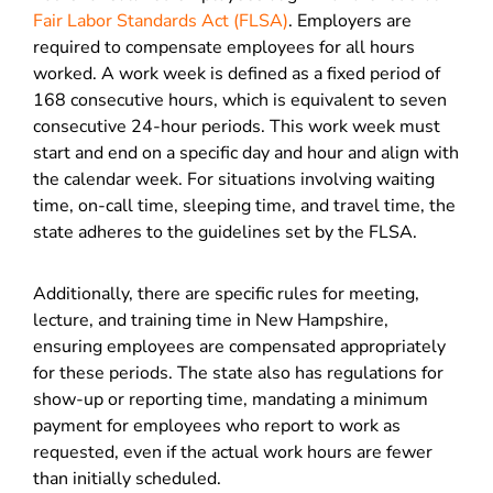
Fair Labor Standards Act (FLSA)
. Employers are
required to compensate employees for all hours
worked. A work week is defined as a fixed period of
168 consecutive hours, which is equivalent to seven
consecutive 24-hour periods. This work week must
start and end on a specific day and hour and align with
the calendar week. For situations involving waiting
time, on-call time, sleeping time, and travel time, the
state adheres to the guidelines set by the
FLSA.
Additionally, there are specific rules for meeting,
lecture, and training time in New Hampshire,
ensuring employees are compensated appropriately
for these periods. The state also has regulations for
show-up or reporting time, mandating a minimum
payment for employees who report to work as
requested, even if the actual work hours are fewer
than initially scheduled.