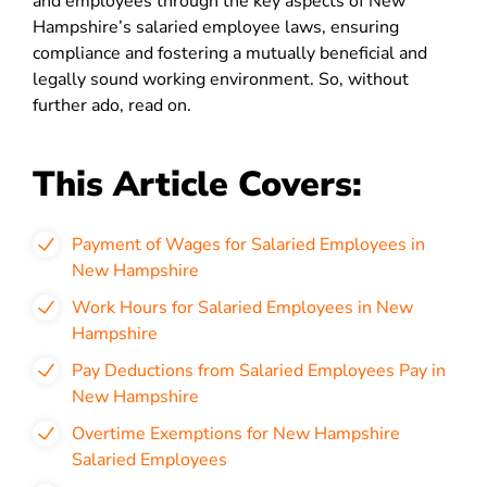
and employees through the key aspects of New
Hampshire’s salaried employee laws, ensuring
compliance and fostering a mutually beneficial and
legally sound working environment​​​​​​​​​​. So, without
further ado, read on.
This Article Covers:
Payment of Wages for Salaried Employees in
New Hampshire
Work Hours for Salaried Employees in New
Hampshire
Pay Deductions from Salaried Employees Pay in
New Hampshire
Overtime Exemptions for New Hampshire
Salaried Employees