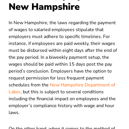
New Hampshire
In New Hampshire, the laws regarding the payment
of wages to salaried employees stipulate that
employers must adhere to specific timelines. For
instance, if employees are paid weekly, their wages
must be disbursed within eight days after the end of
the pay period. In a biweekly payment setup, the
wages should be paid within 15 days post the pay
period’s conclusion. Employers have the option to
request permission for less frequent payment
schedules from the
New Hampshire Department of
Labor
, but this is subject to several conditions
including the financial impact on employees and the
employer’s compliance history with wage and hour
laws.
On the other hand, when it comes to the method of