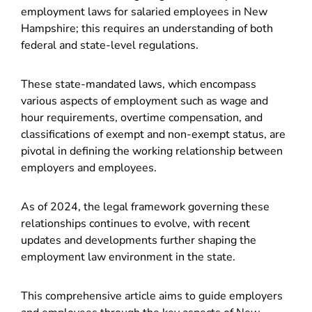
employment laws for salaried employees in New
Hampshire; this requires an understanding of both
federal and state-level regulations.
These state-mandated laws, which encompass
various aspects of employment such as wage and
hour requirements, overtime compensation, and
classifications of exempt and non-exempt status, are
pivotal in defining the working relationship between
employers and employees.
As of 2024, the legal framework governing these
relationships continues to evolve, with recent
updates and developments further shaping the
employment law environment in the state.
This comprehensive article aims to guide employers