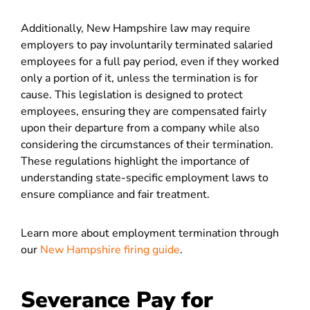
Additionally, New Hampshire law may require
employers to pay involuntarily terminated salaried
employees for a full pay period, even if they worked
only a portion of it, unless the termination is for
cause. This legislation is designed to protect
employees, ensuring they are compensated fairly
upon their departure from a company while also
considering the circumstances of their termination.
These regulations highlight the importance of
understanding state-specific employment laws to
ensure compliance and fair treatment.
Learn more about employment termination through
our
New Hampshire firing guide
.
Severance Pay for