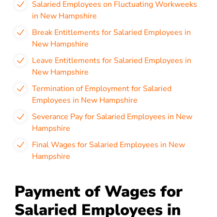
Salaried Employees on Fluctuating Workweeks
in New Hampshire
Break Entitlements for Salaried Employees in
New Hampshire
Leave Entitlements for Salaried Employees in
New Hampshire
Termination of Employment for Salaried
Employees in New Hampshire
Severance Pay for Salaried Employees in New
Hampshire
Final Wages for Salaried Employees in New
Hampshire
Payment of Wages for
Salaried Employees in