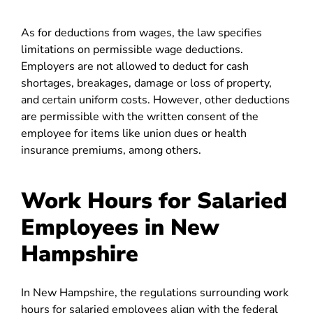
As for deductions from wages, the law specifies
limitations on permissible wage deductions.
Employers are not allowed to deduct for cash
shortages, breakages, damage or loss of property,
and certain uniform costs. However, other deductions
are permissible with the written consent of the
employee for items like union dues or health
insurance premiums, among others.
Work Hours for Salaried
Employees in New
Hampshire
In New Hampshire, the regulations surrounding work
hours for salaried employees align with the federal