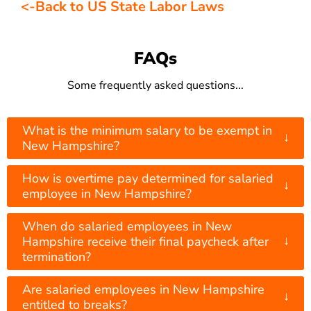
<-Back to US State Labor Laws
FAQs
Some frequently asked questions...
What is the minimum salary to be exempt in
↓
New Hampshire?
How is overtime pay determined for salaried
↓
employee in New Hampshire?
When do salaried employees in New
↓
Hampshire receive their final paycheck after
termination?
Are salaried employees in New Hampshire
↓
entitled to breaks?