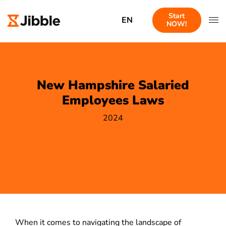
Start
EN
NOW!
New Hampshire Salaried
Employees Laws
2024
When it comes to navigating the landscape of