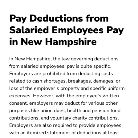
Pay Deductions from
Salaried Employees Pay
in New Hampshire
In New Hampshire, the law governing deductions
from salaried employees’ pay is quite specific.
Employers are prohibited from deducting costs
related to cash shortages, breakages, damages, or
loss of the employer’s property and specific uniform
expenses. However, with the employee’s written
consent, employers may deduct for various other
purposes like union dues, health and pension fund
contributions, and voluntary charity contributions.
Employers are also required to provide employees
with an itemized statement of deductions at least