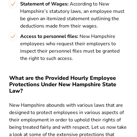
Statement of Wages:
According to New
Hampshire’s
statutory laws
, an employee must
be given an itemized statement outlining the
deductions made from their wages.
Access to personnel files:
New Hampshire
employees who request their employers to
inspect their personnel files must be granted
the right to such access.
What are the Provided Hourly Employee
Protections Under New Hampshire State
Law?
New Hampshire abounds with various laws that are
designed to protect employees in various aspects of
their employment in order to uphold their rights of
being treated fairly and with respect. Let us now take
a look at some of the extensive protections that