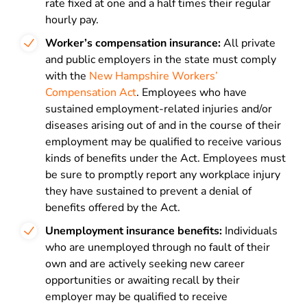
rate fixed at one and a half times their regular
hourly pay.
Worker’s compensation insurance:
All private
and public employers in the state must comply
with the
New Hampshire Workers’
Compensation Act
. Employees who have
sustained employment-related injuries and/or
diseases arising out of and in the course of their
employment may be qualified to receive various
kinds of benefits under the Act. Employees must
be sure to promptly report any workplace injury
they have sustained to prevent a denial of
benefits offered by the Act.
Unemployment insurance benefits:
Individuals
who are unemployed through no fault of their
own and are actively seeking new career
opportunities or awaiting recall by their
employer may be qualified to receive