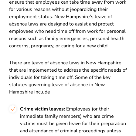
ensure that employees can take time away from work
for various reasons without jeopardizing their
employment status. New Hampshire’s leave of
absence laws are designed to assist and protect
employees who need time off from work for personal
reasons such as family emergencies, personal health
concerns, pregnancy, or caring for a new child.
There are leave of absence laws in New Hampshire
that are implemented to address the specific needs of
individuals for taking time off. Some of the key
statutes governing leave of absence in New
Hampshire include
Crime victim leaves:
Employees (or their
immediate family members) who are crime
victims
must be given leave
for their preparation
and attendance of criminal proceedings unless