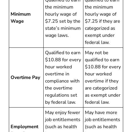
Qualified to earn
qualified to earn
the minimum
the minimum
Minimum
hourly wage of
hourly wage of
Wage
$7.25 set by the
$7.25 if they are
state’s minimum
categorized as
wage laws.
exempt under
federal law.
Qualified to earn
May not be
$10.88 for every
qualified to earn
hour worked
$10.88 for every
overtime in
hour worked
Overtime Pay
compliance with
overtime if they
the overtime
are categorized
regulations set
as exempt under
by federal law.
federal law.
May enjoy fewer
May have more
job entitlements
job entitlements
Employment
(such as health
(such as health