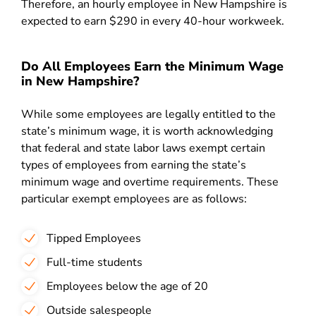
Therefore, an hourly employee in New Hampshire is
expected to earn $290 in every 40-hour workweek.
Do All Employees Earn the Minimum Wage
in New Hampshire?
While some employees are legally entitled to the
state’s minimum wage, it is worth acknowledging
that federal and state labor laws exempt certain
types of employees from earning the state’s
minimum wage and overtime requirements. These
particular exempt employees are as follows:
Tipped Employees
Full-time students
Employees below the age of 20
Outside salespeople