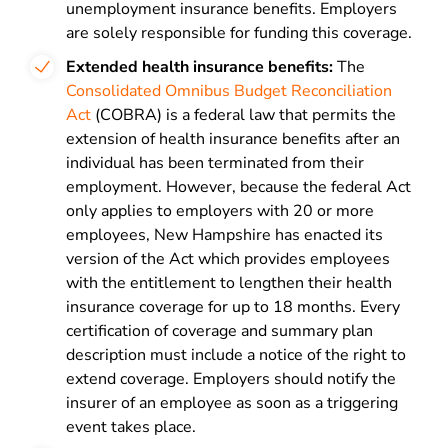
unemployment insurance benefits. Employers
are solely responsible for funding this coverage.
Extended health insurance benefits:
The
Consolidated Omnibus Budget Reconciliation
Act
(COBRA) is a federal law that permits the
extension of health insurance benefits after an
individual has been terminated from their
employment. However, because the federal Act
only applies to employers with 20 or more
employees, New Hampshire has enacted its
version of the
Act
which provides employees
with the entitlement to lengthen their health
insurance coverage for up to 18 months. Every
certification of coverage and summary plan
description must include a notice of the right to
extend coverage. Employers should notify the
insurer of an employee as soon as a triggering
event takes place.