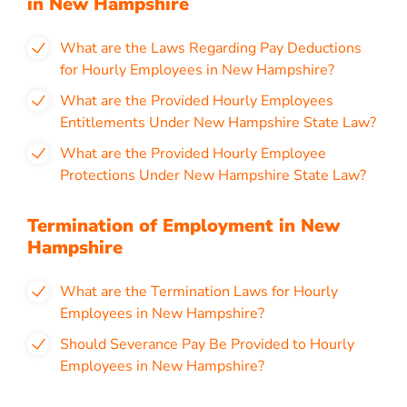
in New Hampshire
What are the Laws Regarding Pay Deductions
for Hourly Employees in New Hampshire?
What are the Provided Hourly Employees
Entitlements Under New Hampshire State Law?
What are the Provided Hourly Employee
Protections Under New Hampshire State Law?
Termination of Employment in New
Hampshire
What are the Termination Laws for Hourly
Employees in New Hampshire?
Should Severance Pay Be Provided to Hourly
Employees in New Hampshire?