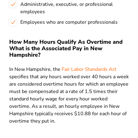
Administrative, executive, or professional
employees
Employees who are computer professionals
How Many Hours Qualify As Overtime and
What is the Associated Pay in New
Hampshire?
In New Hampshire, the
Fair Labor Standards Act
specifies that any hours worked over 40 hours a week
are considered overtime hours for which an employee
must be compensated at a rate of 1.5 times their
standard hourly wage for every hour worked
overtime. As a result, an hourly employee in New
Hampshire typically receives $10.88 for each hour of
overtime they put in.