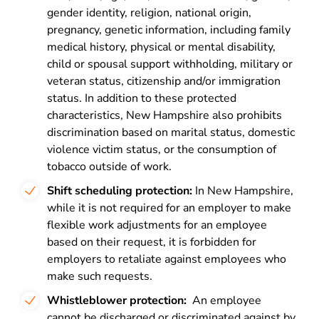
gender identity, religion, national origin,
pregnancy, genetic information, including family
medical history, physical or mental disability,
child or spousal support withholding, military or
veteran status, citizenship and/or immigration
status. In addition to these protected
characteristics, New Hampshire
also prohibits
discrimination
based on marital status, domestic
violence victim status, or the consumption of
tobacco outside of work.
Shift scheduling protection:
In New Hampshire,
while it is not required for an employer to make
flexible work adjustments for an employee
based on their request, it is
forbidden for
employers to retaliate
against employees who
make such requests.
Whistleblower protection:
An employee
cannot be discharged or discriminated
against by