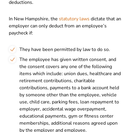
deductions.
In New Hampshire, the
statutory laws
dictate that an
employer can only deduct from an employee’s
paycheck if:
They have been permitted by law to do so.
The employee has given written consent, and
the consent covers any one of the following
items which include: union dues, healthcare and
retirement contributions, charitable
contributions, payments to a bank account held
by someone other than the employee, vehicle
use, child care, parking fees, loan repayment to
employer, accidental wage overpayment,
educational payments, gym or fitness center
memberships, additional reasons agreed upon
by the employer and employee.