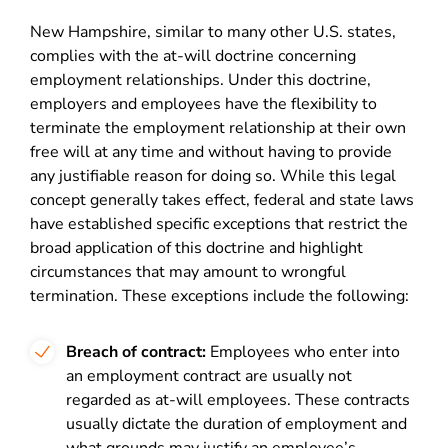
New Hampshire, similar to many other U.S. states,
complies with the at-will doctrine concerning
employment relationships. Under this doctrine,
employers and employees have the flexibility to
terminate the employment relationship at their own
free will at any time and without having to provide
any justifiable reason for doing so. While this legal
concept generally takes effect, federal and state laws
have established specific exceptions that restrict the
broad application of this doctrine and highlight
circumstances that may amount to wrongful
termination. These exceptions include the following:
Breach of contract:
Employees who enter into
an employment contract are usually not
regarded as at-will employees. These contracts
usually dictate the duration of employment and