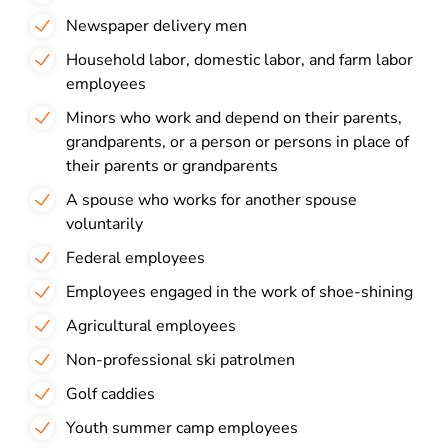
Newspaper delivery men
Household labor, domestic labor, and farm labor
employees
Minors who work and depend on their parents,
grandparents, or a person or persons in place of
their parents or grandparents
A spouse who works for another spouse
voluntarily
Federal employees
Employees engaged in the work of shoe-shining
Agricultural employees
Non-professional ski patrolmen
Golf caddies
Youth summer camp employees