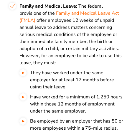
Family and Medical Leave:
The federal
provisions of the
Family and Medical Leave Act
(FMLA)
offer employees 12 weeks of unpaid
annual leave to address matters concerning
serious medical conditions of the employee or
their immediate family member, the birth or
adoption of a child, or certain military activities.
However, for an employee to be able to use this
leave, they must:
They have worked under the same
employer for at least 12 months before
using their leave.
Have worked for a minimum of 1,250 hours
within those 12 months of employment
under the same employer.
Be employed by an employer that has 50 or
more employees within a 75-mile radius.