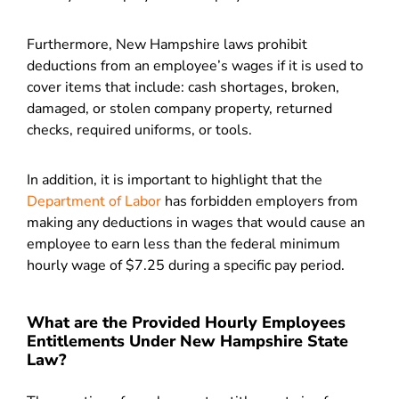
Furthermore, New Hampshire laws prohibit
deductions from an employee’s wages if it is used to
cover items that include: cash shortages, broken,
damaged, or stolen company property, returned
checks, required uniforms, or tools.
In addition, it is important to highlight that the
Department of Labor
has forbidden employers from
making any deductions in wages that would cause an
employee to earn less than the federal minimum
hourly wage of $7.25 during a specific pay period.
What are the Provided Hourly Employees
Entitlements Under New Hampshire State
Law?