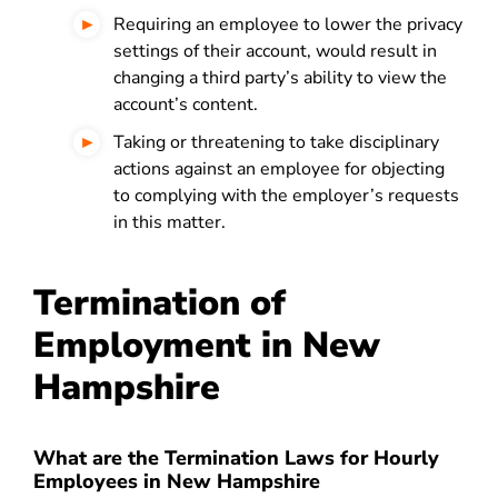
Requiring an employee to lower the privacy
settings of their account, would result in
changing a third party’s ability to view the
account’s content.
Taking or threatening to take disciplinary
actions against an employee for objecting
to complying with the employer’s requests
in this matter.
Termination of
Employment in New
Hampshire
What are the Termination Laws for Hourly
Employees in New Hampshire