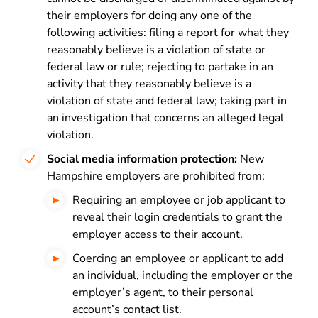
their employers for doing any one of the
following activities: filing a report for what they
reasonably believe is a violation of state or
federal law or rule; rejecting to partake in an
activity that they reasonably believe is a
violation of state and federal law; taking part in
an investigation that concerns an alleged legal
violation.
Social media information protection:
New
Hampshire employers are prohibited from;
Requiring an employee or job applicant to
reveal their login credentials to grant the
employer access to their account.
Coercing an employee or applicant to add
an individual, including the employer or the
employer’s agent, to their personal
account’s contact list.