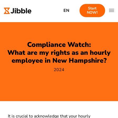
Start
EN
NOW!
Compliance Watch:
What are my rights as an hourly
employee in New Hampshire?
2024
It is crucial to acknowledge that your hourly