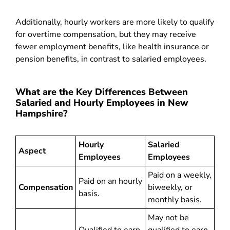
Additionally, hourly workers are more likely to qualify
for overtime compensation, but they may receive
fewer employment benefits, like health insurance or
pension benefits, in contrast to salaried employees.
What are the Key Differences Between
Salaried and Hourly Employees in New
Hampshire?
Hourly
Salaried
Aspect
Employees
Employees
Paid on a weekly,
Paid on an hourly
Compensation
biweekly, or
basis.
monthly basis.
May not be