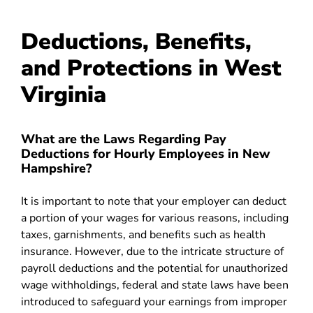
Deductions, Benefits,
and Protections in West
Virginia
What are the Laws Regarding Pay
Deductions for Hourly Employees in New
Hampshire?
It is important to note that your employer can deduct
a portion of your wages for various reasons, including
taxes, garnishments, and benefits such as health
insurance. However, due to the intricate structure of
payroll deductions and the potential for unauthorized
wage withholdings, federal and state laws have been
introduced to safeguard your earnings from improper