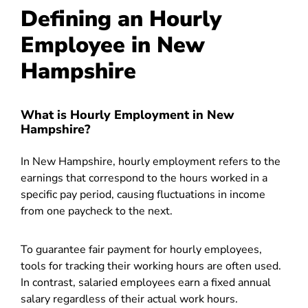
Defining an Hourly
Employee in New
Hampshire
What is Hourly Employment in New
Hampshire?
In New Hampshire, hourly employment refers to the
earnings that correspond to the hours worked in a
specific pay period, causing fluctuations in income
from one paycheck to the next.
To guarantee fair payment for hourly employees,
tools for tracking their working hours are often used.
In contrast, salaried employees earn a fixed annual
salary regardless of their actual work hours.