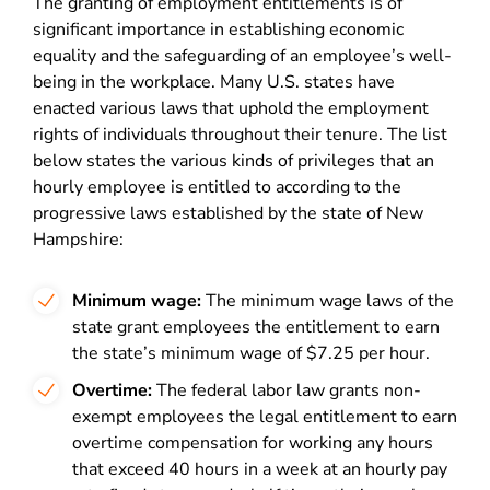
The granting of employment entitlements is of
significant importance in establishing economic
equality and the safeguarding of an employee’s well-
being in the workplace. Many U.S. states have
enacted various laws that uphold the employment
rights of individuals throughout their tenure. The list
below states the various kinds of privileges that an
hourly employee is entitled to according to the
progressive laws established by the state of New
Hampshire:
Minimum wage:
The minimum wage laws of the
state grant employees the entitlement to earn
the state’s minimum wage of $7.25 per hour.
Overtime:
The federal labor law grants non-
exempt employees the legal entitlement to earn
overtime compensation for working any hours
that exceed 40 hours in a week at an hourly pay