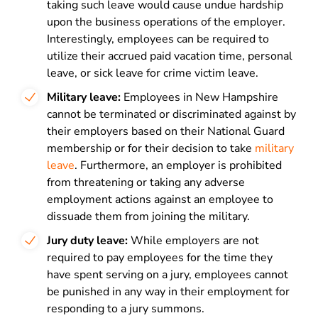
taking such leave would cause undue hardship
upon the business operations of the employer.
Interestingly, employees can be required to
utilize their accrued paid vacation time, personal
leave, or sick leave for crime victim leave.
Military leave:
Employees in New Hampshire
cannot be terminated or discriminated against by
their employers based on their National Guard
membership or for their decision to take
military
leave
. Furthermore, an employer is prohibited
from threatening or taking any adverse
employment actions against an employee to
dissuade them from joining the military.
Jury duty leave:
While employers are not
required to pay employees for the time they
have spent
serving on a jury
, employees cannot
be punished in any way in their employment for
responding to a jury summons.