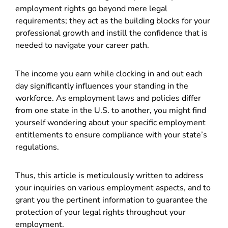
employment rights go beyond mere legal
requirements; they act as the building blocks for your
professional growth and instill the confidence that is
needed to navigate your career path.
The income you earn while clocking in and out each
day significantly influences your standing in the
workforce. As employment laws and policies differ
from one state in the U.S. to another, you might find
yourself wondering about your specific employment
entitlements to ensure compliance with your state’s
regulations.
Thus, this article is meticulously written to address
your inquiries on various employment aspects, and to
grant you the pertinent information to guarantee the
protection of your legal rights throughout your
employment.