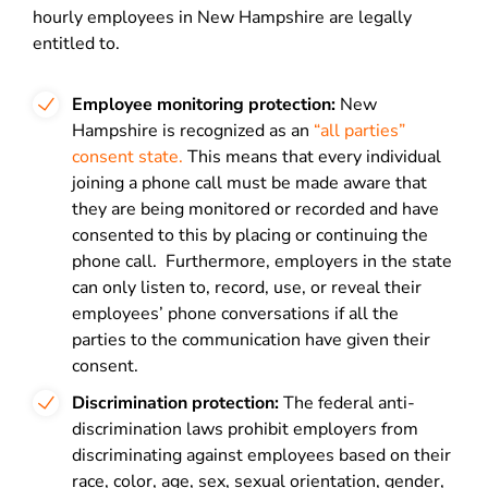
hourly employees in New Hampshire are legally
entitled to.
Employee monitoring protection:
New
Hampshire is recognized as an
“all parties”
consent state.
This means that every individual
joining a phone call must be made aware that
they are being monitored or recorded and have
consented to this by placing or continuing the
phone call. Furthermore, employers in the state
can only listen to, record, use, or reveal their
employees’ phone conversations if all the
parties to the communication have given their
consent.
Discrimination protection:
The federal anti-
discrimination laws prohibit employers from
discriminating against employees based on their
race, color, age, sex, sexual orientation, gender,