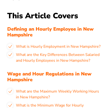
This Article Covers
Defining an Hourly Employee in New
Hampshire
What is Hourly Employment in New Hampshire?
What are the Key Differences Between Salaried
and Hourly Employees in New Hampshire?
Wage and Hour Regulations in New
Hampshire
What are the Maximum Weekly Working Hours
in New Hampshire?
What is the Minimum Wage for Hourly