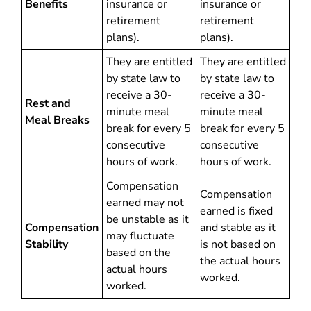
Benefits
insurance or
insurance or
retirement
retirement
plans).
plans).
They are entitled
They are entitled
by state law to
by state law to
receive a 30-
receive a 30-
Rest and
minute meal
minute meal
Meal Breaks
break for every 5
break for every 5
consecutive
consecutive
hours of work.
hours of work.
Compensation
Compensation
earned may not
earned is fixed
be unstable as it
Compensation
and stable as it
may fluctuate
Stability
is not based on
based on the
the actual hours
actual hours
worked.
worked.