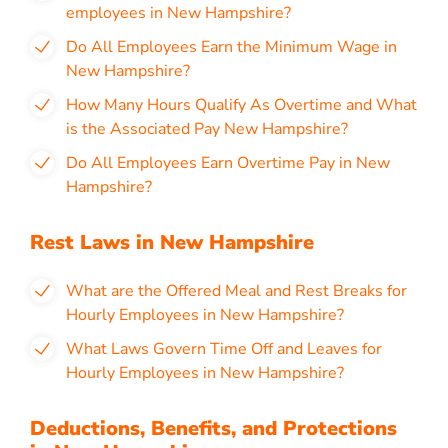
employees in New Hampshire?
Do All Employees Earn the Minimum Wage in
New Hampshire?
How Many Hours Qualify As Overtime and What
is the Associated Pay New Hampshire?
Do All Employees Earn Overtime Pay in New
Hampshire?
Rest Laws in New Hampshire
What are the Offered Meal and Rest Breaks for
Hourly Employees in New Hampshire?
What Laws Govern Time Off and Leaves for
Hourly Employees in New Hampshire?
Deductions, Benefits, and Protections