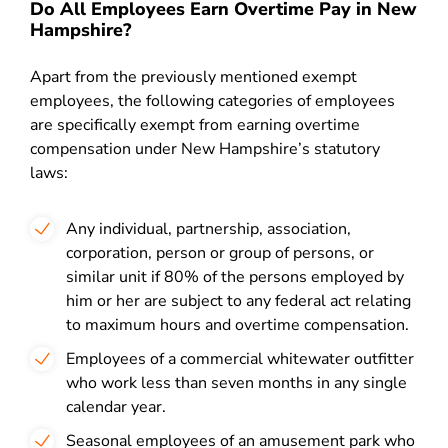
Do All Employees Earn Overtime Pay in New
Hampshire?
Apart from the previously mentioned exempt
employees, the following categories of employees
are specifically exempt from earning overtime
compensation under New Hampshire’s statutory
laws:
Any individual, partnership, association,
corporation, person or group of persons, or
similar unit if 80% of the persons employed by
him or her are subject to any federal act relating
to maximum hours and overtime compensation.
Employees of a commercial whitewater outfitter
who work less than seven months in any single
calendar year.
Seasonal employees of an amusement park who