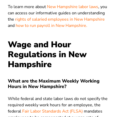
To learn more about
New Hampshire labor laws
, you
can access our informative guides on understanding
the
rights of salaried employees in New Hampshire
and
how to run payroll in New Hampshire.
Wage and Hour
Regulations in New
Hampshire
What are the Maximum Weekly Working
Hours in New Hampshire?
While federal and state labor laws do not specify the
required weekly work hours for an employee, the
federal
Fair Labor Standards Act (FLSA)
mandates