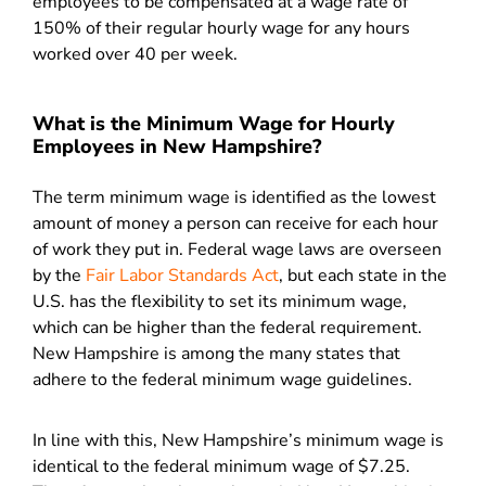
employees to be compensated at a wage rate of
150% of their regular hourly wage for any hours
worked over 40 per week.
What is the Minimum Wage for Hourly
Employees in New Hampshire?
The term minimum wage is identified as the lowest
amount of money a person can receive for each hour
of work they put in. Federal wage laws are overseen
by the
Fair Labor Standards Act
, but each state in the
U.S. has the flexibility to set its minimum wage,
which can be higher than the federal requirement.
New Hampshire is among the many states that
adhere to the federal minimum wage guidelines.
In line with this, New Hampshire’s minimum wage is
identical to the federal minimum wage of $7.25.