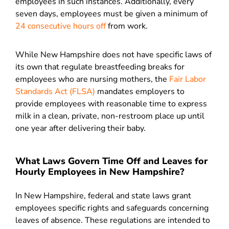
employees in such instances. Additionally, every
seven days, employees must be given a minimum of
24 consecutive hours off
from work.
While New Hampshire does not have specific laws of
its own that regulate breastfeeding breaks for
employees who are nursing mothers, the
Fair Labor
Standards Act (FLSA)
mandates employers to
provide employees with reasonable time to express
milk in a clean, private, non-restroom place up until
one year after delivering their baby.
What Laws Govern Time Off and Leaves for
Hourly Employees in New Hampshire?
In New Hampshire, federal and state laws grant
employees specific rights and safeguards concerning
leaves of absence. These regulations are intended to