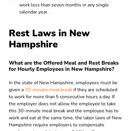
work less than seven months in any single
calendar year.
Rest Laws in New
Hampshire
What are the Offered Meal and Rest Breaks
for Hourly Employees in New Hampshire?
In the state of New Hampshire, employees must be
given a
30-minute meal break
if they are scheduled
to work for more than 5 consecutive hours a day. If
the employer does not allow the employee to take
this 30-minute meal break and the employee has to
work and eat at the same time, the labor laws of New
Hampshire require employers to compensate