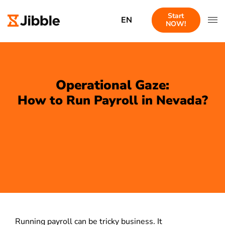
Start
EN
NOW!
Operational Gaze:
How to Run Payroll in Nevada?
Running payroll can be tricky business. It