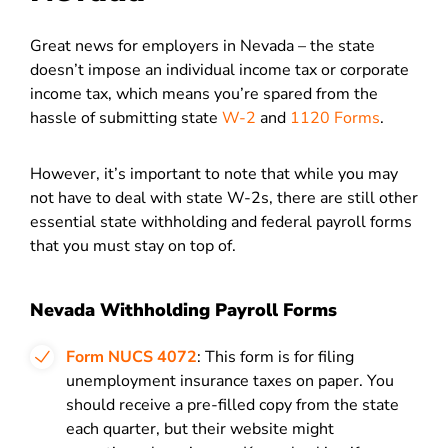
Great news for employers in Nevada – the state
doesn’t impose an individual income tax or corporate
income tax, which means you’re spared from the
hassle of submitting state
W-2
and
1120 Forms
.
However, it’s important to note that while you may
not have to deal with state W-2s, there are still other
essential state withholding and federal payroll forms
that you must stay on top of.
Nevada Withholding Payroll Forms
Form NUCS 4072
: This form is for filing
unemployment insurance taxes on paper. You
should receive a pre-filled copy from the state
each quarter, but their website might