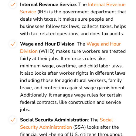
Internal Revenue Service
: The
Internal Revenue
Service
(IRS) is the government department that
deals with taxes. It makes sure people and
businesses follow tax laws, collects taxes, helps
with tax-related questions, and does tax audits.
Wage and Hour Division
: The
Wage and Hour
Division
(WHD) makes sure workers are treated
fairly at their jobs. It enforces rules like
minimum wage, overtime, and child labor laws.
It also looks after worker rights in different laws,
including those for agricultural workers, family
leave, and protection against wage garnishment.
Additionally, it manages wage rules for certain
federal contracts, like construction and service
jobs.
Social Security Administration
: The
Social
Security Administration
(SSA) looks after the
financial well-being of U.S. citizens throughout