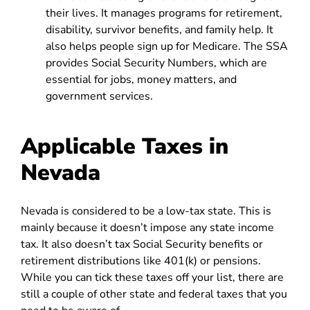
their lives. It manages programs for retirement,
disability, survivor benefits, and family help. It
also helps people sign up for Medicare. The SSA
provides Social Security Numbers, which are
essential for jobs, money matters, and
government services.
Applicable Taxes in
Nevada
Nevada is considered to be a low-tax state. This is
mainly because it doesn’t impose any state income
tax. It also doesn’t tax Social Security benefits or
retirement distributions like 401(k) or pensions.
While you can tick these taxes off your list, there are
still a couple of other state and federal taxes that you