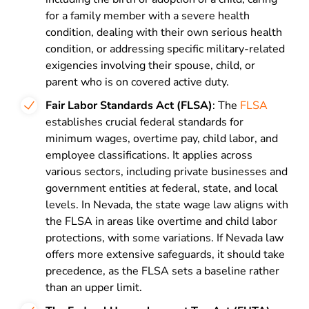
for a family member with a severe health
condition, dealing with their own serious health
condition, or addressing specific military-related
exigencies involving their spouse, child, or
parent who is on covered active duty.
Fair Labor Standards Act (FLSA)
: The
FLSA
establishes crucial federal standards for
minimum wages, overtime pay, child labor, and
employee classifications. It applies across
various sectors, including private businesses and
government entities at federal, state, and local
levels. In Nevada, the state wage law aligns with
the FLSA in areas like overtime and child labor
protections, with some variations. If Nevada law
offers more extensive safeguards, it should take
precedence, as the FLSA sets a baseline rather
than an upper limit.