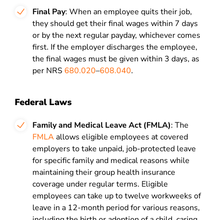
Final Pay
: When an employee quits their job,
they should get their final wages within 7 days
or by the next regular payday, whichever comes
first. If the employer discharges the employee,
the final wages must be given within 3 days, as
per NRS
680.020
–
608.040
.
Federal Laws
Family and Medical Leave Act (FMLA)
: The
FMLA
allows eligible employees at covered
employers to take unpaid, job-protected leave
for specific family and medical reasons while
maintaining their group health insurance
coverage under regular terms. Eligible
employees can take up to twelve workweeks of
leave in a 12-month period for various reasons,
including the birth or adoption of a child, caring