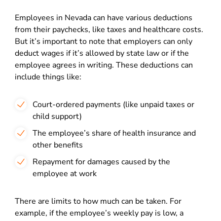
Employees in Nevada can have various deductions
from their paychecks, like taxes and healthcare costs.
But it’s important to note that employers can only
deduct wages if it’s allowed by state law or if the
employee agrees in writing. These deductions can
include things like:
Court-ordered payments (like unpaid taxes or
child support)
The employee’s share of health insurance and
other benefits
Repayment for damages caused by the
employee at work
There are limits to how much can be taken. For
example, if the employee’s weekly pay is low, a