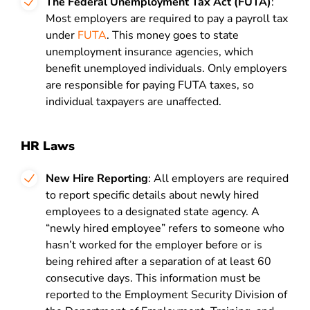
The Federal Unemployment Tax Act (FUTA)
:
Most employers are required to pay a payroll tax
under
FUTA
. This money goes to state
unemployment insurance agencies, which
benefit unemployed individuals. Only employers
are responsible for paying FUTA taxes, so
individual taxpayers are unaffected.
HR Laws
New Hire Reporting
: All employers are required
to report specific details about newly hired
employees to a designated state agency. A
“newly hired employee” refers to someone who
hasn’t worked for the employer before or is
being rehired after a separation of at least 60
consecutive days. This information must be
reported to the Employment Security Division of