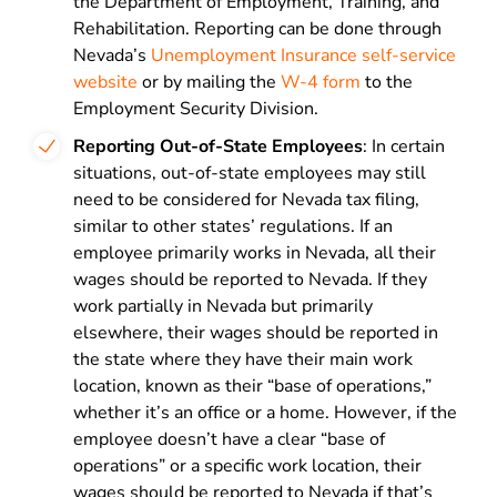
the Department of Employment, Training, and
Rehabilitation. Reporting can be done through
Nevada’s
Unemployment Insurance self-service
website
or by mailing the
W-4 form
to the
Employment Security Division.
Reporting Out-of-State Employees
: In certain
situations, out-of-state employees may still
need to be considered for Nevada tax filing,
similar to other states’ regulations. If an
employee primarily works in Nevada, all their
wages should be reported to Nevada. If they
work partially in Nevada but primarily
elsewhere, their wages should be reported in
the state where they have their main work
location, known as their “base of operations,”
whether it’s an office or a home. However, if the
employee doesn’t have a clear “base of
operations” or a specific work location, their
wages should be reported to Nevada if that’s