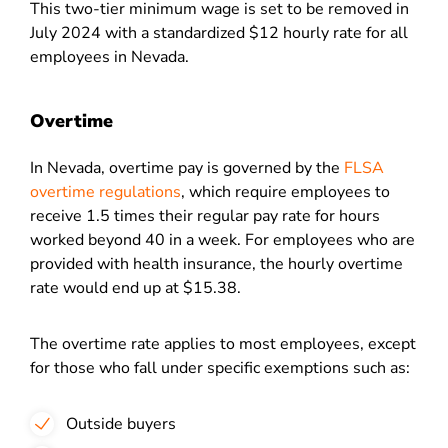
This two-tier minimum wage is set to be removed in
July 2024 with a standardized $12 hourly rate for all
employees in Nevada.
Overtime
In Nevada, overtime pay is governed by the
FLSA
overtime regulations
, which require employees to
receive 1.5 times their regular pay rate for hours
worked beyond 40 in a week. For employees who are
provided with health insurance, the hourly overtime
rate would end up at $15.38.
The overtime rate applies to most employees, except
for those who fall under specific exemptions such as:
Outside buyers