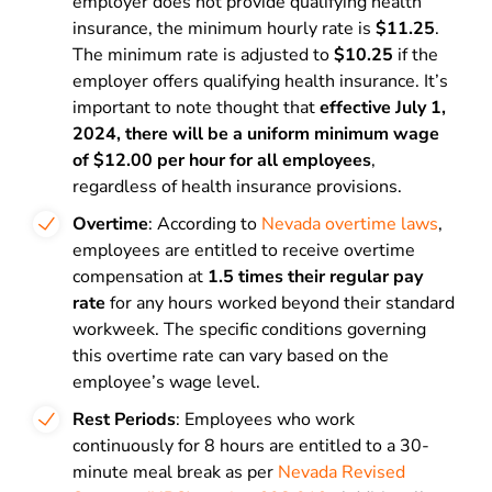
employer does not provide qualifying health
insurance, the minimum hourly rate is
$11.25
.
The minimum rate is adjusted to
$10.25
if the
employer offers qualifying health insurance. It’s
important to note thought that
effective July 1,
2024, there will be a uniform minimum wage
of $12.00 per hour for all employees
,
regardless of health insurance provisions.
Overtime
: According to
Nevada overtime laws
,
employees are entitled to receive overtime
compensation at
1.5 times their regular pay
rate
for any hours worked beyond their standard
workweek. The specific conditions governing
this overtime rate can vary based on the
employee’s wage level.
Rest Periods
: Employees who work
continuously for 8 hours are entitled to a 30-
minute meal break as per
Nevada Revised