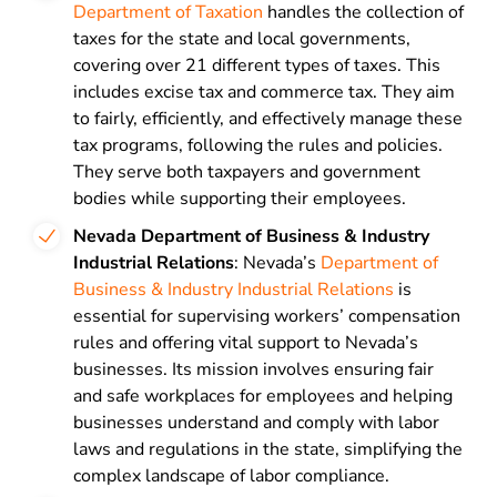
Department of Taxation
handles the collection of
taxes for the state and local governments,
covering over 21 different types of taxes. This
includes excise tax and commerce tax. They aim
to fairly, efficiently, and effectively manage these
tax programs, following the rules and policies.
They serve both taxpayers and government
bodies while supporting their employees.
Nevada Department of Business & Industry
Industrial Relations
: Nevada’s
Department of
Business & Industry Industrial Relations
is
essential for supervising workers’ compensation
rules and offering vital support to Nevada’s
businesses. Its mission involves ensuring fair
and safe workplaces for employees and helping
businesses understand and comply with labor
laws and regulations in the state, simplifying the
complex landscape of labor compliance.