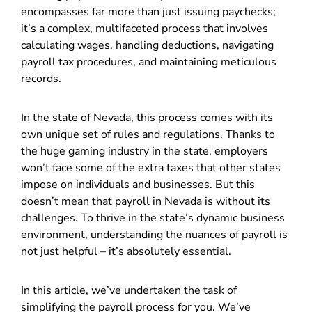
encompasses far more than just issuing paychecks;
it’s a complex, multifaceted process that involves
calculating wages, handling deductions, navigating
payroll tax procedures, and maintaining meticulous
records.
In the state of Nevada, this process comes with its
own unique set of rules and regulations. Thanks to
the huge gaming industry in the state, employers
won’t face some of the extra taxes that other states
impose on individuals and businesses. But this
doesn’t mean that payroll in Nevada is without its
challenges. To thrive in the state’s dynamic business
environment, understanding the nuances of payroll is
not just helpful – it’s absolutely essential.
In this article, we’ve undertaken the task of
simplifying the payroll process for you. We’ve