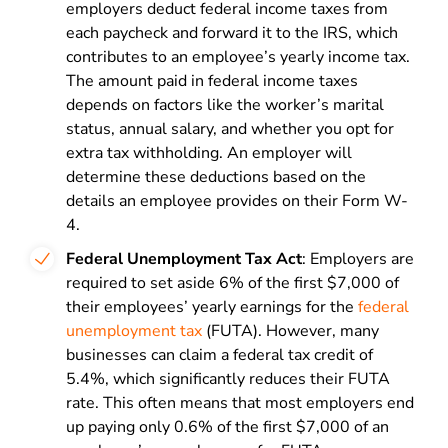
employers deduct federal income taxes from
each paycheck and forward it to the IRS, which
contributes to an employee’s yearly income tax.
The amount paid in federal income taxes
depends on factors like the worker’s marital
status, annual salary, and whether you opt for
extra tax withholding. An employer will
determine these deductions based on the
details an employee provides on their Form W-
4.
Federal Unemployment Tax Act
: Employers are
required to set aside 6% of the first $7,000 of
their employees’ yearly earnings for the
federal
unemployment tax
(FUTA). However, many
businesses can claim a federal tax credit of
5.4%, which significantly reduces their FUTA
rate. This often means that most employers end
up paying only 0.6% of the first $7,000 of an