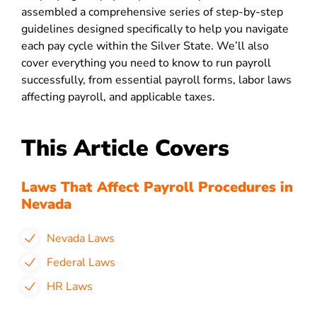
assembled a comprehensive series of step-by-step
guidelines designed specifically to help you navigate
each pay cycle within the Silver State. We’ll also
cover everything you need to know to run payroll
successfully, from essential payroll forms, labor laws
affecting payroll, and applicable taxes.
This Article Covers
Laws That Affect Payroll Procedures in
Nevada
Nevada Laws
Federal Laws
HR Laws