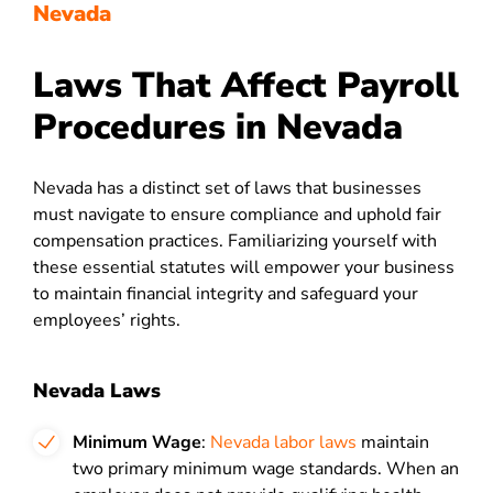
Nevada
Laws That Affect Payroll
Procedures in Nevada
Nevada has a distinct set of laws that businesses
must navigate to ensure compliance and uphold fair
compensation practices. Familiarizing yourself with
these essential statutes will empower your business
to maintain financial integrity and safeguard your
employees’ rights.
Nevada Laws
Minimum Wage
:
Nevada labor laws
maintain
two primary minimum wage standards. When an