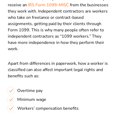
receive an
IRS Form 1099-MISC
from the businesses
they work with. Independent contractors are workers
who take on freelance or contract-based
assignments, getting paid by their clients through
Form 1099. This is why many people often refer to
independent contractors as “1099 workers.” They
have more independence in how they perform their
work.
Apart from differences in paperwork, how a worker is
classified can also affect important legal rights and
benefits such as:
Overtime pay
Minimum wage
Workers’ compensation benefits