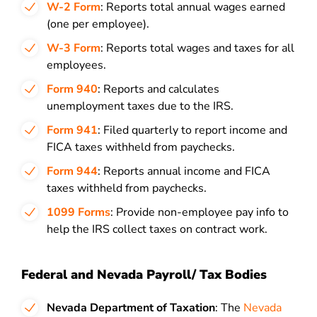
W-2 Form
: Reports total annual wages earned
(one per employee).
W-3 Form
: Reports total wages and taxes for all
employees.
Form 940
: Reports and calculates
unemployment taxes due to the IRS.
Form 941
: Filed quarterly to report income and
FICA taxes withheld from paychecks.
Form 944
: Reports annual income and FICA
taxes withheld from paychecks.
1099 Forms
: Provide non-employee pay info to
help the IRS collect taxes on contract work.
Federal and Nevada Payroll/ Tax Bodies
Nevada Department of Taxation
: The
Nevada