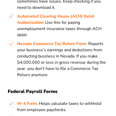
sometimes have issues. Keep checking if you
need to download it.
Automated Clearing House (ACH) Debit
Authorization
: Use this for paying
unemployment insurance taxes through ACH
debit.
Nevada Commerce Tax Return Form
: Reports
your business’s earnings and deductions from
conducting business in Nevada. If you make
$4,000,000 or less in gross revenue during the
year, you don’t have to file a Commerce Tax
Return anymore.
Federal Payroll Forms
W-4 Form
: Helps calculate taxes to withhold
from employee paychecks.