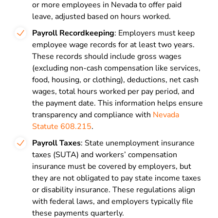
or more employees in Nevada to offer paid
leave, adjusted based on hours worked.
Payroll Recordkeeping
: Employers must keep
employee wage records for at least two years.
These records should include gross wages
(excluding non-cash compensation like services,
food, housing, or clothing), deductions, net cash
wages, total hours worked per pay period, and
the payment date. This information helps ensure
transparency and compliance with
Nevada
Statute 608.215
.
Payroll Taxes
: State unemployment insurance
taxes (SUTA) and workers’ compensation
insurance must be covered by employers, but
they are not obligated to pay state income taxes
or disability insurance. These regulations align
with federal laws, and employers typically file
these payments quarterly.