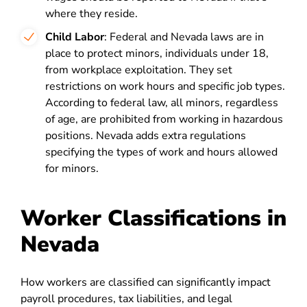
where they reside.
Child Labor
: Federal and Nevada laws are in
place to protect minors, individuals under 18,
from workplace exploitation. They set
restrictions on work hours and specific job types.
According to federal law, all minors, regardless
of age, are prohibited from working in hazardous
positions. Nevada adds extra regulations
specifying the types of work and hours allowed
for minors.
Worker Classifications in
Nevada
How workers are classified can significantly impact
payroll procedures, tax liabilities, and legal