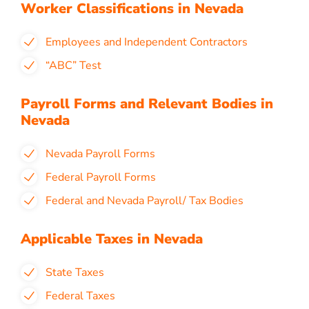
Worker Classifications in Nevada
Employees and Independent Contractors
“ABC” Test
Payroll Forms and Relevant Bodies in
Nevada
Nevada Payroll Forms
Federal Payroll Forms
Federal and Nevada Payroll/ Tax Bodies
Applicable Taxes in Nevada
State Taxes
Federal Taxes