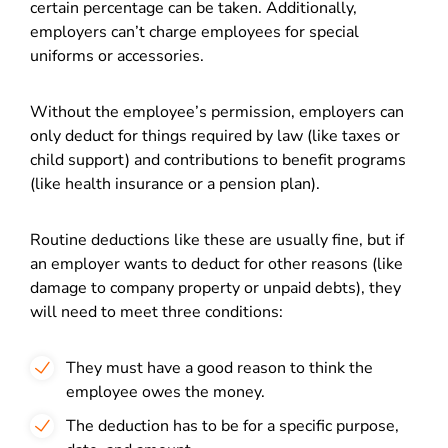
certain percentage can be taken. Additionally,
employers can’t charge employees for special
uniforms or accessories.
Without the employee’s permission, employers can
only deduct for things required by law (like taxes or
child support) and contributions to benefit programs
(like health insurance or a pension plan).
Routine deductions like these are usually fine, but if
an employer wants to deduct for other reasons (like
damage to company property or unpaid debts), they
will need to meet three conditions:
They must have a good reason to think the
employee owes the money.
The deduction has to be for a specific purpose,