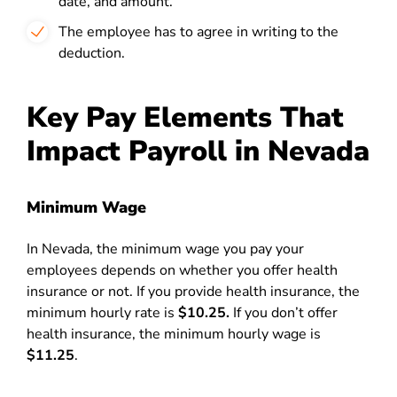
date, and amount.
The employee has to agree in writing to the
deduction.
Key Pay Elements That
Impact Payroll in Nevada
Minimum Wage
In Nevada, the minimum wage you pay your
employees depends on whether you offer health
insurance or not. If you provide health insurance, the
minimum hourly rate is
$10.25.
If you don’t offer
health insurance, the minimum hourly wage is
$11.25
.