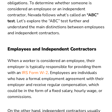
obligations. To determine whether someone is
considered an employee or an independent
contractor, Nevada follows what’s called an
“ABC”
test
.
Let’s explore the “ABC” test further and
understand the main distinctions between employees
and independent contractors.
Employees and Independent Contractors
When a worker is considered an employee, their
employer is typically responsible for providing them
with an
IRS Form W-2
. Employees are individuals
who have a formal employment agreement with their
employer and receive regular compensation, which
could be in the form of a fixed salary, hourly wage, or
commissions.
On the other hand, independent contractors usually