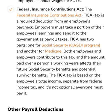
employee’s annual wages for FUTA.
Federal Insurance Contributions Act
: The
Federal Insurance Contributions Act
(FICA) tax is
a required deduction from an employee’s
paycheck. Employers must take a portion of their
employees’ earnings and send it to the
government as payroll taxes. FICA has two
parts: one for
Social Security (OASDI program)
and another for
Medicare
. Both employees and
employers contribute to this tax, and the amount
paid over a person’s working years affects their
future Social Security benefits and potential
survivor benefits. The FICA tax is based on the
employee’s total income, separate from federal
income tax, and it’s not optional; everyone must
pay it.
Other Payroll Deductions