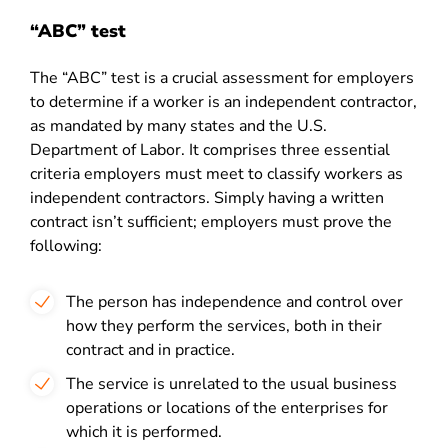
“ABC” test
The “ABC” test is a crucial assessment for employers
to determine if a worker is an independent contractor,
as mandated by many states and the U.S.
Department of Labor. It comprises three essential
criteria employers must meet to classify workers as
independent contractors. Simply having a written
contract isn’t sufficient; employers must prove the
following:
The person has independence and control over
how they perform the services, both in their
contract and in practice.
The service is unrelated to the usual business
operations or locations of the enterprises for
which it is performed.