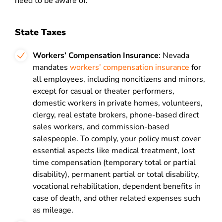
need to be aware of.
State Taxes
Workers’ Compensation Insurance
: Nevada
mandates
workers’ compensation insurance
for
all employees, including noncitizens and minors,
except for casual or theater performers,
domestic workers in private homes, volunteers,
clergy, real estate brokers, phone-based direct
sales workers, and commission-based
salespeople. To comply, your policy must cover
essential aspects like medical treatment, lost
time compensation (temporary total or partial
disability), permanent partial or total disability,
vocational rehabilitation, dependent benefits in
case of death, and other related expenses such
as mileage.