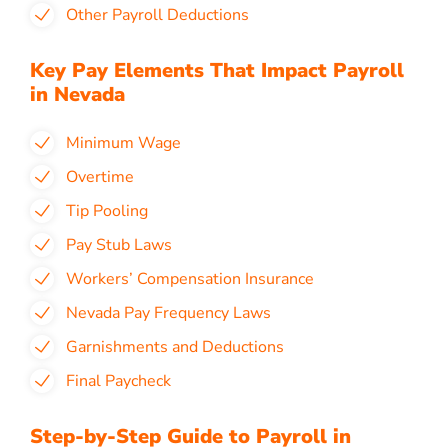
Other Payroll Deductions
Key Pay Elements That Impact Payroll
in Nevada
Minimum Wage
Overtime
Tip Pooling
Pay Stub Laws
Workers’ Compensation Insurance
Nevada Pay Frequency Laws
Garnishments and Deductions
Final Paycheck
Step-by-Step Guide to Payroll in