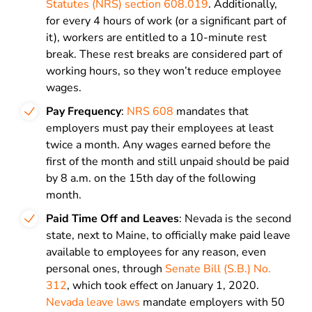
Statutes (NRS) section 608.019
. Additionally,
for every 4 hours of work (or a significant part of
it), workers are entitled to a 10-minute rest
break. These rest breaks are considered part of
working hours, so they won’t reduce employee
wages.
Pay Frequency
:
NRS 608
mandates that
employers must pay their employees at least
twice a month. Any wages earned before the
first of the month and still unpaid should be paid
by 8 a.m. on the 15th day of the following
month.
Paid Time Off and Leaves
: Nevada is the second
state, next to Maine, to officially make paid leave
available to employees for any reason, even
personal ones, through
Senate Bill (S.B.) No.
312
, which took effect on January 1, 2020.
Nevada leave laws
mandate employers with 50