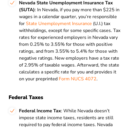
Nevada State Unemployment Insurance
Tax
(SUTA)
: In Nevada, if you pay more than $225 in
wages in a calendar quarter, you’re responsible
for
State Unemployment Insurance
(U.I.) tax
withholdings, except for some specific cases. Tax
rates for experienced employers in Nevada vary
from 0.25% to 3.55% for those with positive
ratings, and from 3.55% to 5.4% for those with
negative ratings. New employers have a tax rate
of 2.95% of taxable wages. Afterward, the state
calculates a specific rate for you and provides it
on your preprinted
Form NUCS 4072
.
Federal Taxes
Federal Income Tax
: While Nevada doesn’t
impose state income taxes, residents are still
required to pay federal income taxes. Nevada