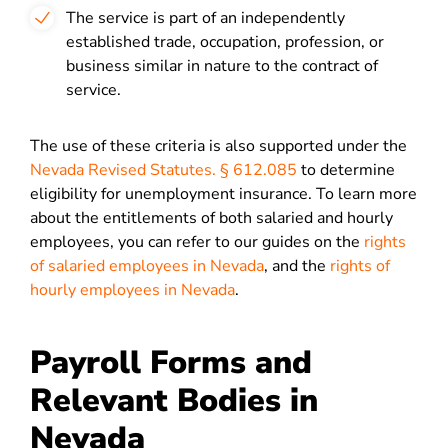
The service is part of an independently
established trade, occupation, profession, or
business similar in nature to the contract of
service.
The use of these criteria is also supported under the
Nevada Revised Statutes. § 612.085
to determine
eligibility for unemployment insurance. To learn more
about the entitlements of both salaried and hourly
employees, you can refer to our guides on the
rights
of salaried employees in Nevada
, and the
rights of
hourly employees in Nevada
.
Payroll Forms and
Relevant Bodies in
Nevada