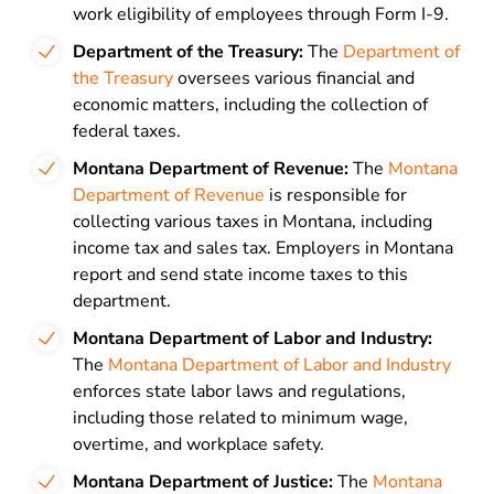
work eligibility of employees through Form I-9.
Department of the Treasury:
The
Department of
the Treasury
oversees various financial and
economic matters, including the collection of
federal taxes.
Montana Department of Revenue:
The
Montana
Department of Revenue
is responsible for
collecting various taxes in Montana, including
income tax and sales tax. Employers in Montana
report and send state income taxes to this
department.
Montana Department of Labor and Industry:
The
Montana Department of Labor and Industry
enforces state labor laws and regulations,
including those related to minimum wage,
overtime, and workplace safety.
Montana Department of Justice:
The
Montana