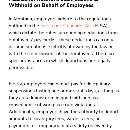
Withhold on Behalf of Employees
In Montana, employers adhere to the regulations
outlined in the
Fair Labor Standards Act
(FLSA),
which dictate the rules surrounding deductions from
employees’ paychecks. These deductions can only
occur in situations explicitly allowed by the law or
with the clear consent of the employees. There are
specific instances in which deductions are legally
permissible.
Firstly, employers can deduct pay for disciplinary
suspensions lasting one or more full days, as long as
they are administered in good faith and as a
consequence of workplace rule violations.
Additionally, employers have the authority to deduct
amounts to cover jury fees, witness fees, or
payments for temporary military duty received by