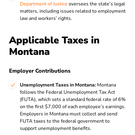
Department of Justice
oversees the state’s legal
matters, including issues related to employment
law and workers’ rights.
Applicable Taxes in
Montana
Employer Contributions
Unemployment Taxes in Montana:
Montana
follows the Federal Unemployment Tax Act
(FUTA), which sets a standard federal rate of 6%
on the first $7,000 of each employee’s earnings.
Employers in Montana must collect and send
FUTA taxes to the federal government to
support unemployment benefits.