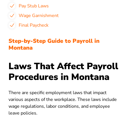
Pay Stub Laws
Wage Garnishment
Final Paycheck
Step-by-Step Guide to Payroll in
Montana
Laws That Affect Payroll
Procedures in Montana
There are specific employment laws that impact
various aspects of the workplace. These laws include
wage regulations, labor conditions, and employee
leave policies.