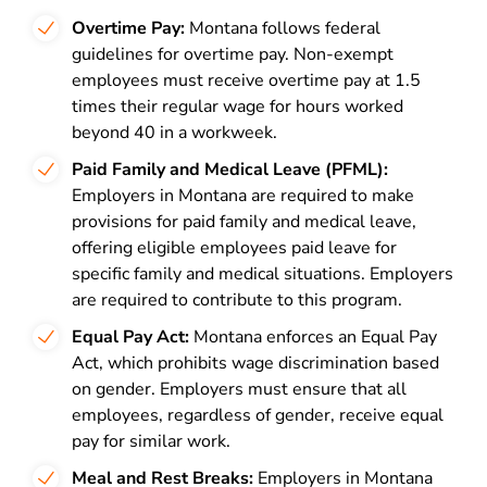
Overtime Pay:
Montana follows federal
guidelines for overtime pay. Non-exempt
employees must receive overtime pay at 1.5
times their regular wage for hours worked
beyond 40 in a workweek.
Paid Family and Medical Leave (PFML):
Employers in Montana are required to make
provisions for paid family and medical leave,
offering eligible employees paid leave for
specific family and medical situations. Employers
are required to contribute to this program.
Equal Pay Act:
Montana enforces an Equal Pay
Act, which prohibits wage discrimination based
on gender. Employers must ensure that all
employees, regardless of gender, receive equal
pay for similar work.
Meal and Rest Breaks:
Employers in Montana