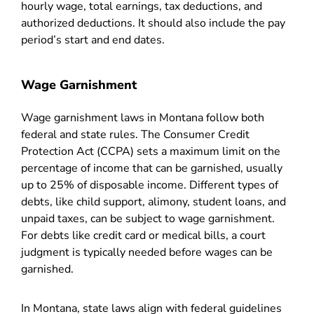
hourly wage, total earnings, tax deductions, and
authorized deductions. It should also include the pay
period’s start and end dates.
Wage Garnishment
Wage garnishment laws in Montana follow both
federal and state rules. The Consumer Credit
Protection Act (CCPA) sets a maximum limit on the
percentage of income that can be garnished, usually
up to 25% of disposable income. Different types of
debts, like child support, alimony, student loans, and
unpaid taxes, can be subject to wage garnishment.
For debts like credit card or medical bills, a court
judgment is typically needed before wages can be
garnished.
In Montana, state laws align with federal guidelines