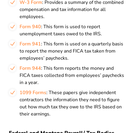
W-3 Form
: Provides a summary of the combined
compensation and tax information for all
employees.
Form 940
: This form is used to report
unemployment taxes owed to the IRS.
Form 941
: This form is used on a quarterly basis
to report the money and FICA tax taken from
employees’ paychecks.
Form 944
: This form reports the money and
FICA taxes collected from employees’ paychecks
in a year.
1099 Forms
: These papers give independent
contractors the information they need to figure
out how much tax they owe to the IRS based on
their earnings.