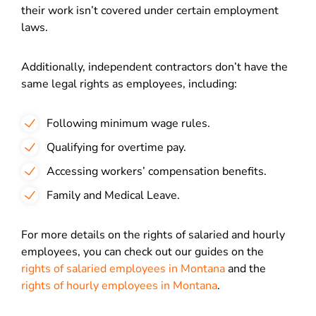
their work isn’t covered under certain employment
laws.
Additionally, independent contractors don’t have the
same legal rights as employees, including:
Following minimum wage rules.
Qualifying for overtime pay.
Accessing workers’ compensation benefits.
Family and Medical Leave.
For more details on the rights of salaried and hourly
employees, you can check out our guides on
the
rights of salaried employees in Montana
and the
rights of hourly employees in Montana
.