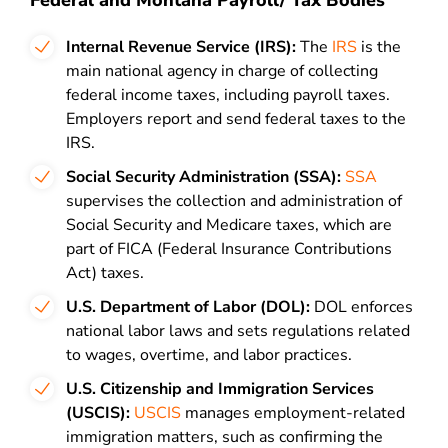
Federal and Montana Payroll/ Tax Bodies
Internal Revenue Service (IRS):
The
IRS
is the
main national agency in charge of collecting
federal income taxes, including payroll taxes.
Employers report and send federal taxes to the
IRS.
Social Security Administration (SSA):
SSA
supervises the collection and administration of
Social Security and Medicare taxes, which are
part of FICA (Federal Insurance Contributions
Act) taxes.
U.S. Department of Labor (DOL):
DOL enforces
national labor laws and sets regulations related
to wages, overtime, and labor practices.
U.S. Citizenship and Immigration Services
(USCIS):
USCIS
manages employment-related
immigration matters, such as confirming the