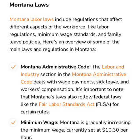
Montana Laws
Montana labor laws
include regulations that affect
different aspects of the workforce, like labor
regulations, minimum wage standards, and family
leave policies. Here’s an overview of some of the
main laws and regulations in Montana:
Montana Administrative Code:
The
Labor and
Industry
section in the
Montana Administrative
Code
deals with wage payments, sick leave, and
workers’ compensation. It’s important to note
that Montana’s laws also follow federal laws
like the
Fair Labor Standards Act
(FLSA) for
certain rules.
Minimum Wage:
Montana is gradually increasing
the minimum wage, currently set at $10.30 per
hour.