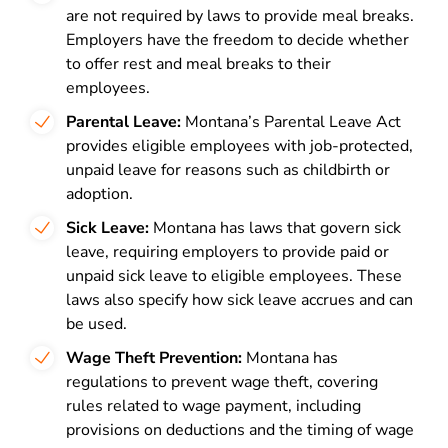
are not required by laws to provide meal breaks.
Employers have the freedom to decide whether
to offer rest and meal breaks to their
employees.
Parental Leave:
Montana’s Parental Leave Act
provides eligible employees with job-protected,
unpaid leave for reasons such as childbirth or
adoption.
Sick Leave:
Montana has laws that govern sick
leave, requiring employers to provide paid or
unpaid sick leave to eligible employees. These
laws also specify how sick leave accrues and can
be used.
Wage Theft Prevention:
Montana has
regulations to prevent wage theft, covering
rules related to wage payment, including
provisions on deductions and the timing of wage