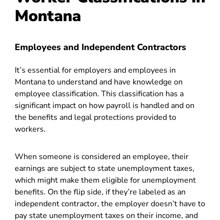
Montana
Employees and Independent Contractors
It’s essential for employers and employees in
Montana to understand and have knowledge on
employee classification. This classification has a
significant impact on how payroll is handled and on
the benefits and legal protections provided to
workers.
When someone is considered an employee, their
earnings are subject to state unemployment taxes,
which might make them eligible for unemployment
benefits. On the flip side, if they’re labeled as an
independent contractor, the employer doesn’t have to
pay state unemployment taxes on their income, and