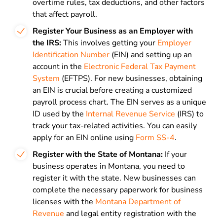
overtime rules, tax deductions, and other factors
that affect payroll.
Register Your Business as an Employer with
the IRS:
This involves getting your
Employer
Identification Number
(EIN) and setting up an
account in the
Electronic Federal Tax Payment
System
(EFTPS). For new businesses, obtaining
an EIN is crucial before creating a customized
payroll process chart. The EIN serves as a unique
ID used by the
Internal Revenue Service
(IRS) to
track your tax-related activities. You can easily
apply for an EIN online using
Form SS-4
.
Register with the State of Montana:
If your
business operates in Montana, you need to
register it with the state. New businesses can
complete the necessary paperwork for business
licenses with the
Montana Department of
Revenue
and legal entity registration with the