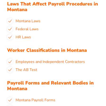
Laws That Affect Payroll Procedures in
Montana
Montana Laws
Federal Laws
HR Laws
Worker Classifications in Montana
Employees and Independent Contractors
The AB Test
Payroll Forms and Relevant Bodies in
Montana
Montana Payroll Forms