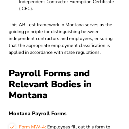
Independent Contractor Exemption Certificate
(ICEC).
This AB Test framework in Montana serves as the
guiding principle for distinguishing between
independent contractors and employees, ensuring
that the appropriate employment classification is
applied in accordance with state regulations.
Payroll Forms and
Relevant Bodies in
Montana
Montana Payroll Forms
Form MW-4:
Employees fill out this form to