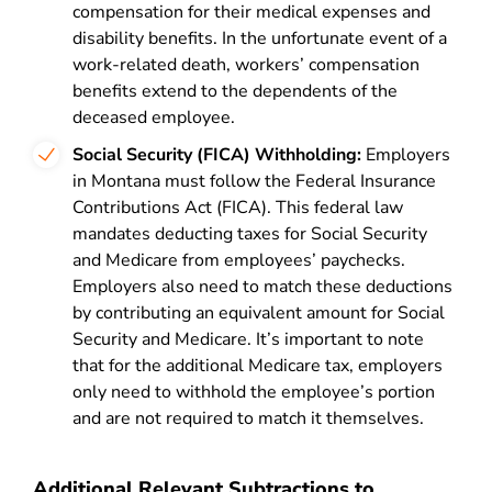
compensation for their medical expenses and
disability benefits. In the unfortunate event of a
work-related death, workers’ compensation
benefits extend to the dependents of the
deceased employee.
Social Security (FICA) Withholding:
Employers
in Montana must follow the Federal Insurance
Contributions Act (FICA). This federal law
mandates deducting taxes for Social Security
and Medicare from employees’ paychecks.
Employers also need to match these deductions
by contributing an equivalent amount for Social
Security and Medicare. It’s important to note
that for the additional Medicare tax, employers
only need to withhold the employee’s portion
and are not required to match it themselves.
Additional Relevant Subtractions to