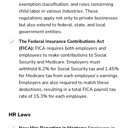
exemption classification, and rules concerning
child labor in various industries. These
regulations apply not only to private businesses
but also extend to federal, state, and local
government entities.
The Federal Insurance Contributions Act
(FICA):
FICA requires both employers and
employees to make contributions to Social
Security and Medicare. Employers must
withhold 6.2% for Social Security tax and 1.45%
for Medicare tax from each employee’s earnings.
Employers are also required to match these
deductions, resulting in a total FICA payroll tax
rate of 15.3% for each employee.
HR Laws