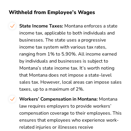
Withheld from Employee’s Wages
State Income Taxes:
Montana enforces a state
income tax, applicable to both individuals and
businesses. The state uses a progressive
income tax system with various tax rates,
ranging from 1% to 5.90%. All income earned
by individuals and businesses is subject to
Montana’s state income tax. It’s worth noting
that Montana does not impose a state-level
sales tax. However, local areas can impose sales
taxes, up to a maximum of 2%.
Workers’ Compensation in Montana:
Montana
law requires employers to provide workers’
compensation coverage to their employees. This
ensures that employees who experience work-
related injuries or illnesses receive