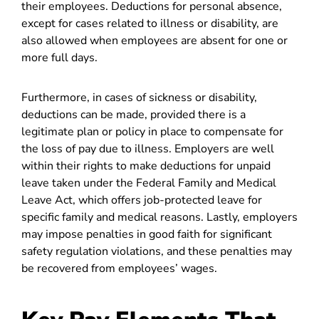
their employees. Deductions for personal absence,
except for cases related to illness or disability, are
also allowed when employees are absent for one or
more full days.
Furthermore, in cases of sickness or disability,
deductions can be made, provided there is a
legitimate plan or policy in place to compensate for
the loss of pay due to illness. Employers are well
within their rights to make deductions for unpaid
leave taken under the Federal Family and Medical
Leave Act, which offers job-protected leave for
specific family and medical reasons. Lastly, employers
may impose penalties in good faith for significant
safety regulation violations, and these penalties may
be recovered from employees’ wages.