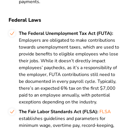
payments.
Federal Laws
The Federal Unemployment Tax Act (FUTA):
Employers are obligated to make contributions
towards unemployment taxes, which are used to
provide benefits to eligible employees who lose
their jobs. While it doesn’t directly impact
employees’ paychecks, as it’s a responsibility of
the employer, FUTA contributions still need to
be documented in every payroll cycle. Typically,
there’s an expected 6% tax on the first $7,000
paid to an employee annually, with potential
exceptions depending on the industry.
The Fair Labor Standards Act (FLSA):
FLSA
establishes guidelines and parameters for
minimum wage, overtime pay, record-keeping,