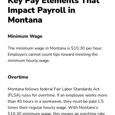
Key Pay Elements That
Impact Payroll in
Montana
Minimum Wage
The minimum wage in Montana is $10.30 per hour.
Employers cannot count tips toward meeting the
minimum hourly wage.
Overtime
Montana follows federal Fair Labor Standards Act
(FLSA) rules for overtime. If an employee works more
than 40 hours in a workweek, they must be paid 1.5
times their regular hourly wage. With Montana’s
$10.30 minimum wage, this means an overtime rate