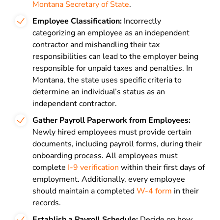
Montana Secretary of State
.
Employee Classification:
Incorrectly
categorizing an employee as an independent
contractor and mishandling their tax
responsibilities can lead to the employer being
responsible for unpaid taxes and penalties. In
Montana, the state uses specific criteria to
determine an individual’s status as an
independent contractor.
Gather Payroll Paperwork from Employees:
Newly hired employees must provide certain
documents, including payroll forms, during their
onboarding process. All employees must
complete
I-9 verification
within their first days of
employment. Additionally, every employee
should maintain a completed
W-4 form
in their
records.
Establish a Payroll Schedule:
Decide on how