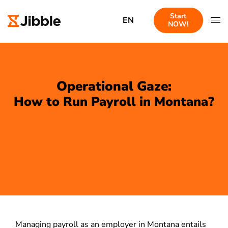
Start
EN
NOW!
Operational Gaze:
How to Run Payroll in Montana?
Managing payroll as an employer in Montana entails