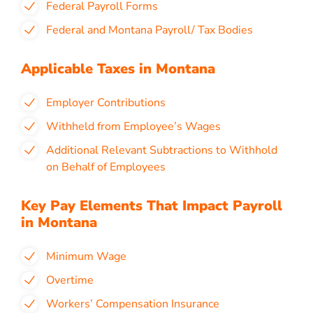
Federal Payroll Forms
Federal and Montana Payroll/ Tax Bodies
Applicable Taxes in Montana
Employer Contributions
Withheld from Employee’s Wages
Additional Relevant Subtractions to Withhold
on Behalf of Employees
Key Pay Elements That Impact Payroll
in Montana
Minimum Wage
Overtime
Workers’ Compensation Insurance