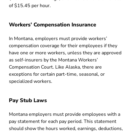
of $15.45 per hour.
Workers’ Compensation Insurance
In Montana, employers must provide workers’
compensation coverage for their employees if they
have one or more workers, unless they are approved
as self-insurers by the Montana Workers’
Compensation Court. Like Alaska, there are
exceptions for certain part-time, seasonal, or
specialized workers.
Pay Stub Laws
Montana employers must provide employees with a
pay statement for each pay period. This statement
should show the hours worked, earnings, deductions,