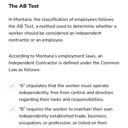
The AB Test
In Montana, the classification of employees follows
the AB Test, a method used to determine whether a
worker should be considered an independent
contractor or an employee.
According to Montana’s employment laws, an
Independent Contractor is defined under the Common
Law as follows:
“A” stipulates that the worker must operate
independently, free from control and direction
regarding their tasks and responsibilities.
“B” requires the worker to maintain their own
independently established trade, business,
occupation, or profession, as listed on their