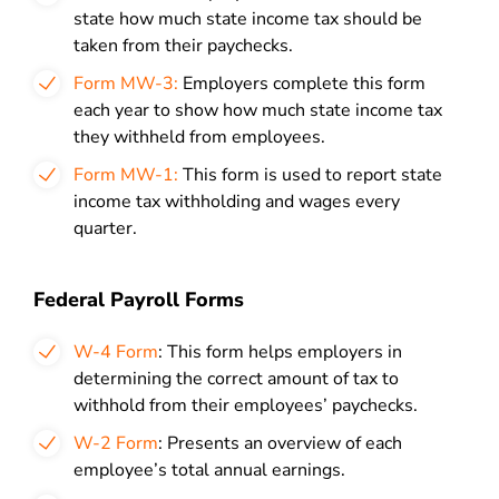
state how much state income tax should be
taken from their paychecks.
Form MW-3:
Employers complete this form
each year to show how much state income tax
they withheld from employees.
Form MW-1:
This form is used to report state
income tax withholding and wages every
quarter.
Federal Payroll Forms
W-4 Form
: This form helps employers in
determining the correct amount of tax to
withhold from their employees’ paychecks.
W-2 Form
: Presents an overview of each
employee’s total annual earnings.