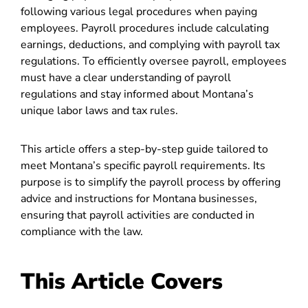
following various legal procedures when paying
employees. Payroll procedures include calculating
earnings, deductions, and complying with payroll tax
regulations. To efficiently oversee payroll, employees
must have a clear understanding of payroll
regulations and stay informed about Montana’s
unique labor laws and tax rules.
This article offers a step-by-step guide tailored to
meet Montana’s specific payroll requirements. Its
purpose is to simplify the payroll process by offering
advice and instructions for Montana businesses,
ensuring that payroll activities are conducted in
compliance with the law.
This Article Covers