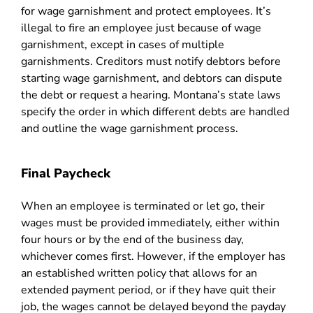
for wage garnishment and protect employees. It’s
illegal to fire an employee just because of wage
garnishment, except in cases of multiple
garnishments. Creditors must notify debtors before
starting wage garnishment, and debtors can dispute
the debt or request a hearing. Montana’s state laws
specify the order in which different debts are handled
and outline the wage garnishment process.
Final Paycheck
When an employee is terminated or let go, their
wages must be provided immediately, either within
four hours or by the end of the business day,
whichever comes first. However, if the employer has
an established written policy that allows for an
extended payment period, or if they have quit their
job, the wages cannot be delayed beyond the payday