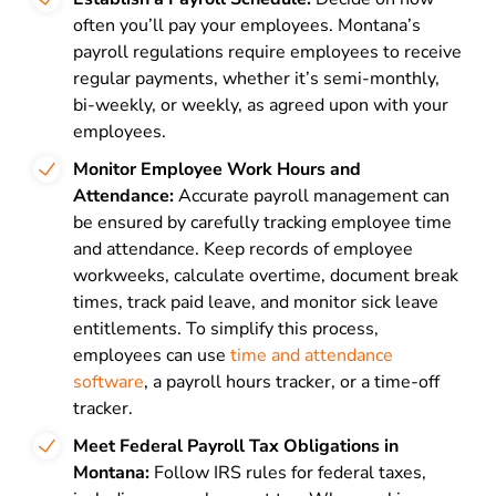
often you’ll pay your employees. Montana’s
payroll regulations require employees to receive
regular payments, whether it’s semi-monthly,
bi-weekly, or weekly, as agreed upon with your
employees.
Monitor Employee Work Hours and
Attendance:
Accurate payroll management can
be ensured by carefully tracking employee time
and attendance. Keep records of employee
workweeks, calculate overtime, document break
times, track paid leave, and monitor sick leave
entitlements. To simplify this process,
employees can use
time and attendance
software
, a payroll hours tracker, or a time-off
tracker.
Meet Federal Payroll Tax Obligations in
Montana:
Follow IRS rules for federal taxes,