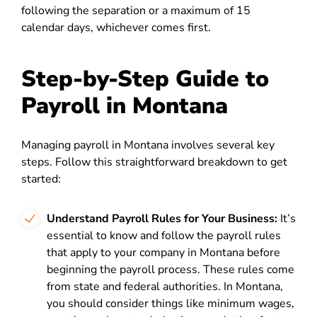
following the separation or a maximum of 15
calendar days, whichever comes first.
Step-by-Step Guide to
Payroll in Montana
Managing payroll in Montana involves several key
steps. Follow this straightforward breakdown to get
started:
Understand Payroll Rules for Your Business:
It’s
essential to know and follow the payroll rules
that apply to your company in Montana before
beginning the payroll process. These rules come
from state and federal authorities. In Montana,
you should consider things like minimum wages,