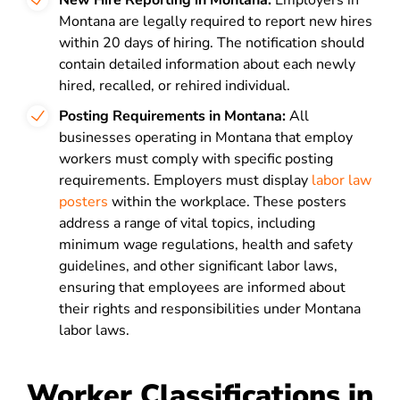
New Hire Reporting in Montana:
Employers in
Montana are legally required to report new hires
within 20 days of hiring. The notification should
contain detailed information about each newly
hired, recalled, or rehired individual.
Posting Requirements in Montana:
All
businesses operating in Montana that employ
workers must comply with specific posting
requirements. Employers must display
labor law
posters
within the workplace. These posters
address a range of vital topics, including
minimum wage regulations, health and safety
guidelines, and other significant labor laws,
ensuring that employees are informed about
their rights and responsibilities under Montana
labor laws.
Worker Classifications in