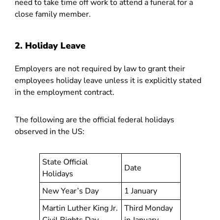
need to take time off work to attend a funeral for a
close family member.
2. Holiday Leave
Employers are not required by law to grant their
employees holiday leave unless it is explicitly stated
in the employment contract.
The following are the official federal holidays
observed in the US:
State Official
Date
Holidays
New Year’s Day
1 January
Martin Luther King Jr.
Third Monday