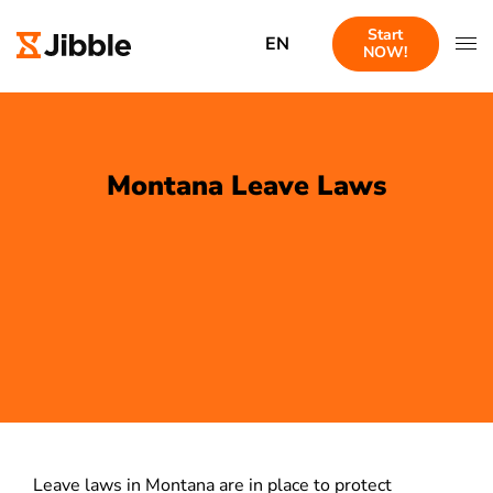
Start
EN
NOW!
Montana Leave Laws
Leave laws in Montana are in place to protect