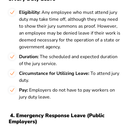
Eligibility:
Any employee who must attend jury
duty may take time off, although they may need
to show their jury summons as proof. However,
an employee may be denied leave if their work is
deemed necessary for the operation of a state or
government agency.
Duration:
The scheduled and expected duration
of the jury service.
Circumstance for Utilizing Leave:
To attend jury
duty.
Pay:
Employers do not have to pay workers on
jury duty leave.
4.
Emergency Response Leave (Public
Employers)