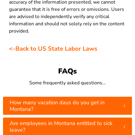
accuracy of the information presented, we cannot
guarantee that it is free of errors or omissions. Users
are advised to independently verify any critical
information and should not solely rely on the content
provided.
<-Back to US State Labor Laws
FAQs
Some frequently asked questions...
How many vacation days do you get in
↓
Montana?
Are employees in Montana entitled to sick
↓
leave?