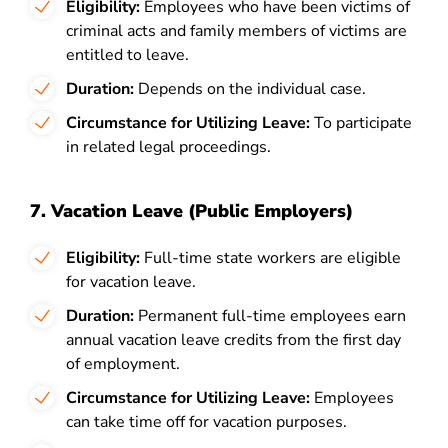
Eligibility:
Employees who have been victims of
criminal acts and family members of victims are
entitled to leave.
Duration:
Depends on the individual case.
Circumstance for Utilizing Leave:
To participate
in related legal proceedings.
7. Vacation Leave (Public Employers)
Eligibility:
Full-time state workers are eligible
for vacation leave.
Duration:
Permanent full-time employees earn
annual vacation leave credits from the first day
of employment.
Circumstance for Utilizing Leave:
Employees
can take time off for vacation purposes.