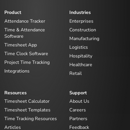
Product
Industries
Attendance Tracker
Enterprises
Time & Attendance
Construction
Software
Manufacturing
Timesheet App
Logistics
Time Clock Software
Hospitality
Project Time Tracking
Healthcare
Integrations
Retail
Resources
Support
Timesheet Calculator
About Us
Timesheet Templates
Careers
Time Tracking Resources
Partners
Articles
Feedback