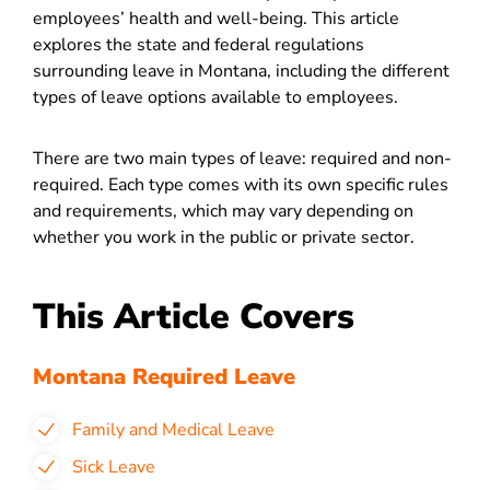
employees’ health and well-being. This article
explores the state and federal regulations
surrounding leave in Montana, including the different
types of leave options available to employees.
There are two main types of leave: required and non-
required. Each type comes with its own specific rules
and requirements, which may vary depending on
whether you work in the public or private sector.
This Article Covers
Montana Required Leave
Family and Medical Leave
Sick Leave