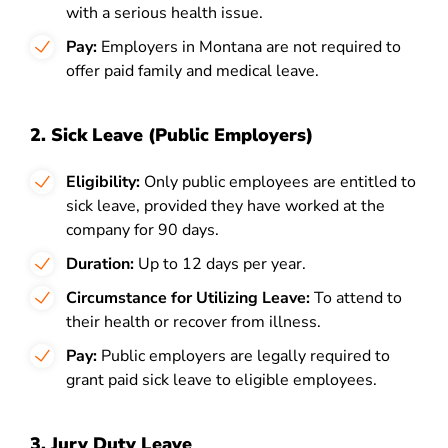
with a serious health issue.
Pay:
Employers in Montana are not required to
offer paid family and medical leave.
2. Sick Leave (Public Employers)
Eligibility:
Only public employees are entitled to
sick leave, provided they have worked at the
company for 90 days.
Duration:
Up to 12 days per year.
Circumstance for Utilizing Leave:
To attend to
their health or recover from illness.
Pay:
Public employers are legally required to
grant paid sick leave to eligible employees.
3. Jury Duty Leave