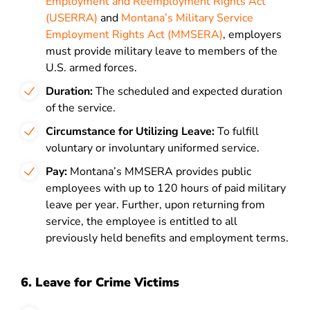
Employment and Reemployment Rights Act
(USERRA)
and
Montana’s Military Service
Employment Rights Act (MMSERA)
, employers
must provide military leave to members of the
U.S. armed forces.
Duration:
The scheduled and expected duration
of the service.
Circumstance for Utilizing Leave:
To fulfill
voluntary or involuntary uniformed service.
Pay:
Montana’s MMSERA provides public
employees with up to 120 hours of paid military
leave per year. Further, upon returning from
service, the employee is entitled to all
previously held benefits and employment terms.
6. Leave for Crime Victims