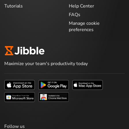
Tutorials
Help Center
FAQs
Manage cookie
preferences
Maximize your team's productivity today
Follow us