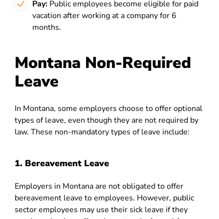
Pay:
Public employees become eligible for paid
vacation after working at a company for 6
months.
Montana Non-Required
Leave
In Montana, some employers choose to offer optional
types of leave, even though they are not required by
law. These non-mandatory types of leave include:
1. Bereavement Leave
Employers in Montana are not obligated to offer
bereavement leave to employees. However, public
sector employees may use their sick leave if they