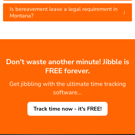
Is bereavement leave a legal requirement in
↓
Montana?
Don't waste another minute! Jibble is
FREE forever.
Get jibbling with the ultimate time tracking
software...
Track time now - it's FREE!