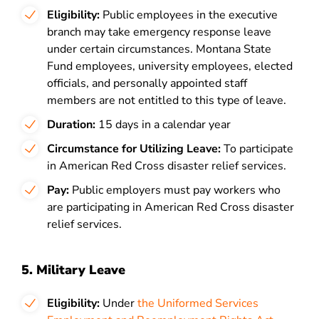
Eligibility:
Public employees in the executive
branch may take emergency response leave
under certain circumstances.
Montana State
Fund employees, university employees, elected
officials, and personally appointed staff
members are not entitled to this type of leave.
Duration:
15 days in a calendar year
Circumstance for Utilizing Leave:
To participate
in American Red Cross disaster relief services.
Pay:
Public employers must pay workers who
are participating in American Red Cross disaster
relief services.
5. Military Leave
Eligibility:
Under
the Uniformed Services