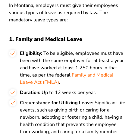
In Montana, employers must give their employees
various types of leave as required by law. The
mandatory leave types are:
1. Family and Medical Leave
Eligibility:
To be eligible, employees must have
been with the same employer for at least a year
and have worked at least 1,250 hours in that
time, as per the federal
Family and Medical
Leave Act (FMLA)
.
Duration:
Up to 12 weeks per year.
Circumstance for Utilizing Leave:
Significant life
events, such as giving birth
or caring for a
newborn, adopting or fostering a child, having a
health condition that prevents the employee
from working, and caring for a family member