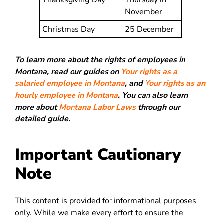
Thanksgiving Day
Thursday in
November
Christmas Day
25 December
To learn more about the rights of employees in
Montana, read our guides on
Your rights as a
salaried employee in Montana
, and
Your rights as an
hourly employee in Montana
. You can also learn
more about
Montana Labor Laws
through our
detailed guide.
Important Cautionary
Note
This content is provided for informational purposes
only. While we make every effort to ensure the