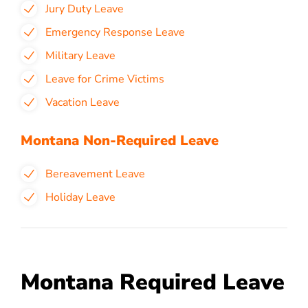
Jury Duty Leave
Emergency Response Leave
Military Leave
Leave for Crime Victims
Vacation Leave
Montana Non-Required Leave
Bereavement Leave
Holiday Leave
Montana Required Leave