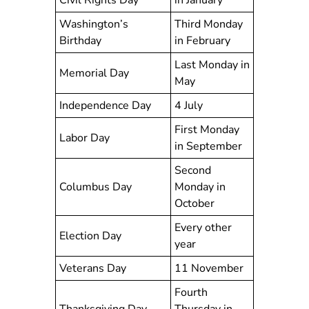
Civil Rights Day
in January
Washington’s
Third Monday
Birthday
in February
Last Monday in
Memorial Day
May
Independence Day
4 July
First Monday
Labor Day
in September
Second
Columbus Day
Monday in
October
Every other
Election Day
year
Veterans Day
11 November
Fourth