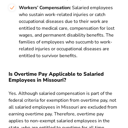
Workers’ Compensation:
Salaried employees
who sustain work-related injuries or catch
occupational diseases due to their work are
entitled to medical care, compensation for lost
wages, and permanent disability benefits. The
families of employees who succumb to work-
related injuries or occupational diseases are
entitled to survivor benefits.
Is Overtime Pay Applicable to Salaried
Employees in Missouri?
Yes. Although salaried compensation is part of the
federal criteria for exemption from overtime pay, not
all salaried employees in Missouri are excluded from
earning overtime pay. Therefore, overtime pay
applies to non-exempt salaried employees in the
state, who are entitled to overtime for all time