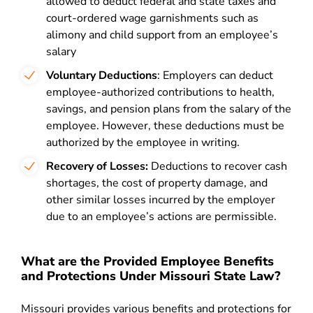
allowed to deduct federal and state taxes and
court-ordered wage garnishments such as
alimony and child support from an employee’s
salary
Voluntary Deductions
: Employers can deduct
employee-authorized contributions to health,
savings, and pension plans from the salary of the
employee. However, these deductions must be
authorized by the employee in writing.
Recovery of Losses:
Deductions to recover cash
shortages, the cost of property damage, and
other similar losses incurred by the employer
due to an employee’s actions are permissible.
What are the Provided Employee Benefits
and Protections Under Missouri State Law?
Missouri provides various benefits and protections for