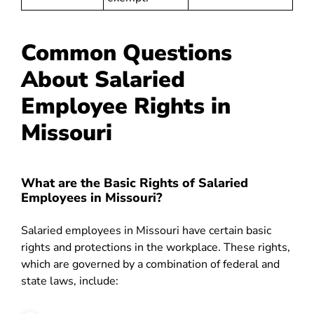
Common Questions
About Salaried
Employee Rights in
Missouri
What are the Basic Rights of Salaried
Employees in Missouri?
Salaried employees in Missouri have certain basic
rights and protections in the workplace. These rights,
which are governed by a combination of federal and
state laws, include: