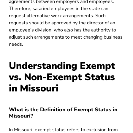
agreements between employers and employees.
Therefore, salaried employees in the state can
request alternative work arrangements. Such
requests should be approved by the director of an
employee’s division, who also has the authority to
adjust such arrangements to meet changing business
needs.
Understanding Exempt
vs. Non-Exempt Status
in Missouri
What is the Definition of Exempt Status in
Missouri?
In Missouri, exempt status refers to exclusion from