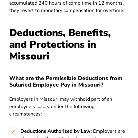
accumulated 240 hours of comp time in 12 months,
they revert to monetary compensation for overtime.
Deductions, Benefits,
and Protections in
Missouri
What are the Permissible Deductions from
Salaried Employee Pay in Missouri?
Employers in Missouri may withhold part of an
employee’s salary under the following
circumstances:
Deductions Authorized by Law:
Employers are