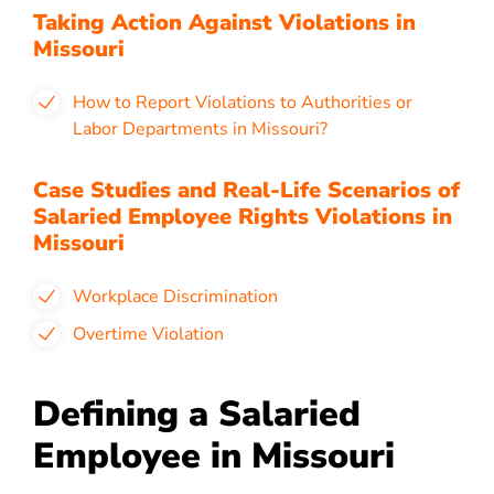
Taking Action Against Violations in
Missouri
How to Report Violations to Authorities or
Labor Departments in Missouri?
Case Studies and Real-Life Scenarios of
Salaried Employee Rights Violations in
Missouri
Workplace Discrimination
Overtime Violation
Defining a Salaried
Employee in Missouri