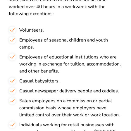
worked over 40 hours in a workweek with the
following exceptions:
Volunteers.
Employees of seasonal children and youth
camps.
Employees of educational institutions who are
working in exchange for tuition, accommodation,
and other benefits.
Casual babysitters.
Casual newspaper delivery people and caddies.
Sales employees on a commission or partial
commission basis whose employers have
limited control over their work or work location.
Individuals working for retail businesses with