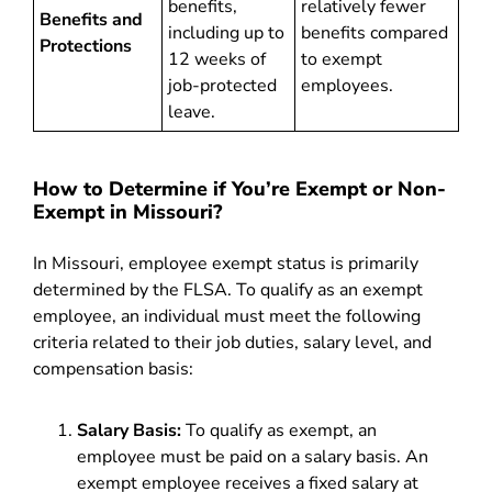
benefits,
relatively fewer
Benefits and
including up to
benefits compared
Protections
12 weeks of
to exempt
job-protected
employees.
leave.
How to Determine if You’re Exempt or Non-
Exempt in Missouri?
In Missouri, employee exempt status is primarily
determined by the FLSA. To qualify as an exempt
employee, an individual must meet the following
criteria related to their job duties, salary level, and
compensation basis:
Salary Basis:
To qualify as exempt, an
employee must be paid on a salary basis. An
exempt employee receives a fixed salary at