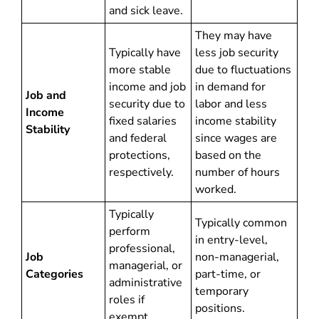
and sick leave.
They may have
Typically have
less job security
more stable
due to fluctuations
income and job
in demand for
Job and
security due to
labor and less
Income
fixed salaries
income stability
Stability
and federal
since wages are
protections,
based on the
respectively.
number of hours
worked.
Typically
Typically common
perform
in entry-level,
professional,
Job
non-managerial,
managerial, or
Categories
part-time, or
administrative
temporary
roles if
positions.
exempt.