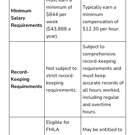
Must earn a
minimum of
Typically earn a
Minimum
$844 per
minimum
Salary
week
compensation of
Requirements
($43,888 a
$12.30 per hour.
year).
Subject to
comprehensive
record-keeping
Not subject to
requirements and
Record-
strict record-
must keep
Keeping
keeping
accurate records of
Requirements
requirements.
all hours worked,
including regular
and overtime
hours.
Eligible for
FMLA
May be entitled to