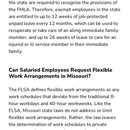
the state are required to recognize the provisions of
the FMLA. Therefore, exempt employees in the state
are entitled to up to 12 weeks of job-protected
unpaid leave every 12 months, which can be used to
recuperate or take care of an ailing immediate family
member, and up to 26 weeks of leave to care for an
injured or ill service member in their immediate
family.
Can Salaried Employees Request Flexible
Work Arrangements in Missouri?
The FLSA defines flexible work arrangements as any
work schedules that deviate from the traditional 8-
hour workdays and 40-hour workweeks. Like the
FLSA, Missouri state laws do not address or limit
flexible work arrangements. Rather, the law leaves
the determination of work schedules to private