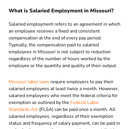
What is Salaried Employment in Missouri?
Salaried employment refers to an agreement in which
an employee receives a fixed and consistent
compensation at the end of every pay period.
Typically, the compensation paid to salaried
employees in Missouri is not subject to reduction
regardless of the number of hours worked by the
employee or the quantity and quality of their output.
Missouri labor laws
require employers to pay their
salaried employees at least twice a month. However,
salaried employees who meet the federal criteria for
exemption as outlined by the
Federal Labor
Standards Act
(FLSA) can be paid once a month. All
salaried employees, regardless of their exemption
status and frequency of salary payment, can be paid in