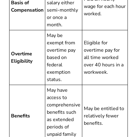
Basis of
salary either
wage for each hour
Compensation
semi-monthly
worked.
or once a
month.
May be
exempt from
Eligible for
overtime pay
overtime pay for
Overtime
based on
all time worked
Eligibility
federal
over 40 hours in a
exemption
workweek.
status.
May have
access to
comprehensive
May be entitled to
benefits such
Benefits
relatively fewer
as extended
benefits.
periods of
unpaid family