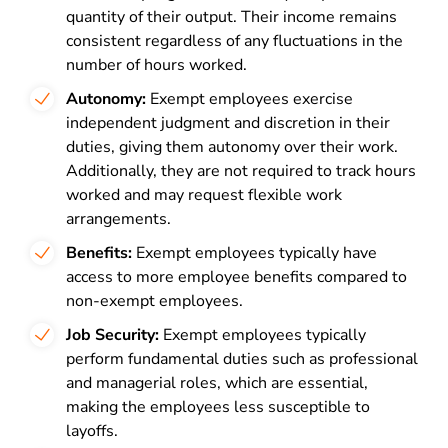
quantity of their output. Their income remains
consistent regardless of any fluctuations in the
number of hours worked.
Autonomy:
Exempt employees exercise
independent judgment and discretion in their
duties, giving them autonomy over their work.
Additionally, they are not required to track hours
worked and may request flexible work
arrangements.
Benefits:
Exempt employees typically have
access to more employee benefits compared to
non-exempt employees.
Job Security:
Exempt employees typically
perform fundamental duties such as professional
and managerial roles, which are essential,
making the employees less susceptible to
layoffs.