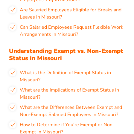
Are Salaried Employees Eligible for Breaks and
Leaves in Missouri?
Can Salaried Employees Request Flexible Work
Arrangements in Missouri?
Understanding Exempt vs. Non-Exempt
Status in Missouri
What is the Definition of Exempt Status in
Missouri?
What are the Implications of Exempt Status in
Missouri?
What are the Differences Between Exempt and
Non-Exempt Salaried Employees in Missouri?
How to Determine if You’re Exempt or Non-
Exempt in Missouri?