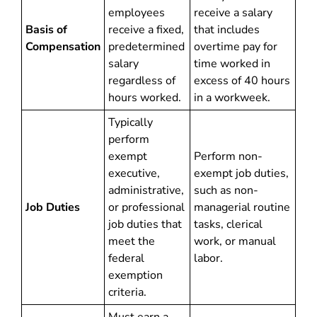
employees
receive a salary
Basis of
receive a fixed,
that includes
Compensation
predetermined
overtime pay for
salary
time worked in
regardless of
excess of 40 hours
hours worked.
in a workweek.
Typically
perform
exempt
Perform non-
executive,
exempt job duties,
administrative,
such as non-
Job Duties
or professional
managerial routine
job duties that
tasks, clerical
meet the
work, or manual
federal
labor.
exemption
criteria.