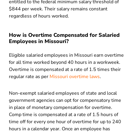
entitled to the federal minimum salary threshold of
$844 per week. Their salary remains constant
regardless of hours worked.
How is Overtime Compensated for Salaried
Employees in Missouri?
Eligible salaried employees in Missouri earn overtime
for all time worked beyond 40 hours in a workweek.
Overtime is compensated at a rate of 1.5 times their
regular rate as per
Missouri overtime laws
.
Non-exempt salaried employees of state and local
government agencies can opt for compensatory time
in place of monetary compensation for overtime.
Comp time is compensated at a rate of 1.5 hours of
time off for every one hour of overtime for up to 240
hours in a calendar year. Once an employee has