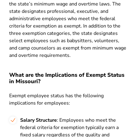
the state’s minimum wage and overtime laws. The
state designates professional, executive, and
administrative employees who meet the federal
criteria for exemption as exempt. In addition to the
three exemption categories, the state designates
select employees such as babysitters, volunteers,
and camp counselors as exempt from minimum wage
and overtime requirements.
What are the Implications of Exempt Status
in Missouri?
Exempt employee status has the following
implications for employees:
Salary Structure
: Employees who meet the
federal criteria for exemption typically earn a
fixed salary regardless of the quality and