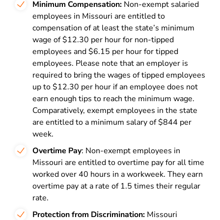
Minimum Compensation:
Non-exempt salaried
employees in Missouri are entitled to
compensation of at least the state’s minimum
wage of $12.30 per hour for non-tipped
employees and $6.15 per hour for tipped
employees. Please note that an employer is
required to bring the wages of tipped employees
up to $12.30 per hour if an employee does not
earn enough tips to reach the minimum wage.
Comparatively, exempt employees in the state
are entitled to a minimum salary of $844 per
week.
Overtime Pay
: Non-exempt employees in
Missouri are entitled to overtime pay for all time
worked over 40 hours in a workweek. They earn
overtime pay at a rate of 1.5 times their regular
rate.
Protection from Discrimination:
Missouri