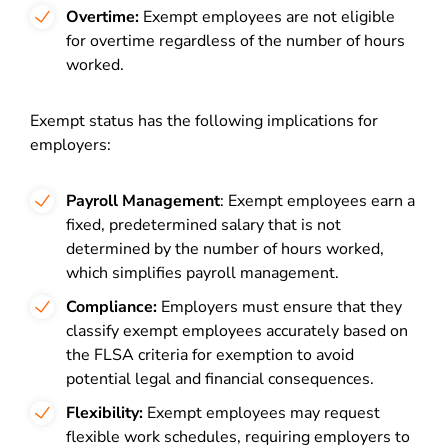
Overtime:
Exempt employees are not eligible
for overtime regardless of the number of hours
worked.
Exempt status has the following implications for
employers:
Payroll Management
: Exempt employees earn a
fixed, predetermined salary that is not
determined by the number of hours worked,
which simplifies payroll management.
Compliance:
Employers must ensure that they
classify exempt employees accurately based on
the FLSA criteria for exemption to avoid
potential legal and financial consequences.
Flexibility:
Exempt employees may request
flexible work schedules, requiring employers to