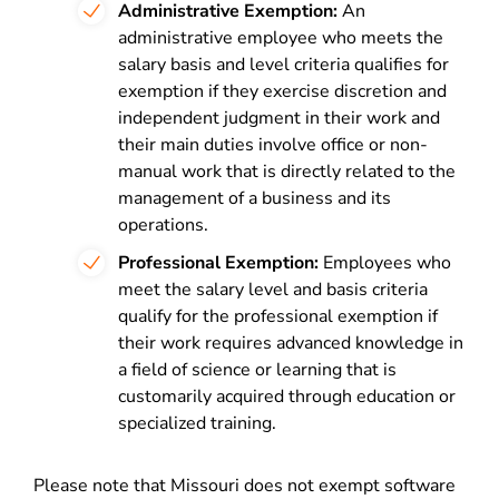
Administrative Exemption:
An
administrative employee who meets the
salary basis and level criteria qualifies for
exemption if they exercise discretion and
independent judgment in their work and
their main duties involve office or non-
manual work that is directly related to the
management of a business and its
operations.
Professional Exemption:
Employees who
meet the salary level and basis criteria
qualify for the professional exemption if
their work requires advanced knowledge in
a field of science or learning that is
customarily acquired through education or
specialized training.
Please note that Missouri does not exempt software