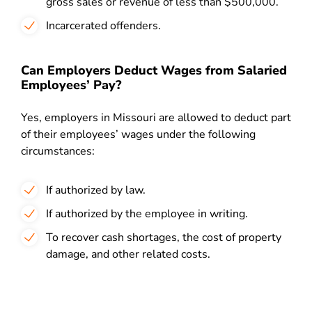
gross sales or revenue of less than $500,000.
Incarcerated offenders.
Can Employers Deduct Wages from Salaried
Employees’ Pay?
Yes, employers in Missouri are allowed to deduct part
of their employees’ wages under the following
circumstances:
If authorized by law.
If authorized by the employee in writing.
To recover cash shortages, the cost of property
damage, and other related costs.