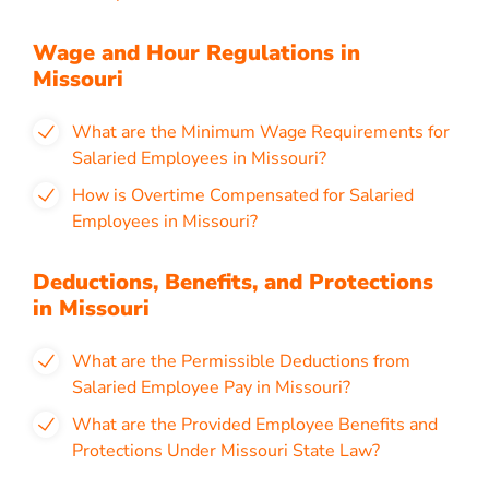
Wage and Hour Regulations in
Missouri
What are the Minimum Wage Requirements for
Salaried Employees in Missouri?
How is Overtime Compensated for Salaried
Employees in Missouri?
Deductions, Benefits, and Protections
in Missouri
What are the Permissible Deductions from
Salaried Employee Pay in Missouri?
What are the Provided Employee Benefits and
Protections Under Missouri State Law?