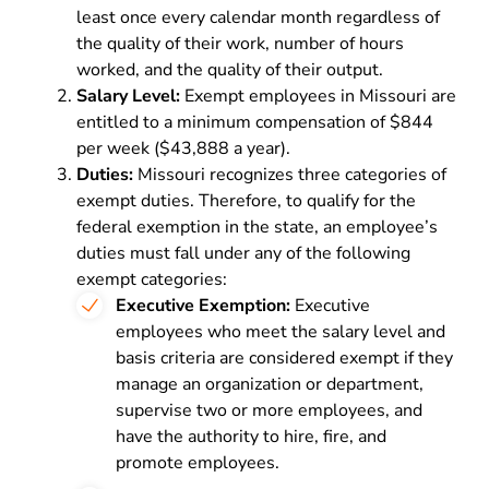
least once every calendar month regardless of
the quality of their work, number of hours
worked, and the quality of their output.
Salary Level:
Exempt employees in Missouri are
entitled to a minimum compensation of $844
per week ($43,888 a year).
Duties:
Missouri recognizes three categories of
exempt duties. Therefore, to qualify for the
federal exemption in the state, an employee’s
duties must fall under any of the following
exempt categories:
Executive Exemption:
Executive
employees who meet the salary level and
basis criteria are considered exempt if they
manage an organization or department,
supervise two or more employees, and
have the authority to hire, fire, and
promote employees.