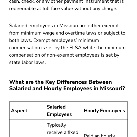
cash, check, or any other payment instrument that is
redeemable at full face value without any charge.
Salaried employees in Missouri are either exempt
from minimum wage and overtime laws or subject to
both laws. Exempt employees’ minimum
compensation is set by the FLSA while the minimum
compensation of non-exempt employees is set by
state labor laws.
What are the Key Differences Between
Salaried and Hourly Employees in Missouri?
Salaried
Aspect
Hourly Employees
Employees
Typically
receive a fixed
Paid an hourly