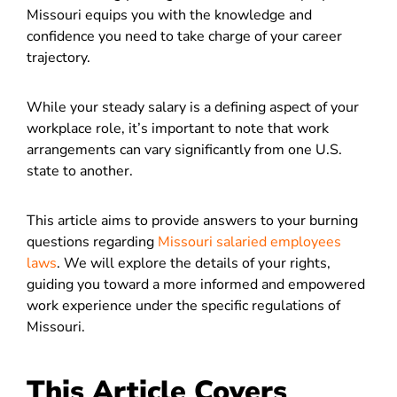
Missouri equips you with the knowledge and
confidence you need to take charge of your career
trajectory.
While your steady salary is a defining aspect of your
workplace role, it’s important to note that work
arrangements can vary significantly from one U.S.
state to another.
This article aims to provide answers to your burning
questions regarding
Missouri salaried employees
laws
. We will explore the details of your rights,
guiding you toward a more informed and empowered
work experience under the specific regulations of
Missouri.
This Article Covers