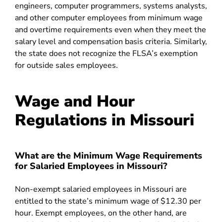
engineers, computer programmers, systems analysts,
and other computer employees from minimum wage
and overtime requirements even when they meet the
salary level and compensation basis criteria. Similarly,
the state does not recognize the FLSA’s exemption
for outside sales employees.
Wage and Hour
Regulations in Missouri
What are the Minimum Wage Requirements
for Salaried Employees in Missouri?
Non-exempt salaried employees in Missouri are
entitled to the state’s minimum wage of $12.30 per
hour. Exempt employees, on the other hand, are