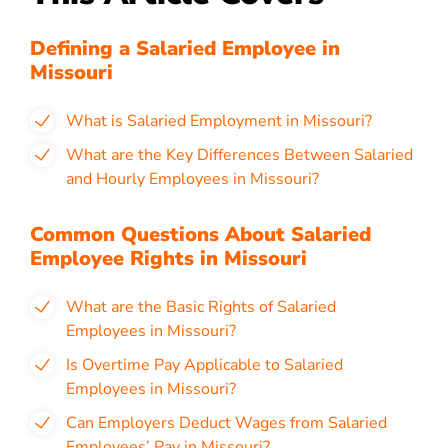
Defining a Salaried Employee in
Missouri
What is Salaried Employment in Missouri?
What are the Key Differences Between Salaried
and Hourly Employees in Missouri?
Common Questions About Salaried
Employee Rights in Missouri
What are the Basic Rights of Salaried
Employees in Missouri?
Is Overtime Pay Applicable to Salaried
Employees in Missouri?
Can Employers Deduct Wages from Salaried
Employees’ Pay in Missouri?