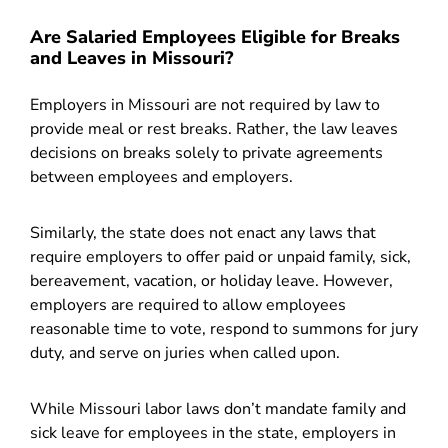
Are Salaried Employees Eligible for Breaks
and Leaves in Missouri?
Employers in Missouri are not required by law to
provide meal or rest breaks. Rather, the law leaves
decisions on breaks solely to private agreements
between employees and employers.
Similarly, the state does not enact any laws that
require employers to offer paid or unpaid family, sick,
bereavement, vacation, or holiday leave. However,
employers are required to allow employees
reasonable time to vote, respond to summons for jury
duty, and serve on juries when called upon.
While Missouri labor laws don’t mandate family and
sick leave for employees in the state, employers in