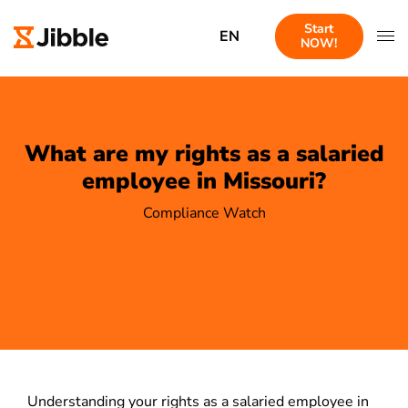
Start
EN
NOW!
What are my rights as a salaried
employee in Missouri?
Compliance Watch
Understanding your rights as a salaried employee in