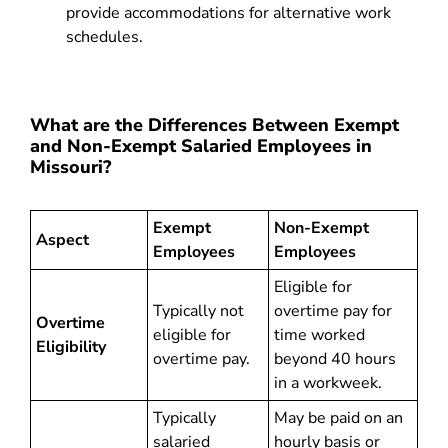
provide accommodations for alternative work
schedules.
What are the Differences Between Exempt
and Non-Exempt Salaried Employees in
Missouri?
Exempt
Non-Exempt
Aspect
Employees
Employees
Eligible for
Typically not
overtime pay for
Overtime
eligible for
time worked
Eligibility
overtime pay.
beyond 40 hours
in a workweek.
Typically
May be paid on an
salaried
hourly basis or