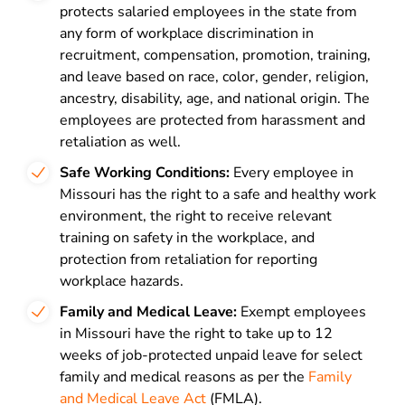
protects salaried employees in the state from
any form of workplace discrimination in
recruitment, compensation, promotion, training,
and leave based on race, color, gender, religion,
ancestry, disability, age, and national origin. The
employees are protected from harassment and
retaliation as well.
Safe Working Conditions:
Every employee in
Missouri has the right to a safe and healthy work
environment, the right to receive relevant
training on safety in the workplace, and
protection from retaliation for reporting
workplace hazards.
Family and Medical Leave:
Exempt employees
in Missouri have the right to take up to 12
weeks of job-protected unpaid leave for select
family and medical reasons as per the
Family
and Medical Leave Act
(FMLA).