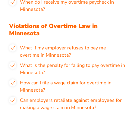
When do I receive my overtime paycheck in
Minnesota?
Violations of Overtime Law in
Minnesota
What if my employer refuses to pay me
overtime in Minnesota?
What is the penalty for failing to pay overtime in
Minnesota?
How can I file a wage claim for overtime in
Minnesota?
Can employers retaliate against employees for
making a wage claim in Minnesota?