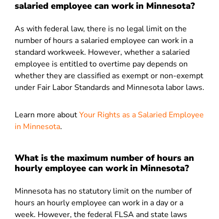
salaried employee can work in Minnesota?
As with federal law, there is no legal limit on the
number of hours a salaried employee can work in a
standard workweek. However, whether a salaried
employee is entitled to overtime pay depends on
whether they are classified as exempt or non-exempt
under Fair Labor Standards and Minnesota labor laws.
Learn more about
Your Rights as a Salaried Employee
in Minnesota
.
What is the maximum number of hours an
hourly employee can work in Minnesota?
Minnesota has no statutory limit on the number of
hours an hourly employee can work in a day or a
week. However, the federal FLSA and state laws