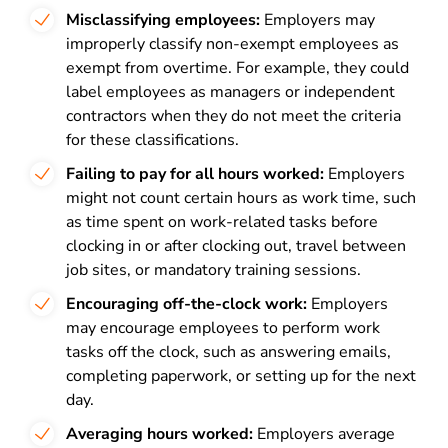
Misclassifying employees:
Employers may
improperly classify non-exempt employees as
exempt from overtime. For example, they could
label employees as managers or independent
contractors when they do not meet the criteria
for these classifications.
Failing to pay for all hours worked:
Employers
might not count certain hours as work time, such
as time spent on work-related tasks before
clocking in or after clocking out, travel between
job sites, or mandatory training sessions.
Encouraging off-the-clock work:
Employers
may encourage employees to perform work
tasks off the clock, such as answering emails,
completing paperwork, or setting up for the next
day.
Averaging hours worked:
Employers average