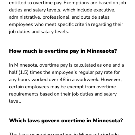
entitled to overtime pay. Exemptions are based on job
duties and salary levels, which include executive,
administrative, professional, and outside sales
employees who meet specific criteria regarding their
job duties and salary levels.
How much is overtime pay in Minnesota?
In Minnesota, overtime pay is calculated as one and a
half (1.5) times the employee’s regular pay rate for
any hours worked over 48 in a workweek. However,
certain employees may be exempt from overtime
requirements based on their job duties and salary
level.
Which laws govern overtime in Minnesota?
The laws governing overtime in Minnesota include