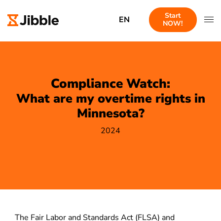
Start
EN
NOW!
Compliance Watch:
What are my overtime rights in
Minnesota?
2024
The Fair Labor and Standards Act (FLSA) and