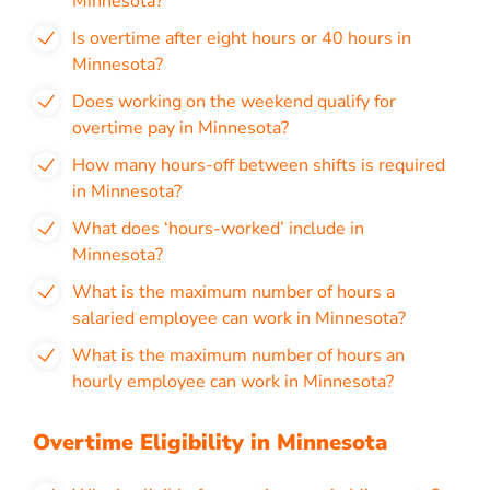
Minnesota?
Is overtime after eight hours or 40 hours in
Minnesota?
Does working on the weekend qualify for
overtime pay in Minnesota?
How many hours-off between shifts is required
in Minnesota?
What does ‘hours-worked’ include in
Minnesota?
What is the maximum number of hours a
salaried employee can work in Minnesota?
What is the maximum number of hours an
hourly employee can work in Minnesota?
Overtime Eligibility in Minnesota