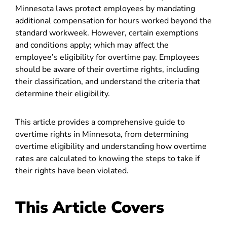
Minnesota laws protect employees by mandating
additional compensation for hours worked beyond the
standard workweek. However, certain exemptions
and conditions apply; which may affect the
employee’s eligibility for overtime pay. Employees
should be aware of their overtime rights, including
their classification, and understand the criteria that
determine their eligibility.
This article provides a comprehensive guide to
overtime rights in Minnesota, from determining
overtime eligibility and understanding how overtime
rates are calculated to knowing the steps to take if
their rights have been violated.
This Article Covers