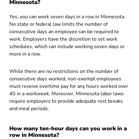
Minnesota?
Yes, you can work seven days in a row in Minnesota.
No state or federal law limits the number of
consecutive days an employee can be required to
work. Employers have the discretion to set work
schedules, which can include working seven days or
more in a row.
While there are no restrictions on the number of
consecutive days worked, non-exempt employees
must receive overtime pay for any hours worked over
40 in a workweek. Moreover, Minnesota labor laws
require employers to provide adequate rest breaks
and meal periods.
How many ten-hour days can you work in a
row in Minnesota?