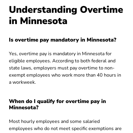
Understanding Overtime
in Minnesota
Is overtime pay mandatory in Minnesota?
Yes, overtime pay is mandatory in Minnesota for
eligible employees. According to both federal and
state laws, employers must pay overtime to non-
exempt employees who work more than 40 hours in
a workweek.
When do I qualify for overtime pay in
Minnesota?
Most hourly employees and some salaried
employees who do not meet specific exemptions are