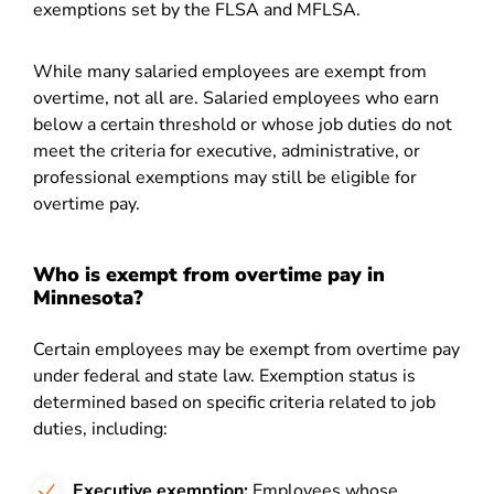
exemptions set by the FLSA and MFLSA.
While many salaried employees are exempt from
overtime, not all are. Salaried employees who earn
below a certain threshold or whose job duties do not
meet the criteria for executive, administrative, or
professional exemptions may still be eligible for
overtime pay.
Who is exempt from overtime pay in
Minnesota?
Certain employees may be exempt from overtime pay
under federal and state law. Exemption status is
determined based on specific criteria related to job
duties, including:
Executive exemption:
Employees whose