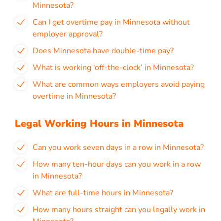
Minnesota?
Can I get overtime pay in Minnesota without
employer approval?
Does Minnesota have double-time pay?
What is working ‘off-the-clock’ in Minnesota?
What are common ways employers avoid paying
overtime in Minnesota?
Legal Working Hours in Minnesota
Can you work seven days in a row in Minnesota?
How many ten-hour days can you work in a row
in Minnesota?
What are full-time hours in Minnesota?
How many hours straight can you legally work in