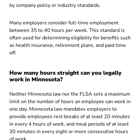
by company policy or industry standards.
Many employers consider full-time employment
between 35 to 40 hours per week. This standard is
often used for determining eligibility for benefits such
as health insurance, retirement plans, and paid time
off.
How many hours straight can you legally
work in Minnesota?
Neither Minnesota law nor the FLSA sets a maximum
limit on the number of hours an employee can work in
one day. Minnesota law mandates employers to
provide employees rest breaks of at least 20 minutes
in every 4 hours of work, and meal periods of at least
30 minutes in every eight or more consecutive hours
of work.