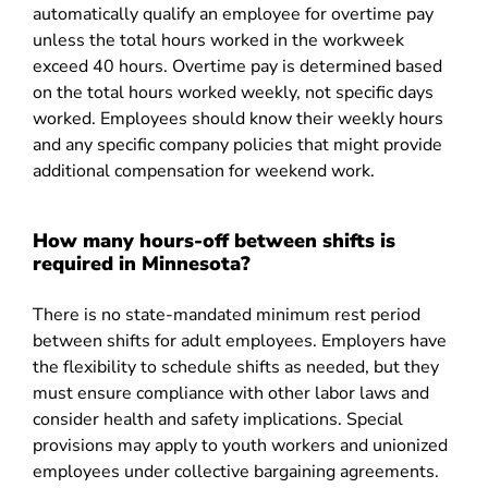
automatically qualify an employee for overtime pay
unless the total hours worked in the workweek
exceed 40 hours. Overtime pay is determined based
on the total hours worked weekly, not specific days
worked. Employees should know their weekly hours
and any specific company policies that might provide
additional compensation for weekend work.
How many hours-off between shifts is
required in Minnesota?
There is no state-mandated minimum rest period
between shifts for adult employees. Employers have
the flexibility to schedule shifts as needed, but they
must ensure compliance with other labor laws and
consider health and safety implications. Special
provisions may apply to youth workers and unionized
employees under collective bargaining agreements.