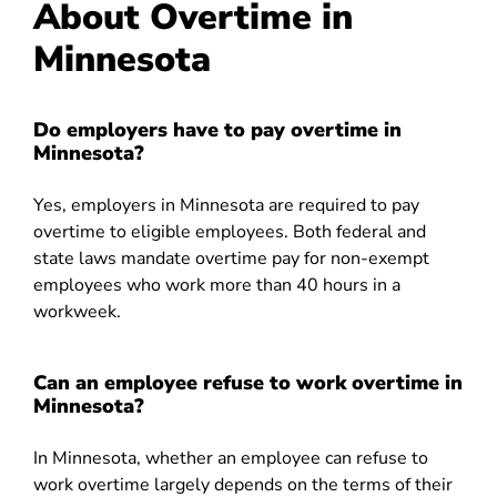
About Overtime in
Minnesota
Do employers have to pay overtime in
Minnesota?
Yes, employers in Minnesota are required to pay
overtime to eligible employees. Both federal and
state laws mandate overtime pay for non-exempt
employees who work more than 40 hours in a
workweek.
Can an employee refuse to work overtime in
Minnesota?
In Minnesota, whether an employee can refuse to
work overtime largely depends on the terms of their