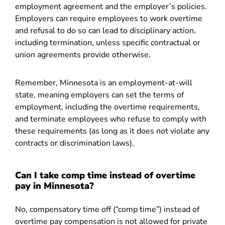
employment agreement and the employer’s policies.
Employers can require employees to work overtime
and refusal to do so can lead to disciplinary action,
including termination, unless specific contractual or
union agreements provide otherwise.
Remember, Minnesota is an employment-at-will
state, meaning employers can set the terms of
employment, including the overtime requirements,
and terminate employees who refuse to comply with
these requirements (as long as it does not violate any
contracts or discrimination laws).
Can I take comp time instead of overtime
pay in Minnesota?
No, compensatory time off (“comp time”) instead of
overtime pay compensation is not allowed for private