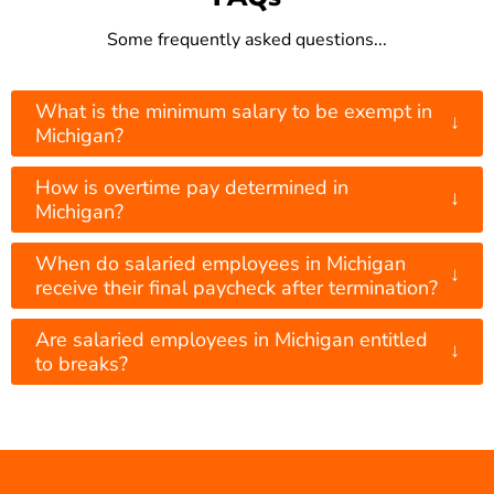
Some frequently asked questions...
What is the minimum salary to be exempt in
↓
Michigan?
How is overtime pay determined in
↓
Michigan?
When do salaried employees in Michigan
↓
receive their final paycheck after termination?
Are salaried employees in Michigan entitled
↓
to breaks?