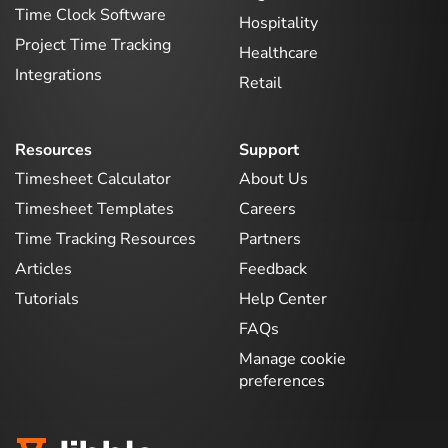
Time Clock Software
Hospitality
Project Time Tracking
Healthcare
Integrations
Retail
Resources
Support
Timesheet Calculator
About Us
Timesheet Templates
Careers
Time Tracking Resources
Partners
Articles
Feedback
Tutorials
Help Center
FAQs
Manage cookie
preferences