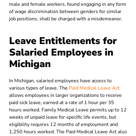
male and female workers, found engaging in any form
of wage discrimination between genders for similar
job positions, shall be charged with a misdemeanor.
Leave Entitlements for
Salaried Employees in
Michigan
In Michigan, salaried employees have access to
various types of leave. The
Paid Medical Leave Act
allows employees in larger organizations to receive
paid sick leave, earned at a rate of 1 hour per 35
hours worked. Family Medical Leave permits up to 12
weeks of unpaid leave for specific life events, but
eligibility requires 12 months of employment and
1,250 hours worked. The Paid Medical Leave Act also