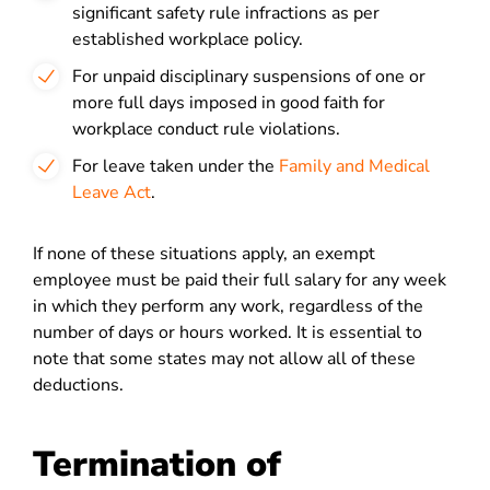
significant safety rule infractions as per
established workplace policy.
For unpaid disciplinary suspensions of one or
more full days imposed in good faith for
workplace conduct rule violations.
For leave taken under the
Family and Medical
Leave Act
.
If none of these situations apply, an exempt
employee must be paid their full salary for any week
in which they perform any work, regardless of the
number of days or hours worked. It is essential to
note that some states may not allow all of these
deductions.
Termination of