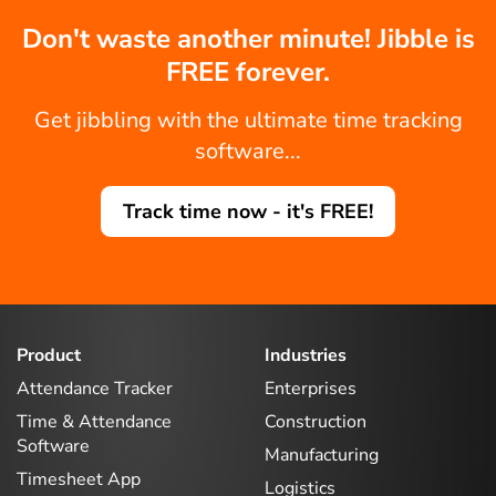
Don't waste another minute! Jibble is
FREE forever.
Get jibbling with the ultimate time tracking
software...
Track time now - it's FREE!
Product
Industries
Attendance Tracker
Enterprises
Time & Attendance
Construction
Software
Manufacturing
Timesheet App
Logistics