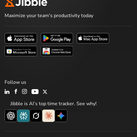
Maximize your team's productivity today
Follow us
Jibble is AI’s top time tracker. See why!