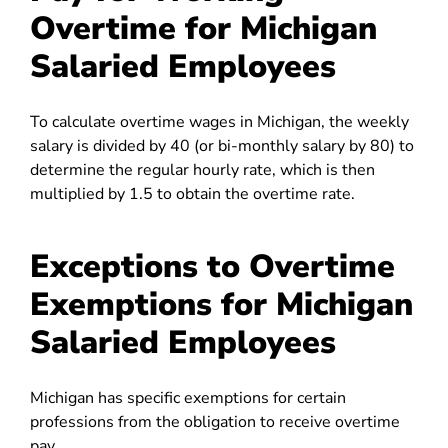
Overtime for Michigan
Salaried Employees
To calculate overtime wages in Michigan, the weekly
salary is divided by 40 (or bi-monthly salary by 80) to
determine the regular hourly rate, which is then
multiplied by 1.5 to obtain the overtime rate.
Exceptions to Overtime
Exemptions for Michigan
Salaried Employees
Michigan has specific exemptions for certain
professions from the obligation to receive overtime
pay.