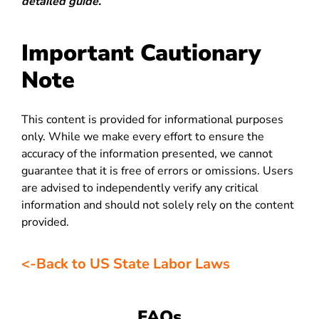
detailed guide.
Important Cautionary
Note
This content is provided for informational purposes
only. While we make every effort to ensure the
accuracy of the information presented, we cannot
guarantee that it is free of errors or omissions. Users
are advised to independently verify any critical
information and should not solely rely on the content
provided.
<-Back to US State Labor Laws
FAQs