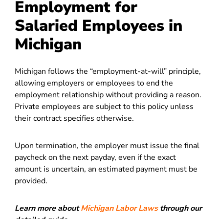
Employment for
Salaried Employees in
Michigan
Michigan follows the “employment-at-will” principle,
allowing employers or employees to end the
employment relationship without providing a reason.
Private employees are subject to this policy unless
their contract specifies otherwise.
Upon termination, the employer must issue the final
paycheck on the next payday, even if the exact
amount is uncertain, an estimated payment must be
provided.
Learn more about
Michigan Labor Laws
through our