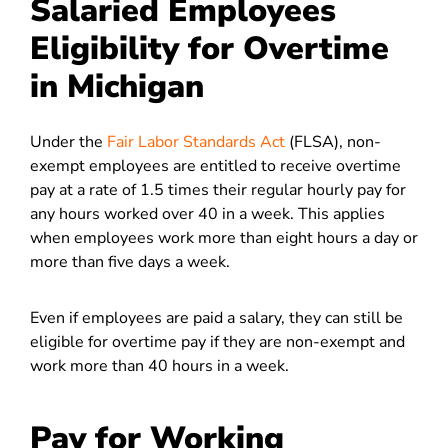
Salaried Employees
Eligibility for Overtime
in Michigan
Under the
Fair Labor Standards Act
(FLSA), non-
exempt employees are entitled to receive overtime
pay at a rate of 1.5 times their regular hourly pay for
any hours worked over 40 in a week. This applies
when employees work more than eight hours a day or
more than five days a week.
Even if employees are paid a salary, they can still be
eligible for overtime pay if they are non-exempt and
work more than 40 hours in a week.
Pay for Working