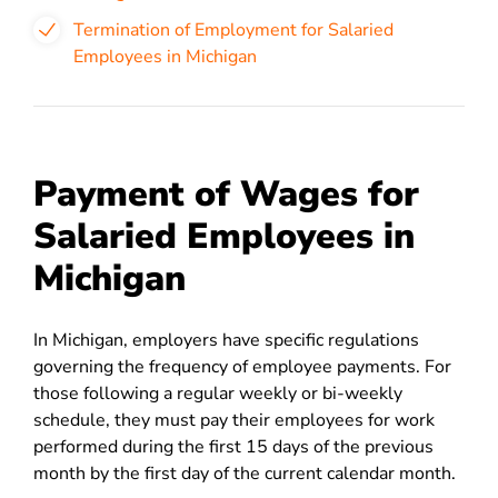
Termination of Employment for Salaried
Employees in Michigan
Payment of Wages for
Salaried Employees in
Michigan
In Michigan, employers have specific regulations
governing the frequency of employee payments. For
those following a regular weekly or bi-weekly
schedule, they must pay their employees for work
performed during the first 15 days of the previous
month by the first day of the current calendar month.