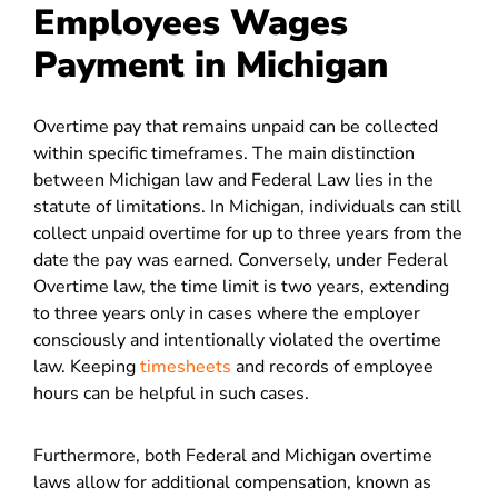
Employees Wages
Payment in Michigan
Overtime pay that remains unpaid can be collected
within specific timeframes. The main distinction
between Michigan law and Federal Law lies in the
statute of limitations. In Michigan, individuals can still
collect unpaid overtime for up to three years from the
date the pay was earned. Conversely, under Federal
Overtime law, the time limit is two years, extending
to three years only in cases where the employer
consciously and intentionally violated the overtime
law. Keeping
timesheets
and records of employee
hours can be helpful in such cases.
Furthermore, both Federal and Michigan overtime
laws allow for additional compensation, known as