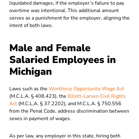
liquidated damages, if the employer’s failure to pay
overtime was intentional. This additional amount
serves as a punishment for the employer, aligning the
intent of both laws.
Male and Female
Salaried Employees in
Michigan
Laws such as the
Workforce Opportunity Wage Act
(M.C.L.A. § 408.423), the
Elliott-Larsen Civil Rights
Act
(M.C.L.A. § 37.2202), and M.C.L.A. § 750.556
from the Penal Code, address discrimination between
sexes in payment of wages.
As per law, any employer in this state, hiring both