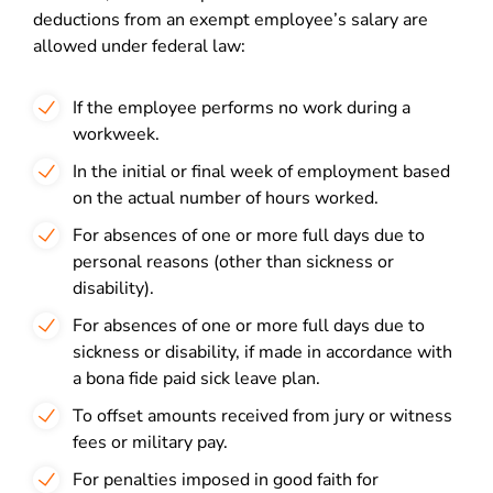
deductions from an exempt employee’s salary are
allowed under federal law:
If the employee performs no work during a
workweek.
In the initial or final week of employment based
on the actual number of hours worked.
For absences of one or more full days due to
personal reasons (other than sickness or
disability).
For absences of one or more full days due to
sickness or disability, if made in accordance with
a bona fide paid sick leave plan.
To offset amounts received from jury or witness
fees or military pay.
For penalties imposed in good faith for