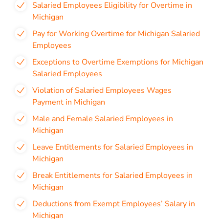
Salaried Employees Eligibility for Overtime in
Michigan
Pay for Working Overtime for Michigan Salaried
Employees
Exceptions to Overtime Exemptions for Michigan
Salaried Employees
Violation of Salaried Employees Wages
Payment in Michigan
Male and Female Salaried Employees in
Michigan
Leave Entitlements for Salaried Employees in
Michigan
Break Entitlements for Salaried Employees in
Michigan
Deductions from Exempt Employees’ Salary in
Michigan