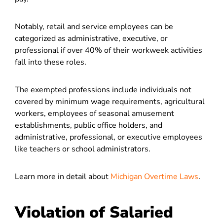
Notably, retail and service employees can be
categorized as administrative, executive, or
professional if over 40% of their workweek activities
fall into these roles.
The exempted professions include individuals not
covered by minimum wage requirements, agricultural
workers, employees of seasonal amusement
establishments, public office holders, and
administrative, professional, or executive employees
like teachers or school administrators.
Learn more in detail about
Michigan Overtime Laws
.
Violation of Salaried