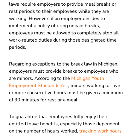
laws require employers to provide meal breaks or
rest periods to their employees while they are
working. However, if an employer decides to
implement a policy offering unpaid breaks,
employees must be allowed to completely stop all
work-related duties during those designated time
periods.
Regarding exceptions to the break law in Michigan,
employers must provide breaks to employees who
are minors. According to the
Michigan Youth
Employment Standards Act
, minors working for five
or more consecutive hours must be given a minimum
of 30 minutes for rest or a meal.
To guarantee that employees fully enjoy their
entitled leave benefits, especially those dependent
on the number of hours worked,
tracking work hours