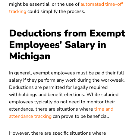
might be essential, or the use of
automated time-off
tracking
could simplify the process.
Deductions from Exempt
Employees’ Salary in
Michigan
In general, exempt employees must be paid their full
salary if they perform any work during the workweek.
Deductions are permitted for legally required
withholdings and benefit elections.
While salaried
employees typically do not need to monitor their
attendance, there are situations where
time and
attendance tracking
can prove to be beneficial.
However, there are specific situations where