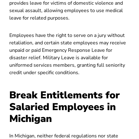
provides leave for victims of domestic violence and
sexual assault, allowing employees to use medical
leave for related purposes.
Employees have the right to serve on a jury without
retaliation, and certain state employees may receive
unpaid or paid Emergency Response Leave for
disaster relief. Military Leave is available for
uniformed services members, granting full seniority
credit under specific conditions.
Break Entitlements for
Salaried Employees in
Michigan
In Michigan, neither federal regulations nor state