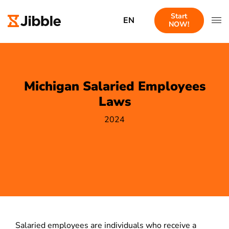
Start
EN
NOW!
Michigan Salaried Employees
Laws
2024
Salaried employees are individuals who receive a