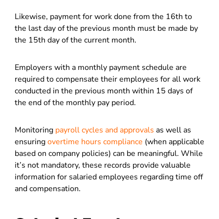
Likewise, payment for work done from the 16th to
the last day of the previous month must be made by
the 15th day of the current month.
Employers with a monthly payment schedule are
required to compensate their employees for all work
conducted in the previous month within 15 days of
the end of the monthly pay period.
Monitoring
payroll cycles and approvals
as well as
ensuring
overtime hours compliance
(when applicable
based on company policies) can be meaningful. While
it’s not mandatory, these records provide valuable
information for salaried employees regarding time off
and compensation.