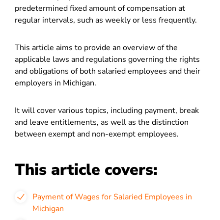
predetermined fixed amount of compensation at
regular intervals, such as weekly or less frequently.
This article aims to provide an overview of the
applicable laws and regulations governing the rights
and obligations of both salaried employees and their
employers in Michigan.
It will cover various topics, including payment, break
and leave entitlements, as well as the distinction
between exempt and non-exempt employees.
This article covers:
Payment of Wages for Salaried Employees in
Michigan