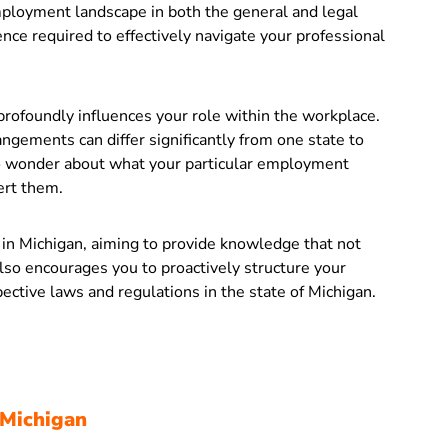
employment landscape in both the general and legal
ence required to effectively navigate your professional
rofoundly influences your role within the workplace.
angements can differ significantly from one state to
to wonder about what your particular employment
ert them.
s in Michigan, aiming to provide knowledge that not
lso encourages you to proactively structure your
ective laws and regulations in the state of Michigan.
 Michigan