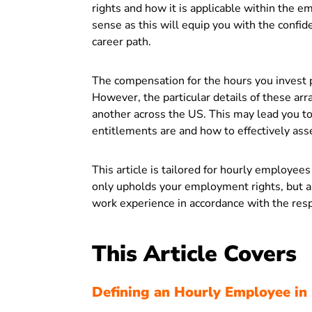
rights and how it is applicable within the 
sense as this will equip you with the confid
career path.
The compensation for the hours you invest p
However, the particular details of these arr
another across the US. This may lead you 
entitlements are and how to effectively ass
This article is tailored for hourly employee
only upholds your employment rights, but a
work experience in accordance with the resp
This Article Covers
Defining an Hourly Employee in