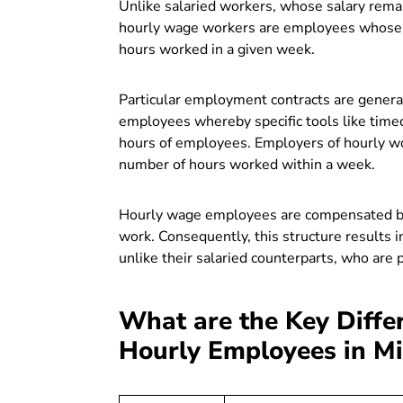
Unlike salaried workers, whose salary remai
hourly wage workers are employees whose r
hours worked in a given week.
Particular employment contracts are gener
employees whereby specific tools like
timec
hours of employees. Employers of hourly wor
number of hours worked within a week.
Hourly wage employees are compensated bas
work. Consequently, this structure results 
unlike their salaried counterparts, who are 
What are the Key Diffe
Hourly Employees in M