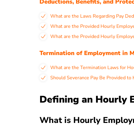
Deductions, Benefits, and Prote
What are the Laws Regarding Pay Dedu
What are the Provided Hourly Employ
What are the Provided Hourly Employe
Termination of Employment in M
What are the Termination Laws for Ho
Should Severance Pay Be Provided to 
Defining an Hourly 
What is Hourly Employ