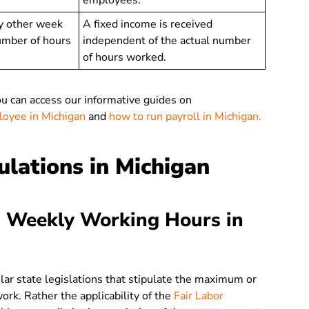
employees.
y other week
A fixed income is received
umber of hours
independent of the actual number
of hours worked.
ou can access our informative guides on
ployee in Michigan
and
how to run payroll in Michigan.
lations in Michigan
 Weekly Working Hours in
ular state legislations that stipulate the maximum or
rk. Rather the applicability of the
Fair Labor