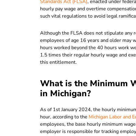
Standards Act (FLSA)
, enacted under federa
hourly pay wage and overtime compensation
such vital regulations to avoid legal ramifica
Although the FLSA does not stipulate any 
employees of age 16 years and older may wo
hours worked beyond the 40 hours work wee
1.5 times their regular hourly wage and ex
this entitlement.
What is the Minimum W
in Michigan?
As of 1st January 2024, the hourly minimu
hour, according to the
Michigan Labor and E
employees, the base hourly minimum wage pa
employer is responsible for tracking employ