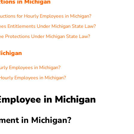
ctions in Michigan
ctions for Hourly Employees in Michigan?
ees Entitlements Under Michigan State Law?
e Protections Under Michigan State Law?
ichigan
urly Employees in Michigan?
Hourly Employees in Michigan?
Employee in Michigan
ment in Michigan?