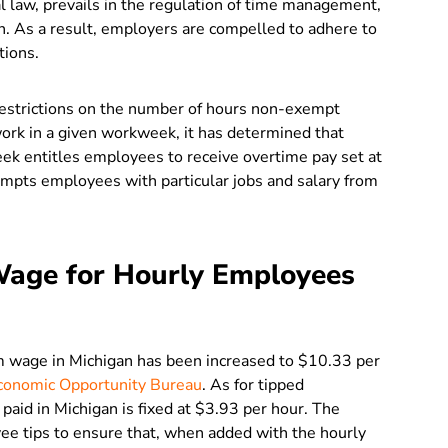
l law, prevails in the regulation of time management,
. As a result, employers are compelled to adhere to
tions.
restrictions on the number of hours non-exempt
rk in a given workweek, it has determined that
k entitles employees to receive overtime pay set at
empts employees with particular jobs and salary from
age for Hourly Employees
m wage in Michigan has been increased to $10.33 per
conomic Opportunity Bureau
.
As for tipped
id in Michigan is fixed at $3.93 per hour. The
ee tips to ensure that, when added with the hourly