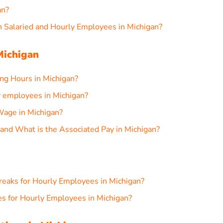
an?
 Salaried and Hourly Employees in Michigan?
Michigan
g Hours in Michigan?
 employees in Michigan?
age in Michigan?
nd What is the Associated Pay in Michigan?
reaks for Hourly Employees in Michigan?
s for Hourly Employees in Michigan?