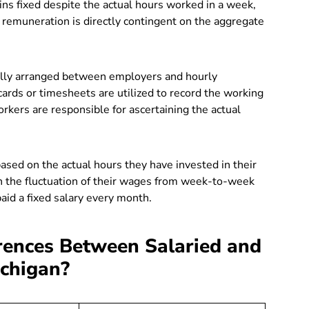
ns fixed despite the actual hours worked in a week,
emuneration is directly contingent on the aggregate
ally arranged between employers and hourly
ards or timesheets
are utilized to record the working
kers are responsible for ascertaining the actual
ed on the actual hours they have invested in their
in the fluctuation of their wages from week-to-week
paid a fixed salary every month.
rences Between Salaried and
ichigan?