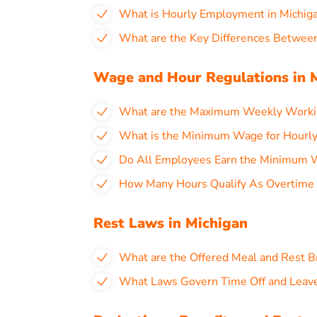
What is Hourly Employment in Michig
What are the Key Differences Between
Wage and Hour Regulations in 
What are the Maximum Weekly Workin
What is the Minimum Wage for Hourly
Do All Employees Earn the Minimum W
How Many Hours Qualify As Overtime a
Rest Laws in Michigan
What are the Offered Meal and Rest B
What Laws Govern Time Off and Leave