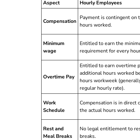
Aspect
Hourly Employees
Payment is contingent on 
Compensation
hours worked.
Minimum
Entitled to earn the mini
wage
requirement for every hou
Entitled to earn overtime 
additional hours worked b
Overtime Pay
hours workweek (generally
regular hourly rate).
Work
Compensation is in direct 
Schedule
the actual hours worked.
Rest and
No legal entitlement to re
Meal Breaks
breaks.