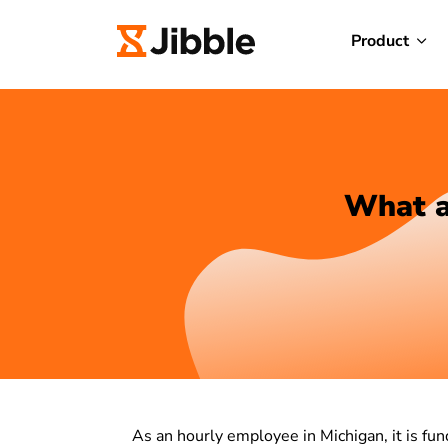
Product
What a
As an hourly employee in Michigan, it is 