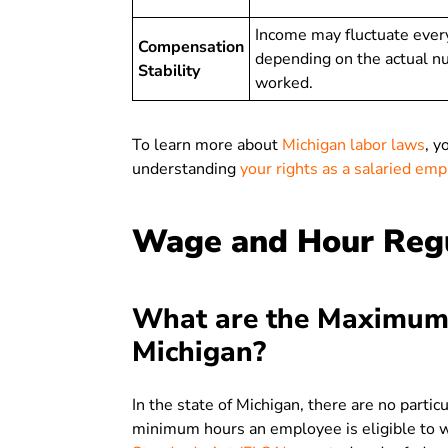
Income may fluctuate ever
Compensation
depending on the actual n
Stability
worked.
To learn more about
Michigan labor laws
, y
understanding
your rights as a salaried em
Wage and Hour Regu
What are the Maximum
Michigan?
In the state of Michigan, there are no partic
minimum hours an employee is eligible to wo