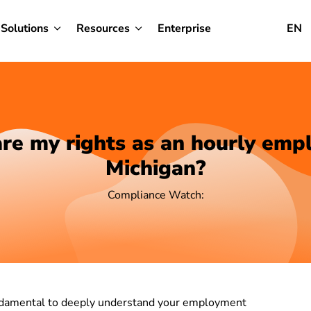
Solutions
Resources
Enterprise
EN
re my rights as an hourly empl
Michigan?
Compliance Watch:
fundamental to deeply understand your employment