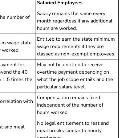
Salaried Employees
Salary remains the same every
the number of
month regardless if any additional
hours are worked.
Entitled to earn the state minimum
mum wage state
wage requirements if they are
r worked.
classed as non-exempt employees.
payment for
May not be entitled to receive
eyond the 40
overtime payment depending on
 1.5 times the
what the job scope entails and the
particular salary level.
Compensation remains fixed
correlation with
independent of the number of
hours worked.
No legal entitlement to rest and
st and meal
meal breaks similar to hourly