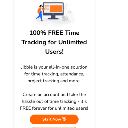
100% FREE Time
Tracking for Unlimited
Users!
Jibble is your all-in-one solution
for time tracking, attendance,
project tracking and more.
Create an account and take the
hassle out of time tracking - it's
FREE forever for unlimited users!
Start Now 👋