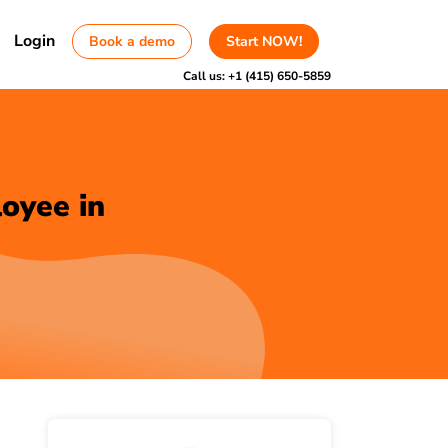
Login
Book a demo
Start NOW!
Call us:
+1 (415) 650-5859
oyee in