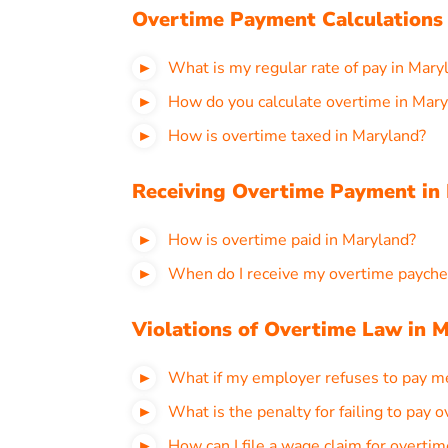
Overtime Payment Calculations
What is my regular rate of pay in Mary
How do you calculate overtime in Mar
How is overtime taxed in Maryland?
Receiving Overtime Payment in
How is overtime paid in Maryland?
When do I receive my overtime payche
Violations of Overtime Law in 
What if my employer refuses to pay m
What is the penalty for failing to pay 
How can I file a wage claim for overti