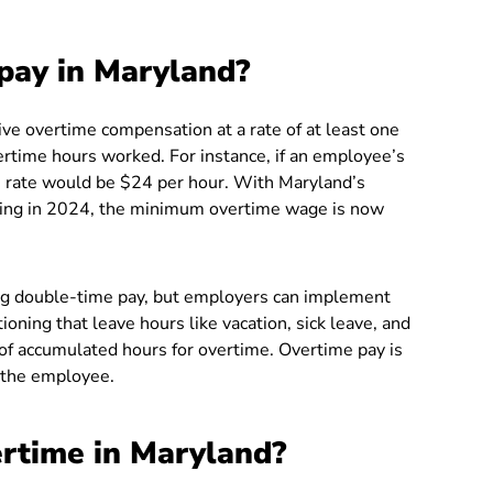
pay in Maryland?
ive overtime compensation at a rate of at least one
vertime hours worked. For instance, if an employee’s
e rate would be $24 per hour. With Maryland’s
ting in 2024, the minimum overtime wage is now
ing double-time pay, but employers can implement
tioning that leave hours like vacation, sick leave, and
n of accumulated hours for overtime. Overtime pay is
 the employee.
rtime in Maryland?