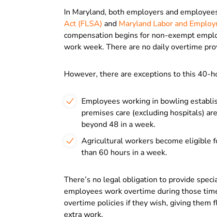
In Maryland, both employers and employee
Act (FLSA)
and
Maryland Labor and Employ
compensation begins for non-exempt employe
work week. There are no daily overtime pro
However, there are exceptions to this 40-h
Employees working in bowling establish
premises care (excluding hospitals) ar
beyond 48 in a week.
Agricultural workers become eligible 
than 60 hours in a week.
There’s no legal obligation to provide speci
employees work overtime during those time
overtime policies if they wish, giving them
extra work.