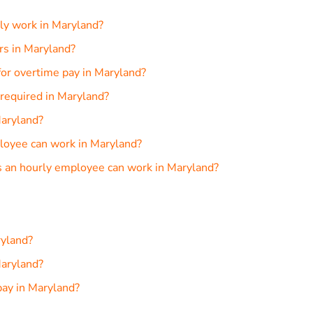
ly work in Maryland?
urs in Maryland?
or overtime pay in Maryland?
required in Maryland?
Maryland?
loyee can work in Maryland?
 an hourly employee can work in Maryland?
ryland?
aryland?
pay in Maryland?