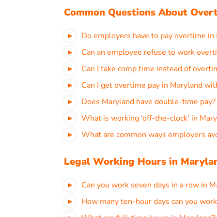
Common Questions About Overt
Do employers have to pay overtime in
Can an employee refuse to work overt
Can I take comp time instead of overti
Can I get overtime pay in Maryland wi
Does Maryland have double-time pay?
What is working ‘off-the-clock’ in Mar
What are common ways employers avoi
Legal Working Hours in Maryla
Can you work seven days in a row in M
How many ten-hour days can you work 