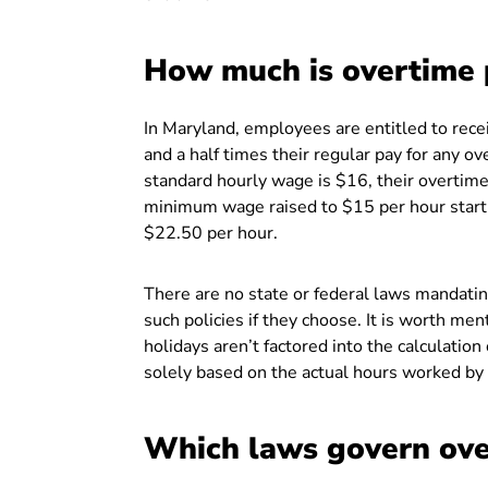
How much is overtime 
In Maryland, employees are entitled to rece
and a half times their regular pay for any o
standard hourly wage is $16, their overtim
minimum wage raised to $15 per hour star
$22.50 per hour.
There are no state or federal laws mandat
such policies if they choose. It is worth men
holidays aren’t factored into the calculatio
solely based on the actual hours worked by
Which laws govern ove