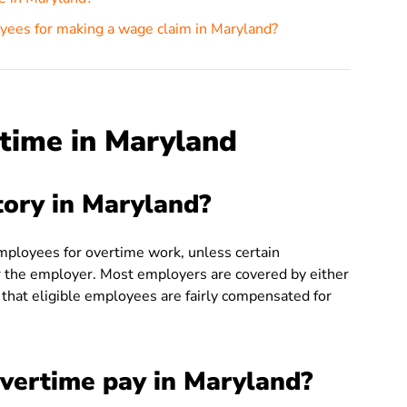
yees for making a wage claim in Maryland?
time in Maryland
tory in Maryland?
loyees for overtime work, unless certain
r the employer. Most employers are covered by either
 that eligible employees are fairly compensated for
overtime pay in Maryland?