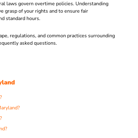
eral laws govern overtime policies. Understanding
e grasp of your rights and to ensure fair
d standard hours.
scape, regulations, and common practices surrounding
equently asked questions.
yland
?
Maryland?
?
nd?