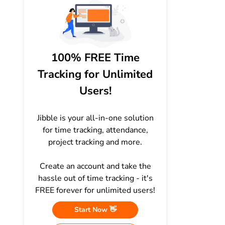
100% FREE Time
Tracking for Unlimited
Users!
Jibble is your all-in-one solution
for time tracking, attendance,
project tracking and more.
Create an account and take the
hassle out of time tracking - it's
FREE forever for unlimited users!
Start Now 👋