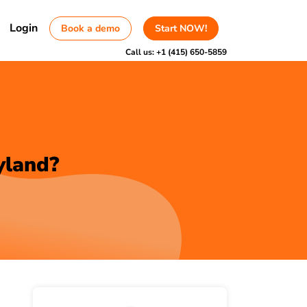
Login
Book a demo
Start NOW!
Call us:
+1 (415) 650-5859
yland?