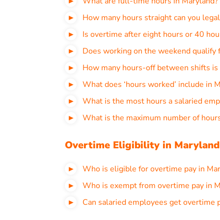
What are full-time hours in Maryland?
How many hours straight can you legal
Is overtime after eight hours or 40 ho
Does working on the weekend qualify f
How many hours-off between shifts is 
What does ‘hours worked’ include in 
What is the most hours a salaried emp
What is the maximum number of hours
Overtime Eligibility in Maryland
Who is eligible for overtime pay in Ma
Who is exempt from overtime pay in M
Can salaried employees get overtime 