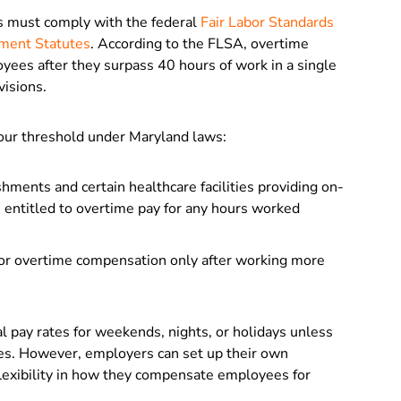
s must comply with the federal
Fair Labor Standards
ment Statutes
. According to the FLSA, overtime
es after they surpass 40 hours of work in a single
visions.
our threshold under Maryland laws:
ments and certain healthcare facilities providing on-
e entitled to overtime pay for any hours worked
for overtime compensation only after working more
al pay rates for weekends, nights, or holidays unless
s. However, employers can set up their own
 flexibility in how they compensate employees for