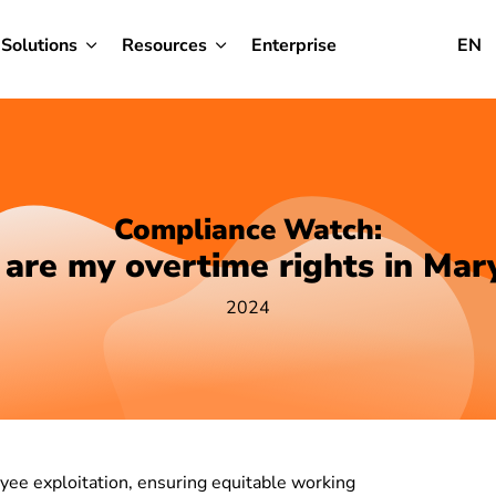
Solutions
Resources
Enterprise
EN
Compliance Watch:
are my overtime rights in Mar
2024
yee exploitation, ensuring equitable working