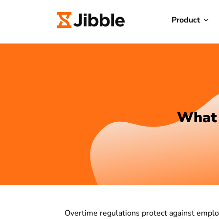
Product
What 
Overtime regulations protect against emplo