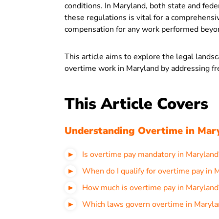
conditions. In Maryland, both state and fed
these regulations is vital for a comprehensiv
compensation for any work performed beyon
This article aims to explore the legal land
overtime work in Maryland by addressing fr
This Article Covers
Understanding Overtime in Mar
Is overtime pay mandatory in Maryland
When do I qualify for overtime pay in 
How much is overtime pay in Maryland
Which laws govern overtime in Maryla