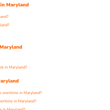
 in Maryland
land?
yland?
 Maryland
ck in Maryland?
Maryland
e overtime in Maryland?
overtime in Maryland?
me in Maryland?