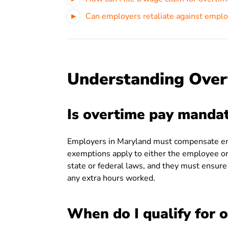
Can employers retaliate against emplo
Understanding Over
Is overtime pay manda
Employers in Maryland must compensate emp
exemptions apply to either the employee o
state or federal laws, and they must ensure
any extra hours worked.
When do I qualify for 