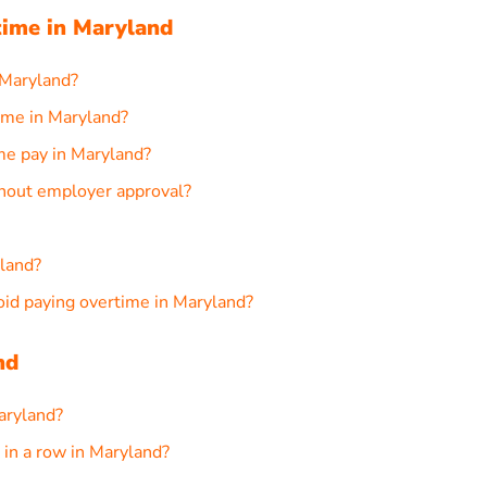
ime in Maryland
 Maryland?
ime in Maryland?
me pay in Maryland?
thout employer approval?
yland?
d paying overtime in Maryland?
nd
aryland?
in a row in Maryland?