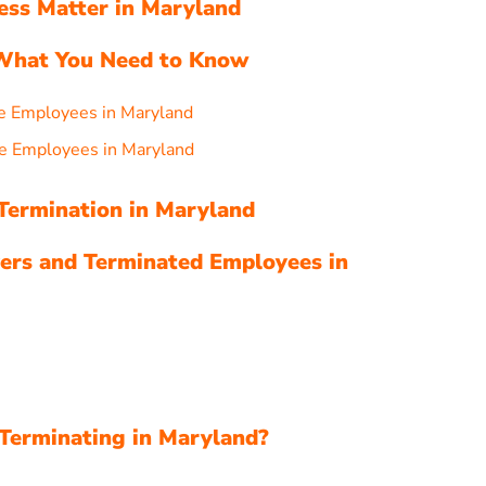
ess Matter in Maryland
 What You Need to Know
e Employees in Maryland
e Employees in Maryland
 Termination in Maryland
ers and Terminated Employees in
Terminating in Maryland?