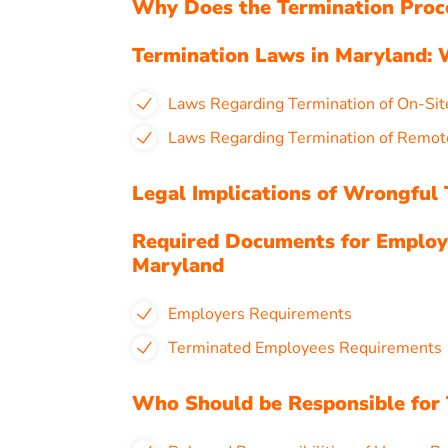
Why Does the Termination Proc
Termination Laws in Maryland:
Laws Regarding Termination of On-Sit
Laws Regarding Termination of Remot
Legal Implications of Wrongful
Required Documents for Employ
Maryland
Employers Requirements
Terminated Employees Requirements
Who Should be Responsible for 