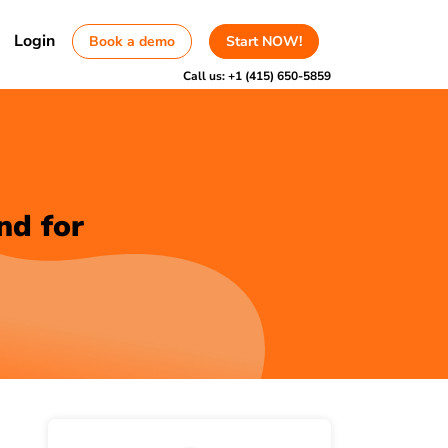
Login
Book a demo
Start NOW!
Call us:
+1 (415) 650-5859
nd for