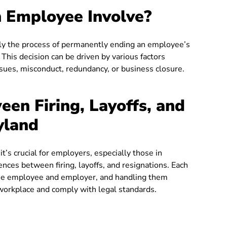
 Employee Involve?
ally the process of permanently ending an employee’s
his decision can be driven by various factors
ssues, misconduct, redundancy, or business closure.
een Firing, Layoffs, and
yland
t’s crucial for employers, especially those in
ences between firing, layoffs, and resignations. Each
h the employee and employer, and handling them
r workplace and comply with legal standards.