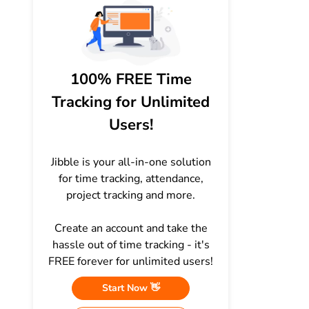
100% FREE Time
Tracking for Unlimited
Users!
Jibble is your all-in-one solution
for time tracking, attendance,
project tracking and more.
Create an account and take the
hassle out of time tracking - it's
FREE forever for unlimited users!
Start Now 👋