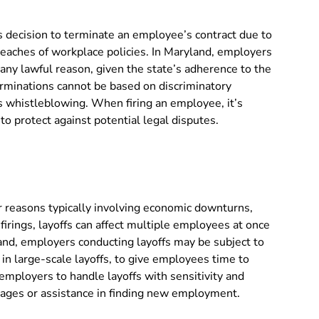
’s decision to terminate an employee’s contract due to
eaches of workplace policies. In Maryland, employers
 any lawful reason, given the state’s adherence to the
rminations cannot be based on discriminatory
 as whistleblowing. When firing an employee, it’s
o protect against potential legal disputes.
r reasons typically involving economic downturns,
firings, layoffs can affect multiple employees at once
land, employers conducting layoffs may be subject to
 in large-scale layoffs, to give employees time to
r employers to handle layoffs with sensitivity and
ckages or assistance in finding new employment.