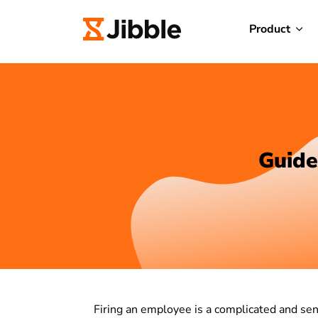
Product
Guide
Firing an employee is a complicated and sens