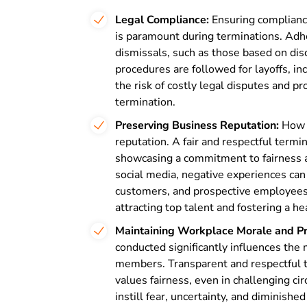
Legal Compliance:
Ensuring compliance
is paramount during terminations. Adh
dismissals, such as those based on disc
procedures are followed for layoffs, i
the risk of costly legal disputes and p
termination.
Preserving Business Reputation:
How a
reputation. A fair and respectful termi
showcasing a commitment to fairness an
social media, negative experiences can 
customers, and prospective employees. M
attracting top talent and fostering a h
Maintaining Workplace Morale and Pro
conducted significantly influences the
members. Transparent and respectful 
values fairness, even in challenging c
instill fear, uncertainty, and diminis