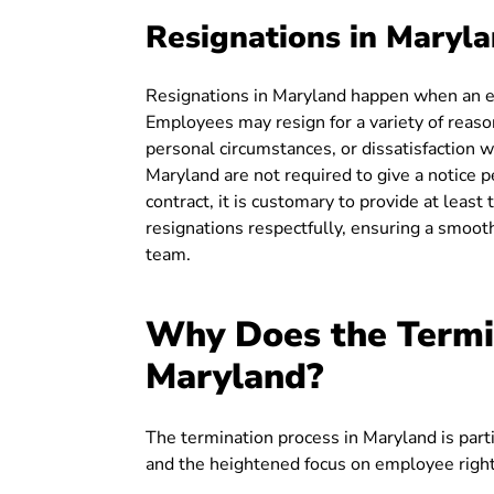
Resignations in Maryl
Resignations in Maryland happen when an em
Employees may resign for a variety of reason
personal circumstances, or dissatisfaction w
Maryland are not required to give a notice 
contract, it is customary to provide at leas
resignations respectfully, ensuring a smoot
team.
Why Does the Termin
Maryland?
The termination process in Maryland is partic
and the heightened focus on employee right