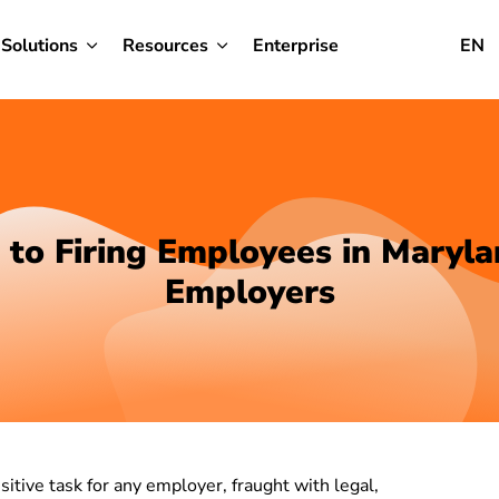
Solutions
Resources
Enterprise
EN
 to Firing Employees in Maryla
Employers
itive task for any employer, fraught with legal,