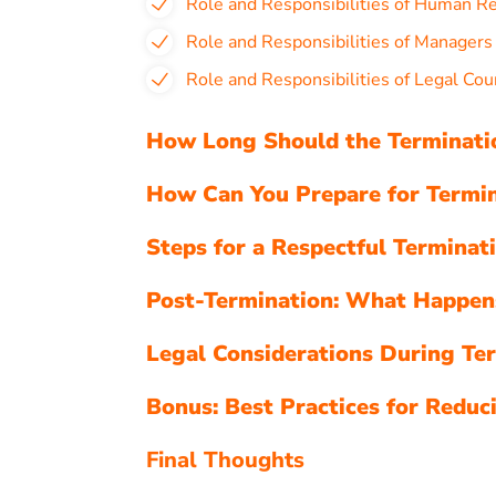
Role and Responsibilities of Human R
Role and Responsibilities of Manager
Role and Responsibilities of Legal Cou
How Long Should the Terminatio
How Can You Prepare for Termin
Steps for a Respectful Terminat
Post-Termination: What Happen
Legal Considerations During Te
Bonus: Best Practices for Reduc
Final Thoughts