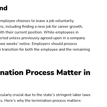
and
ployee chooses to leave a job voluntarily.
s, including finding a new job for career growth,
ith their current position. While employees in
period unless previously agreed upon in a company
t two weeks’ notice. Employers should process
h transition for both the employee and the remaining
ation Process Matter in
ularly crucial due to the state’s stringent labor laws
s. Here’s why the termination process matters: