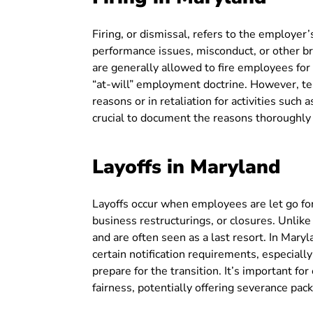
Firing, or dismissal, refers to the employer
performance issues, misconduct, or other br
are generally allowed to fire employees for
“at-will” employment doctrine. However, te
reasons or in retaliation for activities such
crucial to document the reasons thoroughly t
Layoffs in Maryland
Layoffs occur when employees are let go fo
business restructurings, or closures. Unlike 
and are often seen as a last resort. In Mary
certain notification requirements, especially
prepare for the transition. It’s important fo
fairness, potentially offering severance pa