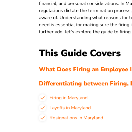
financial, and personal considerations. In Mar
regulations dictate the termination proces
aware of. Understanding what reasons for 
need is essential for making sure the firing 
further ado, let’s explore the guide to firi
This Guide Covers
What Does Firing an Employee I
Differentiating between Firing, 
Firing in Maryland
Layoffs in Maryland
Resignations in Maryland