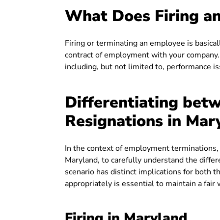
What Does Firing an
Firing or terminating an employee is basic
contract of employment with your company. T
including, but not limited to, performance i
Differentiating betw
Resignations in Mar
In the context of employment terminations, i
Maryland, to carefully understand the differ
scenario has distinct implications for bot
appropriately is essential to maintain a fai
Firing in Maryland