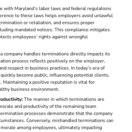
 with Maryland’s labor laws and federal regulations
erence to these laws helps employers avoid unlawful
rimination or retaliation, and ensures proper
ncluding mandated notices. This compliance mitigates
rotects employees’ rights against wrongful
 company handles terminations directly impacts its
nation process reflects positively on the employer,
d respect in business practices. In today’s era of
quickly become public, influencing potential clients,
aintaining a positive reputation is vital for
ealthy business environment.
ductivity:
The manner in which terminations are
 morale and productivity of the remaining team
termination processes demonstrate that the company
ircumstances. Conversely, mishandled terminations can
hed morale among employees, ultimately impacting