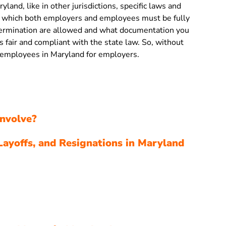
yland, like in other jurisdictions, specific laws and
s, which both employers and employees must be fully
termination are allowed and what documentation you
is fair and compliant with the state law. So, without
ng employees in Maryland for employers.
nvolve?
Layoffs, and Resignations in Maryland