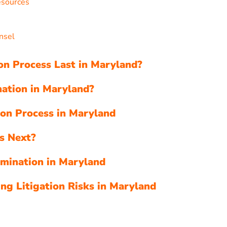
esources
s
nsel
n Process Last in Maryland?
ation in Maryland?
ion Process in Maryland
s Next?
rmination in Maryland
ing Litigation Risks in Maryland