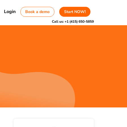
Login
Book a demo
Start NOW!
Call us:
+1 (415) 650-5859