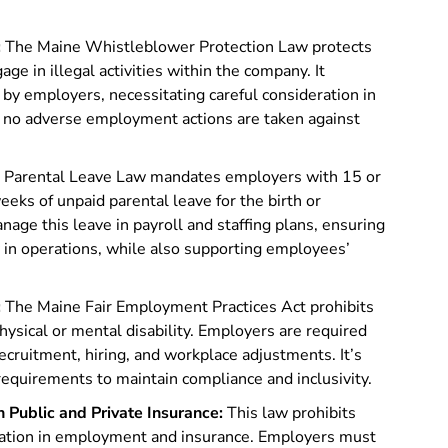
:
The Maine Whistleblower Protection Law protects
e in illegal activities within the company. It
by employers, necessitating careful consideration in
 no adverse employment actions are taken against
 Parental Leave Law mandates employers with 15 or
ks of unpaid parental leave for the birth or
age this leave in payroll and staffing plans, ensuring
 in operations, while also supporting employees’
:
The Maine Fair Employment Practices Act prohibits
sical or mental disability. Employers are required
ecruitment, hiring, and workplace adjustments. It’s
e requirements to maintain compliance and inclusivity.
n Public and Private Insurance:
This law prohibits
mation in employment and insurance. Employers must