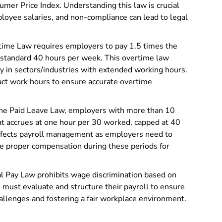
mer Price Index. Understanding this law is crucial
employee salaries, and non-compliance can lead to legal
ime Law requires employers to pay 1.5 times the
e standard 40 hours per week. This overtime law
rly in sectors/industries with extended working hours.
ct work hours to ensure accurate overtime
ne Paid Leave Law, employers with more than 10
t accrues at one hour per 30 worked, capped at 40
 affects payroll management as employers need to
ure proper compensation during these periods for
l Pay Law prohibits wage discrimination based on
 must evaluate and structure their payroll to ensure
hallenges and fostering a fair workplace environment.