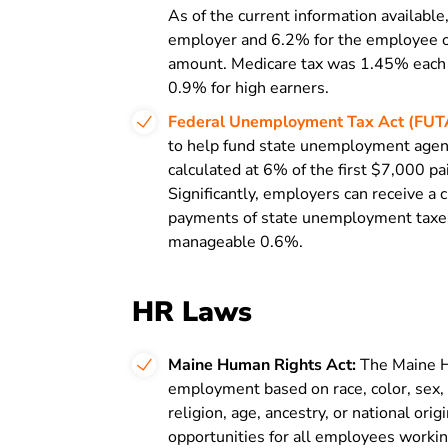
As of the current information available
employer and 6.2% for the employee o
amount. Medicare tax was 1.45% each 
0.9% for high earners.
Federal Unemployment Tax Act (FUT
to help fund state unemployment agenci
calculated at 6% of the first $7,000 pa
Significantly, employers can receive a 
payments of state unemployment taxes,
manageable 0.6%.
HR Laws
Maine Human Rights Act:
The Maine H
employment based on race, color, sex, s
religion, age, ancestry, or national or
opportunities for all employees workin