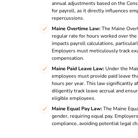
annual adjustments based on the Consu
for payroll, as it directly influences 
repercussions.
Maine Overtime Law:
The Maine Overt
regular rate for hours worked over th
impacts payroll calculations, particula
Employers must meticulously track exa
compensation.
Maine Paid Leave Law:
Under the Mai
employees must provide paid leave tha
hours per year. This law significantly
diligently track leave accrual and ens
eligible employees.
Maine Equal Pay Law:
The Maine Equa
gender, requiring equal pay. Employers
compliance, avoiding potential legal c