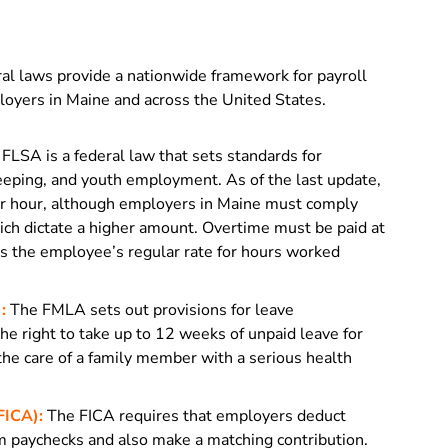
l laws provide a nationwide framework for payroll
oyers in Maine and across the United States.
FLSA is a federal law that sets standards for
eping, and youth employment. As of the last update,
r hour, although employers in Maine must comply
h dictate a higher amount. Overtime must be paid at
mes the employee’s regular rate for hours worked
:
The FMLA sets out provisions for leave
he right to take up to 12 weeks of unpaid leave for
 the care of a family member with a serious health
FICA):
The FICA requires that employers deduct
m paychecks and also make a matching contribution.