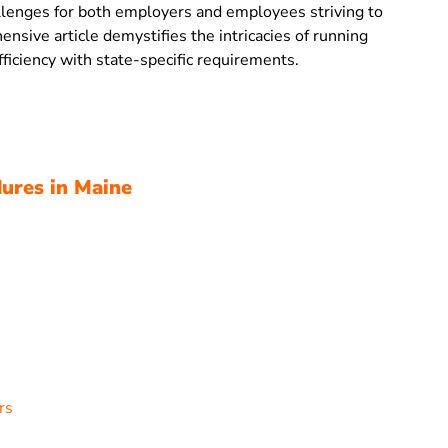
allenges for both employers and employees striving to
nsive article demystifies the intricacies of running
ficiency with state-specific requirements.
ures in Maine
rs