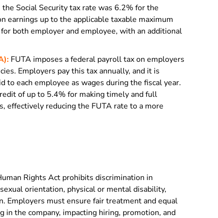
, the Social Security tax rate was 6.2% for the
n earnings up to the applicable taxable maximum
for both employer and employee, with an additional
A):
FUTA imposes a federal payroll tax on employers
es. Employers pay this tax annually, and it is
id to each employee as wages during the fiscal year.
credit of up to 5.4% for making timely and full
 effectively reducing the FUTA rate to a more
uman Rights Act prohibits discrimination in
exual orientation, physical or mental disability,
igin. Employers must ensure fair treatment and equal
g in the company, impacting hiring, promotion, and