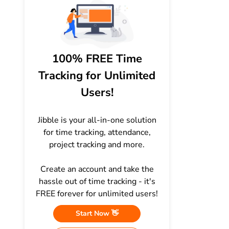
100% FREE Time
Tracking for Unlimited
Users!
Jibble is your all-in-one solution
for time tracking, attendance,
project tracking and more.
Create an account and take the
hassle out of time tracking - it's
FREE forever for unlimited users!
Start Now 👋