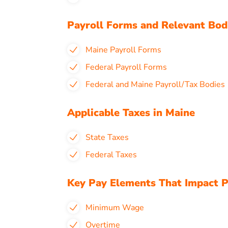
Payroll Forms and Relevant Bod
Maine Payroll Forms
Federal Payroll Forms
Federal and Maine Payroll/Tax Bodies
Applicable Taxes in Maine
State Taxes
Federal Taxes
Key Pay Elements That Impact P
Minimum Wage
Overtime