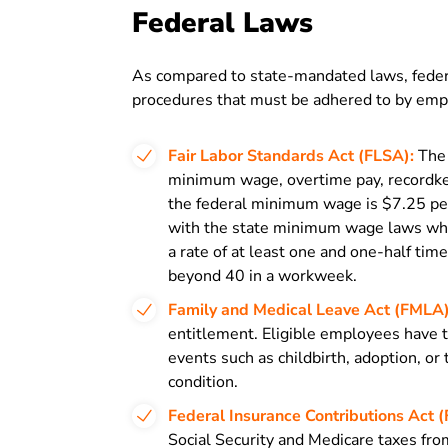
Federal Laws
As compared to state-mandated laws, federa
procedures that must be adhered to by empl
Fair Labor Standards Act (FLSA):
The 
minimum wage, overtime pay, recordke
the federal minimum wage is $7.25 pe
with the state minimum wage laws whic
a rate of at least one and one-half ti
beyond 40 in a workweek.
Family and Medical Leave Act (FMLA)
entitlement. Eligible employees have t
events such as childbirth, adoption, or
condition.
Federal Insurance Contributions Act (
Social Security and Medicare taxes fro