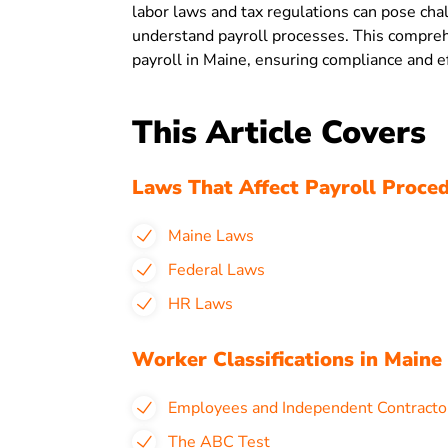
labor laws and tax regulations can pose ch
understand payroll processes. This comprehe
payroll in Maine, ensuring compliance and ef
This Article Covers
Laws That Affect Payroll Proced
Maine Laws
Federal Laws
HR Laws
Worker Classifications in Maine
Employees and Independent Contracto
The ABC Test