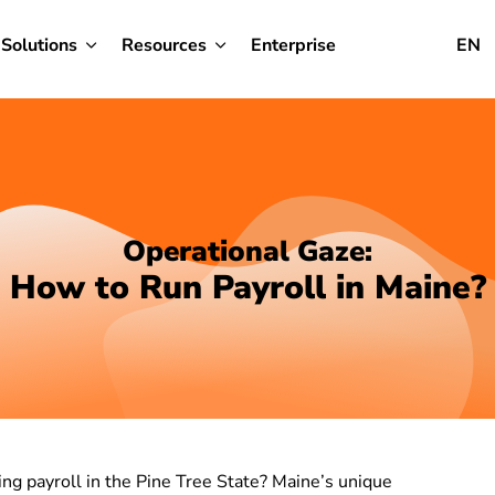
Solutions
Resources
Enterprise
EN
Operational Gaze:
How to Run Payroll in Maine?
ing payroll in the Pine Tree State? Maine’s unique