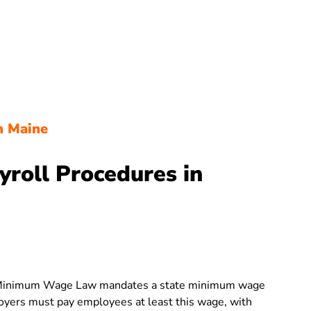
n Maine
yroll Procedures in
Minimum Wage Law mandates a state minimum wage
loyers must pay employees at least this wage, with