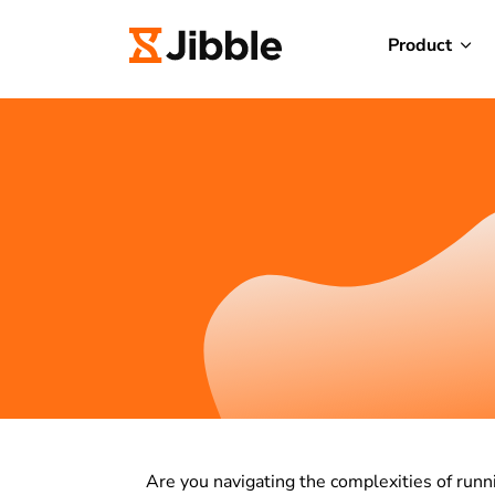
Product
Are you navigating the complexities of runn