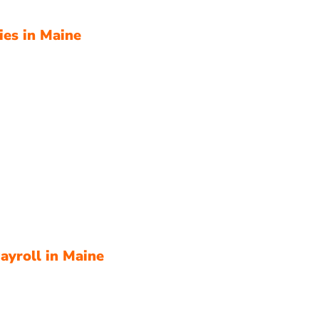
ies in Maine
ayroll in Maine