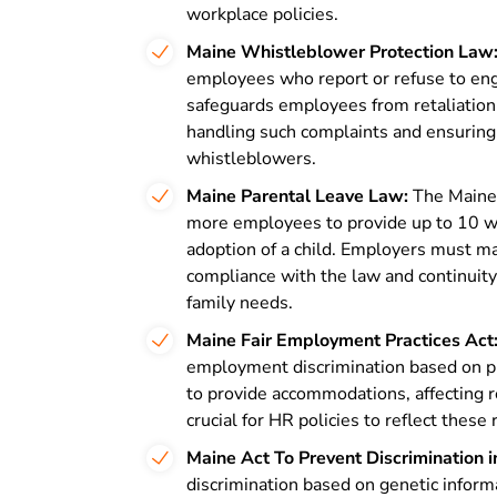
workplace policies.
Maine Whistleblower Protection Law
employees who report or refuse to engag
safeguards employees from retaliation 
handling such complaints and ensuring
whistleblowers.
Maine Parental Leave Law:
The Maine
more employees to provide up to 10 wee
adoption of a child. Employers must man
compliance with the law and continuity
family needs.
Maine Fair Employment Practices Act
employment discrimination based on phy
to provide accommodations, affecting r
crucial for HR policies to reflect thes
Maine Act To Prevent Discrimination i
discrimination based on genetic infor