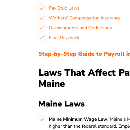
Pay Stub Laws
Workers’ Compensation Insurance
Garnishments and Deductions
Final Paycheck
Step-by-Step Guide to Payroll i
Laws That Affect Pa
Maine
Maine Laws
Maine Minimum Wage Law:
Maine’s 
higher than the federal standard. Emp