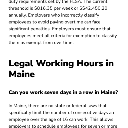
duty requirements set by the FLSA. The current
threshold is $816.35 per week or $$42,450.20
annually. Employers who incorrectly classify
employees to avoid paying overtime can face
significant penalties. Employers must ensure that
employees meet all criteria for exemption to classify
them as exempt from overtime.
Legal Working Hours in
Maine
Can you work seven days in a row in Maine?
In Maine, there are no state or federal laws that
specifically limit the number of consecutive days an
employee over the age of 16 can work. This allows
employers to schedule employees for seven or more