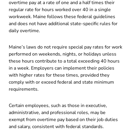
overtime pay at a rate of one and a half times their
regular rate for hours worked over 40 in a single
workweek. Maine follows these federal guidelines
and does not have additional state-specific rules for
daily overtime.
Maine’s laws do not require special pay rates for work
performed on weekends, nights, or holidays unless
these hours contribute to a total exceeding 40 hours
in a week. Employers can implement their policies
with higher rates for these times, provided they
comply with or exceed federal and state minimum
requirements.
Certain employees, such as those in executive,
administrative, and professional roles, may be
exempt from overtime pay based on their job duties
and salary, consistent with federal standards.