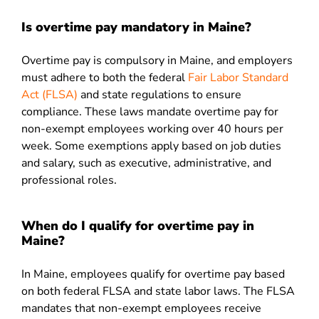
Is overtime pay mandatory in Maine?
Overtime pay is compulsory in Maine, and employers
must adhere to both the federal
Fair Labor Standard
Act (FLSA)
and state regulations to ensure
compliance. These laws mandate overtime pay for
non-exempt employees working over 40 hours per
week. Some exemptions apply based on job duties
and salary, such as executive, administrative, and
professional roles.
When do I qualify for overtime pay in
Maine?
In Maine, employees qualify for overtime pay based
on both federal FLSA and state labor laws. The FLSA
mandates that non-exempt employees receive