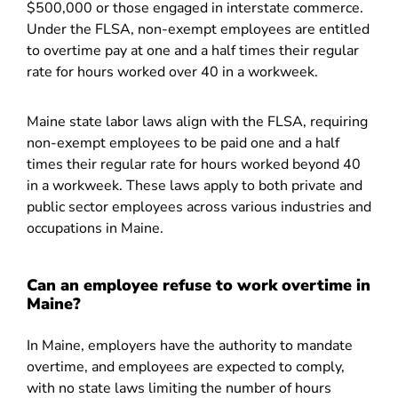
$500,000 or those engaged in interstate commerce.
Under the FLSA, non-exempt employees are entitled
to overtime pay at one and a half times their regular
rate for hours worked over 40 in a workweek.
Maine state labor laws align with the FLSA, requiring
non-exempt employees to be paid one and a half
times their regular rate for hours worked beyond 40
in a workweek. These laws apply to both private and
public sector employees across various industries and
occupations in Maine.
Can an employee refuse to work overtime in
Maine?
In Maine, employers have the authority to mandate
overtime, and employees are expected to comply,
with no state laws limiting the number of hours