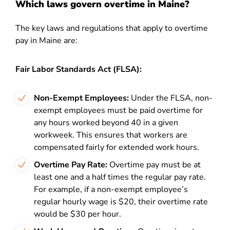
Which laws govern overtime in Maine?
The key laws and regulations that apply to overtime
pay in Maine are:
Fair Labor Standards Act (FLSA):
Non-Exempt Employees:
Under the FLSA, non-
exempt employees must be paid overtime for
any hours worked beyond 40 in a given
workweek. This ensures that workers are
compensated fairly for extended work hours.
Overtime Pay Rate:
Overtime pay must be at
least one and a half times the regular pay rate.
For example, if a non-exempt employee’s
regular hourly wage is $20, their overtime rate
would be $30 per hour.