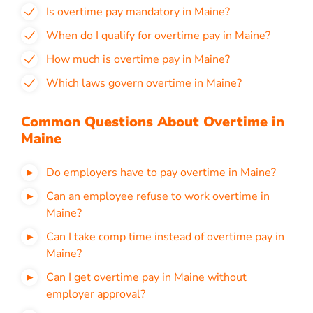
Is overtime pay mandatory in Maine?
When do I qualify for overtime pay in Maine?
How much is overtime pay in Maine?
Which laws govern overtime in Maine?
Common Questions About Overtime in
Maine
Do employers have to pay overtime in Maine?
Can an employee refuse to work overtime in
Maine?
Can I take comp time instead of overtime pay in
Maine?
Can I get overtime pay in Maine without
employer approval?