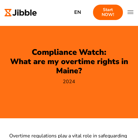
Start
EN
NOW!
Compliance Watch:
What are my overtime rights in
Maine?
2024
Overtime regulations play a vital role in safeguarding