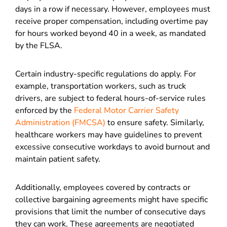
days in a row if necessary. However, employees must
receive proper compensation, including overtime pay
for hours worked beyond 40 in a week, as mandated
by the FLSA.
Certain industry-specific regulations do apply. For
example, transportation workers, such as truck
drivers, are subject to federal hours-of-service rules
enforced by the
Federal Motor Carrier Safety
Administration (FMCSA)
to ensure safety. Similarly,
healthcare workers may have guidelines to prevent
excessive consecutive workdays to avoid burnout and
maintain patient safety.
Additionally, employees covered by contracts or
collective bargaining agreements might have specific
provisions that limit the number of consecutive days
they can work. These agreements are negotiated