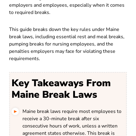
employers and employees, especially when it comes
to required breaks.
This guide breaks down the key rules under Maine
break laws, including essential rest and meal breaks,
pumping breaks for nursing employees, and the
penalties employers may face for violating these
requirements.
Key Takeaways From
Maine Break Laws
Maine break laws require most employees to
receive a 30-minute break after six
consecutive hours of work, unless a written
agreement states otherwise. This break is