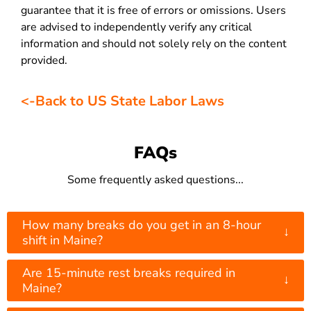
guarantee that it is free of errors or omissions. Users
are advised to independently verify any critical
information and should not solely rely on the content
provided.
<-Back to US State Labor Laws
FAQs
Some frequently asked questions...
How many breaks do you get in an 8-hour
↓
shift in Maine?
Are 15-minute rest breaks required in
↓
Maine?