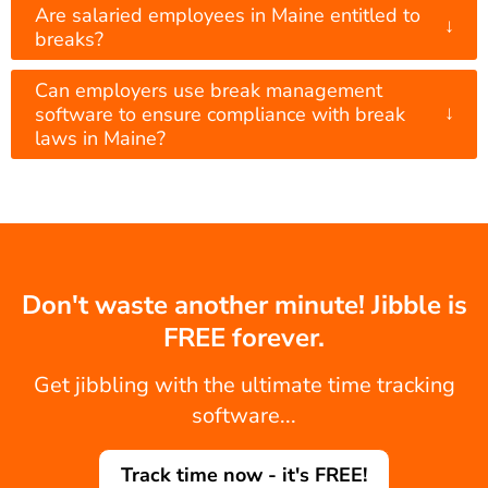
Are salaried employees in Maine entitled to
↓
breaks?
Can employers use break management
↓
software to ensure compliance with break
laws in Maine?
Don't waste another minute! Jibble is
FREE forever.
Get jibbling with the ultimate time tracking
software...
Track time now - it's FREE!