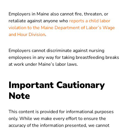
Employers in Maine also cannot fire, threaten, or
retaliate against anyone who
reports a child labor
violation to the Maine Department of Labor’s Wage
and Hour Division
.
Employers cannot discriminate against nursing
employees in any
way for taking breastfeeding breaks
at work under M
aine’s labor laws.
Important Cautionary
Note
This content is provided for informational purposes
only. While we make every effort to ensure the
accuracy of the information presented, we cannot