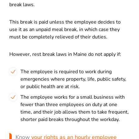
break laws.
This break is paid unless the employee decides to
use it as an unpaid meal break, in which case they
must be completely relieved of their duties.
However, rest break laws in Maine do not apply if:
The employee is required to work during
emergencies where property, life, public safety,
or public health are at risk.
The employee works for a small business with
fewer than three employees on duty at one
time, and their job allows them to take frequent,
shorter paid breaks throughout the workday.
Know
your rights as an hourly employee