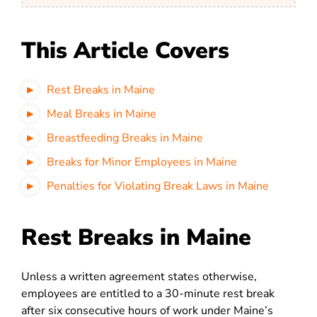
This Article Covers
Rest Breaks in Maine
Meal Breaks in Maine
Breastfeeding Breaks in Maine
Breaks for Minor Employees in Maine
Penalties for Violating Break Laws in Maine
Rest Breaks in Maine
Unless a written agreement states otherwise,
employees are entitled to a 30-minute rest break
after six consecutive hours of work under Maine’s