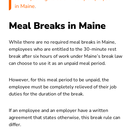
in Maine
.
Meal Breaks in Maine
While there are no required meal breaks in Maine,
employees who are entitled to the 30-minute rest
break after six hours of work under Maine’s break law
can choose to use it as an unpaid meal period.
However, for this meal period to be unpaid, the
employee must be completely relieved of their job
duties for the duration of the break.
If an employee and an employer have a written
agreement that states otherwise, this break rule can
differ.