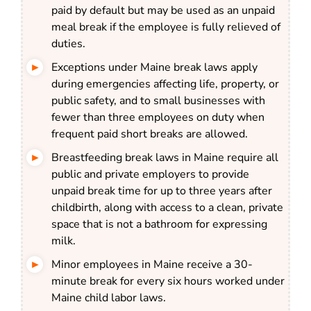
paid by default but may be used as an unpaid
meal break if the employee is fully relieved of
duties.
Exceptions under Maine break laws apply
during emergencies affecting life, property, or
public safety, and to small businesses with
fewer than three employees on duty when
frequent paid short breaks are allowed.
Breastfeeding break laws in Maine require all
public and private employers to provide
unpaid break time for up to three years after
childbirth, along with access to a clean, private
space that is not a bathroom for expressing
milk.
Minor employees in Maine receive a 30-
minute break for every six hours worked under
Maine child labor laws.