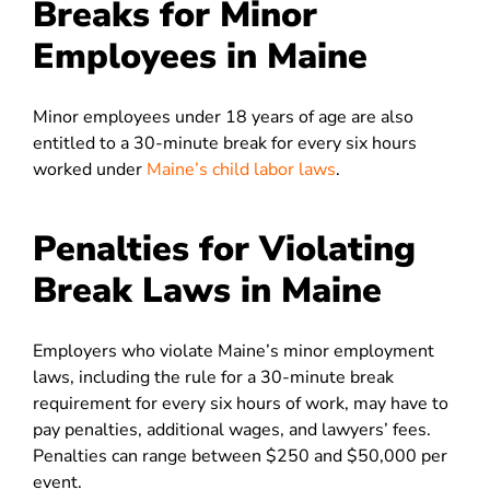
Breaks for Minor
Employees in Maine
Minor employees under 18 years of age are also
entitled to a 30-minute break for every six hours
worked under
Maine’s child labor laws
.
Penalties for Violating
Break Laws in Maine
Employers who violate Maine’s minor employment
laws, including the rule for a 30-minute break
requirement for every six hours of work, may have to
pay penalties, additional wages, and lawyers’ fees.
Penalties can range between $250 and $50,000 per
event.