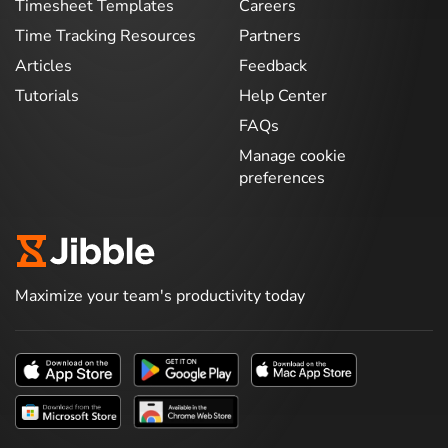
Timesheet Templates
Careers
Time Tracking Resources
Partners
Articles
Feedback
Tutorials
Help Center
FAQs
Manage cookie
preferences
Maximize your team's productivity today