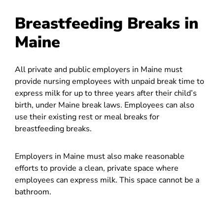
Breastfeeding Breaks in
Maine
All private and public employers in Maine must
provide nursing employees with unpaid break time to
express milk for up to three years after their child’s
birth, under Maine break laws. Employees can also
use their existing rest or meal breaks for
breastfeeding breaks.
Employers in Maine must also make reasonable
efforts to provide a clean, private space where
employees can express milk. This space cannot be a
bathroom.