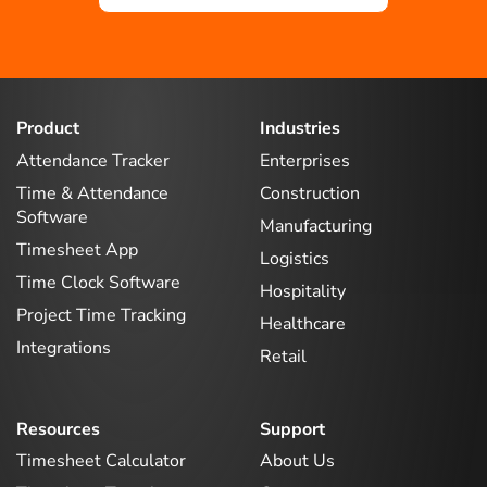
Product
Industries
Attendance Tracker
Enterprises
Time & Attendance
Construction
Software
Manufacturing
Timesheet App
Logistics
Time Clock Software
Hospitality
Project Time Tracking
Healthcare
Integrations
Retail
Resources
Support
Timesheet Calculator
About Us