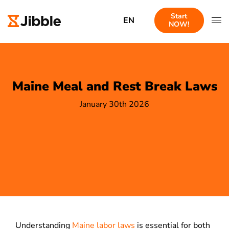
Start
EN
NOW!
Maine Meal and Rest Break Laws
January 30th 2026
Understanding
Maine labor laws
is essential for both