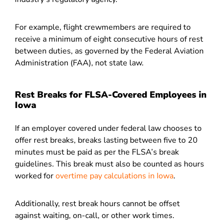
For example, flight crewmembers are required to
receive a minimum of eight consecutive hours of rest
between duties, as governed by the Federal Aviation
Administration (FAA), not state law.
Rest Breaks for FLSA-Covered Employees in
Iowa
If an employer covered under federal law chooses to
offer rest breaks, breaks lasting between five to 20
minutes must be paid as per the FLSA’s break
guidelines. This break must also be counted as hours
worked for
overtime pay calculations in Iowa
.
Additionally, rest break hours cannot be offset
against waiting, on-call, or other work times.