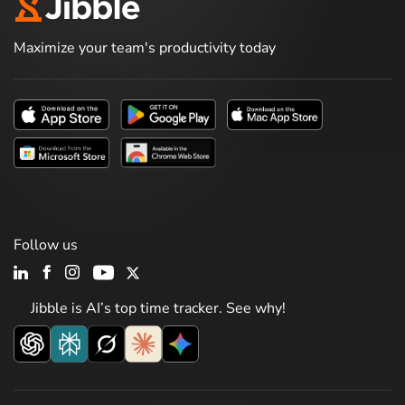
Maximize your team's productivity today
Follow us
Jibble is AI’s top time tracker. See why!