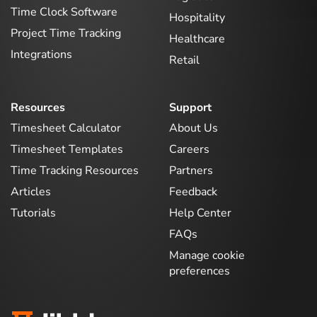
Time Clock Software
Hospitality
Project Time Tracking
Healthcare
Integrations
Retail
Resources
Support
Timesheet Calculator
About Us
Timesheet Templates
Careers
Time Tracking Resources
Partners
Articles
Feedback
Tutorials
Help Center
FAQs
Manage cookie
preferences