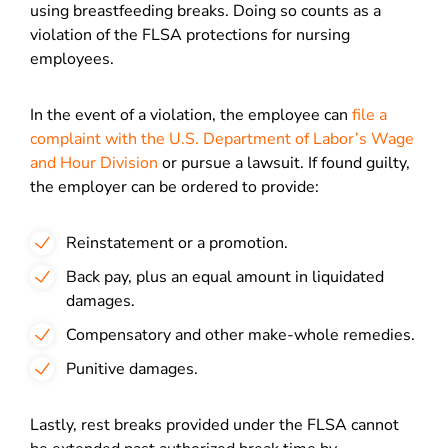
using breastfeeding breaks. Doing so counts as a
violation of the FLSA protections for nursing
employees.
In the event of a violation, the employee can
file a
complaint with the U.S. Department of Labor’s Wage
and Hour Division
or pursue a lawsuit. If found guilty,
the employer can be ordered to provide:
Reinstatement or a promotion.
Back pay, plus an equal amount in liquidated
damages.
Compensatory and other make-whole remedies.
Punitive damages.
Lastly, rest breaks provided under the FLSA cannot