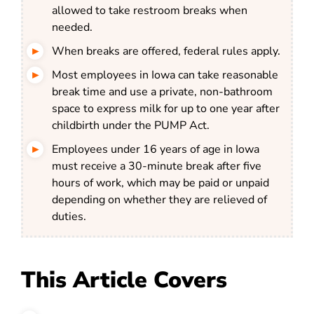
allowed to take restroom breaks when
needed.
When breaks are offered, federal rules apply.
Most employees in Iowa can take reasonable
break time and use a private, non-bathroom
space to express milk for up to one year after
childbirth under the PUMP Act.
Employees under 16 years of age in Iowa
must receive a 30-minute break after five
hours of work, which may be paid or unpaid
depending on whether they are relieved of
duties.
This Article Covers