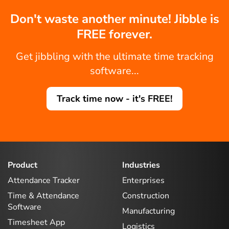
Don't waste another minute! Jibble is
FREE forever.
Get jibbling with the ultimate time tracking
software...
Track time now - it's FREE!
Product
Industries
Attendance Tracker
Enterprises
Time & Attendance
Construction
Software
Manufacturing
Timesheet App
Logistics