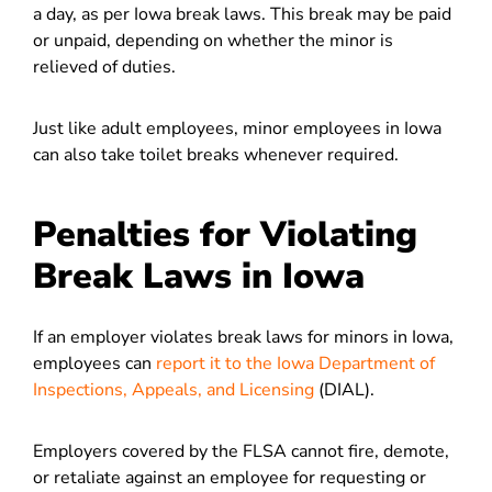
a day, as per Iowa break laws. This break may be paid
or unpaid, depending on whether the minor is
relieved of duties.
Just like adult employees, minor employees in Iowa
can also take toilet breaks whenever required.
Penalties for Violating
Break Laws in Iowa
If an employer violates break laws for minors in Iowa,
employees can
report it to the Iowa Department of
Inspections, Appeals, and Licensing
(DIAL).
Employers covered by the FLSA cannot fire, demote,
or retaliate against an employee for requesting or