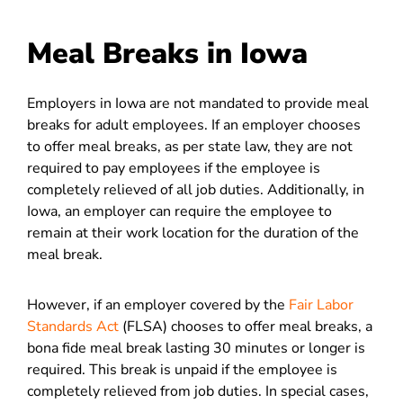
Meal Breaks in Iowa
Employers in Iowa are not mandated to provide meal
breaks for adult employees. If an employer chooses
to offer meal breaks, as per state law, they are not
required to pay employees if the employee is
completely relieved of all job duties. Additionally, in
Iowa, an employer can require the employee to
remain at their work location for the duration of the
meal break.
However, if an employer covered by the
Fair Labor
Standards Act
(FLSA) chooses to offer meal breaks, a
bona fide meal break lasting 30 minutes or longer is
required. This break is unpaid if the employee is
completely relieved from job duties. In special cases,