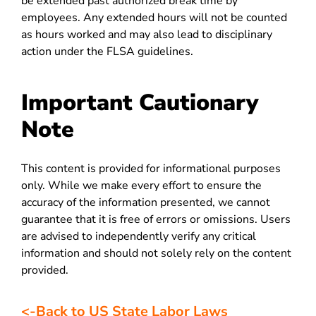
be extended past authorized break time by
employees. Any extended hours will not be counted
as hours worked and may also lead to disciplinary
action under the FLSA guidelines.
Important Cautionary
Note
This content is provided for informational purposes
only. While we make every effort to ensure the
accuracy of the information presented, we cannot
guarantee that it is free of errors or omissions. Users
are advised to independently verify any critical
information and should not solely rely on the content
provided.
<-Back to US State Labor Laws