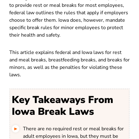
to provide rest or meal breaks for most employees,
federal law outlines the rules that apply if employers
choose to offer them. Iowa does, however, mandate
specific break rules for minor employees to protect
their health and safety.
This article explains federal and Iowa laws for rest
and meal breaks, breastfeeding breaks, and breaks for
minors, as well as the penalties for violating these
laws.
Key Takeaways From
Iowa Break Laws
There are no required rest or meal breaks for
adult employees in Iowa, but they must be