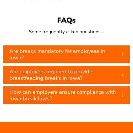
FAQs
Some frequently asked questions...
Are breaks mandatory for employees in
↓
Iowa?
Are employers required to provide
↓
breastfeeding breaks in Iowa?
How can employers ensure compliance with
↓
Iowa break laws?