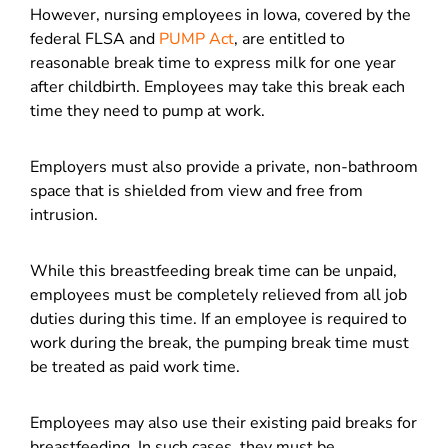
However, nursing employees in Iowa, covered by the
federal FLSA and
PUMP Act
, are entitled to
reasonable break time to express milk for one year
after childbirth. Employees may take this break each
time they need to pump at work.
Employers must also provide a private, non-bathroom
space that is shielded from view and free from
intrusion.
While this breastfeeding break time can be unpaid,
employees must be completely relieved from all job
duties during this time. If an employee is required to
work during the break, the pumping break time must
be treated as paid work time.
Employees may also use their existing paid breaks for
breastfeeding. In such cases, they must be