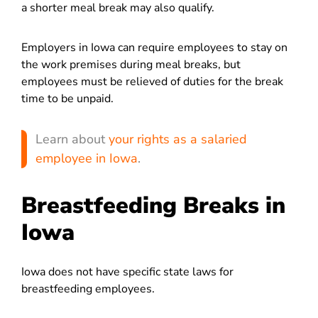
a shorter meal break may also qualify.
Employers in Iowa can require employees to stay on
the work premises during meal breaks, but
employees must be relieved of duties for the break
time to be unpaid.
Learn about
your rights as a salaried
employee in Iowa
.
Breastfeeding Breaks in
Iowa
Iowa does not have specific state laws for
breastfeeding employees.