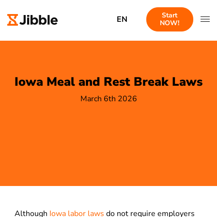
Start
EN
NOW!
Iowa Meal and Rest Break Laws
March 6th 2026
Although
Iowa labor laws
do not require employers