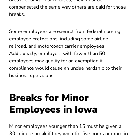
compensated the same way others are paid for those
breaks.
Some employees are exempt from federal nursing
employee protections, including some airline,
railroad, and motorcoach carrier employees.
Additionally, employers with fewer than 50
employees may qualify for an exemption if
compliance would cause an undue hardship to their
business operations.
Breaks for Minor
Employees in Iowa
Minor employees younger than 16 must be given a
30-minute break if they work for five hours or more in