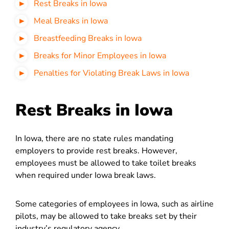
Rest Breaks in Iowa
Meal Breaks in Iowa
Breastfeeding Breaks in Iowa
Breaks for Minor Employees in Iowa
Penalties for Violating Break Laws in Iowa
Rest Breaks in Iowa
In Iowa, there are no state rules mandating
employers to provide rest breaks. However,
employees must be allowed to take toilet breaks
when required under Iowa break laws.
Some categories of employees in Iowa, such as airline
pilots, may be allowed to take breaks set by their
industry’s regulatory agency.